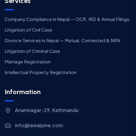
Services
Company Compliance in Nepal — OCR, IRD & Annual Filings
Litigation of Civil Case
Divorce Services in Nepal — Mutual, Contested & NRN
Litigation of Criminal Case
Marriage Registration
Intellectual Property Registration
Information
Anamnagar-29, Kathmandu
info@lawalpine.com