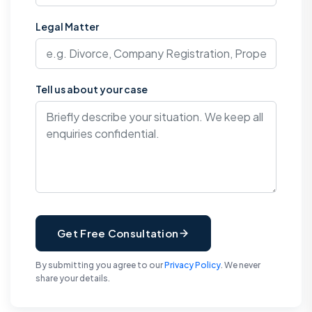
Legal Matter
Tell us about your case
Get Free Consultation
By submitting you agree to our
Privacy Policy
. We never
share your details.