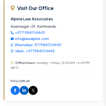
Visit Our Office
Alpine Law Associates
Anamnagar-29, Kathmandu
+977 9841114443
info@lawalpine.com
WhatsApp: 9779841114443
Viber: +9779841114443
Office Hours:
Sunday – Friday, 10:00 AM – 6:00 PM
(NPT)
FOLLOW US