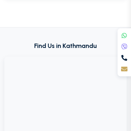
Find Us in Kathmandu