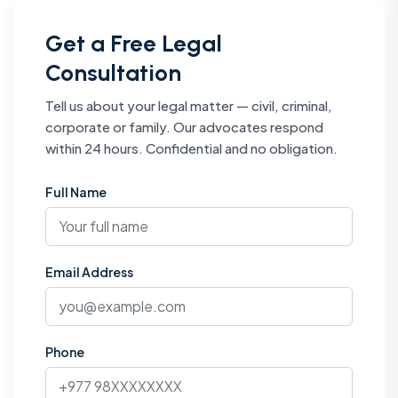
Get a Free Legal
Consultation
Tell us about your legal matter — civil, criminal,
corporate or family. Our advocates respond
within 24 hours. Confidential and no obligation.
Full Name
Email Address
Phone