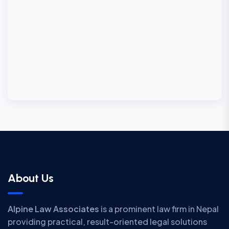
About Us
Alpine Law Associates
is a prominent law firm in Nepal
providing practical, result-oriented legal solutions