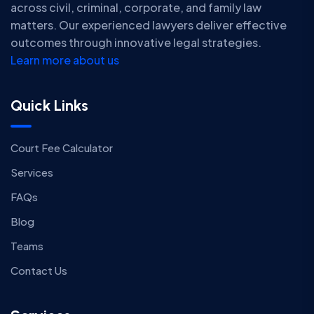
across civil, criminal, corporate, and family law
matters. Our experienced lawyers deliver effective
outcomes through innovative legal strategies.
Learn more about us
Quick Links
Court Fee Calculator
Services
FAQs
Blog
Teams
Contact Us