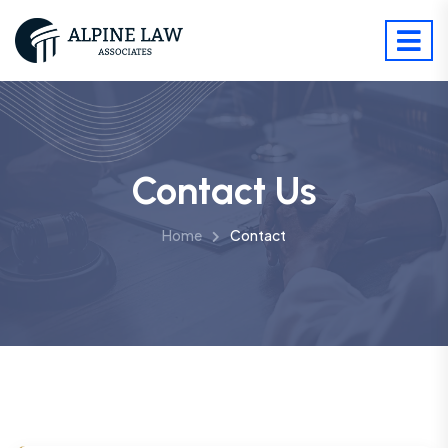
Contact Us
Home
Contact