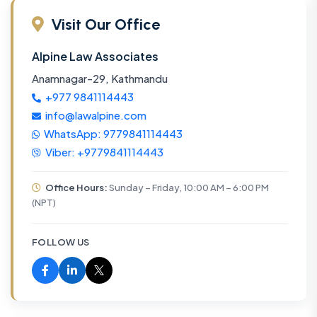
Visit Our Office
Alpine Law Associates
Anamnagar-29, Kathmandu
+977 9841114443
info@lawalpine.com
WhatsApp: 9779841114443
Viber: +9779841114443
Office Hours:
Sunday – Friday, 10:00 AM – 6:00 PM
(NPT)
FOLLOW US