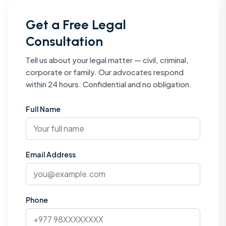
Get a Free Legal
Consultation
Tell us about your legal matter — civil, criminal,
corporate or family. Our advocates respond
within 24 hours. Confidential and no obligation.
Full Name
Email Address
Phone