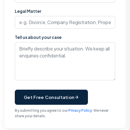
Legal Matter
Tell us about your case
Get Free Consultation
By submitting you agree to our
Privacy Policy
. We never
share your details.