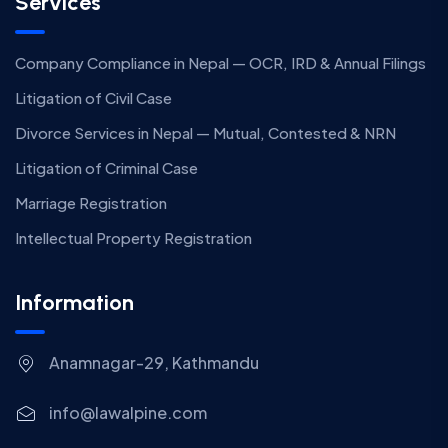
Services
Company Compliance in Nepal — OCR, IRD & Annual Filings
Litigation of Civil Case
Divorce Services in Nepal — Mutual, Contested & NRN
Litigation of Criminal Case
Marriage Registration
Intellectual Property Registration
Information
Anamnagar-29, Kathmandu
info@lawalpine.com