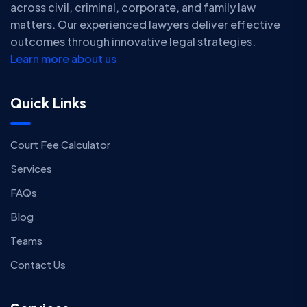
across civil, criminal, corporate, and family law
matters. Our experienced lawyers deliver effective
outcomes through innovative legal strategies.
Learn more about us
Quick Links
Court Fee Calculator
Services
FAQs
Blog
Teams
Contact Us