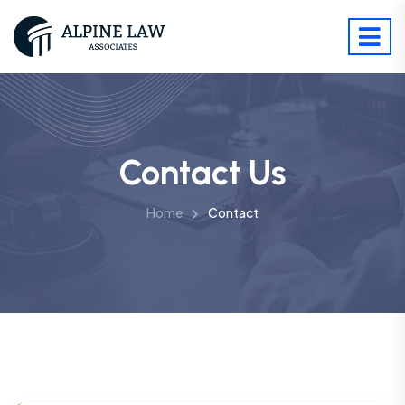
Contact Us
Home
Contact