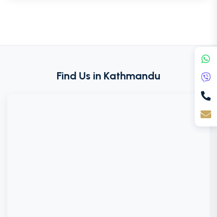
Find Us in Kathmandu