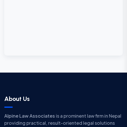
About Us
Alpine Law Associates
is a prominent law firm in Nepal
providing practical, result-oriented legal solutions