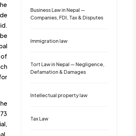
the
Business Law in Nepal —
ide
Companies, FDI, Tax & Disputes
id.
 be
Immigration law
pal
 of
Tort Law in Nepal — Negligence,
ich
Defamation & Damages
for
Intellectual property law
the
073
Tax Law
al,
al,