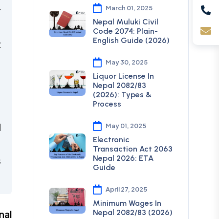
March 01, 2025
r
Nepal Muluki Civil
Code 2074: Plain-
English Guide (2026)
t
May 30, 2025
,
Liquor License In
Nepal 2082/83
(2026): Types &
Process
,
d
May 01, 2025
Electronic
Transaction Act 2063
Nepal 2026: ETA
s
Guide
April 27, 2025
Minimum Wages In
Nepal 2082/83 (2026)
nal