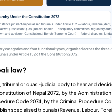
archy Under the Constitution 2072
-instance jurisdiction
- Specialised tribunals under Article 152 — labour, revenue, debt
 writ jurisdiction
- Quasi-judicial bodies — disciplinary committees, regulatory autho
writ and advisory
- Constitutional Bench (Supreme Court) — federal disputes, funda
imary categories and four functional types, organised across the three-
bunals under Article 152 of the Constitution 2072.
pali law?
t, tribunal or quasi-judicial body to hear and decid
Constitution of Nepal 2072, by the Administration
Procedure Code 2074, by the Criminal Procedure C
blish specialised tribunals (Revenue, Labour, Fore