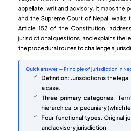
appellate, writ and advisory. It maps the 
and the Supreme Court of Nepal, walks th
Article 152 of the Constitution, addre
jurisdictional questions, and explains the 
the procedural routes to challenge a jurisd
Quick answer — Principle of jurisdiction in Ne
Definition:
Jurisdiction is the lega
a case.
Three primary categories:
Terri
hierarchical or pecuniary (which lev
Four functional types:
Original ju
and advisory jurisdiction.