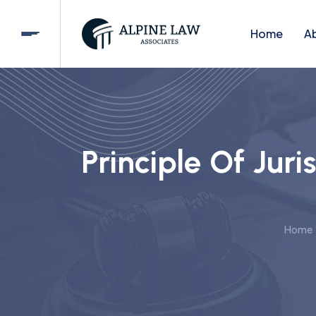
Home
A
Principle Of Juri
Home