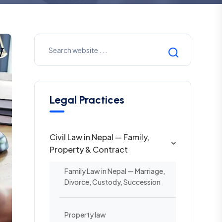
Legal Practices
Civil Law in Nepal — Family,
Property & Contract
Family Law in Nepal — Marriage,
Divorce, Custody, Succession
Property law