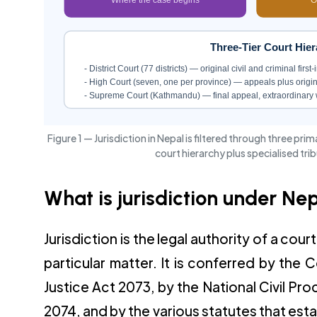
Three-Tier Court Hier
- District Court (77 districts) — original civil and criminal first
- High Court (seven, one per province) — appeals plus original
- Supreme Court (Kathmandu) — final appeal, extraordinary 
Figure 1 — Jurisdiction in Nepal is filtered through three pr
court hierarchy plus specialised tri
What is jurisdiction under Ne
Jurisdiction is the legal authority of a cour
particular matter. It is conferred by the 
Justice Act 2073, by the National Civil 
2074, and by the various statutes that esta