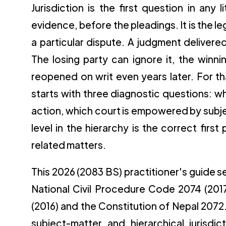
Jurisdiction is the first question in any
evidence, before the pleadings. It is the le
a particular dispute. A judgment delivered 
The losing party can ignore it, the winn
reopened on writ even years later. For th
starts with three diagnostic questions: wh
action, which court is empowered by subje
level in the hierarchy is the correct first
related matters.
This 2026 (2083 BS) practitioner's guide set
National Civil Procedure Code 2074 (2017
(2016) and the Constitution of Nepal 2072. 
subject-matter and hierarchical jurisdi