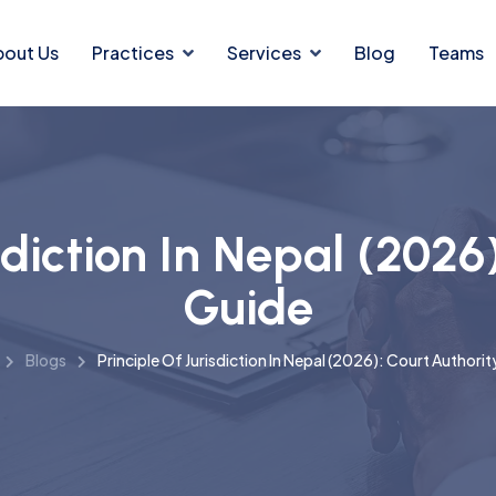
bout Us
Practices
Services
Blog
Teams
sdiction In Nepal (2026
Guide
Blogs
Principle Of Jurisdiction In Nepal (2026): Court Authori