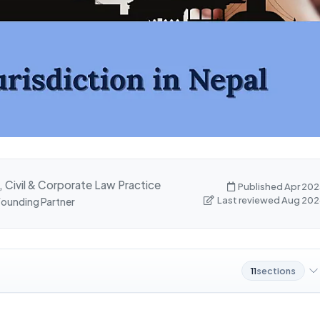
, Civil & Corporate Law Practice
Published Apr 202
Last reviewed Aug 202
 Founding Partner
11
sections