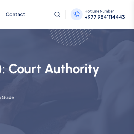
Hot Line Number
Contact
+977 9841114443
): Court Authority
ty Guide