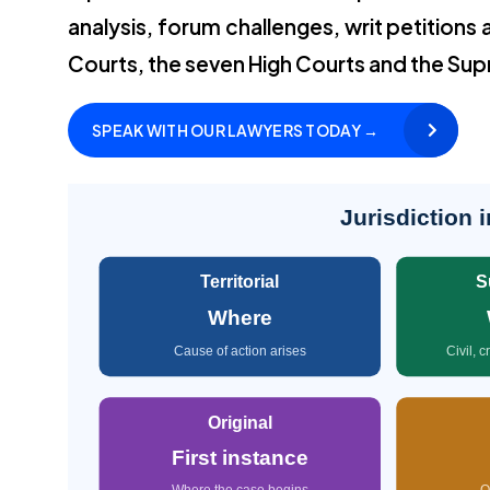
analysis, forum challenges, writ petitions 
Courts, the seven High Courts and the Su
SPEAK WITH OUR LAWYERS TODAY →
Jurisdiction 
Territorial
S
Where
Cause of action arises
Civil, 
Original
First instance
Where the case begins
O