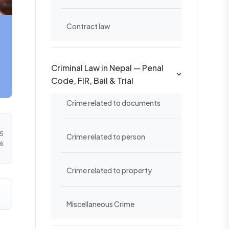
Contract law
Criminal Law in Nepal — Penal
Code, FIR, Bail & Trial
Crime related to documents
5
Crime related to person
6
Crime related to property
Miscellaneous Crime