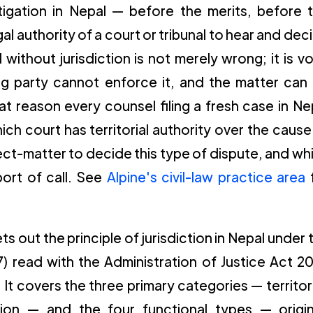
 litigation in Nepal — before the merits, before 
gal authority of a court or tribunal to hear and dec
without jurisdiction is not merely wrong; it is vo
ing party cannot enforce it, and the matter can
at reason every counsel filing a fresh case in Ne
ich court has territorial authority over the cause
ct-matter to decide this type of dispute, and wh
 port of call. See
Alpine's civil-law practice area
s out the principle of jurisdiction in Nepal under 
) read with the Administration of Justice Act 2
It covers the three primary categories — territori
ction — and the four functional types — origin