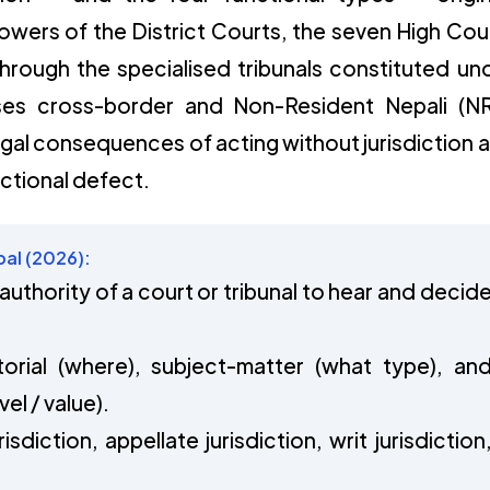
powers of the District Courts, the seven High Cou
rough the specialised tribunals constituted un
sses cross-border and Non-Resident Nepali (N
legal consequences of acting without jurisdiction 
ictional defect.
pal (2026):
l authority of a court or tribunal to hear and decid
torial (where), subject-matter (what type), an
el / value).
risdiction, appellate jurisdiction, writ jurisdiction