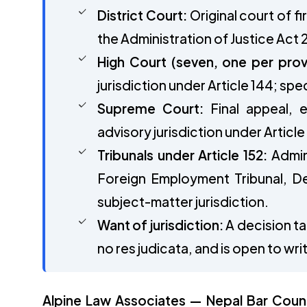
District Court:
Original court of fi
the Administration of Justice Act 
High Court (seven, one per prov
jurisdiction under Article 144; spec
Supreme Court:
Final appeal, ex
advisory jurisdiction under Article
Tribunals under Article 152:
Admini
Foreign Employment Tribunal, De
subject-matter jurisdiction.
Want of jurisdiction:
A decision tak
no res judicata, and is open to wr
Alpine Law Associates — Nepal Bar Council