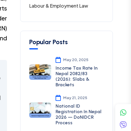
Labour & Employment Law
rts
der
RN)
and
Popular Posts
May 20, 2025
Income Tax Rate In
Nepal 2082/83
e
(2026): Slabs &
Brackets
d
May 21, 2025
National ID
Registration In Nepal
,
2026 — DoNIDCR
Process