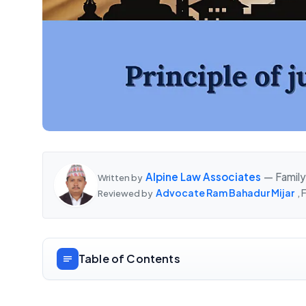
Alpine Law Associates
— Family
Written by
Advocate Ram Bahadur Mijar
,
Reviewed by
Table of Contents