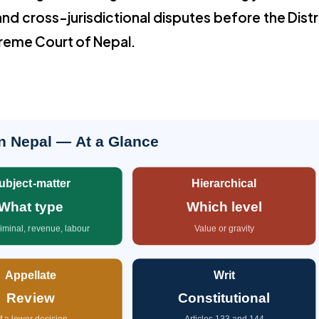
and cross-jurisdictional disputes before the Distr
preme Court of Nepal.
in Nepal — At a Glance
ubject-matter
Hierarchical
What type
Which level
criminal, revenue, labour
Value or gravity
Appellate
Writ
Review
Constitutional
f a lower decision
Articles 133 and 144