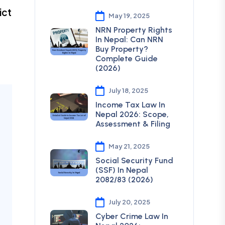
ict
May 19, 2025
NRN Property Rights
In Nepal: Can NRN
Buy Property?
Complete Guide
(2026)
July 18, 2025
Income Tax Law In
Nepal 2026: Scope,
Assessment & Filing
May 21, 2025
Social Security Fund
(SSF) In Nepal
2082/83 (2026)
July 20, 2025
Cyber Crime Law In