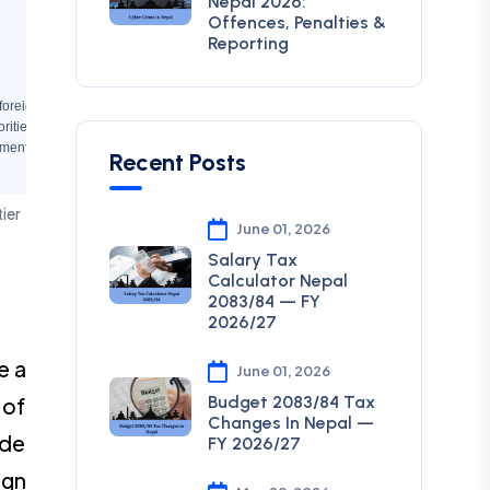
Nepal 2026:
Offences, Penalties &
Reporting
, foreign employment
rities
mental rights
Recent Posts
tier
June 01, 2026
Salary Tax
Calculator Nepal
2083/84 — FY
2026/27
e a
June 01, 2026
Budget 2083/84 Tax
 of
Changes In Nepal —
ode
FY 2026/27
ign