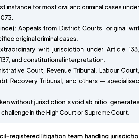
rst instance for most civil and criminal cases unde
2073.
ince):
Appeals from District Courts; original wri
ified original criminal cases.
traordinary writ jurisdiction under Article 133
 137, and constitutional interpretation.
strative Court, Revenue Tribunal, Labour Court
bt Recovery Tribunal, and others — specialise
en without jurisdiction is void ab initio, generate
it challenge in the High Court or Supreme Court.
-registered litigation team handling jurisdictio