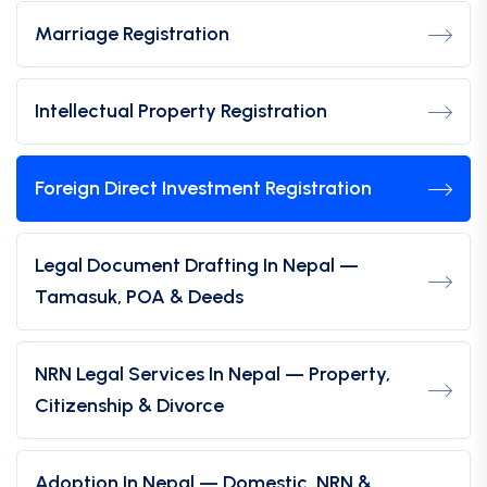
Marriage Registration
Intellectual Property Registration
Foreign Direct Investment Registration
Legal Document Drafting In Nepal —
Tamasuk, POA & Deeds
NRN Legal Services In Nepal — Property,
Citizenship & Divorce
Adoption In Nepal — Domestic, NRN &