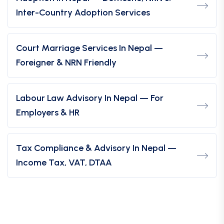
Inter-Country Adoption Services
Court Marriage Services In Nepal —
Foreigner & NRN Friendly
Labour Law Advisory In Nepal — For
Employers & HR
Tax Compliance & Advisory In Nepal —
Income Tax, VAT, DTAA