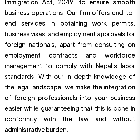
Immigration Act, 2049, to ensure smooth
business operations. Our firm offers end-to-
end services in obtaining work permits,
business visas, and employment approvals for
foreign nationals, apart from consulting on
employment contracts and workforce
management to comply with Nepal's labor
standards. With our in-depth knowledge of
the legal landscape, we make the integration
of foreign professionals into your business
easier while guaranteeing that this is done in
conformity with the law and without
administrative burden.