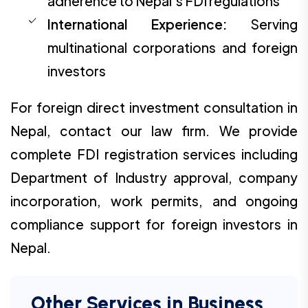
adherence to Nepal's FDI regulations
International Experience:
Serving
multinational corporations and foreign
investors
For foreign direct investment consultation in
Nepal, contact our law firm. We provide
complete FDI registration services including
Department of Industry approval, company
incorporation, work permits, and ongoing
compliance support for foreign investors in
Nepal.
Other Services in Business