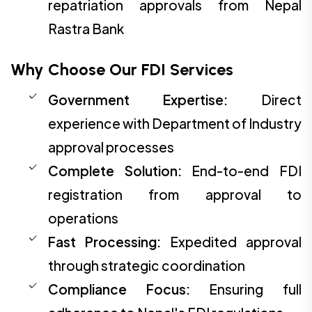
repatriation approvals from Nepal
Rastra Bank
Why Choose Our FDI Services
Government Expertise:
Direct
experience with Department of Industry
approval processes
Complete Solution:
End-to-end FDI
registration from approval to
operations
Fast Processing:
Expedited approval
through strategic coordination
Compliance Focus:
Ensuring full