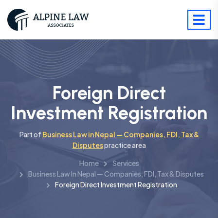
Foreign Direct
Investment Registration
Part of
Business Law in Nepal — Companies, FDI, Tax &
Disputes
practice area
Home
Services
Business Law In Nepal — Companies, FDI, Tax & Disputes
Foreign Direct Investment Registration