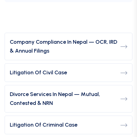
Company Compliance In Nepal — OCR, IRD
& Annual Filings
Litigation Of Civil Case
Divorce Services In Nepal — Mutual,
Contested & NRN
Litigation Of Criminal Case