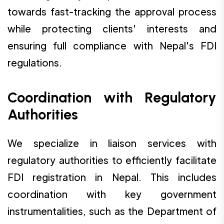
towards fast-tracking the approval process
while protecting clients' interests and
ensuring full compliance with Nepal's FDI
regulations.
Coordination with Regulatory
Authorities
We specialize in liaison services with
regulatory authorities to efficiently facilitate
FDI registration in Nepal. This includes
coordination with key government
instrumentalities, such as the Department of