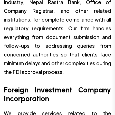
Industry, Nepal Rastra Bank, Office of
Company Registrar, and other related
institutions, for complete compliance with all
regulatory requirements. Our firm handles
everything from document submission and
follow-ups to addressing queries from
concerned authorities so that clients face
minimum delays and other complexities during
the FDI approval process.
Foreign Investment Company
Incorporation
We provide services related to the