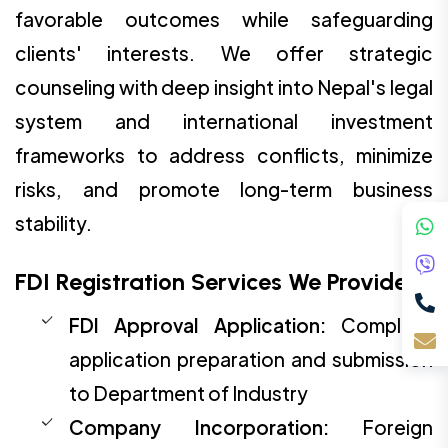
favorable outcomes while safeguarding
clients' interests. We offer strategic
counseling with deep insight into Nepal's legal
system and international investment
frameworks to address conflicts, minimize
risks, and promote long-term business
stability.
FDI Registration Services We Provide:
FDI Approval Application:
Complete
application preparation and submission
to Department of Industry
Company Incorporation:
Foreign