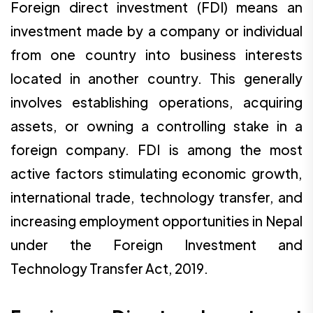
Foreign direct investment (FDI) means an
investment made by a company or individual
from one country into business interests
located in another country. This generally
involves establishing operations, acquiring
assets, or owning a controlling stake in a
foreign company. FDI is among the most
active factors stimulating economic growth,
international trade, technology transfer, and
increasing employment opportunities in Nepal
under the Foreign Investment and
Technology Transfer Act, 2019.