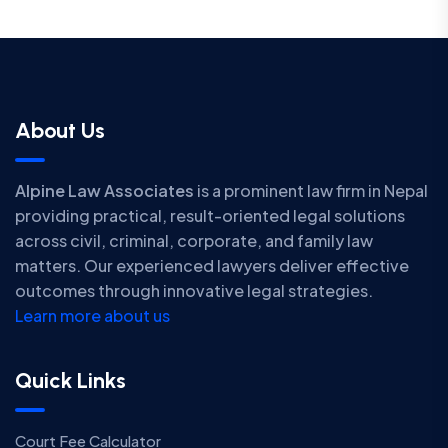
About Us
Alpine Law Associates
is a prominent law firm in Nepal
providing practical, result-oriented legal solutions
across civil, criminal, corporate, and family law
matters. Our experienced lawyers deliver effective
outcomes through innovative legal strategies.
Learn more about us
Quick Links
Court Fee Calculator