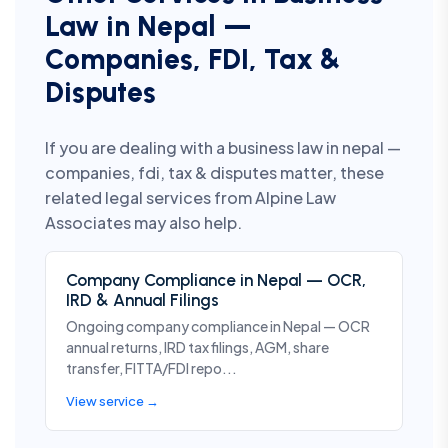
Law in Nepal —
Companies, FDI, Tax &
Disputes
If you are dealing with a business law in nepal —
companies, fdi, tax & disputes matter, these
related legal services from Alpine Law
Associates may also help.
Company Compliance in Nepal — OCR,
IRD & Annual Filings
Ongoing company compliance in Nepal — OCR
annual returns, IRD tax filings, AGM, share
transfer, FITTA/FDI repo...
View service →