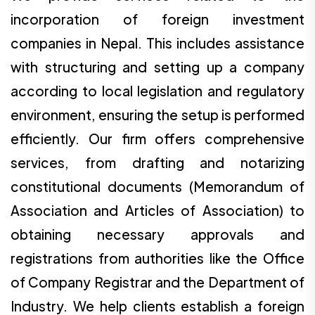
incorporation of foreign investment
companies in Nepal. This includes assistance
with structuring and setting up a company
according to local legislation and regulatory
environment, ensuring the setup is performed
efficiently. Our firm offers comprehensive
services, from drafting and notarizing
constitutional documents (Memorandum of
Association and Articles of Association) to
obtaining necessary approvals and
registrations from authorities like the Office
of Company Registrar and the Department of
Industry. We help clients establish a foreign