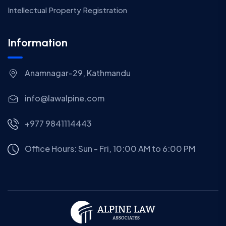
Intellectual Property Registration
Information
Anamnagar-29, Kathmandu
info@lawalpine.com
+977 9841114443
Office Hours: Sun - Fri, 10:00 AM to 6:00 PM