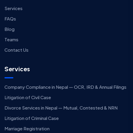
Services
FAQs
Blog
Teams
Contact Us
Services
Company Compliance in Nepal — OCR, IRD & Annual Filings
Litigation of Civil Case
Divorce Services in Nepal — Mutual, Contested & NRN
Litigation of Criminal Case
Marriage Registration