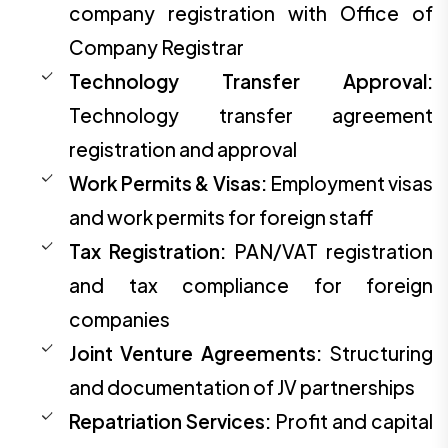
company registration with Office of
Company Registrar
Technology Transfer Approval:
Technology transfer agreement
registration and approval
Work Permits & Visas:
Employment visas
and work permits for foreign staff
Tax Registration:
PAN/VAT registration
and tax compliance for foreign
companies
Joint Venture Agreements:
Structuring
and documentation of JV partnerships
Repatriation Services:
Profit and capital