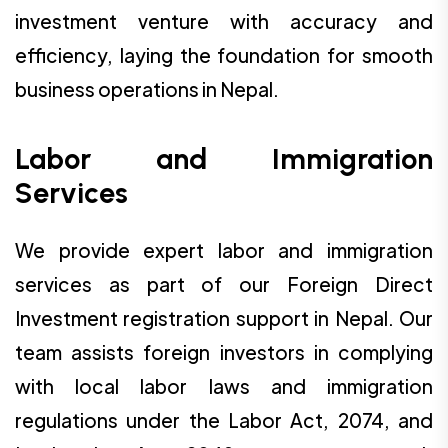
investment venture with accuracy and
efficiency, laying the foundation for smooth
business operations in Nepal.
Labor and Immigration
Services
We provide expert labor and immigration
services as part of our Foreign Direct
Investment registration support in Nepal. Our
team assists foreign investors in complying
with local labor laws and immigration
regulations under the Labor Act, 2074, and