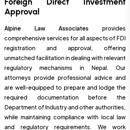
Foreign Direct Investment
Approval
Alpine Law Associates
provides
comprehensive services for all aspects of FDI
registration and approval, offering
unmatched facilitation in dealing with relevant
regulatory mechanisms in Nepal. Our
attorneys provide professional advice and
are well-equipped to prepare and lodge the
required documentation before the
Department of Industry and other authorities,
while maintaining compliance with local law
and regulatory requirements. We work