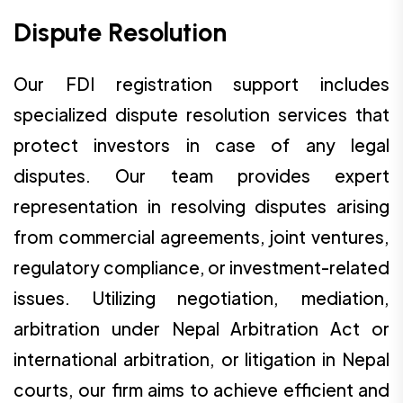
Dispute Resolution
Our FDI registration support includes
specialized dispute resolution services that
protect investors in case of any legal
disputes. Our team provides expert
representation in resolving disputes arising
from commercial agreements, joint ventures,
regulatory compliance, or investment-related
issues. Utilizing negotiation, mediation,
arbitration under Nepal Arbitration Act or
international arbitration, or litigation in Nepal
courts, our firm aims to achieve efficient and