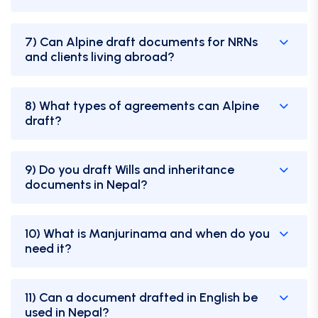
7) Can Alpine draft documents for NRNs
and clients living abroad?
8) What types of agreements can Alpine
draft?
9) Do you draft Wills and inheritance
documents in Nepal?
10) What is Manjurinama and when do you
need it?
11) Can a document drafted in English be
used in Nepal?