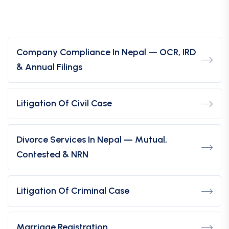
Company Compliance In Nepal — OCR, IRD
& Annual Filings
Litigation Of Civil Case
Divorce Services In Nepal — Mutual,
Contested & NRN
Litigation Of Criminal Case
Marriage Registration