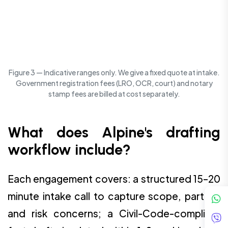
Figure 3 — Indicative ranges only. We give a fixed quote at intake.
Government registration fees (LRO, OCR, court) and notary
stamp fees are billed at cost separately.
What does Alpine's drafting
workflow include?
Each engagement covers: a structured 15–20
minute intake call to capture scope, parties,
and risk concerns; a Civil-Code-compliant