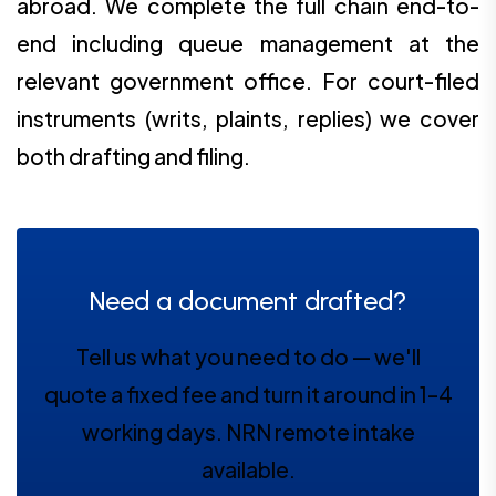
abroad. We complete the full chain end-to-
end including queue management at the
relevant government office. For court-filed
instruments (writs, plaints, replies) we cover
both drafting and filing.
Need a document drafted?
Tell us what you need to do — we'll
quote a fixed fee and turn it around in 1–4
working days. NRN remote intake
available.