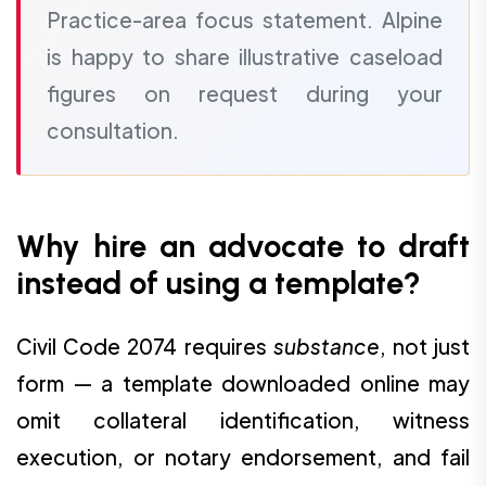
Practice-area focus statement. Alpine
is happy to share illustrative caseload
figures on request during your
consultation.
Why hire an advocate to draft
instead of using a template?
Civil Code 2074 requires
substance
, not just
form — a template downloaded online may
omit collateral identification, witness
execution, or notary endorsement, and fail