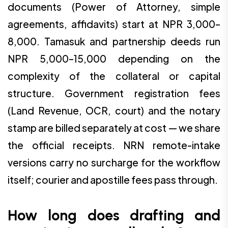
documents (Power of Attorney, simple
agreements, affidavits) start at NPR 3,000–
8,000. Tamasuk and partnership deeds run
NPR 5,000–15,000 depending on the
complexity of the collateral or capital
structure. Government registration fees
(Land Revenue, OCR, court) and the notary
stamp are billed separately at cost — we share
the official receipts. NRN remote-intake
versions carry no surcharge for the workflow
itself; courier and apostille fees pass through.
How long does drafting and