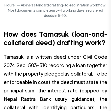
Figure 1 — Alpine's standard drafting-to-registration workflow.
Most documents complete in 3–4 working days; registered
deeds in 5–10.
How does Tamasuk (loan-and-
collateral deed) drafting work?
Tamasuk is a written deed under Civil Code
2074 Sec. 503–510 recording a loan together
with the property pledged as collateral. To be
enforceable in court the deed must state the
principal sum, the interest rate (capped by
Nepal Rastra Bank usury guidance), the
collateral with identifying particulars, the