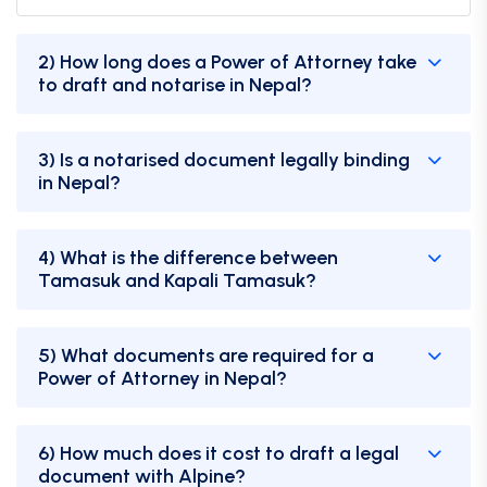
2) How long does a Power of Attorney take
to draft and notarise in Nepal?
3) Is a notarised document legally binding
in Nepal?
4) What is the difference between
Tamasuk and Kapali Tamasuk?
5) What documents are required for a
Power of Attorney in Nepal?
6) How much does it cost to draft a legal
document with Alpine?