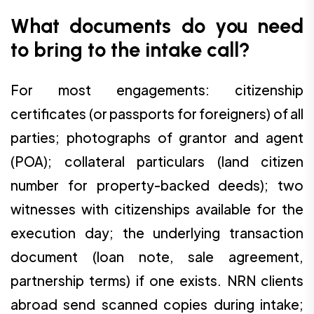
What documents do you need
to bring to the intake call?
For most engagements: citizenship
certificates (or passports for foreigners) of all
parties; photographs of grantor and agent
(POA); collateral particulars (land citizen
number for property-backed deeds); two
witnesses with citizenships available for the
execution day; the underlying transaction
document (loan note, sale agreement,
partnership terms) if one exists. NRN clients
abroad send scanned copies during intake;