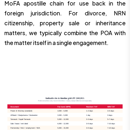
MoFA apostille chain for use back in the
foreign jurisdiction. For divorce, NRN
citizenship, property sale or inheritance
matters, we typically combine the POA with
the matter itself in a single engagement.
Indicative fee & timeline grid (FY 2082/83)
Professional fees only. Government fees + notary stamps billed at cost separately.
Document
Fee band (NPR)
Resident TAT
NRN TAT
Power of Attorney (standard)
3,000 – 6,000
1–2 days
3–5 days
Affidavit / Manjurinama / Declaration
3,000 – 5,000
1 day
3 days
Tamasuk / Kapali Tamasuk
5,000 – 12,000
2–3 days
5–7 days
Sale / lease / rent deed
6,000 – 12,000
3–5 days
7–10 days
Partnership / MoU / employment / NDA
5,000 – 15,000
3–5 days
7–10 days