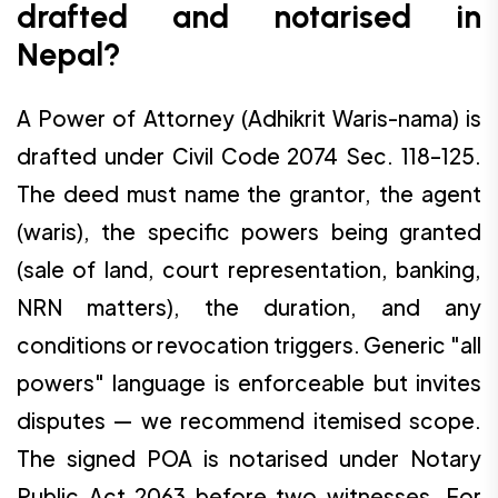
drafted and notarised in
Nepal?
A Power of Attorney (Adhikrit Waris-nama) is
drafted under Civil Code 2074 Sec. 118–125.
The deed must name the grantor, the agent
(waris), the specific powers being granted
(sale of land, court representation, banking,
NRN matters), the duration, and any
conditions or revocation triggers. Generic "all
powers" language is enforceable but invites
disputes — we recommend itemised scope.
The signed POA is notarised under Notary
Public Act 2063 before two witnesses. For