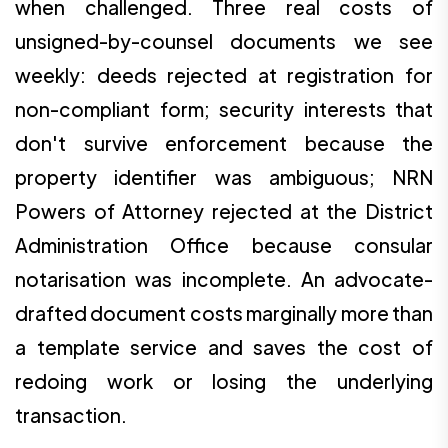
when challenged. Three real costs of
unsigned-by-counsel documents we see
weekly: deeds rejected at registration for
non-compliant form; security interests that
don't survive enforcement because the
property identifier was ambiguous; NRN
Powers of Attorney rejected at the District
Administration Office because consular
notarisation was incomplete. An advocate-
drafted document costs marginally more than
a template service and saves the cost of
redoing work or losing the underlying
transaction.