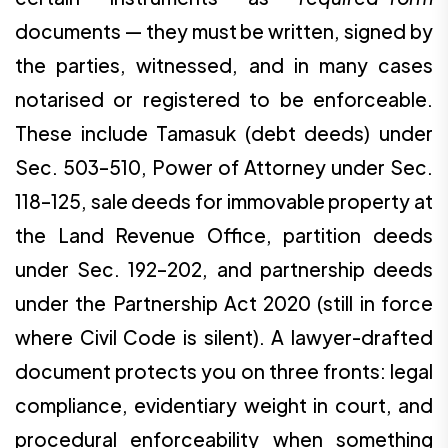
documents — they must be written, signed by
the parties, witnessed, and in many cases
notarised or registered to be enforceable.
These include Tamasuk (debt deeds) under
Sec. 503–510, Power of Attorney under Sec.
118–125, sale deeds for immovable property at
the Land Revenue Office, partition deeds
under Sec. 192–202, and partnership deeds
under the Partnership Act 2020 (still in force
where Civil Code is silent). A lawyer-drafted
document protects you on three fronts: legal
compliance, evidentiary weight in court, and
procedural enforceability when something