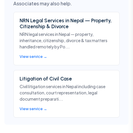
Associates may also help.
NRN Legal Services in Nepal — Property,
Citizenship & Divorce
NRN legal services in Nepal — property,
inheritance, citizenship, divorce & tax matters
handled remotely by Po...
View service →
Litigation of Civil Case
Civil litigation services in Nepal including case
consultation, court representation, legal
document preparati...
View service →