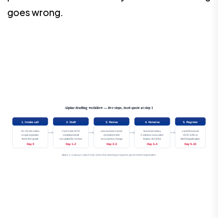
goes wrong.
Alpine drafting workflow — five steps, fixed quote at step 1
1. Intake call
2. Draft
3. Revise
4. Notarise
5. Register
15–20 min video
Civil Code 2074
one revision round
licensed notary
Land Revenue
scope & parties
compliant draft
included in fee
2-witness execution
OCR, DAO or
fixed-fee quote
circulated for review
no surprise charge
Notary Act 2063
MoFA legalisation
Day 0
Day 1–2
Day 2–3
Day 3–4
Day 5–10
Steps 1–4 always; step 5 only where the deed type requires government registration.