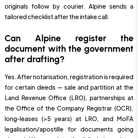
originals follow by courier. Alpine sends a
tailored checklist after the intake call.
Can Alpine register the
document with the government
after drafting?
Yes. After notarisation, registration is required
for certain deeds — sale and partition at the
Land Revenue Office (LRO), partnerships at
the Office of the Company Registrar (OCR),
long-leases (>5 years) at LRO, and MoFA
legalisation/apostille for documents going