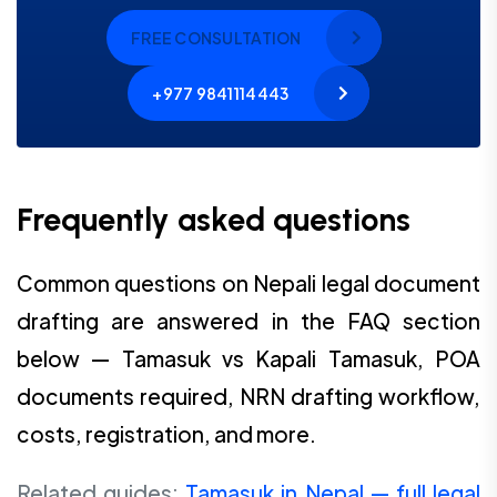
FREE CONSULTATION
+977 9841114443
Frequently asked questions
Common questions on Nepali legal document
drafting are answered in the FAQ section
below — Tamasuk vs Kapali Tamasuk, POA
documents required, NRN drafting workflow,
costs, registration, and more.
Related guides:
Tamasuk in Nepal — full legal