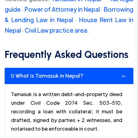
guide
·
Power of Attorney in Nepal
·
Borrowing
& Lending Law in Nepal
·
House Rent Law in
Nepal
·
Civil Law practice area
.
Frequently Asked Questions
1) What is Tamasuk in Nepal?
Tamasuk is a written debt-and-property deed
under Civil Code 2074 Sec. 503–510,
recording a loan with collateral; it must be
drafted, signed by parties + 2 witnesses, and
notarised to be enforceable in court.