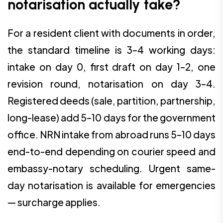
notarisation actually take?
For a resident client with documents in order,
the standard timeline is 3–4 working days:
intake on day 0, first draft on day 1–2, one
revision round, notarisation on day 3–4.
Registered deeds (sale, partition, partnership,
long-lease) add 5–10 days for the government
office. NRN intake from abroad runs 5–10 days
end-to-end depending on courier speed and
embassy-notary scheduling. Urgent same-
day notarisation is available for emergencies
— surcharge applies.