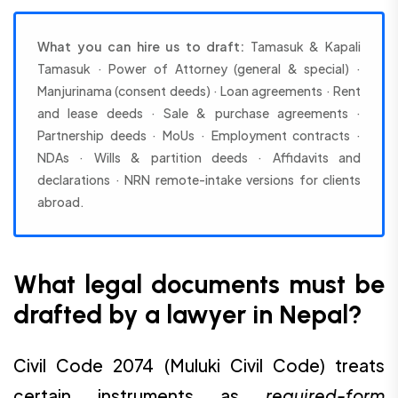
What you can hire us to draft:
Tamasuk & Kapali
Tamasuk · Power of Attorney (general & special) ·
Manjurinama (consent deeds) · Loan agreements · Rent
and lease deeds · Sale & purchase agreements ·
Partnership deeds · MoUs · Employment contracts ·
NDAs · Wills & partition deeds · Affidavits and
declarations · NRN remote-intake versions for clients
abroad.
What legal documents must be
drafted by a lawyer in Nepal?
Civil Code 2074 (Muluki Civil Code) treats
certain instruments as
required-form