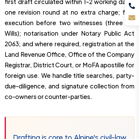
first draft circulated within 1–2 working days;
one revision round at no extra charge; final
execution before two witnesses (three for
Wills); notarisation under Notary Public Act
2063; and where required, registration at the
Land Revenue Office, Office of the Company
Registrar, District Court, or MoFA apostille for
foreign use. We handle title searches, party-
due-diligence, and signature collection from
co-owners or counter-parties.
Drafting is core to Alpine's civil-law