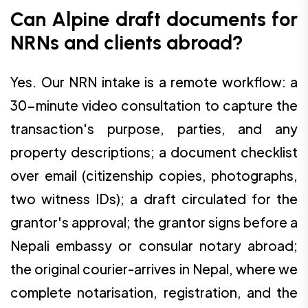
Can Alpine draft documents for
NRNs and clients abroad?
Yes. Our NRN intake is a remote workflow: a
30-minute video consultation to capture the
transaction's purpose, parties, and any
property descriptions; a document checklist
over email (citizenship copies, photographs,
two witness IDs); a draft circulated for the
grantor's approval; the grantor signs before a
Nepali embassy or consular notary abroad;
the original courier-arrives in Nepal, where we
complete notarisation, registration, and the