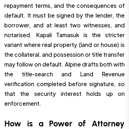
repayment terms, and the consequences of
default. It must be signed by the lender, the
borrower, and at least two witnesses, and
notarised. Kapali Tamasuk is the stricter
variant where real property (land or house) is
the collateral, and possession or title transfer
may follow on default. Alpine drafts both with
the title-search and Land Revenue
verification completed before signature, so
that the security interest holds up on
enforcement.
How is a Power of Attorney