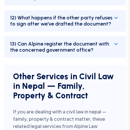
12) What happens if the other party refuses
to sign after we've drafted the document?
13) Can Alpine register the document with
the concerned government office?
Other Services in Civil Law
in Nepal — Family,
Property & Contract
If you are dealing with a civil law in nepal —
family, property & contract matter, these
related legal services from Alpine Law