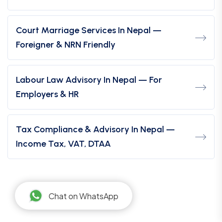
Court Marriage Services In Nepal —
Foreigner & NRN Friendly
Labour Law Advisory In Nepal — For
Employers & HR
Tax Compliance & Advisory In Nepal —
Income Tax, VAT, DTAA
Chat on WhatsApp