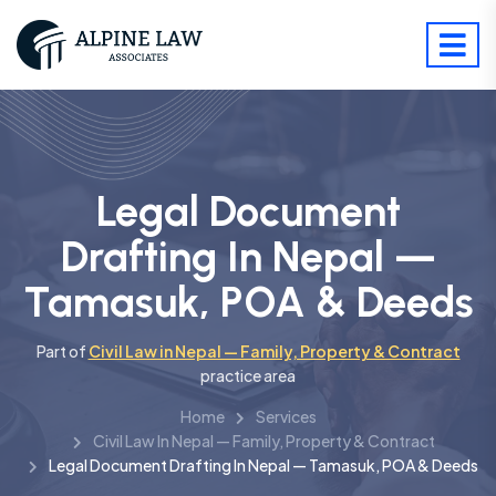
Legal Document
Drafting In Nepal —
Tamasuk, POA & Deeds
Part of
Civil Law in Nepal — Family, Property & Contract
practice area
Home
Services
Civil Law In Nepal — Family, Property & Contract
Legal Document Drafting In Nepal — Tamasuk, POA & Deeds