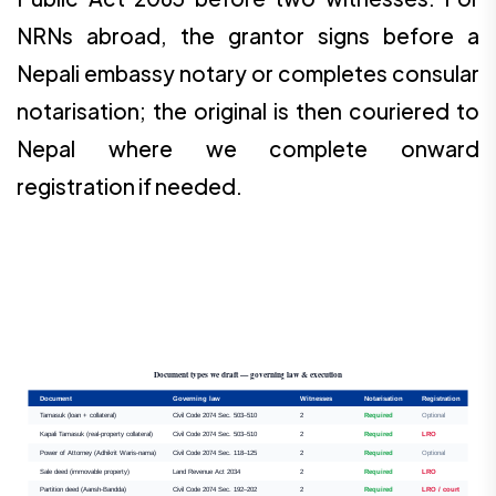
NRNs abroad, the grantor signs before a
Nepali embassy notary or completes consular
notarisation; the original is then couriered to
Nepal where we complete onward
registration if needed.
Document types we draft — governing law & execution
Document
Governing law
Witnesses
Notarisation
Registration
Tamasuk (loan + collateral)
Civil Code 2074 Sec. 503–510
2
Required
Optional
Kapali Tamasuk (real-property collateral)
Civil Code 2074 Sec. 503–510
2
Required
LRO
Power of Attorney (Adhikrit Waris-nama)
Civil Code 2074 Sec. 118–125
2
Required
Optional
Sale deed (immovable property)
Land Revenue Act 2034
2
Required
LRO
Partition deed (Aansh-Bandda)
Civil Code 2074 Sec. 192–202
2
Required
LRO / court