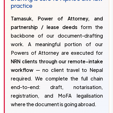
practice
Tamasuk, Power of Attorney, and
partnership / lease deeds
form the
backbone of our document-drafting
work. A meaningful portion of our
Powers of Attorney are executed for
NRN clients through our remote-intake
workflow
— no client travel to Nepal
required. We complete the full chain
end-to-end: draft, notarisation,
registration, and MoFA legalisation
where the document is going abroad.