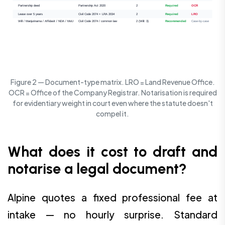
Partnership deed
Partnership Act 2020
2
Required
OCR
Lease over 5 years
Civil Code 2074 + LRA 2034
2
Required
LRO
Will / Manjurinama / Affidavit / NDA / MoU
Civil Code 2074 / common law
2 (Will: 3)
Recommended
Case-by-case
Figure 2 — Document-type matrix. LRO = Land Revenue Office.
OCR = Office of the Company Registrar. Notarisation is required
for evidentiary weight in court even where the statute doesn't
compel it.
What does it cost to draft and
notarise a legal document?
Alpine quotes a fixed professional fee at
intake — no hourly surprise. Standard