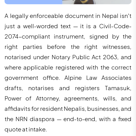
A legally enforceable document in Nepal isn't
just a well-worded text — it is a Civil-Code-
2074-compliant instrument, signed by the
right parties before the right witnesses,
notarised under Notary Public Act 2063, and
where applicable registered with the correct
government office. Alpine Law Associates
drafts, notarises and registers Tamasuk,
Power of Attorney, agreements, wills, and
affidavits for resident Nepalis, businesses, and
the NRN diaspora — end-to-end, with a fixed
quote at intake.