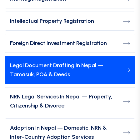
Intellectual Property Registration
Foreign Direct Investment Registration
Legal Document Drafting In Nepal —
Tamasuk, POA & Deeds
NRN Legal Services In Nepal — Property,
Citizenship & Divorce
Adoption In Nepal — Domestic, NRN &
Inter-Country Adoption Services