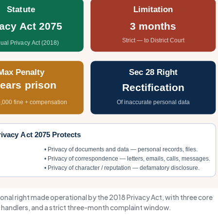
Statute
Limitation
vacy Act 2075
3 months
Strict — to District Court
dual Privacy Act (2018)
Max Penalty
Sec 28 Right
years prison
Rectification
,000 fine + compensation
Of inaccurate personal data
ivacy Act 2075 Protects
• Privacy of documents and data — personal records, files.
• Privacy of correspondence — letters, emails, calls, messages.
• Privacy of character / reputation — defamatory disclosure.
tional right made operational by the 2018 Privacy Act, with three core
ta handlers, and a strict three-month complaint window.