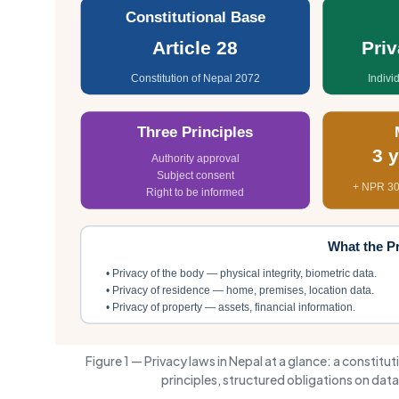
Constitutional Base
Article 28
Pri
Constitution of Nepal 2072
Indivi
Three Principles
3 
Authority approval
Subject consent
+ NPR 30
Right to be informed
What the Pr
• Privacy of the body — physical integrity, biometric data.
• Privacy of residence — home, premises, location data.
• Privacy of property — assets, financial information.
Figure 1 — Privacy laws in Nepal at a glance: a constitu
principles, structured obligations on da