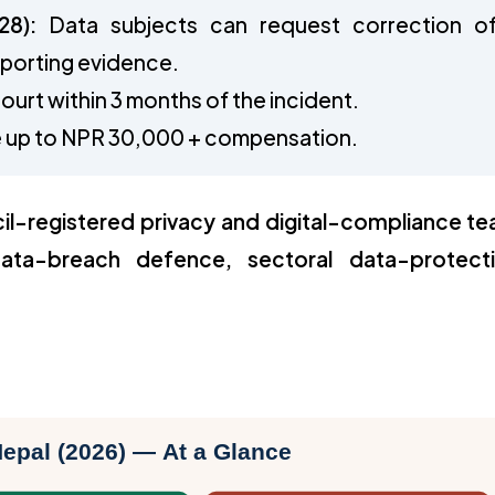
28):
Data subjects can request correction o
pporting evidence.
ourt within 3 months of the incident.
ine up to NPR 30,000 + compensation.
il-registered privacy and digital-compliance t
ata-breach defence, sectoral data-protect
Nepal (2026) — At a Glance