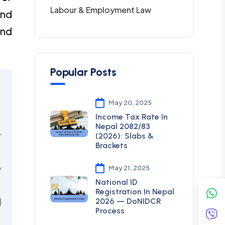
Labour & Employment Law
and
and
Popular Posts
,
May 20, 2025
Income Tax Rate In
Nepal 2082/83
-
(2026): Slabs &
Brackets
e
May 21, 2025
National ID
Registration In Nepal
d
2026 — DoNIDCR
Process