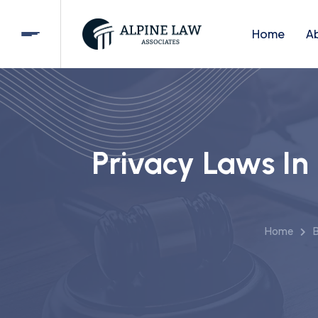
Home
A
Privacy Laws In
Home
B