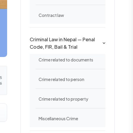
Contract law
Criminal Law in Nepal — Penal
Code, FIR, Bail & Trial
Crime related to documents
5
Crime related to person
6
Crime related to property
Miscellaneous Crime