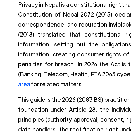
Privacy in Nepal is a constitutional right th
Constitution of Nepal 2072 (2015) decla
correspondence, and reputation inviolable
(2018) translated that constitutional 
information, setting out the obligation
information, creating consumer rights of 
penalties for breach. In 2026 the Act is
(Banking, Telecom, Health, ETA 2063 cyber
area
for related matters.
This guide is the 2026 (2083 BS) practitio
foundation under Article 28, the Individ
principles (authority approval, consent, 
data handlers, the rectification right und