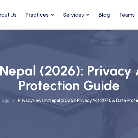
bout Us
Practices
Services
Blog
Teams
 Nepal (2026): Privacy
Protection Guide
logs
Privacy Laws In Nepal (2026): Privacy Act 2075 & Data Prot