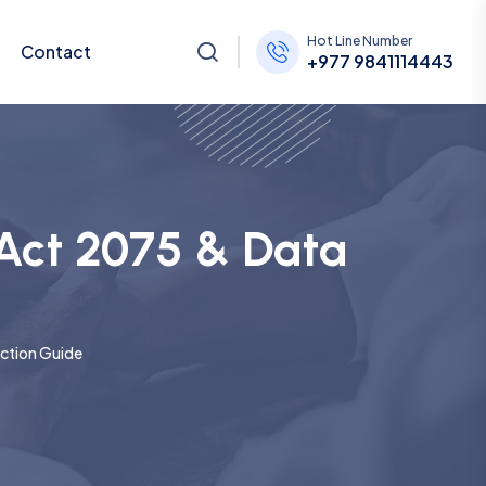
Hot Line Number
Contact
+977 9841114443
 Act 2075 & Data
ection Guide