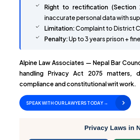
Right to rectification (Section 
inaccurate personal data with su
Limitation:
Complaint to District C
Penalty:
Up to 3 years prison + f
Alpine Law Associates — Nepal Bar Counc
handling Privacy Act 2075 matters, d
compliance and constitutional writ work.
SPEAK WITH OUR LAWYERS TODAY →
Privacy Laws in 