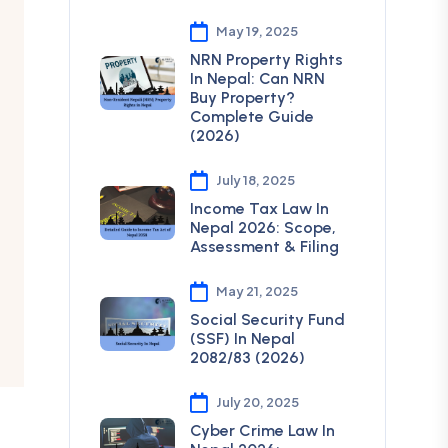
May 19, 2025
NRN Property Rights
In Nepal: Can NRN
Buy Property?
Complete Guide
(2026)
July 18, 2025
Income Tax Law In
Nepal 2026: Scope,
Assessment & Filing
May 21, 2025
Social Security Fund
(SSF) In Nepal
2082/83 (2026)
July 20, 2025
Cyber Crime Law In