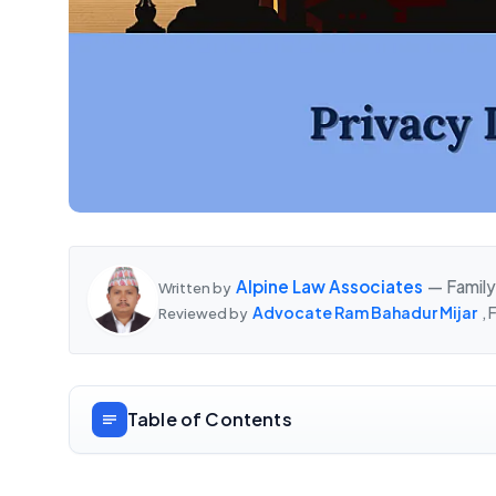
Alpine Law Associates
— Family
Written by
Advocate Ram Bahadur Mijar
,
Reviewed by
Table of Contents