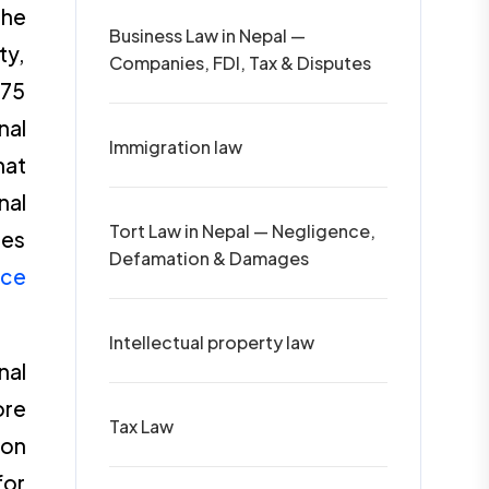
the
Business Law in Nepal —
ty,
Companies, FDI, Tax & Disputes
075
nal
Immigration law
hat
nal
Tort Law in Nepal — Negligence,
tes
Defamation & Damages
ice
Intellectual property law
nal
ore
Tax Law
 on
for