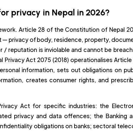
or privacy in Nepal in 2026?
mework. Article 28 of the Constitution of Nepal 2
ht — privacy of body, residence, property, docum
/ reputation is inviolable and cannot be breac
l Privacy Act 2075 (2018) operationalises Article
ersonal information, sets out obligations on pub
formation, creates consumer rights, and prescri
ivacy Act for specific industries: the Electro
ated privacy and data offences; the Banking 
nfidentiality obligations on banks; sectoral tele