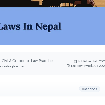
, Civil & Corporate Law Practice
Published Feb 202
Last reviewed Aug 202
 Founding Partner
11
sections