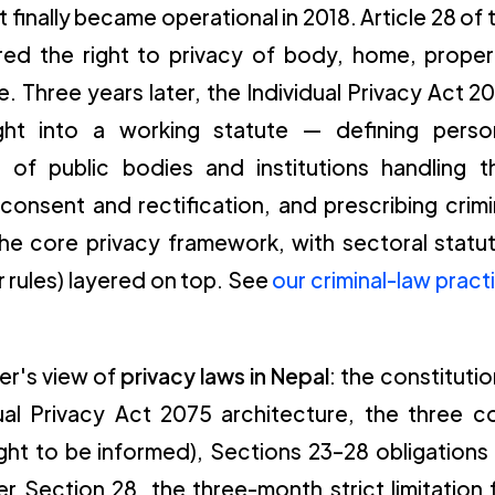
at finally became operational in 2018. Article 28 of 
red the right to privacy of body, home, proper
. Three years later, the Individual Privacy Act 2
right into a working statute — defining perso
s of public bodies and institutions handling t
consent and rectification, and prescribing crimi
 the core privacy framework, with sectoral statu
 rules) layered on top. See
our criminal-law pract
ner's view of
privacy laws in Nepal
: the constitutio
ual Privacy Act 2075 architecture, the three c
right to be informed), Sections 23–28 obligations
er Section 28, the three-month strict limitation 