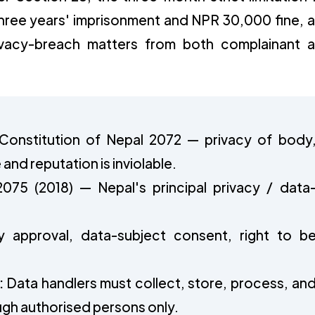
 three years' imprisonment and NPR 30,000 fine, 
ivacy-breach matters from both complainant 
 Constitution of Nepal 2072 — privacy of body
nd reputation is inviolable.
2075 (2018) — Nepal's principal privacy / data
y approval, data-subject consent, right to b
:
Data handlers must collect, store, process, an
ugh authorised persons only.