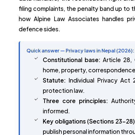
filing complaints, the penalty band up to
how Alpine Law Associates handles pr
defence sides.
Quick answer — Privacy laws in Nepal (2026):
Constitutional base:
Article 28,
home, property, correspondence a
Statute:
Individual Privacy Act 
protection law.
Three core principles:
Authorit
informed.
Key obligations (Sections 23–28)
publish personal information thro