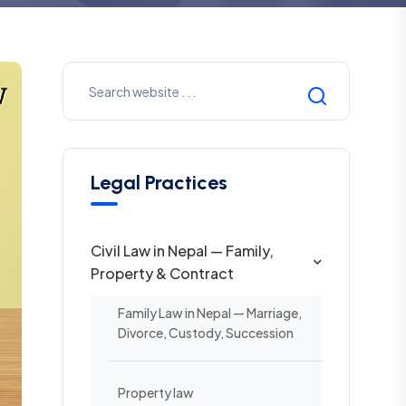
Legal Practices
Civil Law in Nepal — Family,
Property & Contract
Family Law in Nepal — Marriage,
Divorce, Custody, Succession
Property law