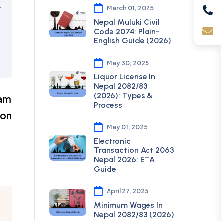
March 01, 2025
f
Nepal Muluki Civil
Code 2074: Plain-
English Guide (2026)
May 30, 2025
Liquor License In
Nepal 2082/83
(2026): Types &
eam
Process
ion
May 01, 2025
Electronic
Transaction Act 2063
Nepal 2026: ETA
Guide
April 27, 2025
Minimum Wages In
Nepal 2082/83 (2026)