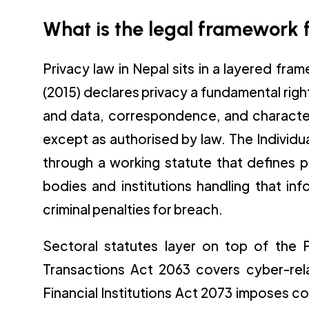
What is the legal framework f
Privacy law in Nepal sits in a layered fra
(2015) declares privacy a fundamental rig
and data, correspondence, and character 
except as authorised by law. The Individua
through a working statute that defines p
bodies and institutions handling that in
criminal penalties for breach.
Sectoral statutes layer on top of the Pr
Transactions Act 2063 covers cyber-rel
Financial Institutions Act 2073 imposes co