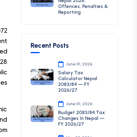
Nepal 2026:
Offences, Penalties &
Reporting
072
ent
Recent Posts
hed
 28
June 01, 2026
lic
Salary Tax
Calculator Nepal
bes
2083/84 — FY
2026/27
June 01, 2026
nic
Budget 2083/84 Tax
Changes In Nepal —
and
FY 2026/27
com