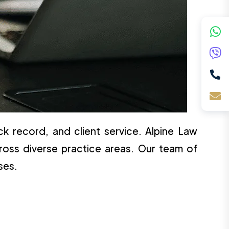
ck record, and client service. Alpine Law
ross diverse practice areas. Our team of
ses.