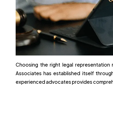
Choosing the right legal representation 
Associates has established itself throu
experienced advocates provides comprehen