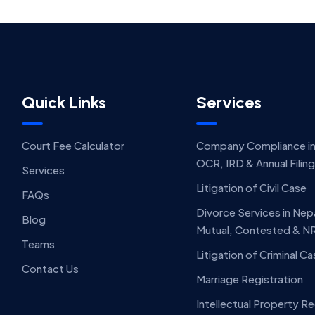
Quick Links
Services
Court Fee Calculator
Company Compliance in
OCR, IRD & Annual Filin
Services
Litigation of Civil Case
FAQs
Divorce Services in Nep
Blog
Mutual, Contested & N
Teams
Litigation of Criminal C
Contact Us
Marriage Registration
Intellectual Property Re