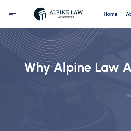
Home
A
Why Alpine Law As
H