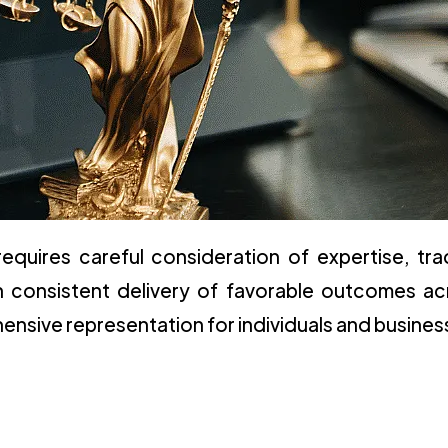
requires careful consideration of expertise, tra
gh consistent delivery of favorable outcomes ac
sive representation for individuals and busines