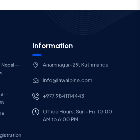
Information
Anamnagar-29, Kathmandu
 Nepal —
gs
info@lawalpine.com
al —
+977 9841114443
RN
Office Hours: Sun - Fri, 10:00
ase
AM to 6:00 PM
gistration