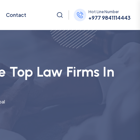
Hot Line Number
Contact
+977 9841114443
e Top Law Firms In
pal