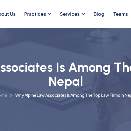
bout Us
Practices
Services
Blog
Teams
sociates Is Among Th
Nepal
ome
Why Alpine Law Associates Is Among The Top Law Firms In Ne