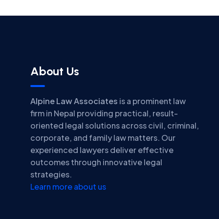
About Us
Alpine Law Associates
is a prominent law
firm in Nepal providing practical, result-
oriented legal solutions across civil, criminal,
corporate, and family law matters. Our
experienced lawyers deliver effective
outcomes through innovative legal
strategies.
Learn more about us