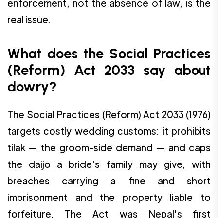
enforcement, not the absence of law, is the
real issue.
What does the Social Practices
(Reform) Act 2033 say about
dowry?
The Social Practices (Reform) Act 2033 (1976)
targets costly wedding customs: it prohibits
tilak — the groom-side demand — and caps
the daijo a bride's family may give, with
breaches carrying a fine and short
imprisonment and the property liable to
forfeiture. The Act was Nepal's first