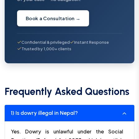
Book a Consultation
→
Confidential & privileged
Instant Response
Trusted by 1,000+ clients
Frequently Asked Questions
1) Is dowry illegal in Nepal?
Yes. Dowry is unlawful under the Social