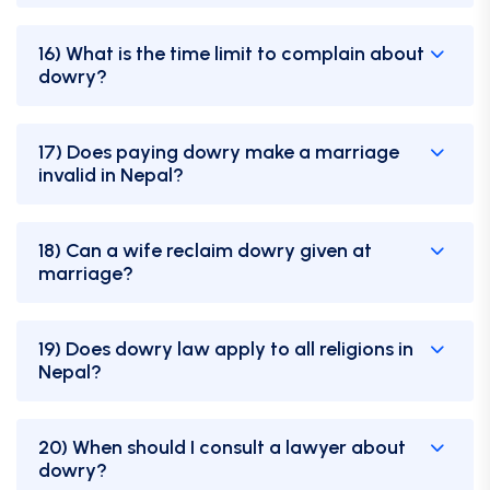
16) What is the time limit to complain about
dowry?
17) Does paying dowry make a marriage
invalid in Nepal?
18) Can a wife reclaim dowry given at
marriage?
19) Does dowry law apply to all religions in
Nepal?
20) When should I consult a lawyer about
dowry?