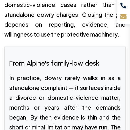
domestic-violence cases rather than as
standalone dowry charges. Closing the gap
depends on reporting, evidence, and
willingness to use the protective machinery.
From Alpine's family-law desk
In practice, dowry rarely walks in as a
standalone complaint — it surfaces inside
a divorce or domestic-violence matter,
months or years after the demands
began. By then evidence is thin and the
short criminal limitation may have run. The