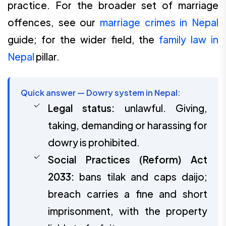
practice. For the broader set of marriage
offences, see our
marriage crimes in Nepal
guide; for the wider field, the
family law in
Nepal
pillar.
Quick answer — Dowry system in Nepal:
Legal status:
unlawful. Giving,
taking, demanding or harassing for
dowry is prohibited.
Social Practices (Reform) Act
2033:
bans tilak and caps daijo;
breach carries a fine and short
imprisonment, with the property