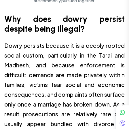
are commonly pursued together.
Why does dowry persist
despite being illegal?
Dowry persists because it is a deeply rooted
social custom, particularly in the Tarai and
Madhesh, and because enforcement is
difficult: demands are made privately within
families, victims fear social and economic
consequences, and complaints often surface
only once a marriage has broken down. As a
result prosecutions are relatively rare and
usually appear bundled with divorce or