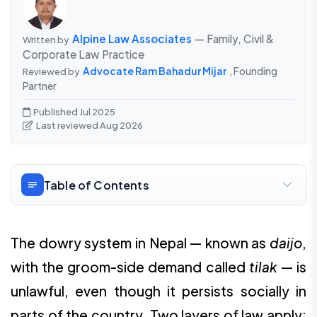
Alpine Law Associates
— Family, Civil &
Written by
Corporate Law Practice
Advocate Ram Bahadur Mijar
, Founding
Reviewed by
Partner
Published Jul 2025
Last reviewed Aug 2026
Table of Contents
The dowry system in Nepal — known as
daijo
,
with the groom-side demand called
tilak
— is
unlawful, even though it persists socially in
parts of the country. Two layers of law apply: