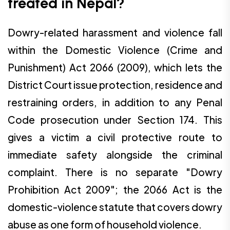
treated in Nepal?
Dowry-related harassment and violence fall
within the Domestic Violence (Crime and
Punishment) Act 2066 (2009), which lets the
District Court issue protection, residence and
restraining orders, in addition to any Penal
Code prosecution under Section 174. This
gives a victim a civil protective route to
immediate safety alongside the criminal
complaint. There is no separate "Dowry
Prohibition Act 2009"; the 2066 Act is the
domestic-violence statute that covers dowry
abuse as one form of household violence.