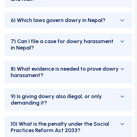
6) Which laws govern dowry in Nepal?
7) Can I file a case for dowry harassment
in Nepal?
8) What evidence is needed to prove dowry
harassment?
9) Is giving dowry also illegal, or only
demanding it?
10) What is the penalty under the Social
Practices Reform Act 2033?