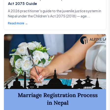
Act 2075 Guide
A 2026 practitioner's guide to the juvenile justice system in
Nepal under the Children's Act 2075 (2018) — age...
Read more →