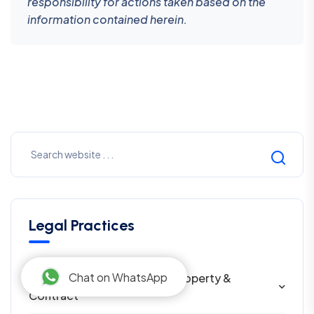
responsibility for actions taken based on the
information contained herein.
Legal Practices
Chat on WhatsApp
Civil Law in Nepal — Family, Property &
Contract