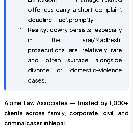
offences carry a short complaint
deadline — act promptly.
Reality:
dowry persists, especially
in the Tarai/Madhesh;
prosecutions are relatively rare
and often surface alongside
divorce or domestic-violence
cases.
Alpine Law Associates — trusted by 1,000+
clients across family, corporate, civil, and
criminal cases in Nepal.