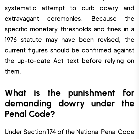
systematic attempt to curb dowry and
extravagant ceremonies. Because the
specific monetary thresholds and fines in a
1976 statute may have been revised, the
current figures should be confirmed against
the up-to-date Act text before relying on
them.
What is the punishment for
demanding dowry under the
Penal Code?
Under Section 174 of the National Penal Code