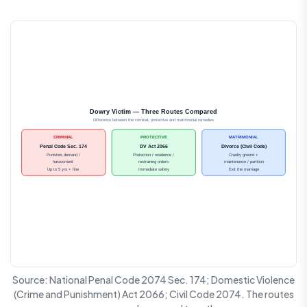
Dowry Victim — Three Routes Compared
Difference between the criminal, protective and matrimonial remedies
CRIMINAL
PROTECTIVE
MATRIMONIAL
Penal Code Sec. 174
DV Act 2066
Divorce (Civil Code)
Punishes demand /
Protection / residence /
Cruelty ground +
harassment
restraining orders
maintenance / partition
Up to 5 yrs + fine
Immediate safety
Exit the marriage
Source: National Penal Code 2074 Sec. 174; Domestic Violence
(Crime and Punishment) Act 2066; Civil Code 2074. The routes