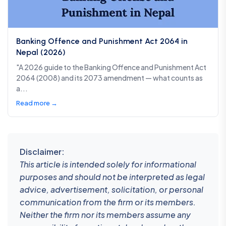
Banking Offence and Punishment Act 2064 in
Nepal (2026)
"A 2026 guide to the Banking Offence and Punishment Act
2064 (2008) and its 2073 amendment — what counts as
a...
Read more →
Disclaimer:
This article is intended solely for informational
purposes and should not be interpreted as legal
advice, advertisement, solicitation, or personal
communication from the firm or its members.
Neither the firm nor its members assume any