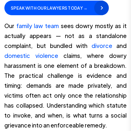
SPEAK WITH OUR LAWYERS TODAY →
Our
family law team
sees dowry mostly as it
actually appears — not as a standalone
complaint, but bundled with
divorce
and
domestic violence
claims, where dowry
harassment is one element of a breakdown.
The practical challenge is evidence and
timing: demands are made privately, and
victims often act only once the relationship
has collapsed. Understanding which statute
to invoke, and when, is what turns a social
grievance into an enforceable remedy.