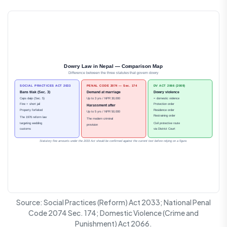
Dowry Law in Nepal — Comparison Map
Difference between the three statutes that govern dowry
SOCIAL PRACTICES ACT 2033
PENAL CODE 2074 — Sec. 174
DV ACT 2066 (2009)
Bans tilak (Sec. 3)
Demand at marriage
Dowry violence
Caps daijo (Sec. 5)
Up to 3 yrs / NPR 30,000
= domestic violence
Fine + short jail
Protection order
Harassment after
Property forfeited
Residence order
Up to 5 yrs / NPR 50,000
Restraining order
The 1976 reform law
The modern criminal
targeting wedding
Civil protective route
provision
customs
via District Court
Statutory fine amounts under the 2033 Act should be confirmed against the current text before relying on a figure.
Source: Social Practices (Reform) Act 2033; National Penal
Code 2074 Sec. 174; Domestic Violence (Crime and
Punishment) Act 2066.