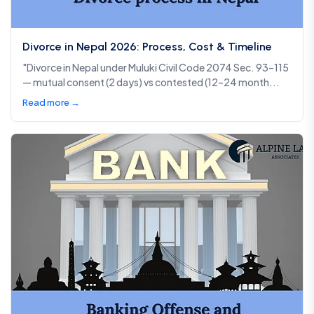
Divorce in Nepal 2026: Process, Cost & Timeline
"Divorce in Nepal under Muluki Civil Code 2074 Sec. 93–115
— mutual consent (2 days) vs contested (12–24 month...
Read more →