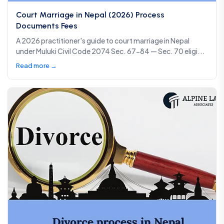
Court Marriage in Nepal (2026) Process
Documents Fees
A 2026 practitioner's guide to court marriage in Nepal
under Muluki Civil Code 2074 Sec. 67-84 — Sec. 70 eligi...
Read more →