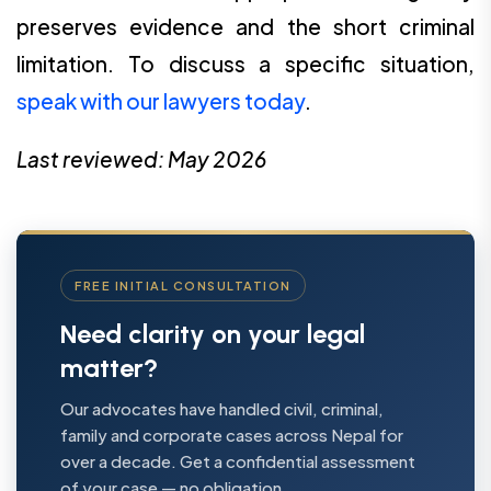
preserves evidence and the short criminal
limitation. To discuss a specific situation,
speak with our lawyers today
.
Last reviewed: May 2026
FREE INITIAL CONSULTATION
Need clarity on your legal
matter?
Our advocates have handled civil, criminal,
family and corporate cases across Nepal for
over a decade. Get a confidential assessment
of your case — no obligation.