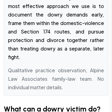
most effective approach we use is to
document the dowry demands early,
frame them within the domestic-violence
and Section 174 routes, and pursue
protection and divorce together rather
than treating dowry as a separate, later
fight.
Qualitative practice observation, Alpine
Law Associates family-law team. No
individual matter details.
What can a dowry victim do?