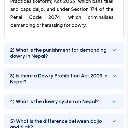
Practices (Reform) Act 2033, which bans tilak
and caps daijo, and under Section 174 of the
Penal Code 2074, which criminalises
demanding or harassing for dowry.
2) What is the punishment for demanding
dowry in Nepal?
3) Is there a Dowry Prohibition Act 2009 in
Nepal?
4) What is the dowry system in Nepal?
5) What is the difference between daijo
and tilak?