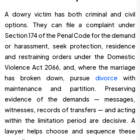
A dowry victim has both criminal and civil
options. They can file a complaint under
Section 174 of the Penal Code for the demand
or harassment, seek protection, residence
and restraining orders under the Domestic
Violence Act 2066, and, where the marriage
has broken down, pursue
divorce
with
maintenance and partition. Preserving
evidence of the demands — messages,
witnesses, records of transfers — and acting
within the limitation period are decisive. A
lawyer helps choose and sequence these