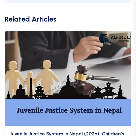
Related Articles
Juvenile Justice System in Nepal (2026): Children's