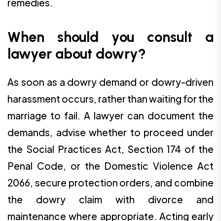
remedies.
When should you consult a
lawyer about dowry?
As soon as a dowry demand or dowry-driven
harassment occurs, rather than waiting for the
marriage to fail. A lawyer can document the
demands, advise whether to proceed under
the Social Practices Act, Section 174 of the
Penal Code, or the Domestic Violence Act
2066, secure protection orders, and combine
the dowry claim with divorce and
maintenance where appropriate. Acting early