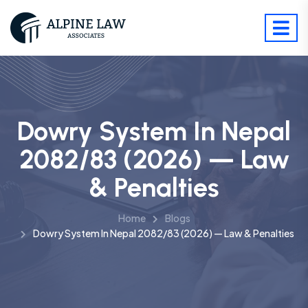
Dowry System In Nepal
2082/83 (2026) — Law
& Penalties
Home
Blogs
Dowry System In Nepal 2082/83 (2026) — Law & Penalties