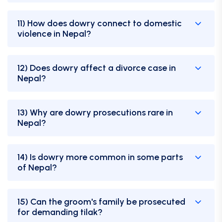
11) How does dowry connect to domestic
violence in Nepal?
12) Does dowry affect a divorce case in
Nepal?
13) Why are dowry prosecutions rare in
Nepal?
14) Is dowry more common in some parts
of Nepal?
15) Can the groom's family be prosecuted
for demanding tilak?