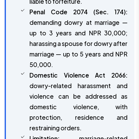
liable to forfeiture.
Penal Code 2074 (Sec. 174):
demanding dowry at marriage —
up to 3 years and NPR 30,000;
harassing a spouse for dowry after
marriage — up to 5 years and NPR
50,000.
Domestic Violence Act 2066:
dowry-related harassment and
violence can be addressed as
domestic violence, with
protection, residence and
restraining orders.
Limitation:
marriage-related