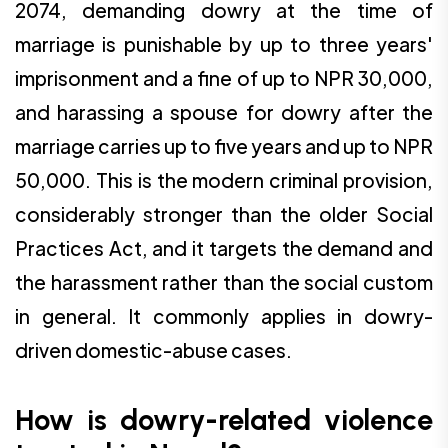
2074, demanding dowry at the time of
marriage is punishable by up to three years'
imprisonment and a fine of up to NPR 30,000,
and harassing a spouse for dowry after the
marriage carries up to five years and up to NPR
50,000. This is the modern criminal provision,
considerably stronger than the older Social
Practices Act, and it targets the demand and
the harassment rather than the social custom
in general. It commonly applies in dowry-
driven domestic-abuse cases.
How is dowry-related violence