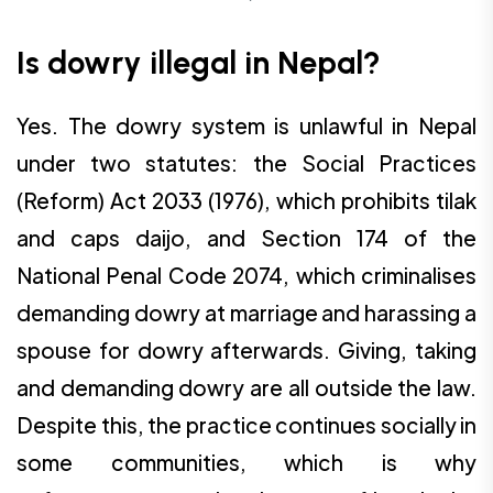
Is dowry illegal in Nepal?
Yes. The dowry system is unlawful in Nepal
under two statutes: the Social Practices
(Reform) Act 2033 (1976), which prohibits tilak
and caps daijo, and Section 174 of the
National Penal Code 2074, which criminalises
demanding dowry at marriage and harassing a
spouse for dowry afterwards. Giving, taking
and demanding dowry are all outside the law.
Despite this, the practice continues socially in
some communities, which is why