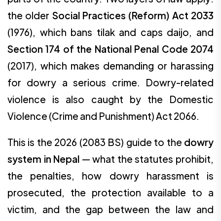
the older
Social Practices (Reform) Act 2033
(1976), which bans tilak and caps daijo, and
Section 174 of the National Penal Code 2074
(2017), which makes demanding or harassing
for dowry a serious crime. Dowry-related
violence is also caught by the Domestic
Violence (Crime and Punishment) Act 2066.
This is the 2026 (2083 BS) guide to the
dowry
system in Nepal
— what the statutes prohibit,
the penalties, how dowry harassment is
prosecuted, the protection available to a
victim, and the gap between the law and