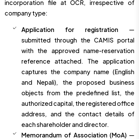
incorporation file at OCR, irrespective of
company type:
Application for registration
—
submitted through the CAMIS portal
with the approved name-reservation
reference attached. The application
captures the company name (English
and Nepali), the proposed business
objects from the predefined list, the
authorized capital, the registered office
address, and the contact details of
each shareholder and director.
Memorandum of Association (MoA)
—