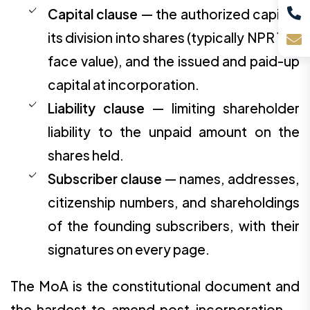
Capital clause
— the authorized capital,
its division into shares (typically NPR 100
face value), and the issued and paid-up
capital at incorporation.
Liability clause
— limiting shareholder
liability to the unpaid amount on the
shares held.
Subscriber clause
— names, addresses,
citizenship numbers, and shareholdings
of the founding subscribers, with their
signatures on every page.
The MoA is the constitutional document and
the hardest to amend post-incorporation —