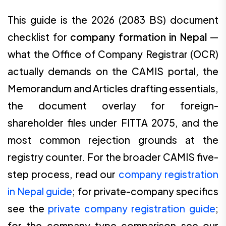
This guide is the 2026 (2083 BS) document
checklist for
company formation in Nepal
—
what the Office of Company Registrar (OCR)
actually demands on the CAMIS portal, the
Memorandum and Articles drafting essentials,
the document overlay for foreign-
shareholder files under FITTA 2075, and the
most common rejection grounds at the
registry counter. For the broader CAMIS five-
step process, read our
company registration
in Nepal guide
; for private-company specifics
see the
private company registration guide
;
for the company-type comparison see our