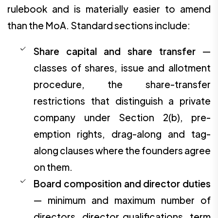
rulebook and is materially easier to amend
than the MoA. Standard sections include:
Share capital and share transfer
—
classes of shares, issue and allotment
procedure, the share-transfer
restrictions that distinguish a private
company under Section 2(b), pre-
emption rights, drag-along and tag-
along clauses where the founders agree
on them.
Board composition and director duties
— minimum and maximum number of
directors, director qualifications, term