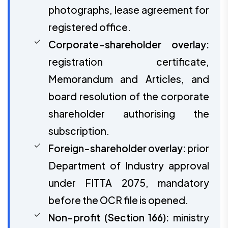
photographs, lease agreement for
registered office.
Corporate-shareholder overlay:
registration certificate,
Memorandum and Articles, and
board resolution of the corporate
shareholder authorising the
subscription.
Foreign-shareholder overlay:
prior
Department of Industry approval
under FITTA 2075, mandatory
before the OCR file is opened.
Non-profit (Section 166):
ministry