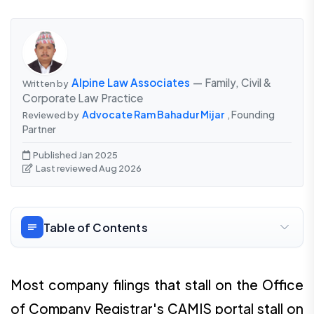
Alpine Law Associates
— Family, Civil &
Written by
Corporate Law Practice
Advocate Ram Bahadur Mijar
, Founding
Reviewed by
Partner
Published Jan 2025
Last reviewed Aug 2026
Table of Contents
Most company filings that stall on the Office
of Company Registrar's CAMIS portal stall on