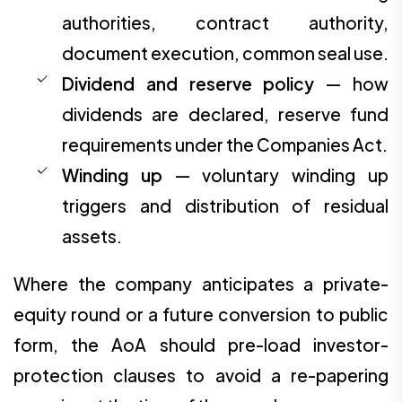
authorities, contract authority,
document execution, common seal use.
Dividend and reserve policy
— how
dividends are declared, reserve fund
requirements under the Companies Act.
Winding up
— voluntary winding up
triggers and distribution of residual
assets.
Where the company anticipates a private-
equity round or a future conversion to public
form, the AoA should pre-load investor-
protection clauses to avoid a re-papering