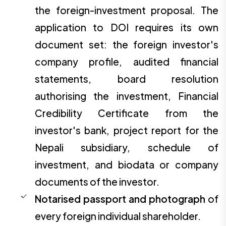
the foreign-investment proposal. The
application to DOI requires its own
document set: the foreign investor's
company profile, audited financial
statements, board resolution
authorising the investment, Financial
Credibility Certificate from the
investor's bank, project report for the
Nepali subsidiary, schedule of
investment, and biodata or company
documents of the investor.
Notarised passport and photograph
of
every foreign individual shareholder.