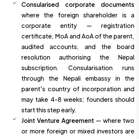
Consularised corporate documents
where the foreign shareholder is a
corporate entity — registration
certificate, MoA and AoA of the parent,
audited accounts, and the board
resolution authorising the Nepal
subscription. Consularisation runs
through the Nepali embassy in the
parent's country of incorporation and
may take 4–8 weeks; founders should
start this step early.
Joint Venture Agreement
— where two
or more foreign or mixed investors are