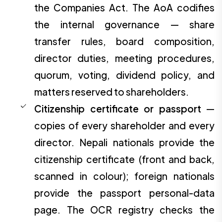
the Companies Act. The AoA codifies
the internal governance — share
transfer rules, board composition,
director duties, meeting procedures,
quorum, voting, dividend policy, and
matters reserved to shareholders.
Citizenship certificate or passport
—
copies of every shareholder and every
director. Nepali nationals provide the
citizenship certificate (front and back,
scanned in colour); foreign nationals
provide the passport personal-data
page. The OCR registry checks the