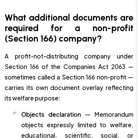
What additional documents are
required for a non-profit
(Section 166) company?
A profit-not-distributing company under
Section 166 of the Companies Act 2063 —
sometimes called a Section 166 non-profit —
carries its own document overlay reflecting
its welfare purpose:
Objects declaration
— Memorandum
objects expressly limited to welfare,
educational, scientific, social, or