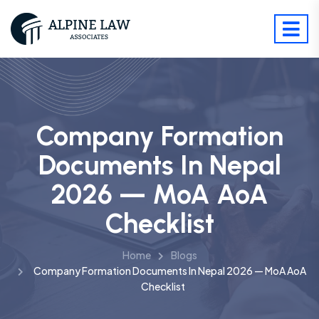
Company Formation
Documents In Nepal
2026 — MoA AoA
Checklist
Home
Blogs
Company Formation Documents In Nepal 2026 — MoA AoA
Checklist