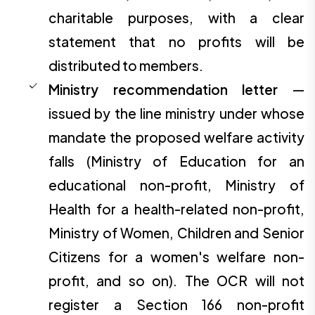
charitable purposes, with a clear
statement that no profits will be
distributed to members.
Ministry recommendation letter
—
issued by the line ministry under whose
mandate the proposed welfare activity
falls (Ministry of Education for an
educational non-profit, Ministry of
Health for a health-related non-profit,
Ministry of Women, Children and Senior
Citizens for a women's welfare non-
profit, and so on). The OCR will not
register a Section 166 non-profit