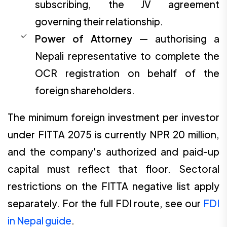
subscribing, the JV agreement
governing their relationship.
Power of Attorney
— authorising a
Nepali representative to complete the
OCR registration on behalf of the
foreign shareholders.
The minimum foreign investment per investor
under FITTA 2075 is currently NPR 20 million,
and the company's authorized and paid-up
capital must reflect that floor. Sectoral
restrictions on the FITTA negative list apply
separately. For the full FDI route, see our
FDI
in Nepal guide
.