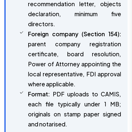
recommendation letter, objects
declaration, minimum five
directors.
Foreign company (Section 154):
parent company registration
certificate, board resolution,
Power of Attorney appointing the
local representative, FDI approval
where applicable.
Format:
PDF uploads to CAMIS,
each file typically under 1 MB;
originals on stamp paper signed
and notarised.