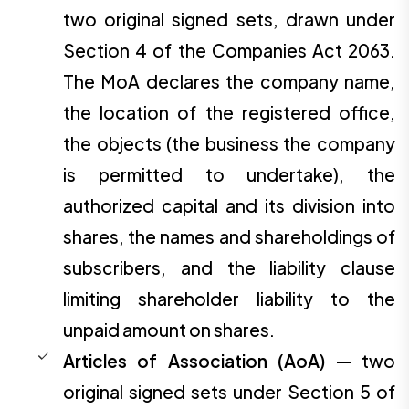
two original signed sets, drawn under
Section 4 of the Companies Act 2063.
The MoA declares the company name,
the location of the registered office,
the objects (the business the company
is permitted to undertake), the
authorized capital and its division into
shares, the names and shareholdings of
subscribers, and the liability clause
limiting shareholder liability to the
unpaid amount on shares.
Articles of Association (AoA)
— two
original signed sets under Section 5 of