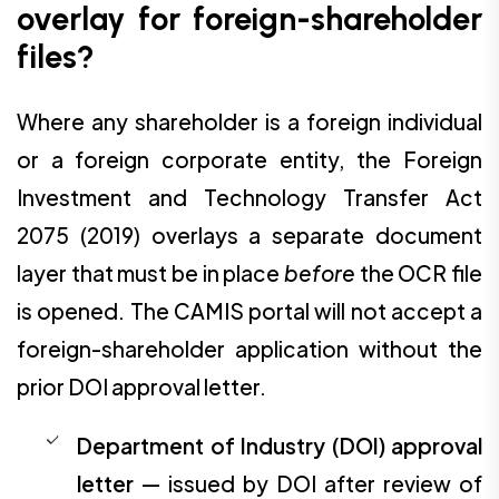
overlay for foreign-shareholder
files?
Where any shareholder is a foreign individual
or a foreign corporate entity, the Foreign
Investment and Technology Transfer Act
2075 (2019) overlays a separate document
layer that must be in place
before
the OCR file
is opened. The CAMIS portal will not accept a
foreign-shareholder application without the
prior DOI approval letter.
Department of Industry (DOI) approval
letter
— issued by DOI after review of