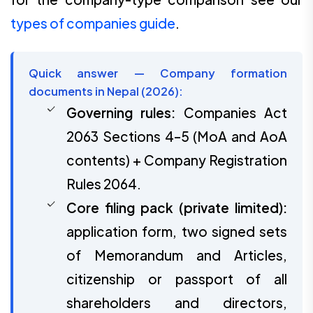
types of companies guide
.
Quick answer — Company formation
documents in Nepal (2026):
Governing rules:
Companies Act
2063 Sections 4–5 (MoA and AoA
contents) + Company Registration
Rules 2064.
Core filing pack (private limited):
application form, two signed sets
of Memorandum and Articles,
citizenship or passport of all
shareholders and directors,