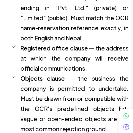
ending in "Pvt. Ltd." (private) or
"Limited" (public). Must match the OCR
name-reservation reference exactly, in
both English and Nepali.
Registered office clause
— the address
at which the company will receive
official communications.
Objects clause
— the business the
company is permitted to undertake.
Must be drawn from or compatible with
the OCR's predefined objects list;
vague or open-ended objects are the
most common rejection ground.