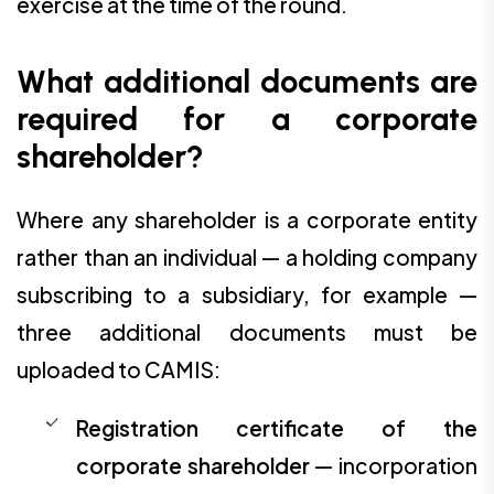
exercise at the time of the round.
What additional documents are
required for a corporate
shareholder?
Where any shareholder is a corporate entity
rather than an individual — a holding company
subscribing to a subsidiary, for example —
three additional documents must be
uploaded to CAMIS:
Registration certificate of the
corporate shareholder
— incorporation