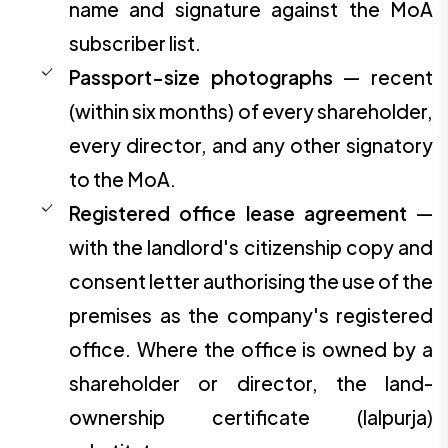
name and signature against the MoA
subscriber list.
Passport-size photographs
— recent
(within six months) of every shareholder,
every director, and any other signatory
to the MoA.
Registered office lease agreement
—
with the landlord's citizenship copy and
consent letter authorising the use of the
premises as the company's registered
office. Where the office is owned by a
shareholder or director, the land-
ownership certificate (lalpurja)