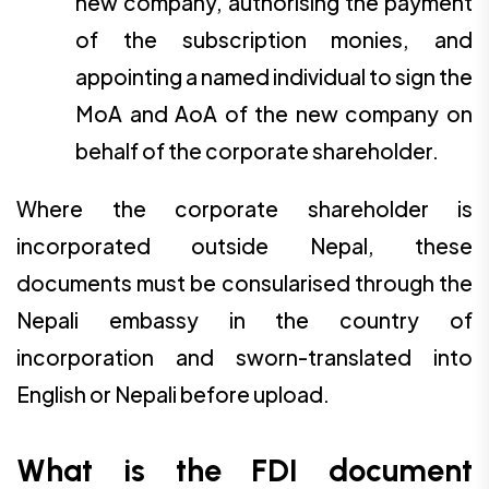
new company, authorising the payment
of the subscription monies, and
appointing a named individual to sign the
MoA and AoA of the new company on
behalf of the corporate shareholder.
Where the corporate shareholder is
incorporated outside Nepal, these
documents must be consularised through the
Nepali embassy in the country of
incorporation and sworn-translated into
English or Nepali before upload.
What is the FDI document