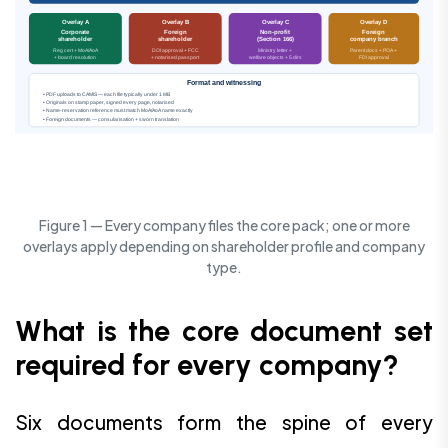
Overlay A
Overlay B
Overlay C
Overlay D
Corporate
Foreign
Non-profit
Foreign
shareholder
shareholder
(Section 166)
company branch
Reg cert + MoA/AoA
DOI approval + FCC
Ministry letter +
Parent docs + POA +
+ board resolution
+ notarised passport
welfare objects + 5 dirs
FDI approval
Format and witnessing
• PDF uploads to CAMIS — each file typically under 1 MB
• Originals on stamp paper, signed every page, notarised
• Name-reservation reference must match MoA/AoA name exactly
• Foreign documents — consularisation + sworn translation
Figure 1 — Every company files the core pack; one or more
overlays apply depending on shareholder profile and company
type.
What is the core document set
required for every company?
Six documents form the spine of every