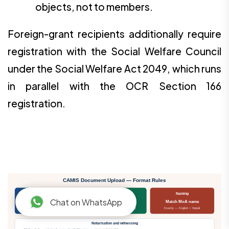
objects, not to members.
Foreign-grant recipients additionally require
registration with the Social Welfare Council
under the Social Welfare Act 2049, which runs
in parallel with the OCR Section 166
registration.
CAMIS Document Upload — Format Rules
File format
File size
Naming
Chat on WhatsApp
PDF only
≤ 1 MB / file
Match MoA name
Scanned colour, clear
Compress without losing legibility
Exactly — English + Nepali
Notarisation and witnessing