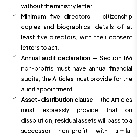
without the ministry letter.
Minimum five directors
— citizenship
copies and biographical details of at
least five directors, with their consent
letters to act.
Annual audit declaration
— Section 166
non-profits must have annual financial
audits; the Articles must provide for the
audit appointment.
Asset-distribution clause
— the Articles
must expressly provide that on
dissolution, residual assets will pass to a
successor non-profit with similar