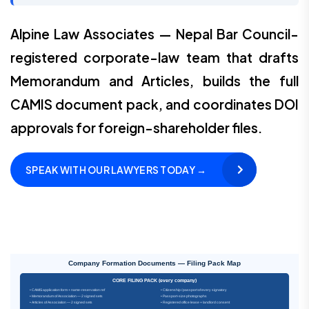
Alpine Law Associates — Nepal Bar Council-
registered corporate-law team that drafts
Memorandum and Articles, builds the full
CAMIS document pack, and coordinates DOI
approvals for foreign-shareholder files.
SPEAK WITH OUR LAWYERS TODAY →
Company Formation Documents — Filing Pack Map
CORE FILING PACK (every company)
• CAMIS application form + name-reservation ref
• Citizenship / passport of every signatory
• Memorandum of Association — 2 signed sets
• Passport-size photographs
• Articles of Association — 2 signed sets
• Registered office lease + landlord consent