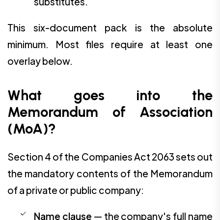
substitutes.
This six-document pack is the absolute
minimum. Most files require at least one
overlay below.
What goes into the
Memorandum of Association
(MoA)?
Section 4 of the Companies Act 2063 sets out
the mandatory contents of the Memorandum
of a private or public company:
Name clause
— the company's full name