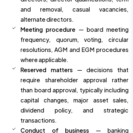
and removal, casual vacancies,
alternate directors.
Meeting procedure
— board meeting
frequency, quorum, voting, circular
resolutions, AGM and EGM procedures
where applicable.
Reserved matters
— decisions that
require shareholder approval rather
than board approval, typically including
capital changes, major asset sales,
dividend policy, and strategic
transactions.
Conduct of business
— banking