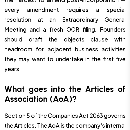
every amendment requires a special
resolution at an Extraordinary General
Meeting and a fresh OCR filing. Founders
should draft the objects clause with
headroom for adjacent business activities
they may want to undertake in the first five
years.
What goes into the Articles of
Association (AoA)?
Section 5 of the Companies Act 2063 governs
the Articles. The AoA is the company's internal