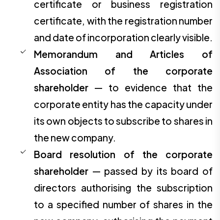
certificate or business registration
certificate, with the registration number
and date of incorporation clearly visible.
Memorandum and Articles of
Association of the corporate
shareholder
— to evidence that the
corporate entity has the capacity under
its own objects to subscribe to shares in
the new company.
Board resolution of the corporate
shareholder
— passed by its board of
directors authorising the subscription
to a specified number of shares in the