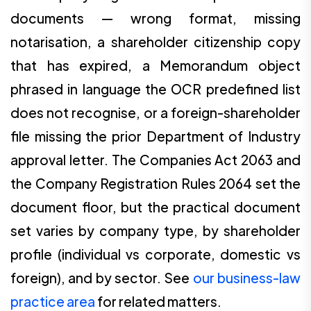
documents — wrong format, missing
notarisation, a shareholder citizenship copy
that has expired, a Memorandum object
phrased in language the OCR predefined list
does not recognise, or a foreign-shareholder
file missing the prior Department of Industry
approval letter. The Companies Act 2063 and
the Company Registration Rules 2064 set the
document floor, but the practical document
set varies by company type, by shareholder
profile (individual vs corporate, domestic vs
foreign), and by sector. See
our business-law
practice area
for related matters.