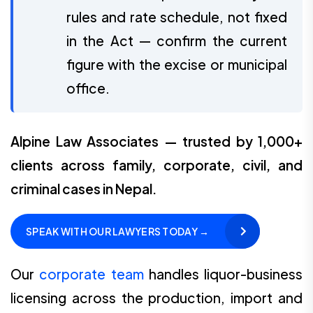
rules and rate schedule, not fixed
in the Act — confirm the current
figure with the excise or municipal
office.
Alpine Law Associates — trusted by 1,000+
clients across family, corporate, civil, and
criminal cases in Nepal.
SPEAK WITH OUR LAWYERS TODAY →
Our
corporate team
handles liquor-business
licensing across the production, import and