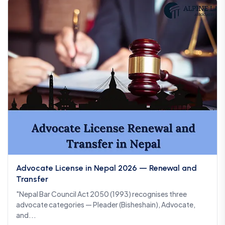
Advocate License in Nepal 2026 — Renewal and
Transfer
"Nepal Bar Council Act 2050 (1993) recognises three
advocate categories — Pleader (Bisheshain), Advocate,
and...