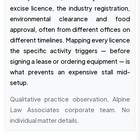
excise licence, the industry registration,
environmental clearance and food
approval, often from different offices on
different timelines. Mapping every licence
the specific activity triggers — before
signing a lease or ordering equipment — is
what prevents an expensive stall mid-
setup.
Qualitative practice observation, Alpine
Law Associates corporate team. No
individual matter details.