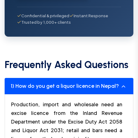
Confidential & privileged
Instant Response
Trusted by 1,000+ clients
Frequently Asked Questions
1) How do you get a liquor licence in Nepal?
Production, import and wholesale need an
excise licence from the Inland Revenue
Department under the Excise Duty Act 2058
and Liquor Act 2031; retail and bars need a