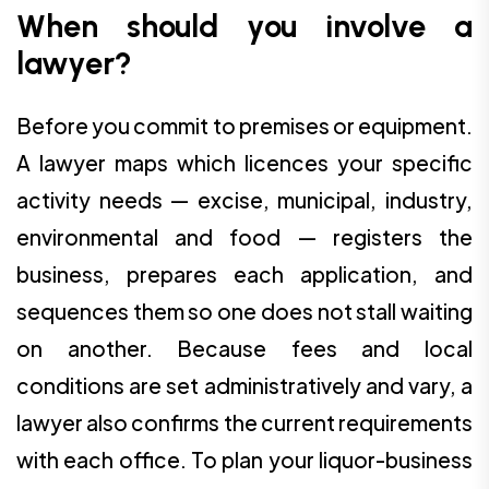
When should you involve a
lawyer?
Before you commit to premises or equipment.
A lawyer maps which licences your specific
activity needs — excise, municipal, industry,
environmental and food — registers the
business, prepares each application, and
sequences them so one does not stall waiting
on another. Because fees and local
conditions are set administratively and vary, a
lawyer also confirms the current requirements
with each office. To plan your liquor-business