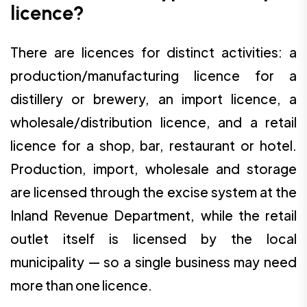
licence?
There are licences for distinct activities: a
production/manufacturing licence for a
distillery or brewery, an import licence, a
wholesale/distribution licence, and a retail
licence for a shop, bar, restaurant or hotel.
Production, import, wholesale and storage
are licensed through the excise system at the
Inland Revenue Department, while the retail
outlet itself is licensed by the local
municipality — so a single business may need
more than one licence.