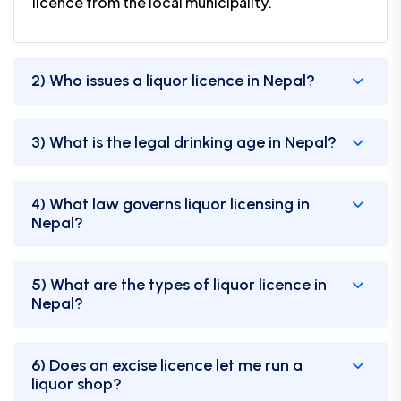
licence from the local municipality.
2) Who issues a liquor licence in Nepal?
3) What is the legal drinking age in Nepal?
4) What law governs liquor licensing in
Nepal?
5) What are the types of liquor licence in
Nepal?
6) Does an excise licence let me run a
liquor shop?