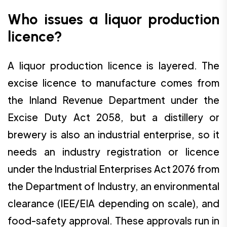
Who issues a liquor production
licence?
A liquor production licence is layered. The
excise licence to manufacture comes from
the Inland Revenue Department under the
Excise Duty Act 2058, but a distillery or
brewery is also an industrial enterprise, so it
needs an industry registration or licence
under the Industrial Enterprises Act 2076 from
the Department of Industry, an environmental
clearance (IEE/EIA depending on scale), and
food-safety approval. These approvals run in