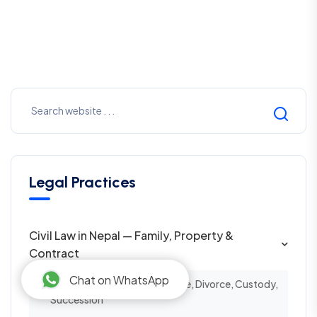
Legal Practices
Civil Law in Nepal — Family, Property &
Contract
Chat on WhatsApp
Family Law in Nepal — Marriage, Divorce, Custody,
Succession