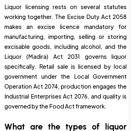
Liquor licensing rests on several statutes
working together. The Excise Duty Act 2058
makes an excise licence mandatory for
manufacturing, importing, selling or storing
excisable goods, including alcohol, and the
Liquor (Madira) Act 2031 governs liquor
specifically. Retail sale is licensed by local
government under the Local Government
Operation Act 2074, production engages the
Industrial Enterprises Act 2076, and quality is
governed by the Food Act framework.
What are the types of liquor