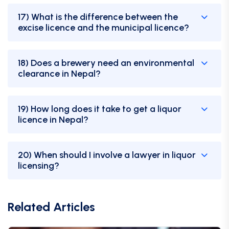
17) What is the difference between the
excise licence and the municipal licence?
18) Does a brewery need an environmental
clearance in Nepal?
19) How long does it take to get a liquor
licence in Nepal?
20) When should I involve a lawyer in liquor
licensing?
Related Articles