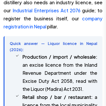
distillery also needs an industry licence, see
our
Industrial Enterprises Act 2076
guide; to
register the business itself, our
company
registration in Nepal
pillar.
Quick answer — Liquor licence in Nepal
(2026):
Production / import / wholesale:
an excise licence from the Inland
Revenue Department under the
Excise Duty Act 2058, read with
the Liquor (Madira) Act 2031.
Retail shop / bar / restaurant:
a
licence from the local municipality