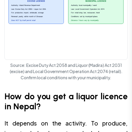
EXCISE LICENCE
MUNICIPAL LICENCE
Authority: Inland Revenue Department
Authority: local municipality / ward
Law: Excise Duty Act 2058 + Liquor Act 2031
Law: Local Government Operation Act 2074
For: production, import, wholesale, storage
For: retail shop, bar, restaurant, hotel
Renewal: yearly, within month of Shrawan
Conditions: set by municipal bylaws
Does NOT by itself permit retail
Distance / hours vary by municipality
Source: Excise Duty Act 2058 and Liquor (Madira) Act 2031
(excise) and Local Government Operation Act 2074 (retail).
Confirm local conditions with your municipality.
How do you get a liquor licence
in Nepal?
It depends on the activity. To produce,