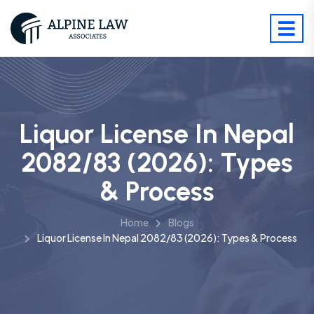
Liquor License In Nepal
2082/83 (2026): Types
& Process
Home
Blogs
Liquor License In Nepal 2082/83 (2026): Types & Process