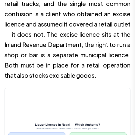
retail tracks, and the single most common
confusion is a client who obtained an excise
licence and assumed it covered a retail outlet
— it does not. The excise licence sits at the
Inland Revenue Department; the right to run a
shop or bar is a separate municipal licence.
Both must be in place for a retail operation
that also stocks excisable goods.
Liquor Licence in Nepal — Which Authority?
Difference between the excise licence and the municipal licence