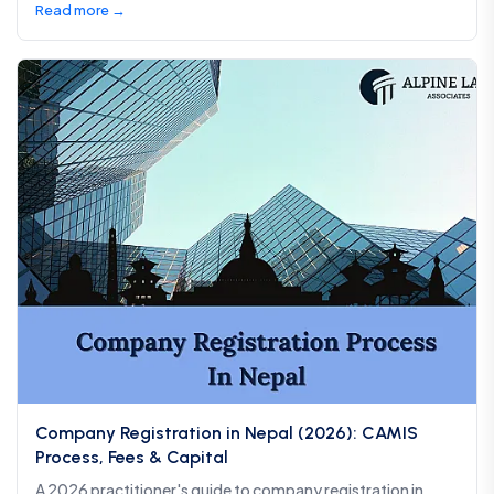
Read more →
Company Registration in Nepal (2026): CAMIS
Process, Fees & Capital
A 2026 practitioner's guide to company registration in