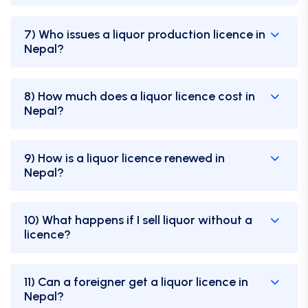
7) Who issues a liquor production licence in
Nepal?
8) How much does a liquor licence cost in
Nepal?
9) How is a liquor licence renewed in
Nepal?
10) What happens if I sell liquor without a
licence?
11) Can a foreigner get a liquor licence in
Nepal?