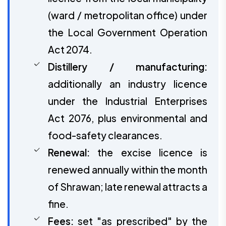
(ward / metropolitan office) under
the Local Government Operation
Act 2074.
Distillery / manufacturing:
additionally an industry licence
under the Industrial Enterprises
Act 2076, plus environmental and
food-safety clearances.
Renewal:
the excise licence is
renewed annually within the month
of Shrawan; late renewal attracts a
fine.
Fees:
set "as prescribed" by the