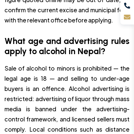
confirm the current excise and municipal fees
with the relevant office before applying.
What age and advertising rules
apply to alcohol in Nepal?
Sale of alcohol to minors is prohibited — the
legal age is 18 — and selling to under-age
buyers is an offence. Alcohol advertising is
restricted: advertising of liquor through mass
media is banned under the advertising-
control framework, and licensed sellers must
comply. Local conditions such as distance