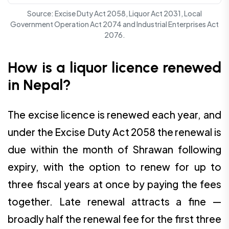
Source: Excise Duty Act 2058, Liquor Act 2031, Local
Government Operation Act 2074 and Industrial Enterprises Act
2076.
How is a liquor licence renewed
in Nepal?
The excise licence is renewed each year, and
under the Excise Duty Act 2058 the renewal is
due within the month of Shrawan following
expiry, with the option to renew for up to
three fiscal years at once by paying the fees
together. Late renewal attracts a fine —
broadly half the renewal fee for the first three