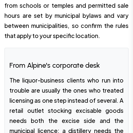
from schools or temples and permitted sale
hours are set by municipal bylaws and vary
between municipalities, so confirm the rules
that apply to your specific location.
From Alpine's corporate desk
The liquor-business clients who run into
trouble are usually the ones who treated
licensing as one step instead of several. A
retail outlet stocking excisable goods
needs both the excise side and the
municipal licence; a distillery needs the