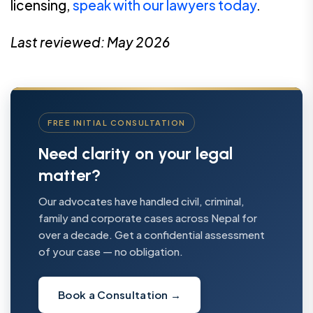
licensing,
speak with our lawyers today
.
Last reviewed: May 2026
FREE INITIAL CONSULTATION
Need clarity on your legal
matter?
Our advocates have handled civil, criminal,
family and corporate cases across Nepal for
over a decade. Get a confidential assessment
of your case — no obligation.
Book a Consultation
→