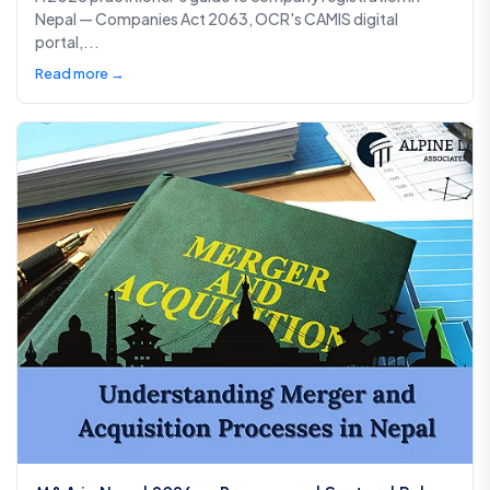
Nepal — Companies Act 2063, OCR's CAMIS digital
portal,...
Read more →