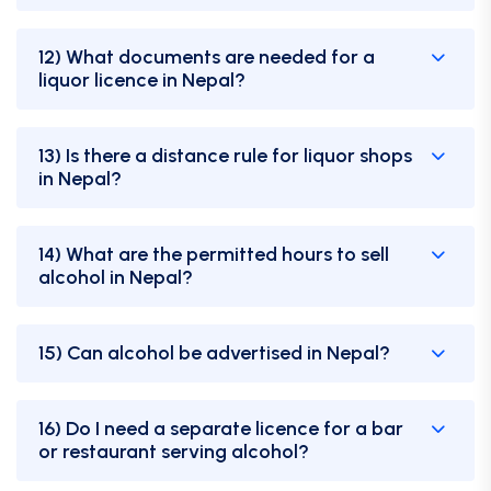
12) What documents are needed for a
liquor licence in Nepal?
13) Is there a distance rule for liquor shops
in Nepal?
14) What are the permitted hours to sell
alcohol in Nepal?
15) Can alcohol be advertised in Nepal?
16) Do I need a separate licence for a bar
or restaurant serving alcohol?