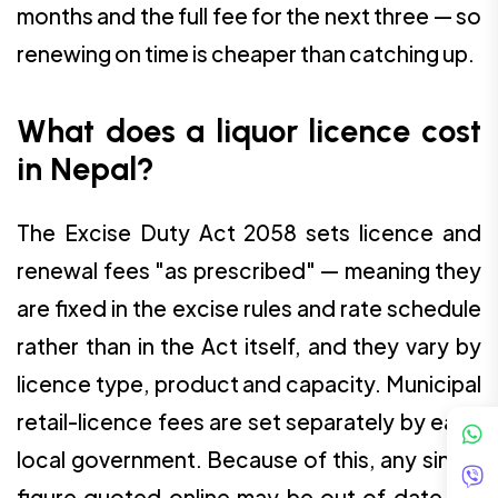
months and the full fee for the next three — so
renewing on time is cheaper than catching up.
What does a liquor licence cost
in Nepal?
The Excise Duty Act 2058 sets licence and
renewal fees "as prescribed" — meaning they
are fixed in the excise rules and rate schedule
rather than in the Act itself, and they vary by
licence type, product and capacity. Municipal
retail-licence fees are set separately by each
local government. Because of this, any single
figure quoted online may be out of date, so