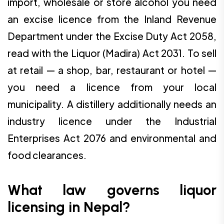
import, wholesale or store alcohol you need
an excise licence from the Inland Revenue
Department under the Excise Duty Act 2058,
read with the Liquor (Madira) Act 2031. To sell
at retail — a shop, bar, restaurant or hotel —
you need a licence from your local
municipality. A distillery additionally needs an
industry licence under the Industrial
Enterprises Act 2076 and environmental and
food clearances.
What law governs liquor
licensing in Nepal?