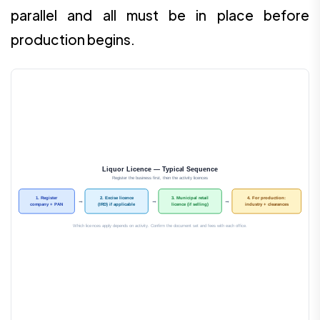
parallel and all must be in place before
production begins.
Liquor Licence — Typical Sequence
Register the business first, then the activity licences
1. Register
2. Excise licence
3. Municipal retail
4. For production:
→
→
→
company + PAN
(IRD) if applicable
licence (if selling)
industry + clearances
Which licences apply depends on activity. Confirm the document set and fees with each office.