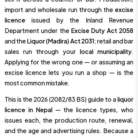
import and wholesale run through the
excise
licence
issued by the Inland Revenue
Department under the
Excise Duty Act 2058
and the
Liquor (Madira) Act 2031
; retail and bar
sales run through your
local municipality
.
Applying for the wrong one — or assuming an
excise licence lets you run a shop — is the
most common mistake.
This is the 2026 (2082/83 BS) guide to a
liquor
licence in Nepal
— the licence types, who
issues each, the production route, renewal,
and the age and advertising rules. Because a