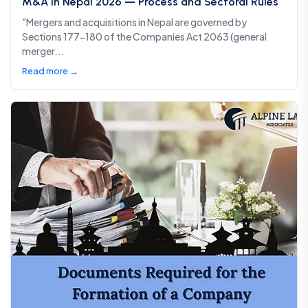
M&A in Nepal 2026 — Process and Sectoral Rules
"Mergers and acquisitions in Nepal are governed by
Sections 177-180 of the Companies Act 2063 (general
merger...
Read more →