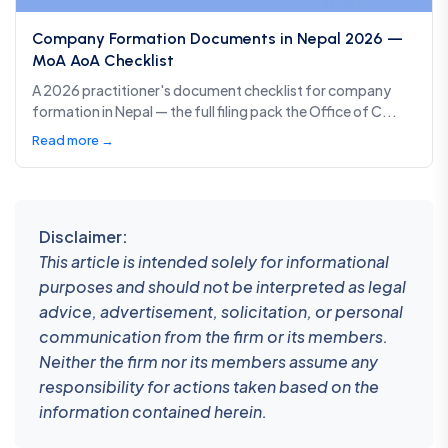
Company Formation Documents in Nepal 2026 —
MoA AoA Checklist
A 2026 practitioner's document checklist for company
formation in Nepal — the full filing pack the Office of C...
Read more →
Disclaimer:
This article is intended solely for informational
purposes and should not be interpreted as legal
advice, advertisement, solicitation, or personal
communication from the firm or its members.
Neither the firm nor its members assume any
responsibility for actions taken based on the
information contained herein.