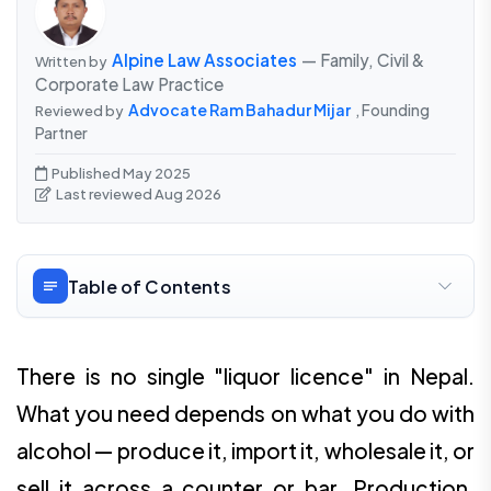
Alpine Law Associates
— Family, Civil &
Written by
Corporate Law Practice
Advocate Ram Bahadur Mijar
, Founding
Reviewed by
Partner
Published May 2025
Last reviewed Aug 2026
Table of Contents
There is no single "liquor licence" in Nepal.
What you need depends on what you do with
alcohol — produce it, import it, wholesale it, or
sell it across a counter or bar. Production,