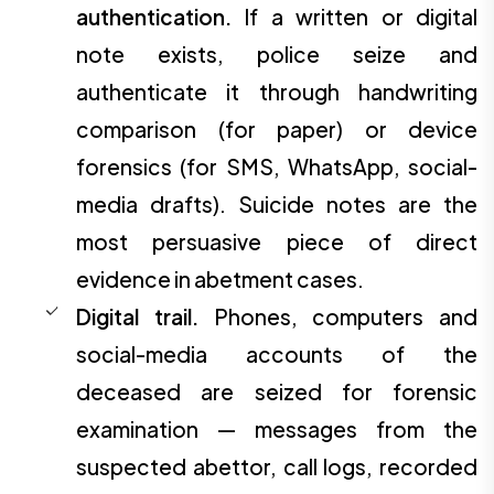
authentication.
If a written or digital
note exists, police seize and
authenticate it through handwriting
comparison (for paper) or device
forensics (for SMS, WhatsApp, social-
media drafts). Suicide notes are the
most persuasive piece of direct
evidence in abetment cases.
Digital trail.
Phones, computers and
social-media accounts of the
deceased are seized for forensic
examination — messages from the
suspected abettor, call logs, recorded