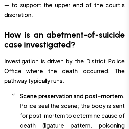
— to support the upper end of the court's
discretion.
How is an abetment-of-suicide
case investigated?
Investigation is driven by the District Police
Office where the death occurred. The
pathway typically runs:
Scene preservation and post-mortem.
Police seal the scene; the body is sent
for post-mortem to determine cause of
death (ligature pattern, poisoning