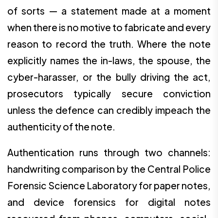
of sorts — a statement made at a moment
when there is no motive to fabricate and every
reason to record the truth. Where the note
explicitly names the in-laws, the spouse, the
cyber-harasser, or the bully driving the act,
prosecutors typically secure conviction
unless the defence can credibly impeach the
authenticity of the note.
Authentication runs through two channels:
handwriting comparison by the Central Police
Forensic Science Laboratory for paper notes,
and device forensics for digital notes