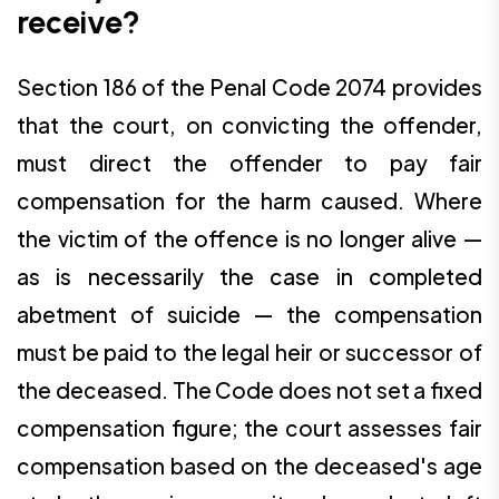
receive?
Section 186 of the Penal Code 2074 provides
that the court, on convicting the offender,
must direct the offender to pay fair
compensation for the harm caused. Where
the victim of the offence is no longer alive —
as is necessarily the case in completed
abetment of suicide — the compensation
must be paid to the legal heir or successor of
the deceased. The Code does not set a fixed
compensation figure; the court assesses fair
compensation based on the deceased's age