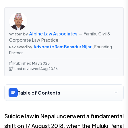
Alpine Law Associates
— Family, Civil &
Written by
Corporate Law Practice
Advocate Ram Bahadur Mijar
, Founding
Reviewed by
Partner
Published May 2025
Last reviewed Aug 2026
Table of Contents
Suicide law in Nepal underwent a fundamental
shift on 17 August 2018, when the Muluki Penal