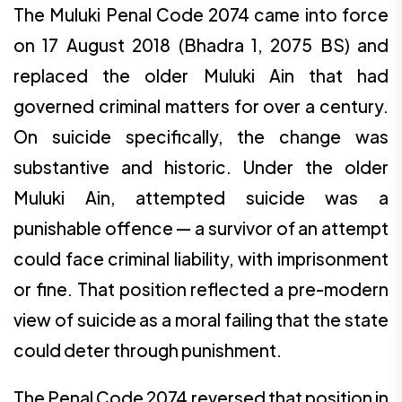
The Muluki Penal Code 2074 came into force
on 17 August 2018 (Bhadra 1, 2075 BS) and
replaced the older Muluki Ain that had
governed criminal matters for over a century.
On suicide specifically, the change was
substantive and historic. Under the older
Muluki Ain, attempted suicide was a
punishable offence — a survivor of an attempt
could face criminal liability, with imprisonment
or fine. That position reflected a pre-modern
view of suicide as a moral failing that the state
could deter through punishment.
The Penal Code 2074 reversed that position in