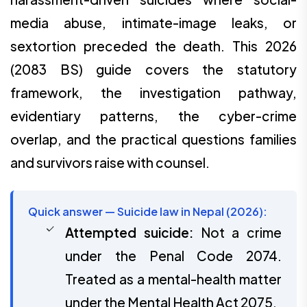
media abuse, intimate-image leaks, or
sextortion preceded the death. This 2026
(2083 BS) guide covers the statutory
framework, the investigation pathway,
evidentiary patterns, the cyber-crime
overlap, and the practical questions families
and survivors raise with counsel.
Quick answer — Suicide law in Nepal (2026):
Attempted suicide:
Not a crime
under the Penal Code 2074.
Treated as a mental-health matter
under the Mental Health Act 2075.