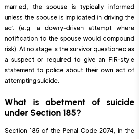
married, the spouse is typically informed
unless the spouse is implicated in driving the
act (e.g. a dowry-driven attempt where
notification to the spouse would compound
risk). At no stage is the survivor questioned as
a suspect or required to give an FIR-style
statement to police about their own act of
attempting suicide.
What is abetment of suicide
under Section 185?
Section 185 of the Penal Code 2074, in the