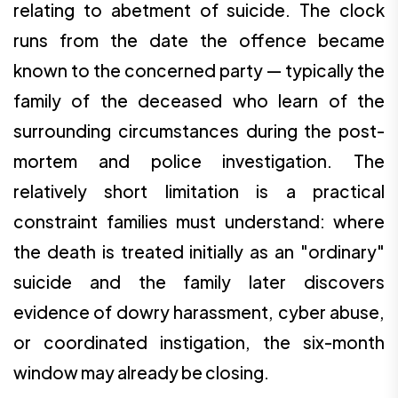
relating to abetment of suicide. The clock
runs from the date the offence became
known to the concerned party — typically the
family of the deceased who learn of the
surrounding circumstances during the post-
mortem and police investigation. The
relatively short limitation is a practical
constraint families must understand: where
the death is treated initially as an "ordinary"
suicide and the family later discovers
evidence of dowry harassment, cyber abuse,
or coordinated instigation, the six-month
window may already be closing.