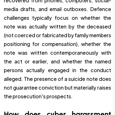
recovered from phones, computers, social-
media drafts, and email outboxes. Defence
challenges typically focus on whether the
note was actually written by the deceased
(not coerced or fabricated by family members
positioning for compensation), whether the
note was written contemporaneously with
the act or earlier, and whether the named
persons actually engaged in the conduct
alleged. The presence of a suicide note does
not guarantee conviction but materially raises
the prosecution's prospects.
How does cyber harassment