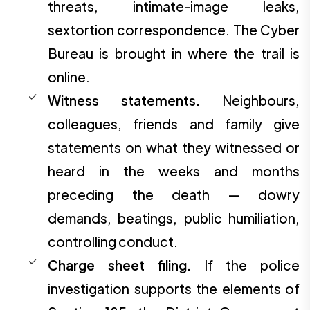
threats, intimate-image leaks,
sextortion correspondence. The Cyber
Bureau is brought in where the trail is
online.
Witness statements.
Neighbours,
colleagues, friends and family give
statements on what they witnessed or
heard in the weeks and months
preceding the death — dowry
demands, beatings, public humiliation,
controlling conduct.
Charge sheet filing.
If the police
investigation supports the elements of