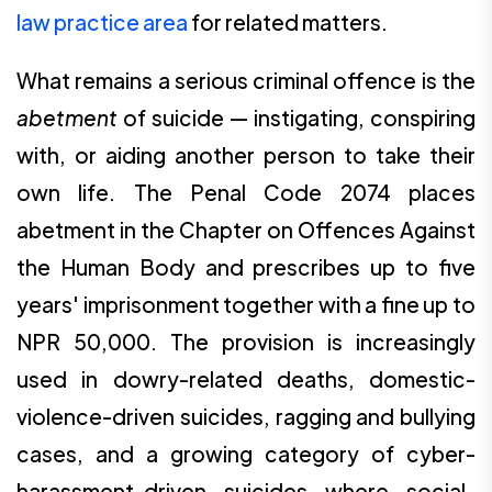
law practice area
for related matters.
What remains a serious criminal offence is the
abetment
of suicide — instigating, conspiring
with, or aiding another person to take their
own life. The Penal Code 2074 places
abetment in the Chapter on Offences Against
the Human Body and prescribes up to five
years' imprisonment together with a fine up to
NPR 50,000. The provision is increasingly
used in dowry-related deaths, domestic-
violence-driven suicides, ragging and bullying
cases, and a growing category of cyber-
harassment-driven suicides where social-