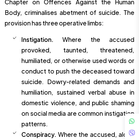
Chapter on Offences Against the Human
Body, criminalises abetment of suicide. The
provision has three operative limbs:
Instigation.
Where the accused
provoked, taunted, threatened,
humiliated, or otherwise used words or
conduct to push the deceased toward
suicide. Dowry-related demands and
humiliation, sustained verbal abuse in
domestic violence, and public shaming
on social media are common instigation
patterns.
Conspiracy.
Where the accused, alone