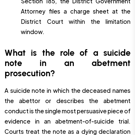
Section 185, the District Government
Attorney files a charge sheet at the
District Court within the limitation
window.
What is the role of a suicide
note in an abetment
prosecution?
A suicide note in which the deceased names
the abettor or describes the abetment
conduct is the single most persuasive piece of
evidence in an abetment-of-suicide trial.
Courts treat the note as a dying declaration