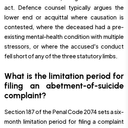
act. Defence counsel typically argues the
lower end or acquittal where causation is
contested, where the deceased had a pre-
existing mental-health condition with multiple
stressors, or where the accused's conduct
fell short of any of the three statutory limbs.
What is the limitation period for
filing an abetment-of-suicide
complaint?
Section 187 of the Penal Code 2074 sets a six-
month limitation period for filing a complaint