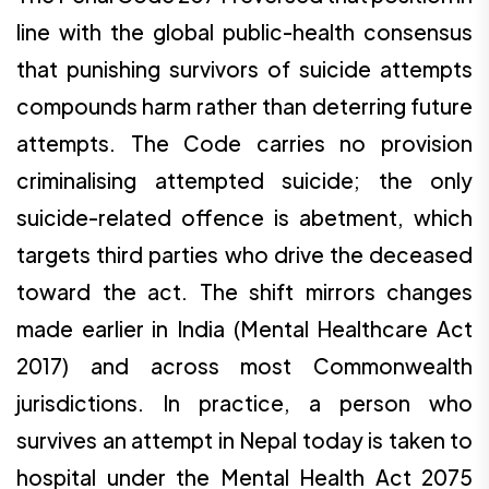
line with the global public-health consensus
that punishing survivors of suicide attempts
compounds harm rather than deterring future
attempts. The Code carries no provision
criminalising attempted suicide; the only
suicide-related offence is abetment, which
targets third parties who drive the deceased
toward the act. The shift mirrors changes
made earlier in India (Mental Healthcare Act
2017) and across most Commonwealth
jurisdictions. In practice, a person who
survives an attempt in Nepal today is taken to
hospital under the Mental Health Act 2075