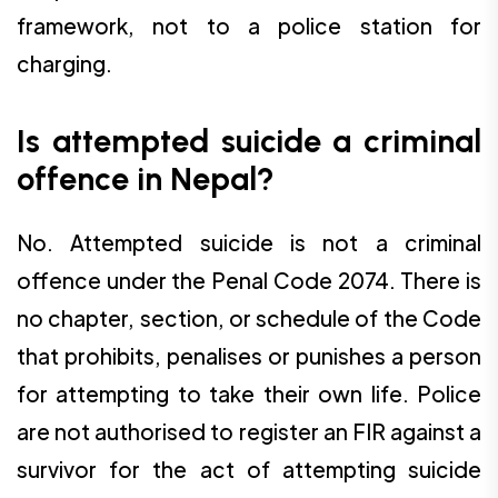
framework, not to a police station for
charging.
Is attempted suicide a criminal
offence in Nepal?
No. Attempted suicide is not a criminal
offence under the Penal Code 2074. There is
no chapter, section, or schedule of the Code
that prohibits, penalises or punishes a person
for attempting to take their own life. Police
are not authorised to register an FIR against a
survivor for the act of attempting suicide