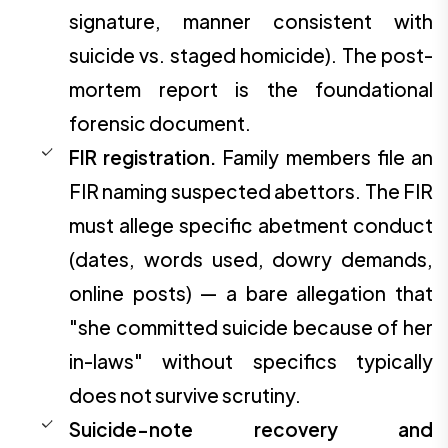
signature, manner consistent with
suicide vs. staged homicide). The post-
mortem report is the foundational
forensic document.
FIR registration.
Family members file an
FIR naming suspected abettors. The FIR
must allege specific abetment conduct
(dates, words used, dowry demands,
online posts) — a bare allegation that
"she committed suicide because of her
in-laws" without specifics typically
does not survive scrutiny.
Suicide-note recovery and