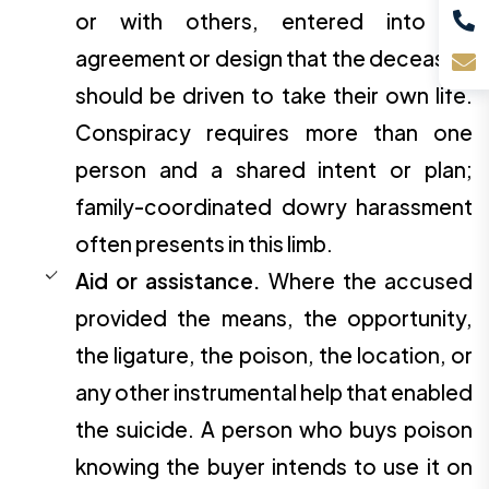
or with others, entered into an
agreement or design that the deceased
should be driven to take their own life.
Conspiracy requires more than one
person and a shared intent or plan;
family-coordinated dowry harassment
often presents in this limb.
Aid or assistance.
Where the accused
provided the means, the opportunity,
the ligature, the poison, the location, or
any other instrumental help that enabled
the suicide. A person who buys poison
knowing the buyer intends to use it on