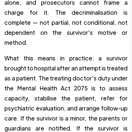
alone, and prosecutors cannot frame a
charge for it. The decriminalisation is
complete — not partial, not conditional, not
dependent on the survivor's motive or
method.
What this means in practice: a survivor
brought to hospital after an attempt is treated
as a patient. The treating doctor's duty under
the Mental Health Act 2075 is to assess
capacity, stabilise the patient, refer for
psychiatric evaluation, and arrange follow-up
care. If the survivor is a minor, the parents or
guardians are notified. If the survivor is