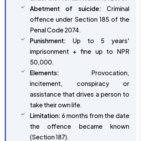
Abetment of suicide:
Criminal
offence under Section 185 of the
Penal Code 2074.
Punishment:
Up to 5 years'
imprisonment + fine up to NPR
50,000.
Elements:
Provocation,
incitement, conspiracy or
assistance that drives a person to
take their own life.
Limitation:
6 months from the date
the offence became known
(Section 187).