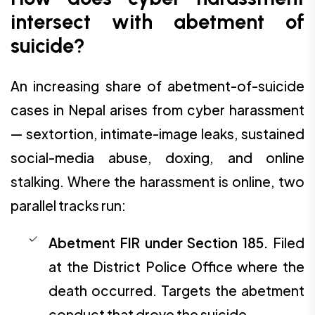
intersect with abetment of
suicide?
An increasing share of abetment-of-suicide
cases in Nepal arises from cyber harassment
— sextortion, intimate-image leaks, sustained
social-media abuse, doxing, and online
stalking. Where the harassment is online, two
parallel tracks run:
Abetment FIR under Section 185.
Filed
at the District Police Office where the
death occurred. Targets the abetment
conduct that drove the suicide.