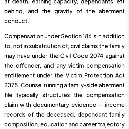
at death, earning capacity, dependants left
behind, and the gravity of the abetment
conduct.
Compensation under Section 186 is in addition
to, not in substitution of, civil claims the family
may have under the Civil Code 2074 against
the offender, and any victim-compensation
entitlement under the Victim Protection Act
2075. Counsel running a family-side abetment
file typically structures the compensation
claim with documentary evidence — income
records of the deceased, dependant family
composition, education and career trajectory