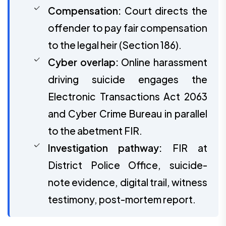
Compensation:
Court directs the
offender to pay fair compensation
to the legal heir (Section 186).
Cyber overlap:
Online harassment
driving suicide engages the
Electronic Transactions Act 2063
and Cyber Crime Bureau in parallel
to the abetment FIR.
Investigation pathway:
FIR at
District Police Office, suicide-
note evidence, digital trail, witness
testimony, post-mortem report.