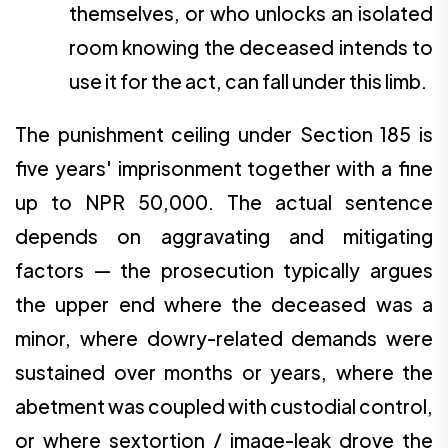
themselves, or who unlocks an isolated
room knowing the deceased intends to
use it for the act, can fall under this limb.
The punishment ceiling under Section 185 is
five years' imprisonment together with a fine
up to NPR 50,000. The actual sentence
depends on aggravating and mitigating
factors — the prosecution typically argues
the upper end where the deceased was a
minor, where dowry-related demands were
sustained over months or years, where the
abetment was coupled with custodial control,
or where sextortion / image-leak drove the