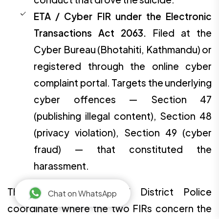
ETA / Cyber FIR under the Electronic
Transactions Act 2063.
Filed at the
Cyber Bureau (Bhotahiti, Kathmandu) or
registered through the online cyber
complaint portal. Targets the underlying
cyber offences — Section 47
(publishing illegal content), Section 48
(privacy violation), Section 49 (cyber
fraud) — that constituted the
harassment.
The Cyber Bureau and District Police
Chat on WhatsApp
coordinate where the two FIRs concern the