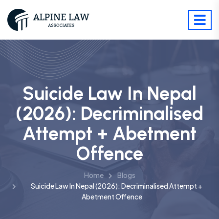
Suicide Law In Nepal
(2026): Decriminalised
Attempt + Abetment
Offence
Home
Blogs
Suicide Law In Nepal (2026): Decriminalised Attempt +
Abetment Offence