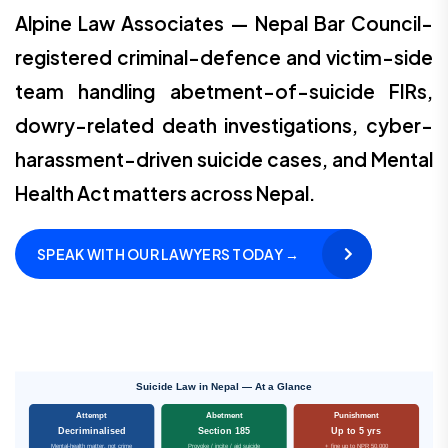
Alpine Law Associates — Nepal Bar Council-
registered criminal-defence and victim-side
team handling abetment-of-suicide FIRs,
dowry-related death investigations, cyber-
harassment-driven suicide cases, and Mental
Health Act matters across Nepal.
SPEAK WITH OUR LAWYERS TODAY →
Suicide Law in Nepal — At a Glance
Attempt
Abetment
Punishment
Decriminalised
Section 185
Up to 5 yrs
Mental-health matter, not crime
Provoke / incite / aid suicide
+ fine up to NPR 50,000