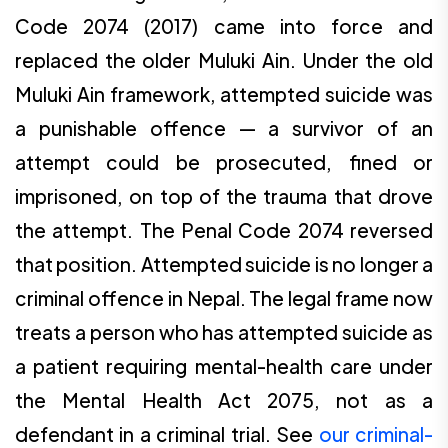
Code 2074 (2017) came into force and
replaced the older Muluki Ain. Under the old
Muluki Ain framework, attempted suicide was
a punishable offence — a survivor of an
attempt could be prosecuted, fined or
imprisoned, on top of the trauma that drove
the attempt. The Penal Code 2074 reversed
that position. Attempted suicide is no longer a
criminal offence in Nepal. The legal frame now
treats a person who has attempted suicide as
a patient requiring mental-health care under
the Mental Health Act 2075, not as a
defendant in a criminal trial. See
our criminal-