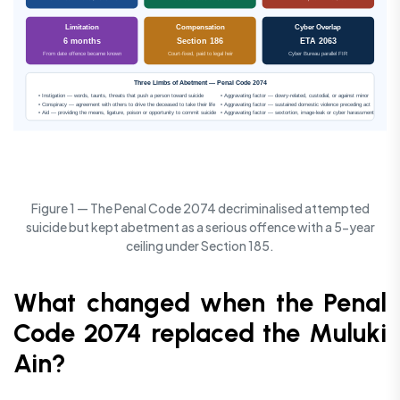
Limitation
Compensation
Cyber Overlap
6 months
Section 186
ETA 2063
From date offence became known
Court-fixed, paid to legal heir
Cyber Bureau parallel FIR
Three Limbs of Abetment — Penal Code 2074
• Instigation — words, taunts, threats that push a person toward suicide
• Aggravating factor — dowry-related, custodial, or against minor
• Conspiracy — agreement with others to drive the deceased to take their life
• Aggravating factor — sustained domestic violence preceding act
• Aid — providing the means, ligature, poison or opportunity to commit suicide
• Aggravating factor — sextortion, image-leak or cyber harassment
Figure 1 — The Penal Code 2074 decriminalised attempted
suicide but kept abetment as a serious offence with a 5-year
ceiling under Section 185.
What changed when the Penal
Code 2074 replaced the Muluki
Ain?