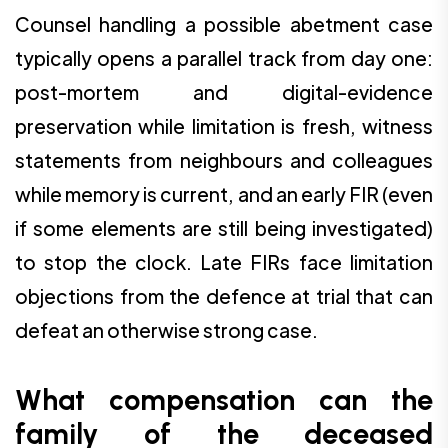
Counsel handling a possible abetment case
typically opens a parallel track from day one:
post-mortem and digital-evidence
preservation while limitation is fresh, witness
statements from neighbours and colleagues
while memory is current, and an early FIR (even
if some elements are still being investigated)
to stop the clock. Late FIRs face limitation
objections from the defence at trial that can
defeat an otherwise strong case.
What compensation can the
family of the deceased