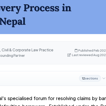
, Civil & Corporate Law Practice
Published Feb 202
Last reviewed Aug 202
 Founding Partner
12
sections
l's specialised forum for resolving claims by ba