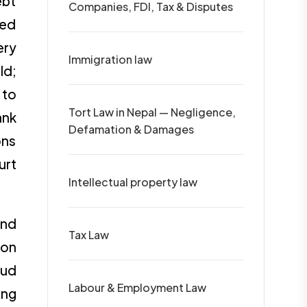
ebt
Companies, FDI, Tax & Disputes
sed
ery
Immigration law
ld;
 to
Tort Law in Nepal — Negligence,
ank
Defamation & Damages
ons
urt
Intellectual property law
and
Tax Law
 on
aud
Labour & Employment Law
ing