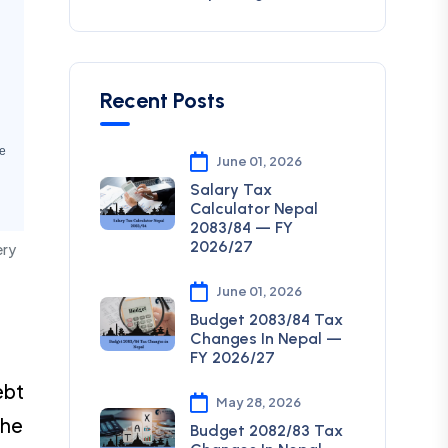
Recent Posts
e
June 01, 2026
Salary Tax
Calculator Nepal
2083/84 — FY
2026/27
ery
June 01, 2026
Budget 2083/84 Tax
Changes In Nepal —
FY 2026/27
ebt
May 28, 2026
the
Budget 2082/83 Tax