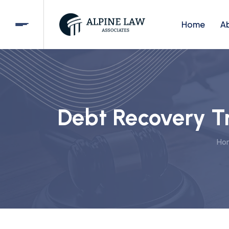
Home
A
Debt Recovery Tr
Ho