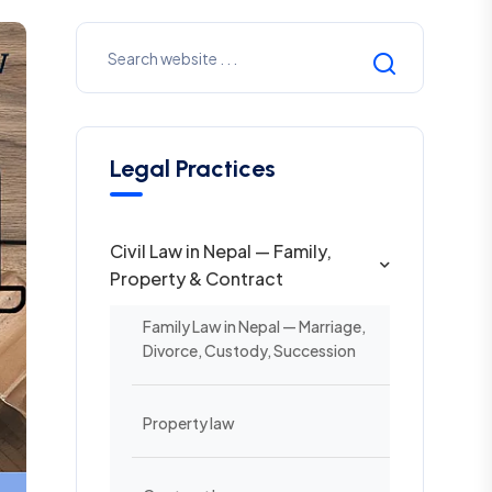
Legal Practices
Civil Law in Nepal — Family,
Property & Contract
Family Law in Nepal — Marriage,
Divorce, Custody, Succession
Property law