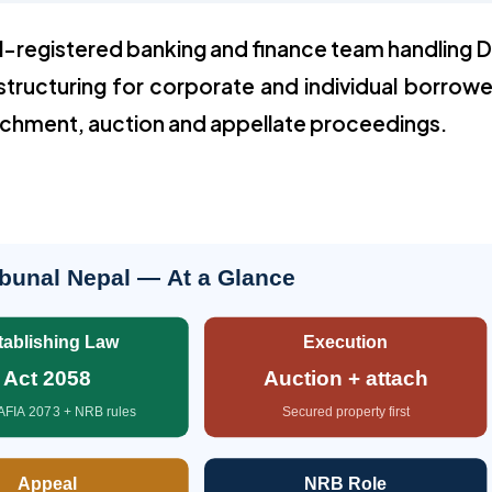
l-registered banking and finance team handling 
structuring for corporate and individual borrowe
achment, auction and appellate proceedings.
bunal Nepal — At a Glance
tablishing Law
Execution
Act 2058
Auction + attach
AFIA 2073 + NRB rules
Secured property first
Appeal
NRB Role