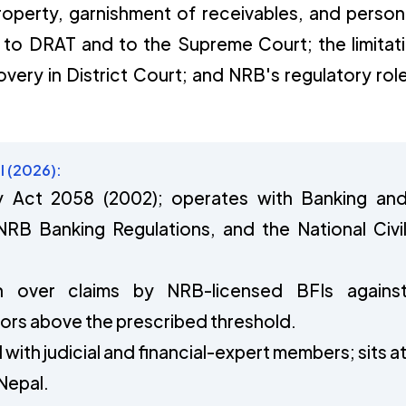
operty, garnishment of receivables, and person
 to DRAT and to the Supreme Court; the limitat
overy in District Court; and NRB's regulatory role
l (2026):
Act 2058 (2002); operates with Banking an
 NRB Banking Regulations, and the National Civi
ion over claims by NRB-licensed BFIs agains
ors above the prescribed threshold.
 with judicial and financial-expert members; sits a
Nepal.