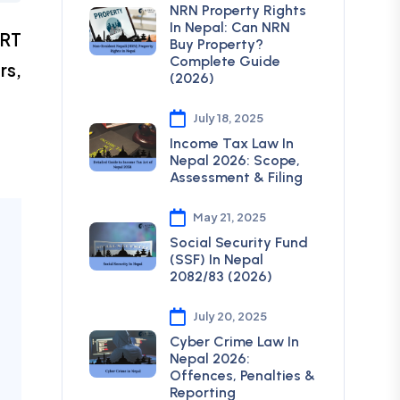
NRN Property Rights
In Nepal: Can NRN
DRT
Buy Property?
Complete Guide
rs,
(2026)
July 18, 2025
Income Tax Law In
Nepal 2026: Scope,
Assessment & Filing
May 21, 2025
Social Security Fund
(SSF) In Nepal
2082/83 (2026)
July 20, 2025
Cyber Crime Law In
Nepal 2026:
Offences, Penalties &
Reporting