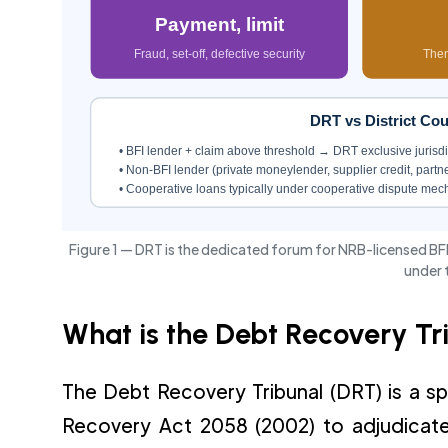
Payment, limit
Fraud, set-off, defective security
Then
DRT vs District C
• BFI lender + claim above threshold → DRT exclusive jurisdi
• Non-BFI lender (private moneylender, supplier credit, partne
• Cooperative loans typically under cooperative dispute me
Figure 1 — DRT is the dedicated forum for NRB-licensed BFI
under 
What is the Debt Recovery Tr
The Debt Recovery Tribunal (DRT) is a sp
Recovery Act 2058 (2002) to adjudicate c