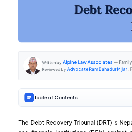
Alpine Law Associates
— Family
Written by
Advocate Ram Bahadur Mijar
,
Reviewed by
Table of Contents
The Debt Recovery Tribunal (DRT) is Nepa