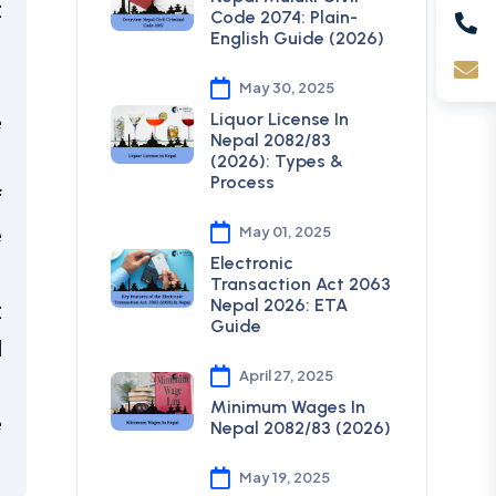
t
Code 2074: Plain-
English Guide (2026)
n
May 30, 2025
e
Liquor License In
Nepal 2082/83
(2026): Types &
Process
f
e
May 01, 2025
Electronic
Transaction Act 2063
Nepal 2026: ETA
t
Guide
l
April 27, 2025
Minimum Wages In
e
Nepal 2082/83 (2026)
May 19, 2025