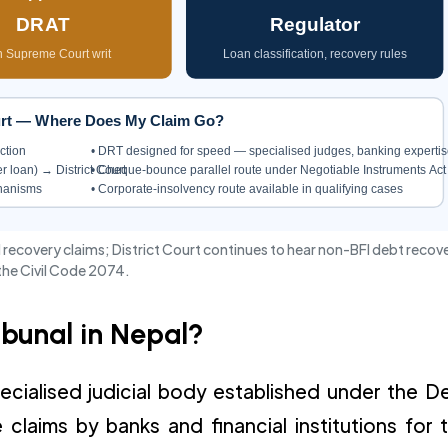
DRAT
Regulator
 Supreme Court writ
Loan classification, recovery rules
ourt — Where Does My Claim Go?
ction
• DRT designed for speed — specialised judges, banking expertis
r loan) → District Court
• Cheque-bounce parallel route under Negotiable Instruments Act
chanisms
• Corporate-insolvency route available in qualifying cases
 recovery claims; District Court continues to hear non-BFI debt recov
the Civil Code 2074.
ibunal in Nepal?
ecialised judicial body established under the D
laims by banks and financial institutions for 