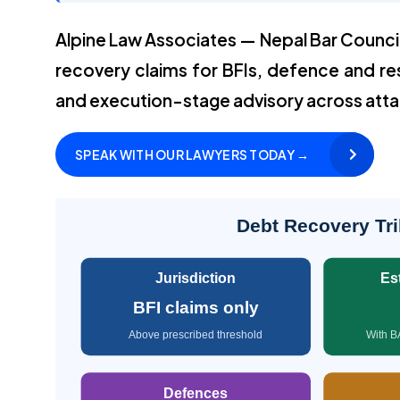
Alpine Law Associates — Nepal Bar Counci
recovery claims for BFIs, defence and re
and execution-stage advisory across att
SPEAK WITH OUR LAWYERS TODAY →
Debt Recovery Tri
Jurisdiction
Es
BFI claims only
Above prescribed threshold
With B
Defences