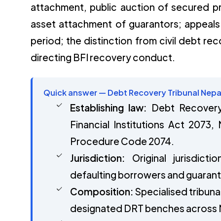
attachment, public auction of secured pr
asset attachment of guarantors; appeals
period; the distinction from civil debt rec
directing BFI recovery conduct.
Quick answer — Debt Recovery Tribunal Nepa
Establishing law:
Debt Recovery 
Financial Institutions Act 2073,
Procedure Code 2074.
Jurisdiction:
Original jurisdict
defaulting borrowers and guarant
Composition:
Specialised tribunal
designated DRT benches across 