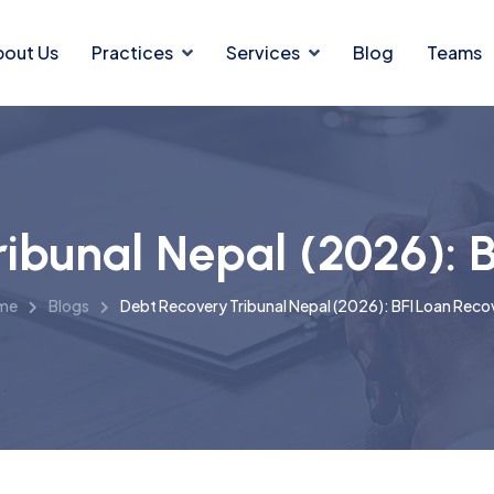
bout Us
Practices
Services
Blog
Teams
ibunal Nepal (2026): 
me
Blogs
Debt Recovery Tribunal Nepal (2026): BFI Loan Reco