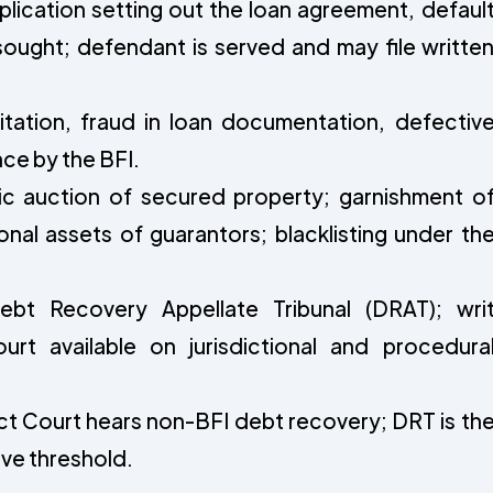
plication setting out the loan agreement, defaul
 sought; defendant is served and may file writte
itation, fraud in loan documentation, defectiv
ce by the BFI.
c auction of secured property; garnishment o
nal assets of guarantors; blacklisting under th
bt Recovery Appellate Tribunal (DRAT); wri
urt available on jurisdictional and procedura
ct Court hears non-BFI debt recovery; DRT is th
ove threshold.