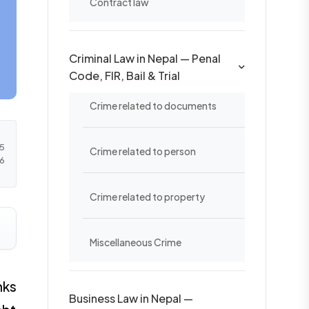
Contract law
Criminal Law in Nepal — Penal
Code, FIR, Bail & Trial
Crime related to documents
5
Crime related to person
6
Crime related to property
Miscellaneous Crime
nks
Business Law in Nepal —