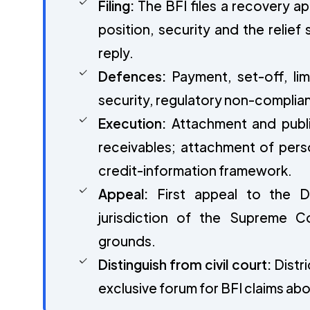
Filing:
The BFI files a recovery ap
position, security and the relief
reply.
Defences:
Payment, set-off, lim
security, regulatory non-complian
Execution:
Attachment and publi
receivables; attachment of perso
credit-information framework.
Appeal:
First appeal to the De
jurisdiction of the Supreme Co
grounds.
Distinguish from civil court:
Distri
exclusive forum for BFI claims ab