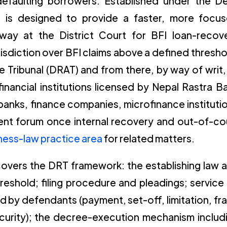
t defaulting borrowers. Established under the D
l is designed to provide a faster, more focu
thway at the District Court for BFI loan-recov
urisdiction over BFI claims above a defined thresho
e Tribunal (DRAT) and from there, by way of writ,
nancial institutions licensed by Nepal Rastra B
nks, finance companies, microfinance instituti
ent forum once internal recovery and out-of-co
iness-law practice area
for related matters.
 covers the DRT framework: the establishing law 
threshold; filing procedure and pleadings; service
 by defendants (payment, set-off, limitation, fr
curity); the decree-execution mechanism includ