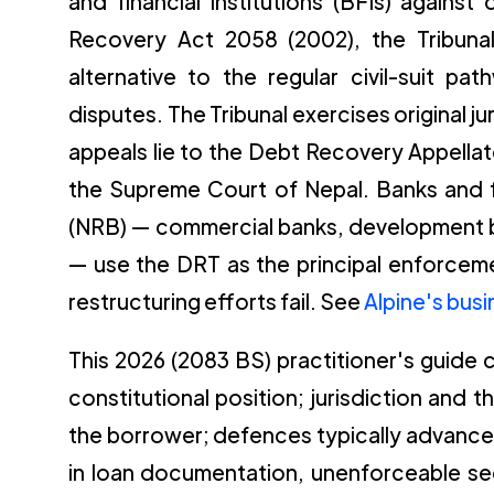
and financial institutions (BFIs) agains
Recovery Act 2058 (2002), the Tribuna
alternative to the regular civil-suit pa
disputes. The Tribunal exercises original j
appeals lie to the Debt Recovery Appellat
the Supreme Court of Nepal. Banks and fi
(NRB) — commercial banks, development ba
— use the DRT as the principal enforcem
restructuring efforts fail. See
Alpine's bus
This 2026 (2083 BS) practitioner's guide
constitutional position; jurisdiction and 
the borrower; defences typically advanced
in loan documentation, unenforceable se