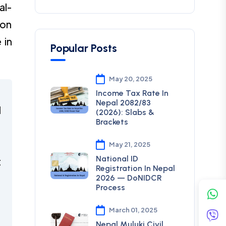
al-
ion
 in
Popular Posts
May 20, 2025
Income Tax Rate In
Nepal 2082/83
d
(2026): Slabs &
Brackets
l
May 21, 2025
National ID
t
Registration In Nepal
2026 — DoNIDCR
Process
t
March 01, 2025
Nepal Muluki Civil