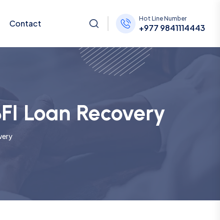
Hot Line Number
Contact
+977 9841114443
BFI Loan Recovery
very