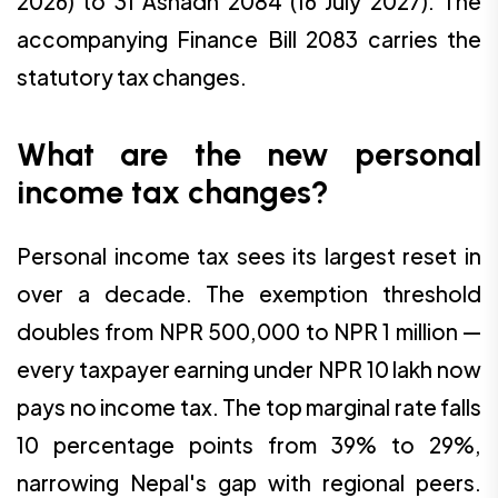
2026) to 31 Ashadh 2084 (16 July 2027). The
accompanying Finance Bill 2083 carries the
statutory tax changes.
What are the new personal
income tax changes?
Personal income tax sees its largest reset in
over a decade. The exemption threshold
doubles from NPR 500,000 to NPR 1 million —
every taxpayer earning under NPR 10 lakh now
pays no income tax. The top marginal rate falls
10 percentage points from 39% to 29%,
narrowing Nepal's gap with regional peers.