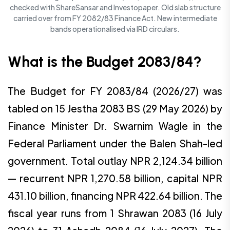
checked with ShareSansar and Investopaper. Old slab structure
carried over from FY 2082/83 Finance Act. New intermediate
bands operationalised via IRD circulars.
What is the Budget 2083/84?
The Budget for FY 2083/84 (2026/27) was
tabled on 15 Jestha 2083 BS (29 May 2026) by
Finance Minister Dr. Swarnim Wagle in the
Federal Parliament under the Balen Shah-led
government. Total outlay NPR 2,124.34 billion
— recurrent NPR 1,270.58 billion, capital NPR
431.10 billion, financing NPR 422.64 billion. The
fiscal year runs from 1 Shrawan 2083 (16 July