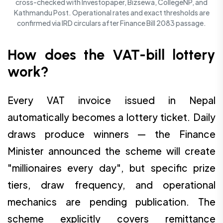
cross-checked with Investopaper, Bizsewa, CollegeNP, and
Kathmandu Post. Operational rates and exact thresholds are
confirmed via IRD circulars after Finance Bill 2083 passage.
How does the VAT-bill lottery
work?
Every VAT invoice issued in Nepal
automatically becomes a lottery ticket. Daily
draws produce winners — the Finance
Minister announced the scheme will create
"millionaires every day", but specific prize
tiers, draw frequency, and operational
mechanics are pending publication. The
scheme explicitly covers remittance