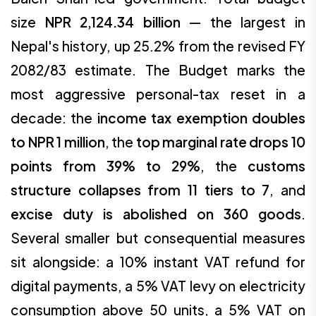
size
NPR 2,124.34 billion
— the largest in
Nepal's history, up 25.2% from the revised FY
2082/83 estimate. The Budget marks the
most aggressive personal-tax reset in a
decade: the
income tax exemption doubles
to NPR 1 million
, the
top marginal rate drops 10
points from 39% to 29%
, the
customs
structure collapses from 11 tiers to 7
, and
excise duty is abolished on 360 goods
.
Several smaller but consequential measures
sit alongside: a 10% instant VAT refund for
digital payments, a 5% VAT levy on electricity
consumption above 50 units, a 5% VAT on