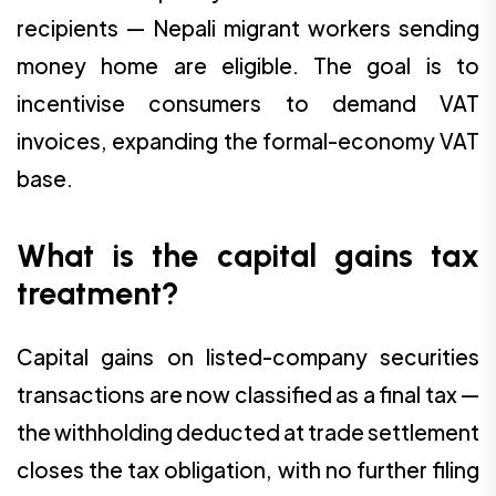
recipients — Nepali migrant workers sending
money home are eligible. The goal is to
incentivise consumers to demand VAT
invoices, expanding the formal-economy VAT
base.
What is the capital gains tax
treatment?
Capital gains on listed-company securities
transactions are now classified as a final tax —
the withholding deducted at trade settlement
closes the tax obligation, with no further filing