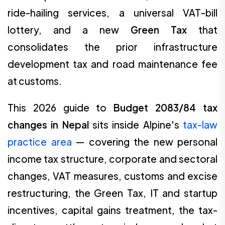
ride-hailing services, a universal VAT-bill
lottery, and a new
Green Tax
that
consolidates the prior infrastructure
development tax and road maintenance fee
at customs.
This 2026 guide to
Budget 2083/84 tax
changes in Nepal
sits inside Alpine's
tax-law
practice area
— covering the new personal
income tax structure, corporate and sectoral
changes, VAT measures, customs and excise
restructuring, the Green Tax, IT and startup
incentives, capital gains treatment, the tax-