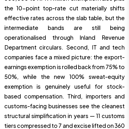
the 10-point top-rate cut materially shifts
effective rates across the slab table, but the
intermediate bands are still being
operationalised through Inland Revenue
Department circulars. Second, IT and tech
companies face a mixed picture: the export-
earnings exemption is rolled back from 75% to
50%, while the new 100% sweat-equity
exemption is genuinely useful for stock-
based compensation. Third, importers and
customs-facing businesses see the cleanest
structural simplification in years — 11 customs
tiers compressed to 7 and excise lifted on 360