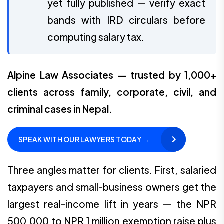
yet fully published — verify exact
bands with IRD circulars before
computing salary tax.
Alpine Law Associates — trusted by 1,000+
clients across family, corporate, civil, and
criminal cases in Nepal.
SPEAK WITH OUR LAWYERS TODAY →
Three angles matter for clients. First, salaried
taxpayers and small-business owners get the
largest real-income lift in years — the NPR
500,000 to NPR 1 million exemption raise plus