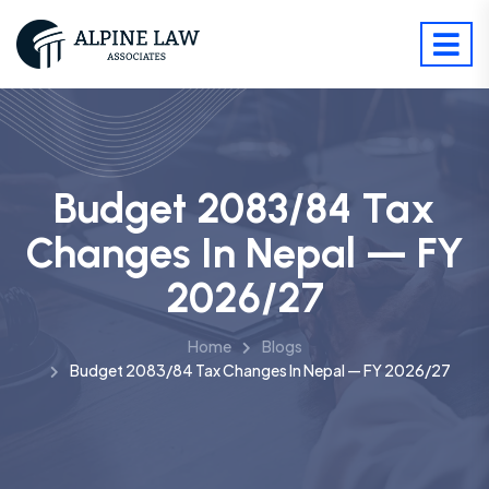
Budget 2083/84 Tax
Changes In Nepal — FY
2026/27
Home
Blogs
Budget 2083/84 Tax Changes In Nepal — FY 2026/27