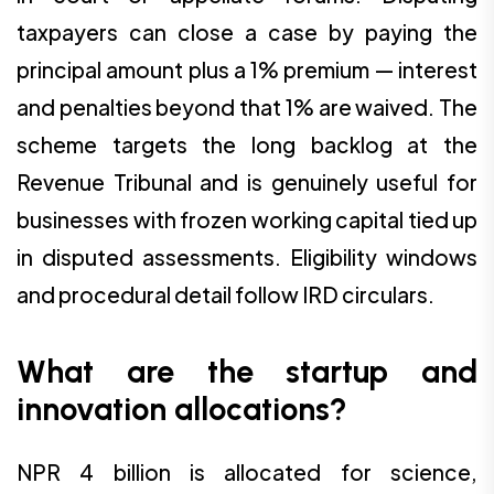
taxpayers can close a case by paying the
principal amount plus a 1% premium — interest
and penalties beyond that 1% are waived. The
scheme targets the long backlog at the
Revenue Tribunal and is genuinely useful for
businesses with frozen working capital tied up
in disputed assessments. Eligibility windows
and procedural detail follow IRD circulars.
What are the startup and
innovation allocations?
NPR 4 billion is allocated for science,