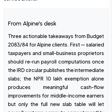
From Alpine's desk
Three actionable takeaways from Budget
2083/84 for Alpine clients. First — salaried
taxpayers and small-business proprietors
should re-run payroll computations once
the IRD circular publishes the intermediate
slabs; the NPR 10 lakh exemption alone
produces meaningful cash-flow
improvements for middle-income earners
but only the full new slab table will let