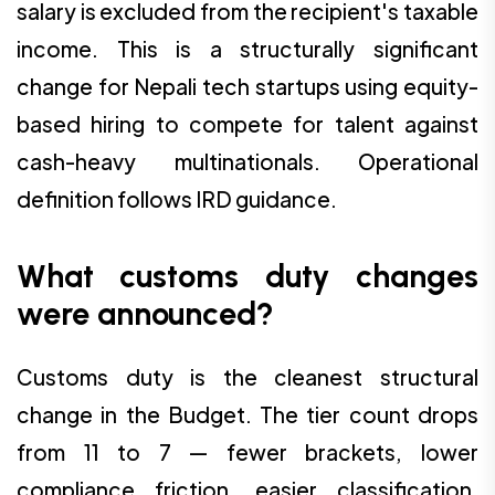
salary is excluded from the recipient's taxable
income. This is a structurally significant
change for Nepali tech startups using equity-
based hiring to compete for talent against
cash-heavy multinationals. Operational
definition follows IRD guidance.
What customs duty changes
were announced?
Customs duty is the cleanest structural
change in the Budget. The tier count drops
from 11 to 7 — fewer brackets, lower
compliance friction, easier classification.