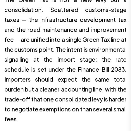
consolidation. Scattered customs-stage
taxes — the infrastructure development tax
and the road maintenance and improvement
fee — are unified into a single Green Tax line at
the customs point. The intent is environmental
signalling at the import stage; the rate
schedule is set under the Finance Bill 2083.
Importers should expect the same total
burden but a cleaner accounting line, with the
trade-off that one consolidated levy is harder
to negotiate exemptions on than several small
fees.