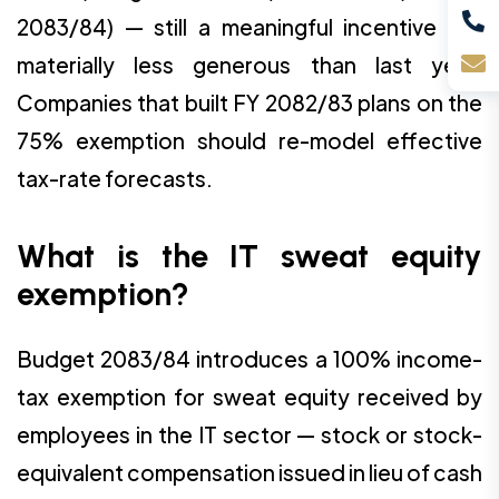
2083/84) — still a meaningful incentive but
materially less generous than last year.
Companies that built FY 2082/83 plans on the
75% exemption should re-model effective
tax-rate forecasts.
What is the IT sweat equity
exemption?
Budget 2083/84 introduces a 100% income-
tax exemption for sweat equity received by
employees in the IT sector — stock or stock-
equivalent compensation issued in lieu of cash