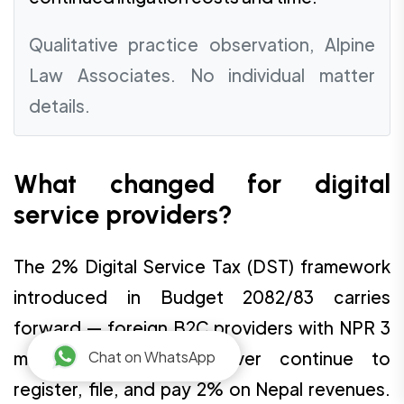
Qualitative practice observation, Alpine
Law Associates. No individual matter
details.
What changed for digital
service providers?
The 2% Digital Service Tax (DST) framework
introduced in Budget 2082/83 carries
forward — foreign B2C providers with NPR 3
Chat on WhatsApp
million-plus Nepal turnover continue to
register, file, and pay 2% on Nepal revenues.