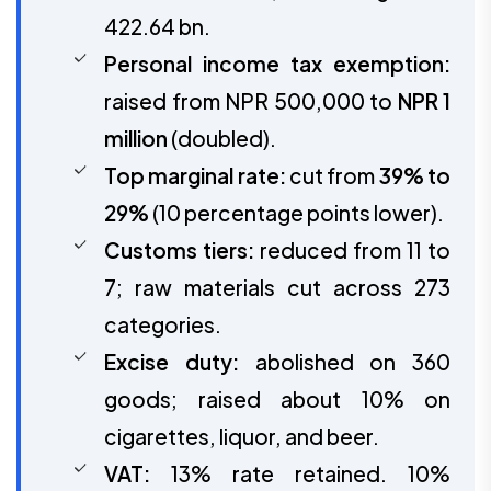
422.64 bn.
Personal income tax exemption:
raised from NPR 500,000 to
NPR 1
million
(doubled).
Top marginal rate:
cut from
39% to
29%
(10 percentage points lower).
Customs tiers:
reduced from 11 to
7; raw materials cut across 273
categories.
Excise duty:
abolished on 360
goods; raised about 10% on
cigarettes, liquor, and beer.
VAT:
13% rate retained. 10%