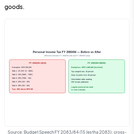
goods.
Personal Income Tax FY 2083/84 — Before vs After
Difference between FY 2082/83 (old) and FY 2083/84 (new)
FY 2082/83 (OLD)
FY 2083/84 (NEW)
Exemption: NPR 500,000
Exemption: NPR 1,000,000 (doubled)
Slab 1: 1% SST (0 - 500K)
Top marginal rate: 29 percent
Slab 2: 10% (500K - 700K)
Down 10 points from 39 percent
Slab 3: 20% (700K - 1M)
Intermediate slabs awaiting
Slab 4: 30% (1M - 2M)
IRD circular publication
Slab 5: 36% (2M - 5M)
Largest personal-tax reset
Top: 39% above NPR 5M
in over a decade
Source: Budget Speech FY 2083/84 (15 Jestha 2083); cross-