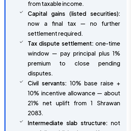
from taxable income.
Capital gains (listed securities):
now a final tax — no further
settlement required.
Tax dispute settlement:
one-time
window — pay principal plus 1%
premium to close pending
disputes.
Civil servants:
10% base raise +
10% incentive allowance — about
21% net uplift from 1 Shrawan
2083.
Intermediate slab structure:
not