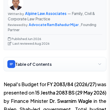
Alpine Law Associates
— Family, Civil &
Written by
Corporate Law Practice
Advocate Ram Bahadur Mijar
, Founding
Reviewed by
Partner
Published Jun 2026
Last reviewed Aug 2026
Table of Contents
Nepal's Budget for
FY 2083/84 (2026/27)
was
presented on
15 Jestha 2083 BS (29 May 2026)
by Finance Minister
Dr. Swarnim Wagle
in the
Balen Shah-led government. Total budget