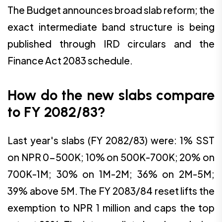
The Budget announces broad slab reform; the
exact intermediate band structure is being
published through IRD circulars and the
Finance Act 2083 schedule.
How do the new slabs compare
to FY 2082/83?
Last year's slabs (FY 2082/83) were: 1% SST
on NPR 0-500K; 10% on 500K-700K; 20% on
700K-1M; 30% on 1M-2M; 36% on 2M-5M;
39% above 5M. The FY 2083/84 reset lifts the
exemption to NPR 1 million and caps the top