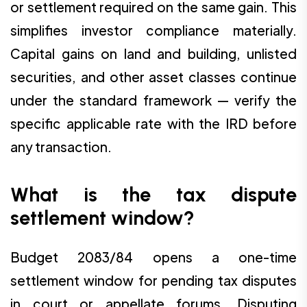
or settlement required on the same gain. This
simplifies investor compliance materially.
Capital gains on land and building, unlisted
securities, and other asset classes continue
under the standard framework — verify the
specific applicable rate with the IRD before
any transaction.
What is the tax dispute
settlement window?
Budget 2083/84 opens a one-time
settlement window for pending tax disputes
in court or appellate forums. Disputing