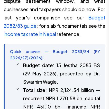
dispute settlement window, and what
businesses and taxpayers should do now. For
last year's comparison see our
Budget
2082/83 guide
; for slab fundamentals see the
income tax rate in Nepal
reference.
Quick answer — Budget 2083/84 (FY
2026/27) (2026):
Budget date:
15 Jestha 2083 BS
(29 May 2026); presented by Dr.
Swarnim Wagle.
Total size:
NPR 2,124.34 billion —
recurrent NPR 1,270.58 bn, capital
NPR 431.10 bn, financing NPR