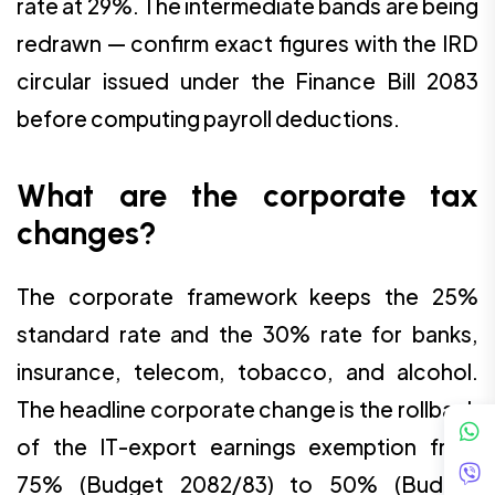
rate at 29%. The intermediate bands are being
redrawn — confirm exact figures with the IRD
circular issued under the Finance Bill 2083
before computing payroll deductions.
What are the corporate tax
changes?
The corporate framework keeps the 25%
standard rate and the 30% rate for banks,
insurance, telecom, tobacco, and alcohol.
The headline corporate change is the rollback
of the IT-export earnings exemption from
75% (Budget 2082/83) to 50% (Budget