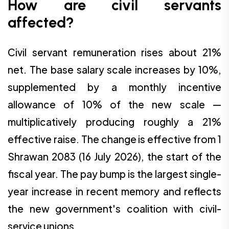
How are civil servants
affected?
Civil servant remuneration rises about 21%
net. The base salary scale increases by 10%,
supplemented by a monthly incentive
allowance of 10% of the new scale —
multiplicatively producing roughly a 21%
effective raise. The change is effective from 1
Shrawan 2083 (16 July 2026), the start of the
fiscal year. The pay bump is the largest single-
year increase in recent memory and reflects
the new government's coalition with civil-
service unions.