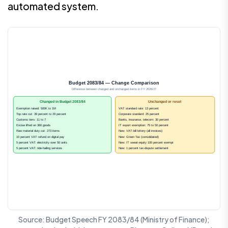
automated system.
Budget 2083/84 — Change Comparison
Difference between changed and unchanged items in FY 2026/27
Changed in Budget 2083/84
Unchanged or reset
Exemption raised: 500K to 1M
VAT standard rate: 13 percent
Top rate cut: 39 percent to 29 percent
Corporate standard: 25 percent
Customs tiers: 11 to 7
Banks, insurance, telecom: 30 percent
Excise lifted on 360 goods
IT export exemption: 75 to 50 percent
Raw material duty cut: 273 items
New: VAT-bill lottery (all invoices)
10 percent VAT refund on digital pay
New: Green Tax (consolidated)
5 percent VAT: electricity over 50 units
New: IT sweat-equity 100 percent exempt
5 percent VAT: ride-hailing services
New: 1 percent tax-dispute settlement
Source: Budget Speech FY 2083/84 (Ministry of Finance);