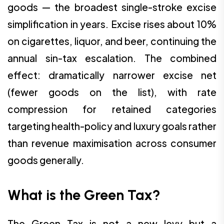
goods — the broadest single-stroke excise
simplification in years. Excise rises about 10%
on cigarettes, liquor, and beer, continuing the
annual sin-tax escalation. The combined
effect: dramatically narrower excise net
(fewer goods on the list), with rate
compression for retained categories
targeting health-policy and luxury goals rather
than revenue maximisation across consumer
goods generally.
What is the Green Tax?
The Green Tax is not a new levy but a