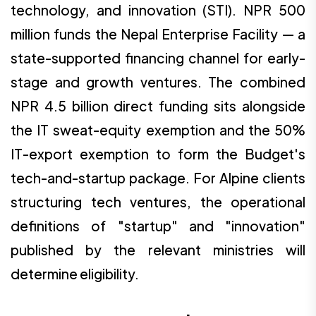
technology, and innovation (STI). NPR 500
million funds the Nepal Enterprise Facility — a
state-supported financing channel for early-
stage and growth ventures. The combined
NPR 4.5 billion direct funding sits alongside
the IT sweat-equity exemption and the 50%
IT-export exemption to form the Budget's
tech-and-startup package. For Alpine clients
structuring tech ventures, the operational
definitions of "startup" and "innovation"
published by the relevant ministries will
determine eligibility.