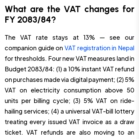
What are the VAT changes for
FY 2083/84?
The VAT rate stays at 13% — see our
companion guide on
VAT registration in Nepal
for thresholds. Four new VAT measures land in
Budget 2083/84: (1) a 10% instant VAT refund
on purchases made via digital payment; (2) 5%
VAT on electricity consumption above 50
units per billing cycle; (3) 5% VAT on ride-
hailing services; (4) a universal VAT-bill lottery
treating every issued VAT invoice as a draw
ticket. VAT refunds are also moving to an