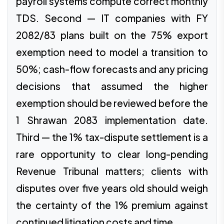
payroll systems compute correct monthly
TDS. Second — IT companies with FY
2082/83 plans built on the 75% export
exemption need to model a transition to
50%; cash-flow forecasts and any pricing
decisions that assumed the higher
exemption should be reviewed before the
1 Shrawan 2083 implementation date.
Third — the 1% tax-dispute settlement is a
rare opportunity to clear long-pending
Revenue Tribunal matters; clients with
disputes over five years old should weigh
the certainty of the 1% premium against
continued litigation costs and time.