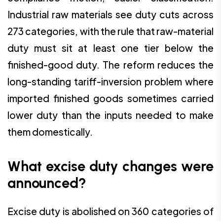
Industrial raw materials see duty cuts across
273 categories, with the rule that raw-material
duty must sit at least one tier below the
finished-good duty. The reform reduces the
long-standing tariff-inversion problem where
imported finished goods sometimes carried
lower duty than the inputs needed to make
them domestically.
What excise duty changes were
announced?
Excise duty is abolished on 360 categories of