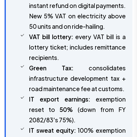
instant refund on digital payments.
New 5% VAT on electricity above
50 units and on ride-hailing.
VAT bill lottery:
every VAT bill is a
lottery ticket; includes remittance
recipients.
Green Tax:
consolidates
infrastructure development tax +
road maintenance fee at customs.
IT export earnings:
exemption
reset to
50%
(down from FY
2082/83's 75%).
IT sweat equity:
100% exemption