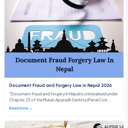
Document Fraud and Forgery Law in Nepal 2026
"Document fraud and forgery in Nepal is criminalised under
Chapter 25 of the Muluki Aparadh Sanhita (Penal Cod...
Read more →