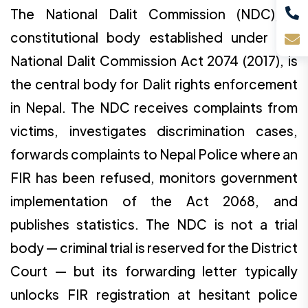
The National Dalit Commission (NDC), a
constitutional body established under the
National Dalit Commission Act 2074 (2017), is
the central body for Dalit rights enforcement
in Nepal. The NDC receives complaints from
victims, investigates discrimination cases,
forwards complaints to Nepal Police where an
FIR has been refused, monitors government
implementation of the Act 2068, and
publishes statistics. The NDC is not a trial
body — criminal trial is reserved for the District
Court — but its forwarding letter typically
unlocks FIR registration at hesitant police