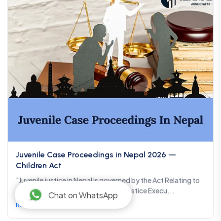
Juvenile Case Proceedings in Nepal 2026 —
Children Act
"Juvenile justice in Nepal is governed by the Act Relating to
Children 2075 (2018), the Juvenile Justice Execu...
Chat on WhatsApp
Read more →