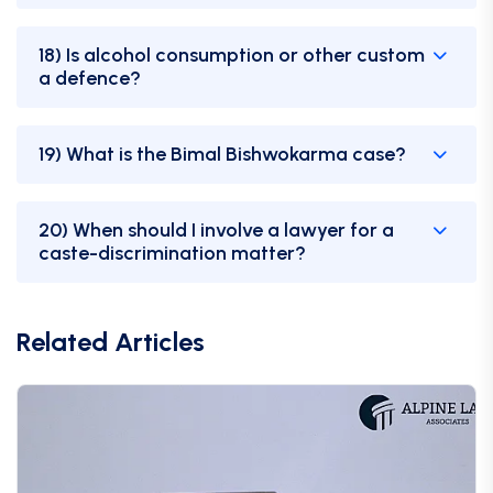
18) Is alcohol consumption or other custom
a defence?
19) What is the Bimal Bishwokarma case?
20) When should I involve a lawyer for a
caste-discrimination matter?
Related Articles