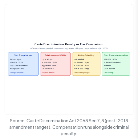
Caste Discrimination Penalty — Tier Comparison
Difference between principal, public-servant aggravation, aiding and compensation tiers (Act 2068)
Sec 7 — principal
Public-servant +50%
Aiding / abetting
Sec 8 — compensation
3 mo to 3 yrs
Up to 4.5 yrs
Half principal
NPR 25K - 100K
NPR 50K - 200K
+ NPR 75K - 300K
~1.5 mo to 1.5 yrs
+ medical / additional
Post-2018 amendment
Aggravation factor
+ NPR 25K - 100K
expenses
Both prison + fine
On base Sec 7
Half of Sec 7 range
Court-ordered
Principal offender
Position abused
Lower than principal
Civil remedy
Source: Caste Discrimination Act 2068 Sec 7, 8 (post-2018
amendment ranges). Compensation runs alongside criminal
penalty.