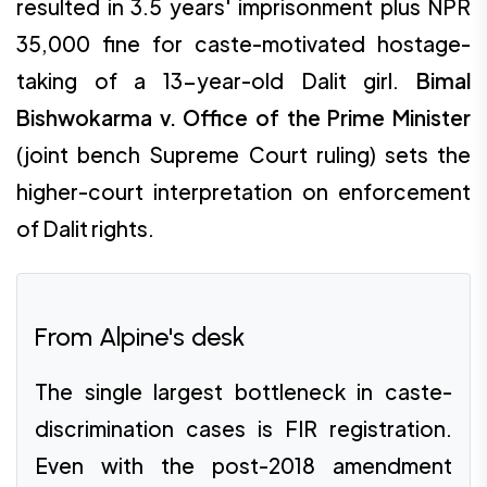
resulted in 3.5 years' imprisonment plus NPR
35,000 fine for caste-motivated hostage-
taking of a 13-year-old Dalit girl.
Bimal
Bishwokarma v. Office of the Prime Minister
(joint bench Supreme Court ruling) sets the
higher-court interpretation on enforcement
of Dalit rights.
From Alpine's desk
The single largest bottleneck in caste-
discrimination cases is FIR registration.
Even with the post-2018 amendment