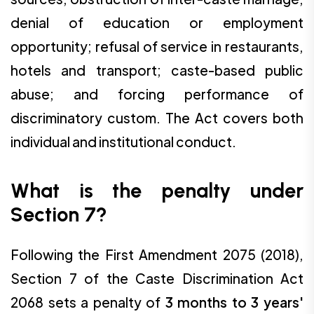
denial of education or employment
opportunity; refusal of service in restaurants,
hotels and transport; caste-based public
abuse; and forcing performance of
discriminatory custom. The Act covers both
individual and institutional conduct.
What is the penalty under
Section 7?
Following the First Amendment 2075 (2018),
Section 7 of the Caste Discrimination Act
2068 sets a penalty of
3 months to 3 years'