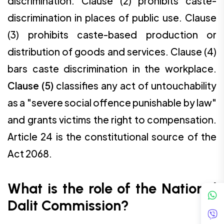
discrimination. Clause (2) prohibits caste-
discrimination in places of public use. Clause
(3) prohibits caste-based production or
distribution of goods and services. Clause (4)
bars caste discrimination in the workplace.
Clause (5)
classifies any act of untouchability
as a "severe social offence punishable by law"
and grants victims the right to compensation.
Article 24 is the constitutional source of the
Act 2068.
What is the role of the National
Dalit Commission?