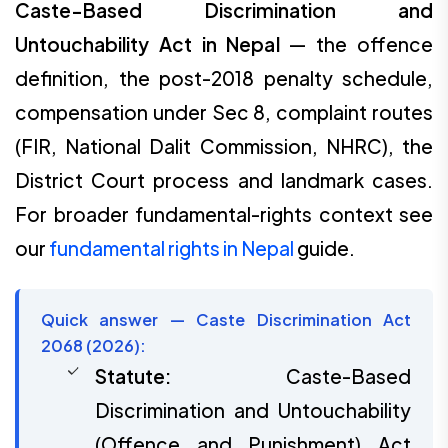
Caste-Based Discrimination and
Untouchability Act in Nepal
— the offence
definition, the post-2018 penalty schedule,
compensation under Sec 8, complaint routes
(FIR, National Dalit Commission, NHRC), the
District Court process and landmark cases.
For broader fundamental-rights context see
our
fundamental rights in Nepal
guide.
Quick answer — Caste Discrimination Act
2068 (2026):
Statute:
Caste-Based
Discrimination and Untouchability
(Offence and Punishment) Act