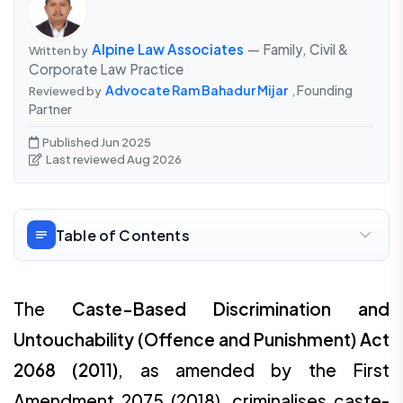
Alpine Law Associates
— Family, Civil &
Written by
Corporate Law Practice
Advocate Ram Bahadur Mijar
, Founding
Reviewed by
Partner
Published Jun 2025
Last reviewed Aug 2026
Table of Contents
The
Caste-Based Discrimination and
Untouchability (Offence and Punishment) Act
2068 (2011)
, as amended by the First
Amendment 2075 (2018), criminalises caste-