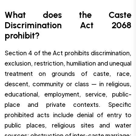
What does the Caste
Discrimination Act 2068
prohibit?
Section 4 of the Act prohibits discrimination,
exclusion, restriction, humiliation and unequal
treatment on grounds of caste, race,
descent, community or class — in religious,
educational, employment, service, public-
place and private contexts. Specific
prohibited acts include denial of entry to
public places, religious sites and water
sources; obstruction of inter-caste marriage;