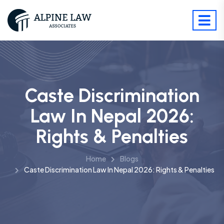
Caste Discrimination
Law In Nepal 2026:
Rights & Penalties
Home
Blogs
Caste Discrimination Law In Nepal 2026: Rights & Penalties