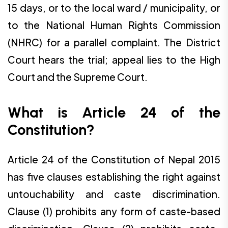
15 days, or to the local ward / municipality, or
to the National Human Rights Commission
(NHRC) for a parallel complaint. The District
Court hears the trial; appeal lies to the High
Court and the Supreme Court.
What is Article 24 of the
Constitution?
Article 24 of the Constitution of Nepal 2015
has five clauses establishing the right against
untouchability and caste discrimination.
Clause (1) prohibits any form of caste-based