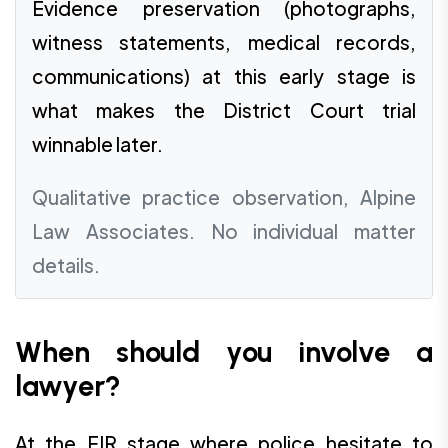
Evidence preservation (photographs,
witness statements, medical records,
communications) at this early stage is
what makes the District Court trial
winnable later.
Qualitative practice observation, Alpine
Law Associates. No individual matter
details.
When should you involve a
lawyer?
At the FIR stage where police hesitate to