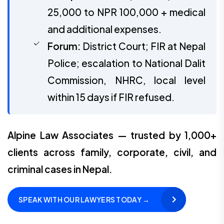
25,000 to NPR 100,000 + medical
and additional expenses.
Forum:
District Court; FIR at Nepal
Police; escalation to National Dalit
Commission, NHRC, local level
within 15 days if FIR refused.
Alpine Law Associates — trusted by 1,000+
clients across family, corporate, civil, and
criminal cases in Nepal.
SPEAK WITH OUR LAWYERS TODAY →