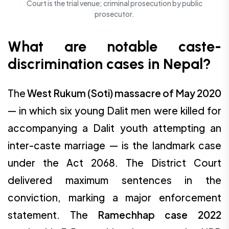
Court is the trial venue; criminal prosecution by public
prosecutor.
What are notable caste-
discrimination cases in Nepal?
The
West Rukum (Soti) massacre of May 2020
— in which six young Dalit men were killed for
accompanying a Dalit youth attempting an
inter-caste marriage — is the landmark case
under the Act 2068. The District Court
delivered maximum sentences in the
conviction, marking a major enforcement
statement. The
Ramechhap case 2022