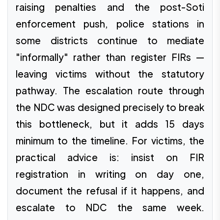
raising penalties and the post-Soti
enforcement push, police stations in
some districts continue to mediate
"informally" rather than register FIRs —
leaving victims without the statutory
pathway. The escalation route through
the NDC was designed precisely to break
this bottleneck, but it adds 15 days
minimum to the timeline. For victims, the
practical advice is: insist on FIR
registration in writing on day one,
document the refusal if it happens, and
escalate to NDC the same week.