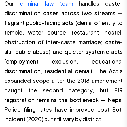
Our
criminal law team
handles caste-
discrimination cases across two streams —
flagrant public-facing acts (denial of entry to
temple, water source, restaurant, hostel;
obstruction of inter-caste marriage; caste-
slur public abuse) and quieter systemic acts
(employment exclusion, educational
discrimination, residential denial). The Act's
expanded scope after the 2018 amendment
caught the second category, but FIR
registration remains the bottleneck — Nepal
Police filing rates have improved post-Soti
incident (2020) but still vary by district.