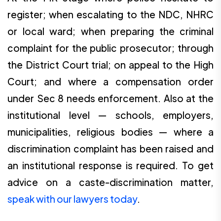
register; when escalating to the NDC, NHRC
or local ward; when preparing the criminal
complaint for the public prosecutor; through
the District Court trial; on appeal to the High
Court; and where a compensation order
under Sec 8 needs enforcement. Also at the
institutional level — schools, employers,
municipalities, religious bodies — where a
discrimination complaint has been raised and
an institutional response is required. To get
advice on a caste-discrimination matter,
speak with our lawyers today
.