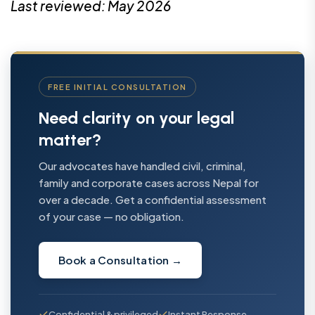
Last reviewed: May 2026
FREE INITIAL CONSULTATION
Need clarity on your legal
matter?
Our advocates have handled civil, criminal,
family and corporate cases across Nepal for
over a decade. Get a confidential assessment
of your case — no obligation.
Book a Consultation
→
Confidential & privileged
Instant Response