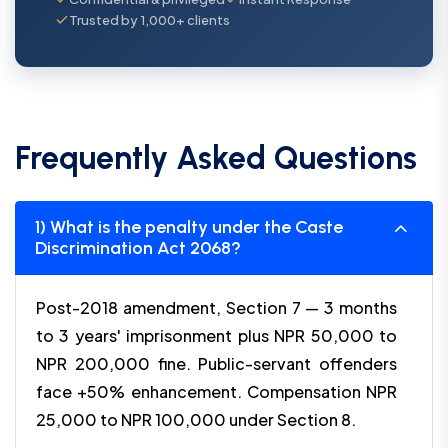
Trusted by 1,000+ clients
Frequently Asked Questions
1) What is the penalty under the Caste
Discrimination Act 2068?
Post-2018 amendment, Section 7 — 3 months
to 3 years' imprisonment plus NPR 50,000 to
NPR 200,000 fine. Public-servant offenders
face +50% enhancement. Compensation NPR
25,000 to NPR 100,000 under Section 8.