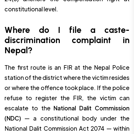
constitutional level.
Where do I file a caste-
discrimination complaint in
Nepal?
The first route is an FIR at the Nepal Police
station of the district where the victim resides
or where the offence took place. If the police
refuse to register the FIR, the victim can
escalate to the
National Dalit Commission
(NDC)
— a constitutional body under the
National Dalit Commission Act 2074 — within