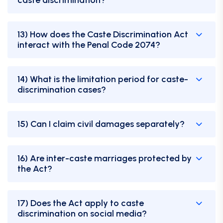
13) How does the Caste Discrimination Act
interact with the Penal Code 2074?
14) What is the limitation period for caste-
discrimination cases?
15) Can I claim civil damages separately?
16) Are inter-caste marriages protected by
the Act?
17) Does the Act apply to caste
discrimination on social media?