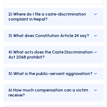
2) Where do I file a caste-discrimination
complaint in Nepal?
3) What does Constitution Article 24 say?
4) What acts does the Caste Discrimination
Act 2068 prohibit?
5) What is the public-servant aggravation?
6) How much compensation can a victim
receive?