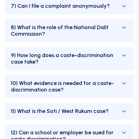
7) Can I file a complaint anonymously?
8) What is the role of the National Dalit
Commission?
9) How long does a caste-discrimination
case take?
10) What evidence is needed for a caste-
discrimination case?
11) What is the Soti / West Rukum case?
12) Can a school or employer be sued for
caste discrimination?