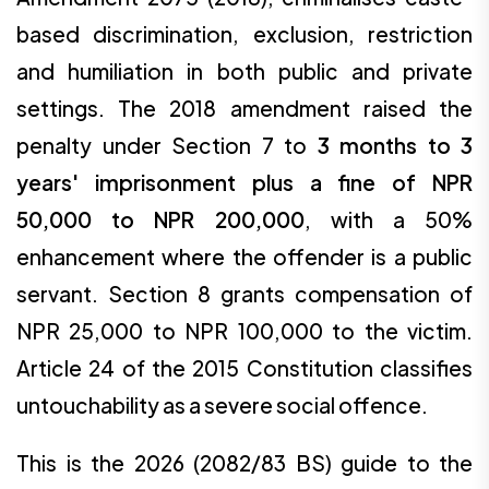
based discrimination, exclusion, restriction
and humiliation in both public and private
settings. The 2018 amendment raised the
penalty under Section 7 to
3 months to 3
years' imprisonment plus a fine of NPR
50,000 to NPR 200,000
, with a 50%
enhancement where the offender is a public
servant. Section 8 grants compensation of
NPR 25,000 to NPR 100,000 to the victim.
Article 24 of the 2015 Constitution classifies
untouchability as a severe social offence.
This is the 2026 (2082/83 BS) guide to the