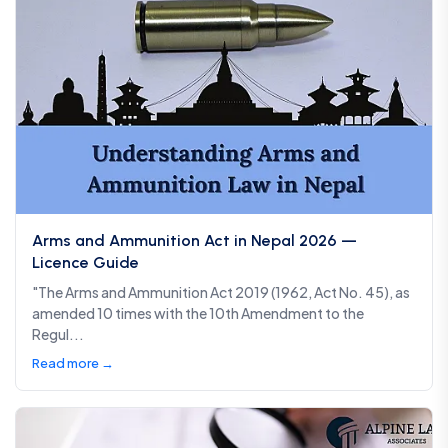
Arms and Ammunition Act in Nepal 2026 —
Licence Guide
"The Arms and Ammunition Act 2019 (1962, Act No. 45), as
amended 10 times with the 10th Amendment to the
Regul...
Read more →