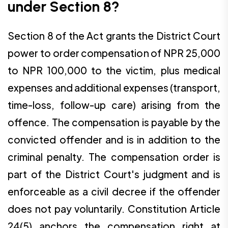
under Section 8?
Section 8 of the Act grants the District Court
power to order compensation of NPR 25,000
to NPR 100,000 to the victim, plus medical
expenses and additional expenses (transport,
time-loss, follow-up care) arising from the
offence. The compensation is payable by the
convicted offender and is in addition to the
criminal penalty. The compensation order is
part of the District Court's judgment and is
enforceable as a civil decree if the offender
does not pay voluntarily. Constitution Article
24(5) anchors the compensation right at