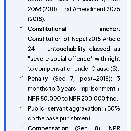
2068 (2011), First Amendment 2075
(2018).
Constitutional anchor:
Constitution of Nepal 2015 Article
24 — untouchability classed as
"severe social offence" with right
to compensation under Clause (5).
Penalty (Sec 7, post-2018):
3
months to 3 years' imprisonment +
NPR 50,000 to NPR 200,000 fine.
Public-servant aggravation:
+50%
on the base punishment.
Compensation (Sec 8):
NPR