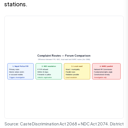
stations.
Complaint Routes — Forum Comparison
Difference between FIR, NDC, local ward and NHRC routes (Act 2068)
1. Nepal Police FIR
2. NDC escalation
3. Local ward
4. NHRC parallel
Primary route
If FIR refused
Ward / municipality
National HR Commission
District where victim
Within 15 days
Parallel route
Fundamental-rights angle
or accused resides
Forwards to police
Mediation possible
Constitutional remedy
Triggers investigation
Unlocks registration
Local resolution
Investigation only
Source: Caste Discrimination Act 2068 + NDC Act 2074. District