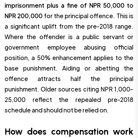
imprisonment plus a fine of NPR 50,000 to
NPR 200,000
for the principal offence. This is
a significant uplift from the pre-2018 range.
Where the offender is a public servant or
government employee abusing official
position, a 50% enhancement applies to the
base punishment. Aiding or abetting the
offence attracts half the principal
punishment. Older sources citing NPR 1,000–
25,000 reflect the repealed pre-2018
schedule and should not be relied on.
How does compensation work