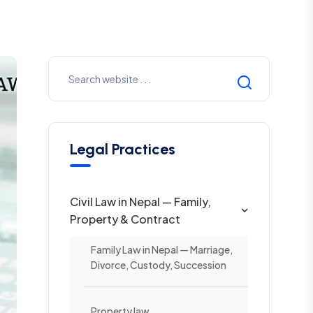
Legal Practices
Civil Law in Nepal — Family,
Property & Contract
Family Law in Nepal — Marriage,
Divorce, Custody, Succession
Property law