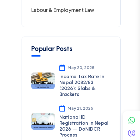
Labour & Employment Law
Popular Posts
May 20, 2025
Income Tax Rate In
Nepal 2082/83
(2026): Slabs &
Brackets
May 21, 2025
National ID
Registration In Nepal
2026 — DoNIDCR
Process