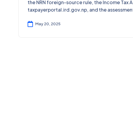
the NRN foreign-source rule, the Income Tax A
taxpayerportal.ird.gov.np, and the assessmen
May 20, 2025