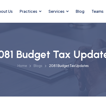
bout Us
Practices
Services
Blog
Teams
081 Budget Tax Updat
Home
Blogs
2081 Budget Tax Updates