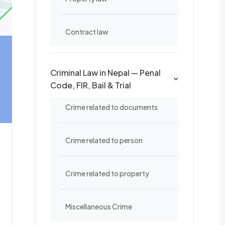
Contract law
Criminal Law in Nepal — Penal
Code, FIR, Bail & Trial
Crime related to documents
Crime related to person
Crime related to property
Miscellaneous Crime