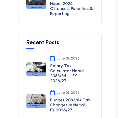
Nepal 2026:
Offences, Penalties &
Reporting
Recent Posts
June 01, 2026
Salary Tax
Calculator Nepal
2083/84 — FY
2026/27
June 01, 2026
Budget 2083/84 Tax
Changes In Nepal —
FY 2026/27