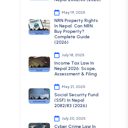
May 19, 2025
NRN Property Rights
In Nepal: Can NRN
Buy Property?
Complete Guide
(2026)
July 18, 2025
Income Tax Law In
Nepal 2026: Scope,
Assessment & Filing
May 21, 2025
Social Security Fund
(SSF) In Nepal
2082/83 (2026)
July 20, 2025
Cyber Crime Law In