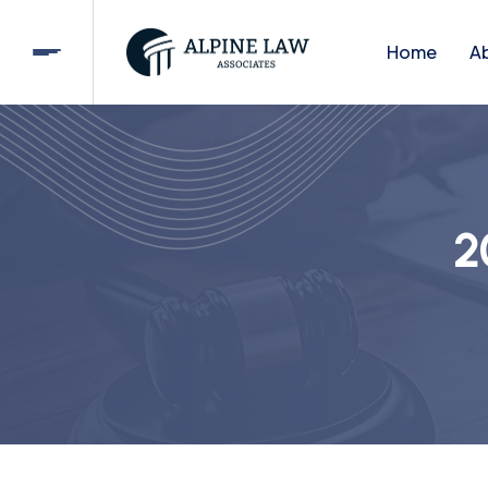
Home
A
2