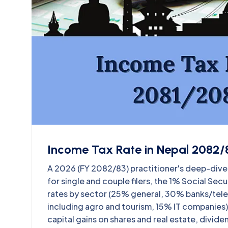
Income Tax Rate in Nepal 2082/8
A 2026 (FY 2082/83) practitioner's deep-dive o
for single and couple filers, the 1% Social Se
rates by sector (25% general, 30% banks/tel
including agro and tourism, 15% IT companies),
capital gains on shares and real estate, divid