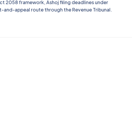
ct 2058 framework, Ashoj filing deadlines under
t-and-appeal route through the Revenue Tribunal.