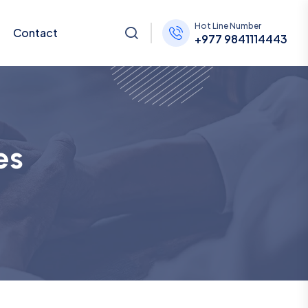
Hot Line Number
Contact
+977 9841114443
es