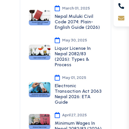
March 01, 2025
Nepal Muluki Civil
Code 2074: Plain-
English Guide (2026)
May 30, 2025
Liquor License In
Nepal 2082/83
(2026): Types &
Process
May 01, 2025
Electronic
Transaction Act 2063
Nepal 2026: ETA
Guide
April 27, 2025
Minimum Wages In
Nepal 2082/83 (2026)