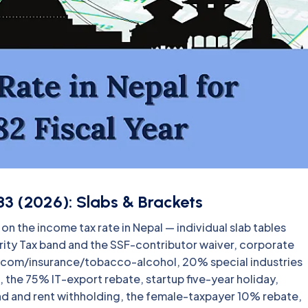
3 (2026): Slabs & Brackets
n the income tax rate in Nepal — individual slab tables
curity Tax band and the SSF-contributor waiver, corporate
ecom/insurance/tobacco-alcohol, 20% special industries
 the 75% IT-export rebate, startup five-year holiday,
end and rent withholding, the female-taxpayer 10% rebate,