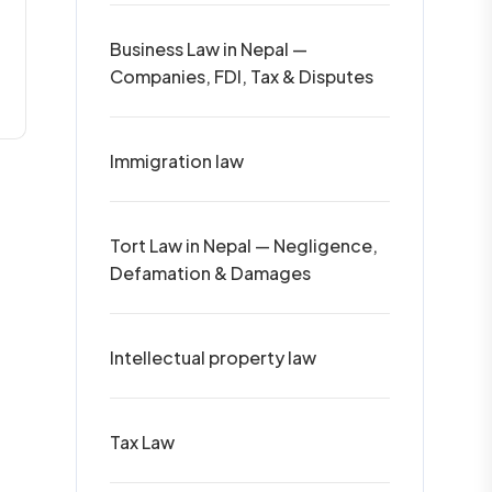
Business Law in Nepal —
Companies, FDI, Tax & Disputes
Immigration law
Tort Law in Nepal — Negligence,
Defamation & Damages
Intellectual property law
Tax Law