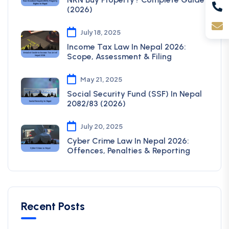
(2026)
July 18, 2025
Income Tax Law In Nepal 2026:
Scope, Assessment & Filing
May 21, 2025
Social Security Fund (SSF) In Nepal
2082/83 (2026)
July 20, 2025
Cyber Crime Law In Nepal 2026:
Offences, Penalties & Reporting
Recent Posts