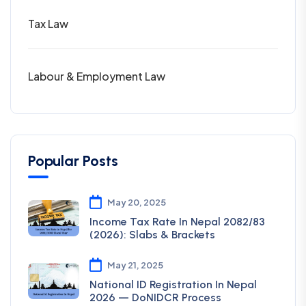
Tax Law
Labour & Employment Law
Popular Posts
May 20, 2025
Income Tax Rate In Nepal 2082/83
(2026): Slabs & Brackets
May 21, 2025
National ID Registration In Nepal
2026 — DoNIDCR Process