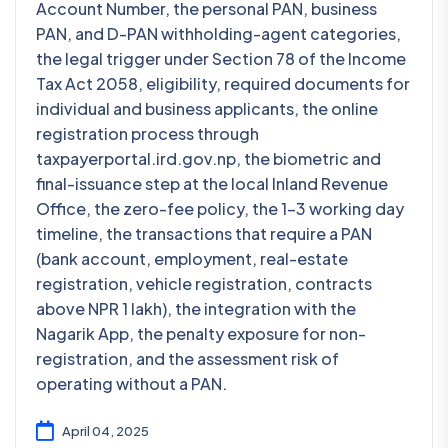
Account Number, the personal PAN, business
PAN, and D-PAN withholding-agent categories,
the legal trigger under Section 78 of the Income
Tax Act 2058, eligibility, required documents for
individual and business applicants, the online
registration process through
taxpayerportal.ird.gov.np, the biometric and
final-issuance step at the local Inland Revenue
Office, the zero-fee policy, the 1-3 working day
timeline, the transactions that require a PAN
(bank account, employment, real-estate
registration, vehicle registration, contracts
above NPR 1 lakh), the integration with the
Nagarik App, the penalty exposure for non-
registration, and the assessment risk of
operating without a PAN.
April 04, 2025