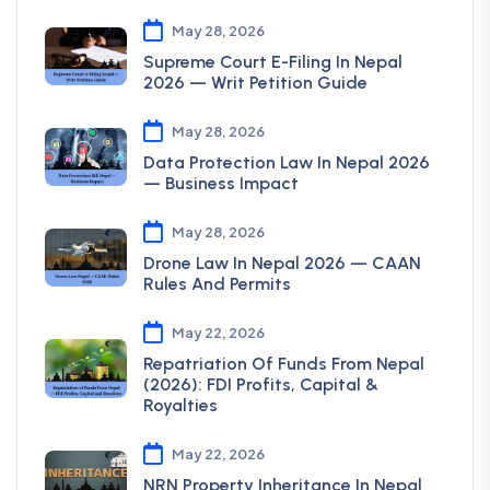
May 28, 2026
Supreme Court E-Filing In Nepal
2026 — Writ Petition Guide
May 28, 2026
Data Protection Law In Nepal 2026
— Business Impact
May 28, 2026
Drone Law In Nepal 2026 — CAAN
Rules And Permits
May 22, 2026
Repatriation Of Funds From Nepal
(2026): FDI Profits, Capital &
Royalties
May 22, 2026
NRN Property Inheritance In Nepal