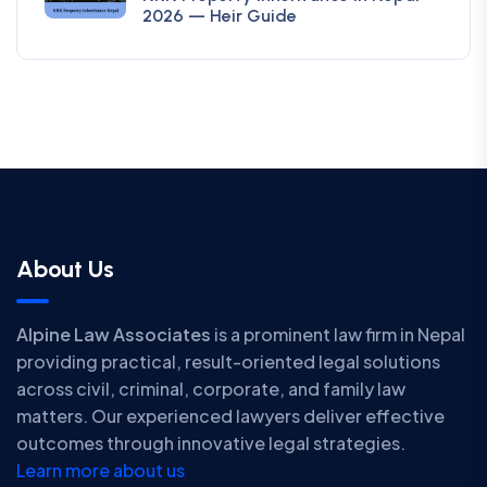
2026 — Heir Guide
About Us
Alpine Law Associates
is a prominent law firm in Nepal
providing practical, result-oriented legal solutions
across civil, criminal, corporate, and family law
matters. Our experienced lawyers deliver effective
outcomes through innovative legal strategies.
Learn more about us