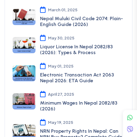
March 01, 2025
Nepal Muluki Civil Code 2074: Plain-
English Guide (2026)
May 30, 2025
Liquor License In Nepal 2082/83
(2026): Types & Process
May 01, 2025
Electronic Transaction Act 2063
Nepal 2026: ETA Guide
April 27, 2025
Minimum Wages In Nepal 2082/83
(2026)
May 19, 2025
NRN Property Rights In Nepal: Can
NRN Buy Property? Complete Guide