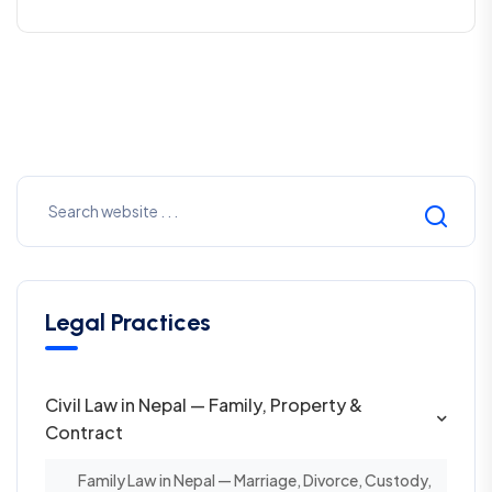
Legal Practices
Civil Law in Nepal — Family, Property &
Contract
Family Law in Nepal — Marriage, Divorce, Custody,