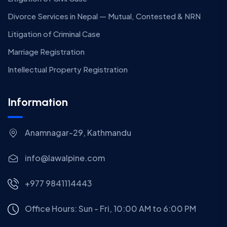
Divorce Services in Nepal — Mutual, Contested & NRN
Litigation of Criminal Case
Marriage Registration
Intellectual Property Registration
Information
Anamnagar-29, Kathmandu
info@lawalpine.com
+977 9841114443
Office Hours: Sun - Fri, 10:00 AM to 6:00 PM