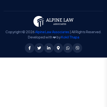
Copyright © 2026
Alpine Law Associates
| All Rights Reserved.
Developed with ❤️ by
Kokil Thapa