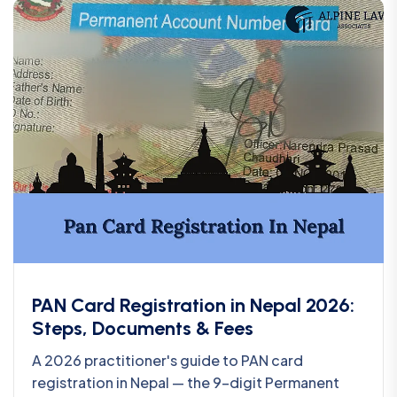
PAN Card Registration in Nepal 2026:
Steps, Documents & Fees
A 2026 practitioner's guide to PAN card
registration in Nepal — the 9-digit Permanent