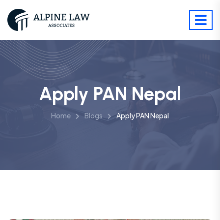
Apply PAN Nepal
Home
Blogs
Apply PAN Nepal