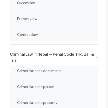
Succession
Property law
Contract law
Criminal Law in Nepal — Penal Code, FIR, Bail &
Trial
Crime related to documents
Crime related to person
Crime related to property