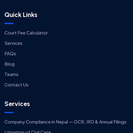
Quick Links
Court Fee Calculator
Services
FAQs
Blog
Teams
Contact Us
Services
Company Compliance in Nepal — OCR, IRD & Annual Filings
Litigation of Civil Case