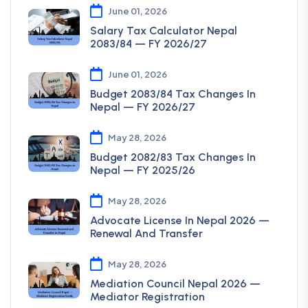
June 01, 2026
Salary Tax Calculator Nepal
2083/84 — FY 2026/27
June 01, 2026
Budget 2083/84 Tax Changes In
Nepal — FY 2026/27
May 28, 2026
Budget 2082/83 Tax Changes In
Nepal — FY 2025/26
May 28, 2026
Advocate License In Nepal 2026 —
Renewal And Transfer
May 28, 2026
Mediation Council Nepal 2026 —
Mediator Registration