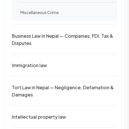
Miscellaneous Crime
Business Law in Nepal — Companies, FDI, Tax &
Disputes
Immigration law
Tort Law in Nepal — Negligence, Defamation &
Damages
Intellectual property law