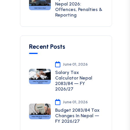
Nepal 2026:
Offences, Penalties &
Reporting
Recent Posts
June 01, 2026
Salary Tax
Calculator Nepal
2083/84 — FY
2026/27
June 01, 2026
Budget 2083/84 Tax
Changes In Nepal —
FY 2026/27