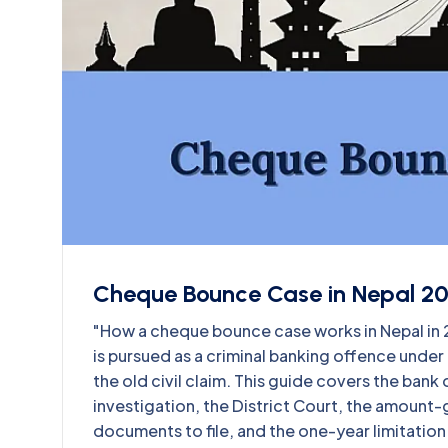
Cheque Bounce Case in Nepal 2
"How a cheque bounce case works in Nepal i
is pursued as a criminal banking offence unde
the old civil claim. This guide covers the ban
investigation, the District Court, the amount-
documents to file, and the one-year limitation