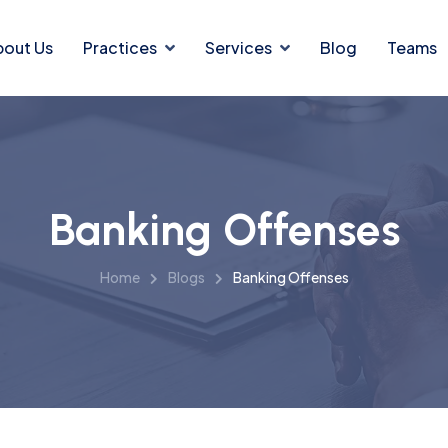
bout Us
Practices
Services
Blog
Teams
Banking Offenses
Home
Blogs
Banking Offenses