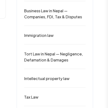
Business Law in Nepal —
Companies, FDI, Tax & Disputes
Immigration law
Tort Law in Nepal — Negligence,
Defamation & Damages
Intellectual property law
Tax Law