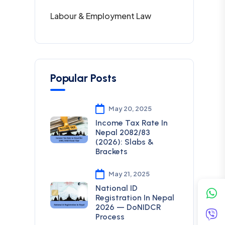
Labour & Employment Law
Popular Posts
May 20, 2025
Income Tax Rate In
Nepal 2082/83
(2026): Slabs &
Brackets
May 21, 2025
National ID
Registration In Nepal
2026 — DoNIDCR
Process