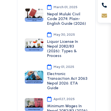
March 01, 2025
Nepal Muluki Civil
Code 2074: Plain-
English Guide (2026)
May 30, 2025
Liquor License In
Nepal 2082/83
(2026): Types &
Process
May 01, 2025
Electronic
Transaction Act 2063
Nepal 2026: ETA
Guide
April 27, 2025
Minimum Wages In
Nepal 2082/83 (2026)