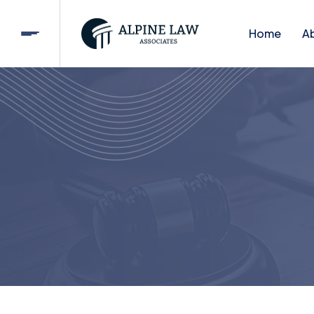
Home
A