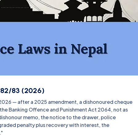
082/83 (2026)
n 2026 — after a 2025 amendment, a dishonoured cheque
r the Banking Offence and Punishment Act 2064, not as
k dishonour memo, the notice to the drawer, police
graded penalty plus recovery with interest, the
."