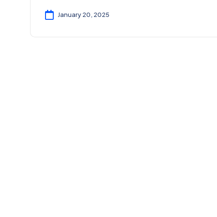
January 20, 2025