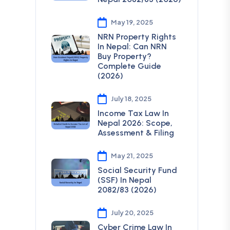
May 19, 2025
NRN Property Rights
In Nepal: Can NRN
Buy Property?
Complete Guide
(2026)
July 18, 2025
Income Tax Law In
Nepal 2026: Scope,
Assessment & Filing
May 21, 2025
Social Security Fund
(SSF) In Nepal
2082/83 (2026)
July 20, 2025
Cyber Crime Law In