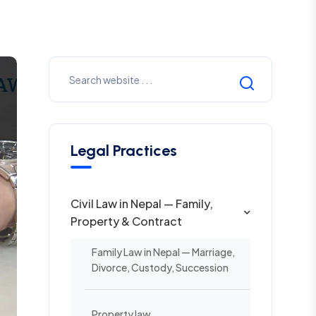
Legal Practices
Civil Law in Nepal — Family,
Property & Contract
Family Law in Nepal — Marriage,
Divorce, Custody, Succession
Property law