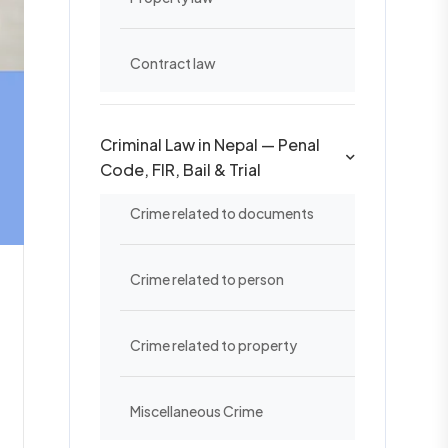
Contract law
Criminal Law in Nepal — Penal
Code, FIR, Bail & Trial
Crime related to documents
Crime related to person
Crime related to property
Miscellaneous Crime