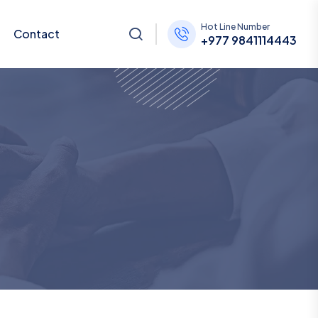
Hot Line Number
Contact
+977 9841114443