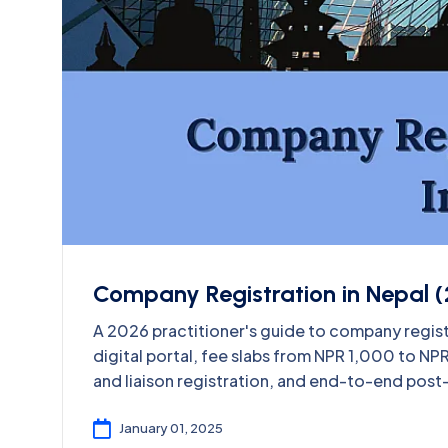
Company Registration in Nepal (
A 2026 practitioner's guide to company regis
digital portal, fee slabs from NPR 1,000 to N
and liaison registration, and end-to-end post
January 01, 2025