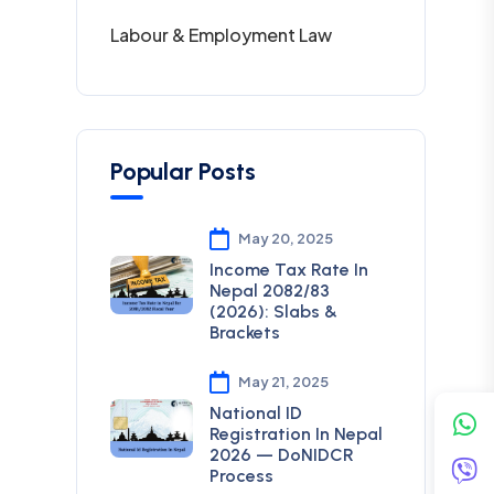
Labour & Employment Law
Popular Posts
May 20, 2025
Income Tax Rate In
Nepal 2082/83
(2026): Slabs &
Brackets
May 21, 2025
National ID
Registration In Nepal
2026 — DoNIDCR
Process