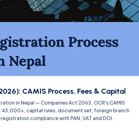
2026): CAMIS Process, Fees & Capital
tration in Nepal — Companies Act 2063, OCR's CAMIS
PR 43,000+, capital rules, document set, foreign branch
-registration compliance with PAN, VAT and DOI.