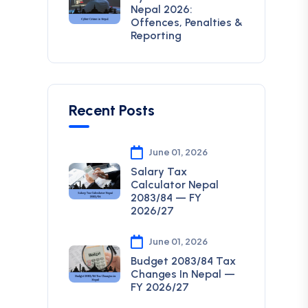
Nepal 2026:
Offences, Penalties &
Reporting
Recent Posts
June 01, 2026
Salary Tax
Calculator Nepal
2083/84 — FY
2026/27
June 01, 2026
Budget 2083/84 Tax
Changes In Nepal —
FY 2026/27