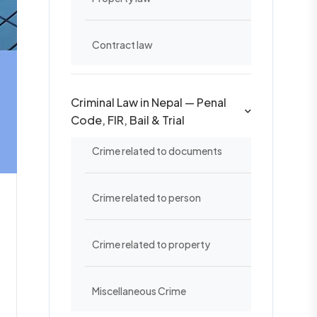
Contract law
Criminal Law in Nepal — Penal
Code, FIR, Bail & Trial
Crime related to documents
Crime related to person
Crime related to property
Miscellaneous Crime