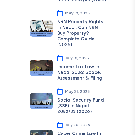
May 19, 2025
NRN Property Rights
In Nepal: Can NRN
Buy Property?
Complete Guide
(2026)
July 18, 2025
Income Tax Law In
Nepal 2026: Scope,
Assessment & Filing
May 21, 2025
Social Security Fund
(SSF) In Nepal
2082/83 (2026)
July 20, 2025
Cyber Crime Law In