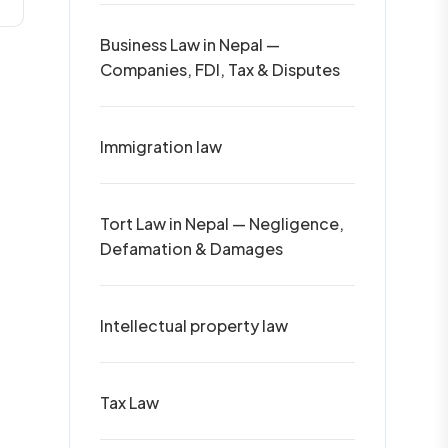
Business Law in Nepal —
Companies, FDI, Tax & Disputes
Immigration law
Tort Law in Nepal — Negligence,
Defamation & Damages
Intellectual property law
Tax Law