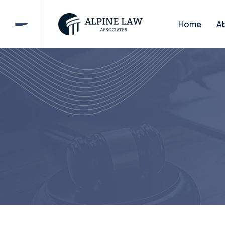
Home
A