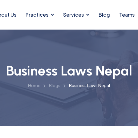
bout Us
Practices
Services
Blog
Teams
Business Laws Nepal
Home
Blogs
Business Laws Nepal