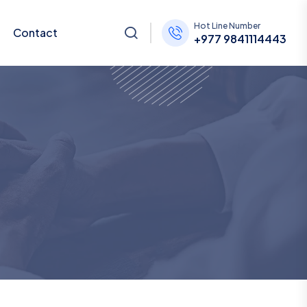
Hot Line Number
Contact
+977 9841114443