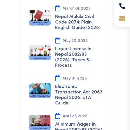
March 01, 2025
Nepal Muluki Civil
Code 2074: Plain-
English Guide (2026)
May 30, 2025
Liquor License In
Nepal 2082/83
(2026): Types &
Process
May 01, 2025
Electronic
Transaction Act 2063
Nepal 2026: ETA
Guide
April 27, 2025
Minimum Wages In
Nepal 2082/83 (2026)