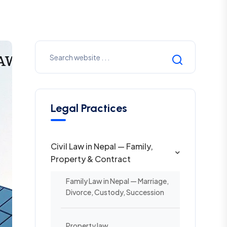
Legal Practices
Civil Law in Nepal — Family,
Property & Contract
Family Law in Nepal — Marriage,
Divorce, Custody, Succession
Property law