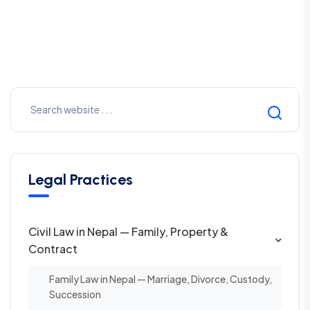
Legal Practices
Civil Law in Nepal — Family, Property &
Contract
Family Law in Nepal — Marriage, Divorce, Custody,
Succession