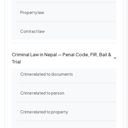
Property law
Contract law
Criminal Law in Nepal — Penal Code, FIR, Bail &
Trial
Crime related to documents
Crime related to person
Crime related to property