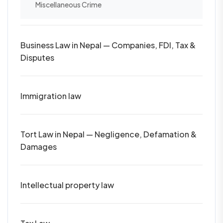
Miscellaneous Crime
Business Law in Nepal — Companies, FDI, Tax &
Disputes
Immigration law
Tort Law in Nepal — Negligence, Defamation &
Damages
Intellectual property law