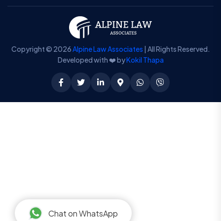
Copyright © 2026
Alpine Law Associates
| All Rights Reserved.
Developed with ❤️ by
Kokil Thapa
Chat on WhatsApp