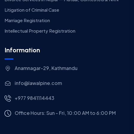
Litigation of Criminal Case
Marriage Registration
Intellectual Property Registration
Information
Anamnagar-29, Kathmandu
info@lawalpine.com
+977 9841114443
Office Hours: Sun - Fri, 10:00 AM to 6:00 PM