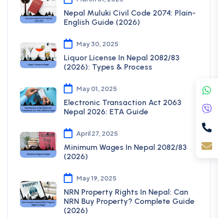
Nepal Muluki Civil Code 2074: Plain-
English Guide (2026)
May 30, 2025
Liquor License In Nepal 2082/83
(2026): Types & Process
May 01, 2025
Electronic Transaction Act 2063
Nepal 2026: ETA Guide
April 27, 2025
Minimum Wages In Nepal 2082/83
(2026)
May 19, 2025
NRN Property Rights In Nepal: Can
NRN Buy Property? Complete Guide
(2026)