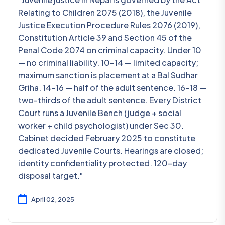
Relating to Children 2075 (2018), the Juvenile
Justice Execution Procedure Rules 2076 (2019),
Constitution Article 39 and Section 45 of the
Penal Code 2074 on criminal capacity. Under 10
— no criminal liability. 10-14 — limited capacity;
maximum sanction is placement at a Bal Sudhar
Griha. 14-16 — half of the adult sentence. 16-18 —
two-thirds of the adult sentence. Every District
Court runs a Juvenile Bench (judge + social
worker + child psychologist) under Sec 30.
Cabinet decided February 2025 to constitute
dedicated Juvenile Courts. Hearings are closed;
identity confidentiality protected. 120-day
disposal target."
April 02, 2025