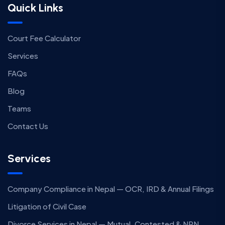
Quick Links
Court Fee Calculator
Services
FAQs
Blog
Teams
Contact Us
Services
Company Compliance in Nepal — OCR, IRD & Annual Filings
Litigation of Civil Case
Divorce Services in Nepal — Mutual, Contested & NRN