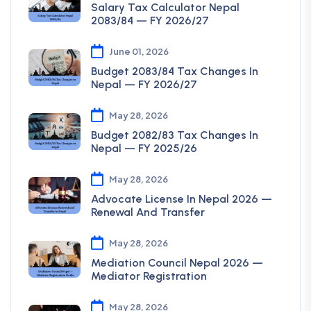
Salary Tax Calculator Nepal
2083/84 — FY 2026/27
June 01, 2026
Budget 2083/84 Tax Changes In
Nepal — FY 2026/27
May 28, 2026
Budget 2082/83 Tax Changes In
Nepal — FY 2025/26
May 28, 2026
Advocate License In Nepal 2026 —
Renewal And Transfer
May 28, 2026
Mediation Council Nepal 2026 —
Mediator Registration
May 28, 2026