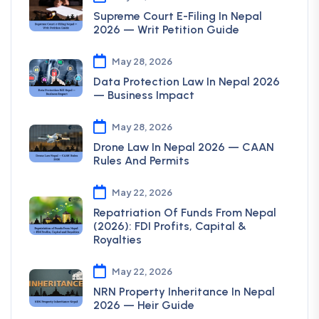
Supreme Court E-Filing In Nepal
2026 — Writ Petition Guide
May 28, 2026
Data Protection Law In Nepal 2026
— Business Impact
May 28, 2026
Drone Law In Nepal 2026 — CAAN
Rules And Permits
May 22, 2026
Repatriation Of Funds From Nepal
(2026): FDI Profits, Capital &
Royalties
May 22, 2026
NRN Property Inheritance In Nepal
2026 — Heir Guide