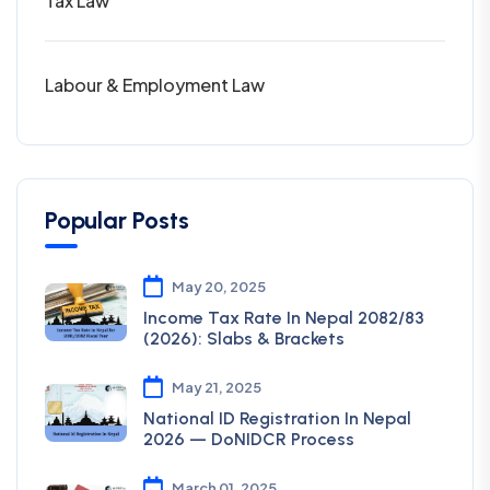
Tax Law
Labour & Employment Law
Popular Posts
May 20, 2025
Income Tax Rate In Nepal 2082/83
(2026): Slabs & Brackets
May 21, 2025
National ID Registration In Nepal
2026 — DoNIDCR Process
March 01, 2025