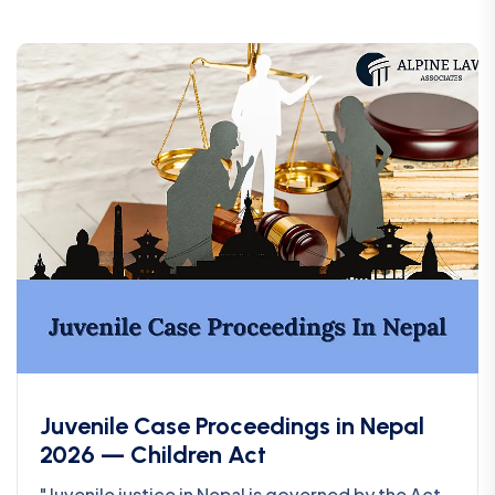
Juvenile Case Proceedings in Nepal
2026 — Children Act
"Juvenile justice in Nepal is governed by the Act