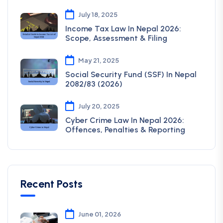
July 18, 2025
Income Tax Law In Nepal 2026:
Scope, Assessment & Filing
May 21, 2025
Social Security Fund (SSF) In Nepal
2082/83 (2026)
July 20, 2025
Cyber Crime Law In Nepal 2026:
Offences, Penalties & Reporting
Recent Posts
June 01, 2026