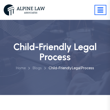
Child-Friendly Legal
Process
Home
Blogs
Child-Friendly Legal Process