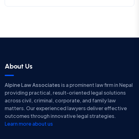
About Us
Alpine Law Associates
is a prominent law firm in Nepal
providing practical, result-oriented legal solutions
across civil, criminal, corporate, and family law
matters. Our experienced lawyers deliver effective
outcomes through innovative legal strategies.
Learn more about us