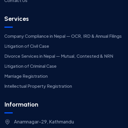
Contact Us
Services
Company Compliance in Nepal — OCR, IRD & Annual Filings
Litigation of Civil Case
Divorce Services in Nepal — Mutual, Contested & NRN
Litigation of Criminal Case
Marriage Registration
Intellectual Property Registration
Information
Anamnagar-29, Kathmandu