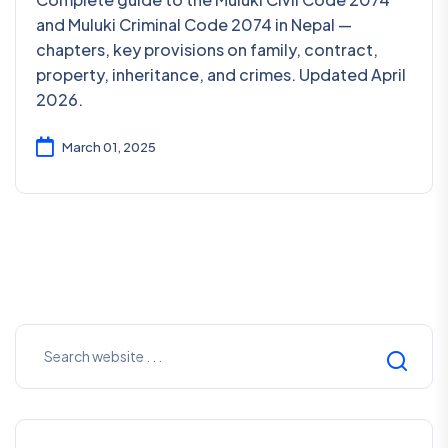
and Muluki Criminal Code 2074 in Nepal —
chapters, key provisions on family, contract,
property, inheritance, and crimes. Updated April
2026.
March 01, 2025