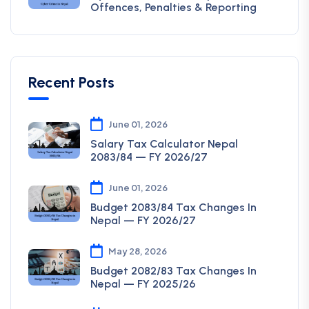
Offences, Penalties & Reporting
Recent Posts
June 01, 2026
Salary Tax Calculator Nepal
2083/84 — FY 2026/27
June 01, 2026
Budget 2083/84 Tax Changes In
Nepal — FY 2026/27
May 28, 2026
Budget 2082/83 Tax Changes In
Nepal — FY 2025/26