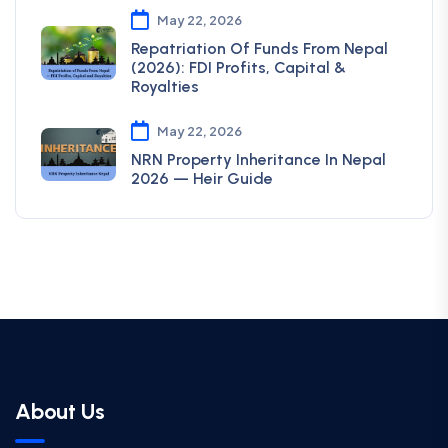
May 22, 2026
Repatriation Of Funds From Nepal
(2026): FDI Profits, Capital &
Royalties
May 22, 2026
NRN Property Inheritance In Nepal
2026 — Heir Guide
About Us