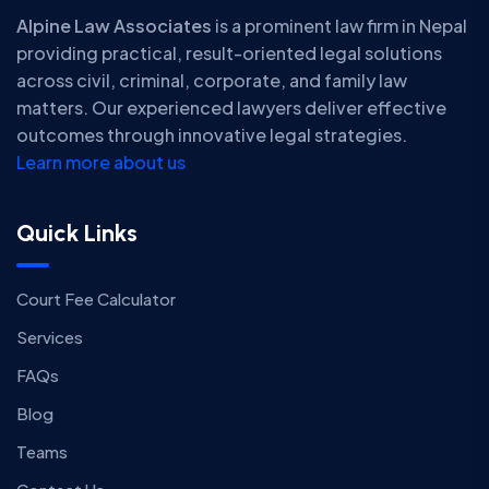
Alpine Law Associates
is a prominent law firm in Nepal
providing practical, result-oriented legal solutions
across civil, criminal, corporate, and family law
matters. Our experienced lawyers deliver effective
outcomes through innovative legal strategies.
Learn more about us
Quick Links
Court Fee Calculator
Services
FAQs
Blog
Teams