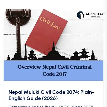
Nepal Muluki Civil Code 2074: Plain-
English Guide (2026)
Complete guide to the Muluki Civil Code 2074