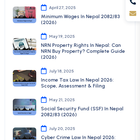
April 27, 2025
Minimum Wages In Nepal 2082/83
(2026)
May 19, 2025
NRN Property Rights In Nepal: Can
NRN Buy Property? Complete Guide
(2026)
July 18, 2025
Income Tax Law In Nepal 2026:
Scope, Assessment & Filing
May 21, 2025
Social Security Fund (SSF) In Nepal
2082/83 (2026)
July 20, 2025
Cyber Crime Law In Nepal 2026: