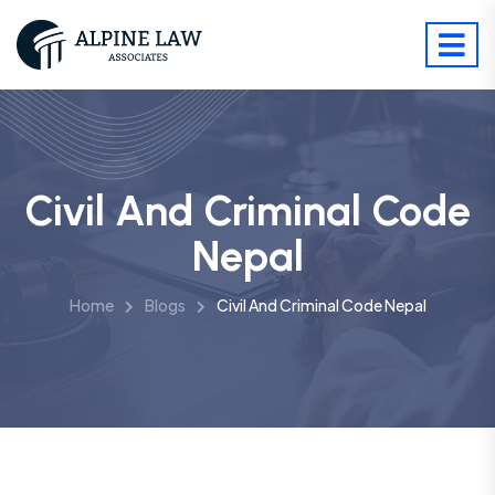
Civil And Criminal Code
Nepal
Home
Blogs
Civil And Criminal Code Nepal