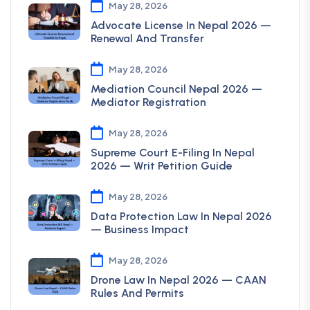
May 28, 2026
Advocate License In Nepal 2026 —
Renewal And Transfer
May 28, 2026
Mediation Council Nepal 2026 —
Mediator Registration
May 28, 2026
Supreme Court E-Filing In Nepal
2026 — Writ Petition Guide
May 28, 2026
Data Protection Law In Nepal 2026
— Business Impact
May 28, 2026
Drone Law In Nepal 2026 — CAAN
Rules And Permits