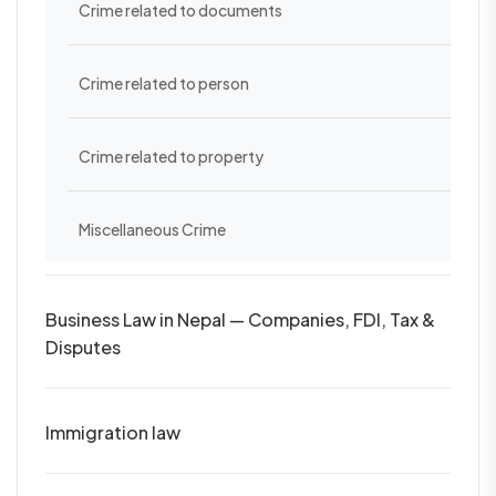
Crime related to documents
Crime related to person
Crime related to property
Miscellaneous Crime
Business Law in Nepal — Companies, FDI, Tax &
Disputes
Immigration law