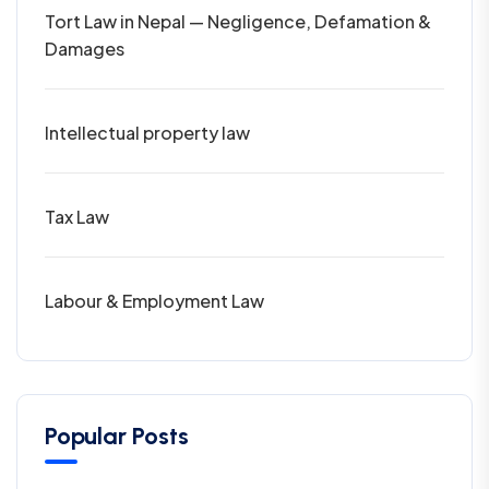
Tort Law in Nepal — Negligence, Defamation &
Damages
Intellectual property law
Tax Law
Labour & Employment Law
Popular Posts