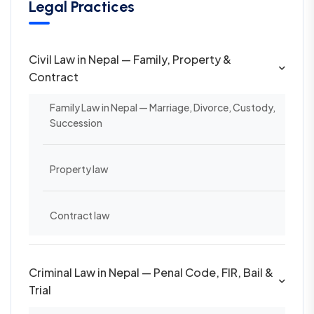
Legal Practices
Civil Law in Nepal — Family, Property &
Contract
Family Law in Nepal — Marriage, Divorce, Custody,
Succession
Property law
Contract law
Criminal Law in Nepal — Penal Code, FIR, Bail &
Trial