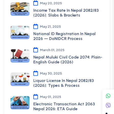
May 20, 2025
Income Tax Rate In Nepal 2082/83
(2026): Slabs & Brackets
May 21, 2025
National ID Registration In Nepal
2026 — DoNIDCR Process
March 01, 2025
Nepal Muluki Civil Code 2074: Plain-
English Guide (2026)
May 30, 2025
Liquor License In Nepal 2082/83
(2026): Types & Process
May 01, 2025
Electronic Transaction Act 2063
Nepal 2026: ETA Guide