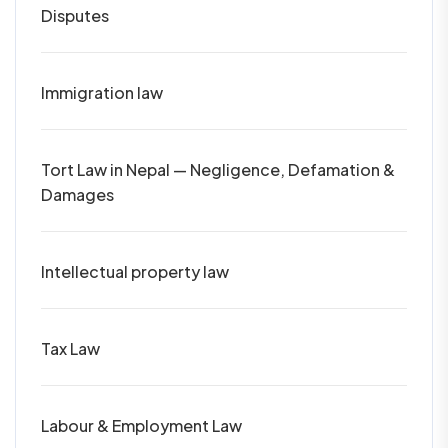
Disputes
Immigration law
Tort Law in Nepal — Negligence, Defamation &
Damages
Intellectual property law
Tax Law
Labour & Employment Law