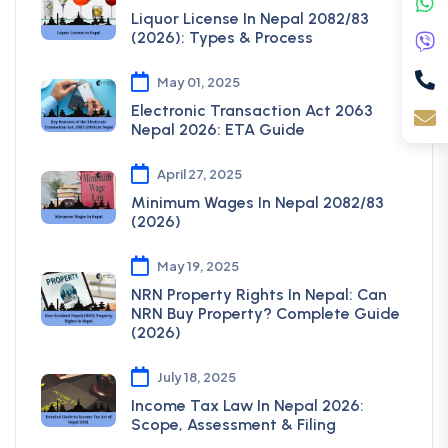
Liquor License In Nepal 2082/83
(2026): Types & Process
May 01, 2025
Electronic Transaction Act 2063
Nepal 2026: ETA Guide
April 27, 2025
Minimum Wages In Nepal 2082/83
(2026)
May 19, 2025
NRN Property Rights In Nepal: Can
NRN Buy Property? Complete Guide
(2026)
July 18, 2025
Income Tax Law In Nepal 2026:
Scope, Assessment & Filing