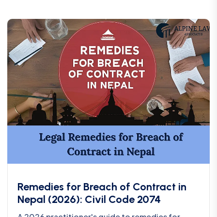
Remedies for Breach of Contract in
Nepal (2026): Civil Code 2074
A 2026 practitioner's guide to remedies for