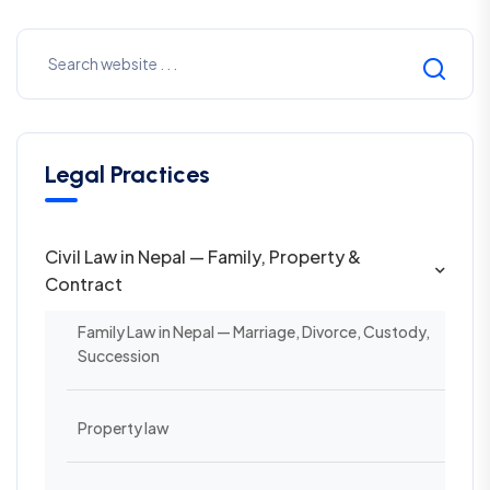
Legal Practices
Civil Law in Nepal — Family, Property &
Contract
Family Law in Nepal — Marriage, Divorce, Custody,
Succession
Property law