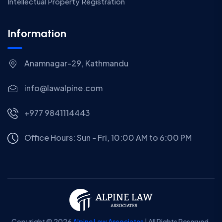
Intellectual Property Registration
Information
Anamnagar-29, Kathmandu
info@lawalpine.com
+977 9841114443
Office Hours: Sun - Fri, 10:00 AM to 6:00 PM
Copyright © 2026
Alpine Law Associates
| All Rights Reserved.