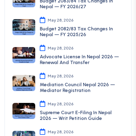
Budget 2083/84 Tax Changes In
Nepal — FY 2026/27
May 28, 2026
Budget 2082/83 Tax Changes In
Nepal — FY 2025/26
May 28, 2026
Advocate License In Nepal 2026 —
Renewal And Transfer
May 28, 2026
Mediation Council Nepal 2026 —
Mediator Registration
May 28, 2026
Supreme Court E-Filing In Nepal
2026 — Writ Petition Guide
May 28, 2026