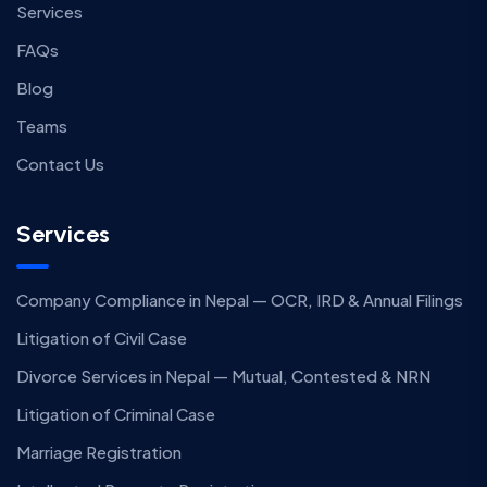
Services
FAQs
Blog
Teams
Contact Us
Services
Company Compliance in Nepal — OCR, IRD & Annual Filings
Litigation of Civil Case
Divorce Services in Nepal — Mutual, Contested & NRN
Litigation of Criminal Case
Marriage Registration