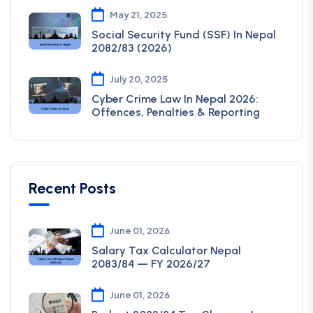
May 21, 2025
Social Security Fund (SSF) In Nepal
2082/83 (2026)
July 20, 2025
Cyber Crime Law In Nepal 2026:
Offences, Penalties & Reporting
Recent Posts
June 01, 2026
Salary Tax Calculator Nepal
2083/84 — FY 2026/27
June 01, 2026