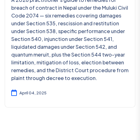
breach of contract in Nepal under the Muluki Civil
Code 2074 — six remedies covering damages
under Section 535, rescission and restitution
under Section 538, specific performance under
Section 540, injunction under Section 541,
liquidated damages under Section 542, and
quantum meruit, plus the Section 544 two-year
limitation, mitigation of loss, election between
remedies, and the District Court procedure from
plaint through decree to execution.
April 04, 2025