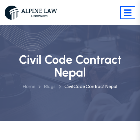
Civil Code Contract
Nepal
Home
Blogs
Civil Code Contract Nepal