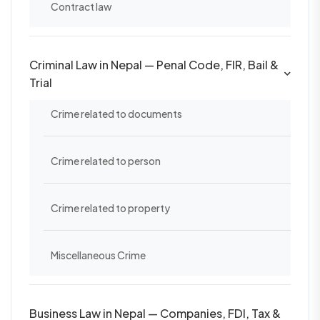
Contract law
Criminal Law in Nepal — Penal Code, FIR, Bail &
Trial
Crime related to documents
Crime related to person
Crime related to property
Miscellaneous Crime
Business Law in Nepal — Companies, FDI, Tax &