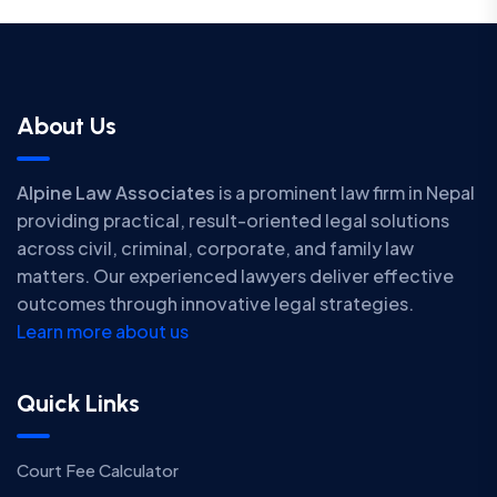
About Us
Alpine Law Associates
is a prominent law firm in Nepal
providing practical, result-oriented legal solutions
across civil, criminal, corporate, and family law
matters. Our experienced lawyers deliver effective
outcomes through innovative legal strategies.
Learn more about us
Quick Links
Court Fee Calculator