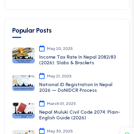
Popular Posts
May 20, 2025
Income Tax Rate In Nepal 2082/83
(2026): Slabs & Brackets
May 21, 2025
National ID Registration In Nepal
2026 — DoNIDCR Process
March 01, 2025
Nepal Muluki Civil Code 2074: Plain-
English Guide (2026)
May 30, 2025