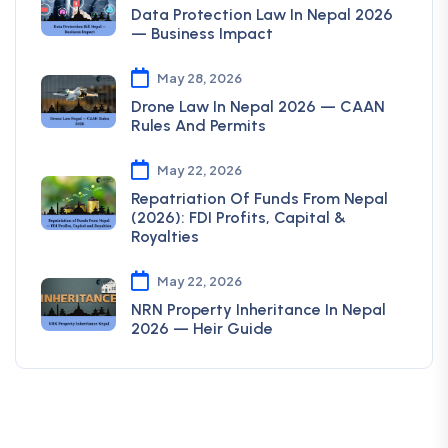
Data Protection Law In Nepal 2026
— Business Impact
May 28, 2026
Drone Law In Nepal 2026 — CAAN
Rules And Permits
May 22, 2026
Repatriation Of Funds From Nepal
(2026): FDI Profits, Capital &
Royalties
May 22, 2026
NRN Property Inheritance In Nepal
2026 — Heir Guide