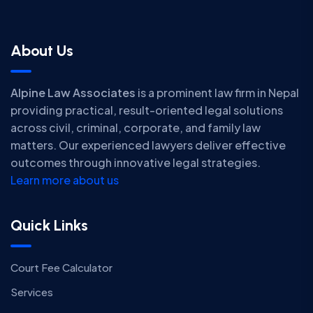
About Us
Alpine Law Associates
is a prominent law firm in Nepal
providing practical, result-oriented legal solutions
across civil, criminal, corporate, and family law
matters. Our experienced lawyers deliver effective
outcomes through innovative legal strategies.
Learn more about us
Quick Links
Court Fee Calculator
Services