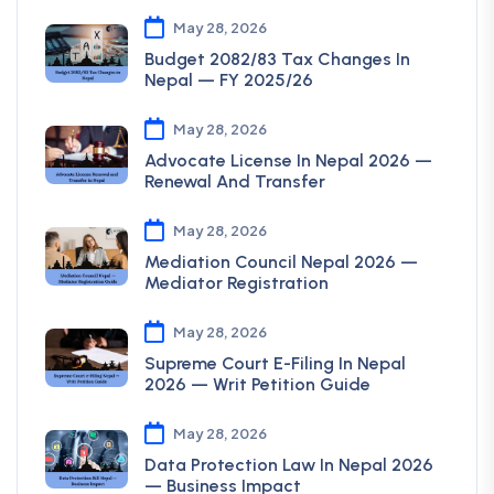
May 28, 2026
Budget 2082/83 Tax Changes In
Nepal — FY 2025/26
May 28, 2026
Advocate License In Nepal 2026 —
Renewal And Transfer
May 28, 2026
Mediation Council Nepal 2026 —
Mediator Registration
May 28, 2026
Supreme Court E-Filing In Nepal
2026 — Writ Petition Guide
May 28, 2026
Data Protection Law In Nepal 2026
— Business Impact