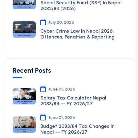
Social Security Fund (SSF) In Nepal
2082/83 (2026)
July 20, 2025
Cyber Crime Law In Nepal 2026:
Offences, Penalties & Reporting
Recent Posts
June 01, 2026
Salary Tax Calculator Nepal
2083/84 — FY 2026/27
June 01, 2026
Budget 2083/84 Tax Changes In
Nepal — FY 2026/27