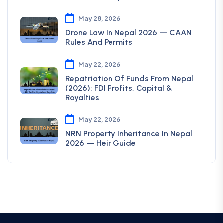
May 28, 2026
Drone Law In Nepal 2026 — CAAN
Rules And Permits
May 22, 2026
Repatriation Of Funds From Nepal
(2026): FDI Profits, Capital &
Royalties
May 22, 2026
NRN Property Inheritance In Nepal
2026 — Heir Guide