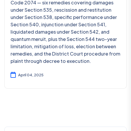
Code 2074 — six remedies covering damages
under Section 535, rescission and restitution
under Section 538, specific performance under
Section 540, injunction under Section 541,
liquidated damages under Section 542, and
quantum meruit, plus the Section 544 two-year
limitation, mitigation of loss, election between
remedies, and the District Court procedure from
plaint through decree to execution.
April 04, 2025