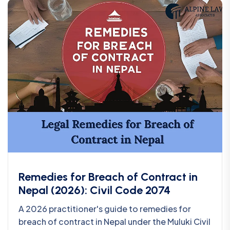
Remedies for Breach of Contract in
Nepal (2026): Civil Code 2074
A 2026 practitioner's guide to remedies for
breach of contract in Nepal under the Muluki Civil