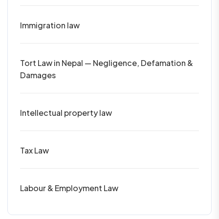
Immigration law
Tort Law in Nepal — Negligence, Defamation &
Damages
Intellectual property law
Tax Law
Labour & Employment Law