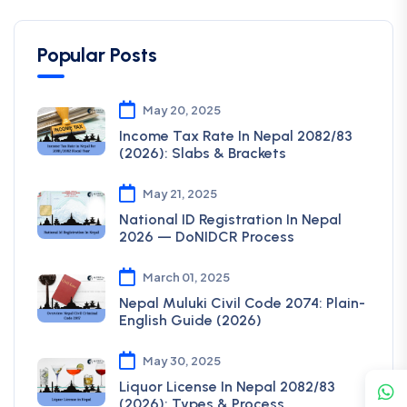
Popular Posts
May 20, 2025
Income Tax Rate In Nepal 2082/83
(2026): Slabs & Brackets
May 21, 2025
National ID Registration In Nepal
2026 — DoNIDCR Process
March 01, 2025
Nepal Muluki Civil Code 2074: Plain-
English Guide (2026)
May 30, 2025
Liquor License In Nepal 2082/83
(2026): Types & Process