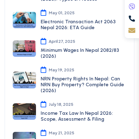
May 01, 2025
Electronic Transaction Act 2063
Nepal 2026: ETA Guide
April 27, 2025
Minimum Wages In Nepal 2082/83
(2026)
May 19, 2025
NRN Property Rights In Nepal: Can
NRN Buy Property? Complete Guide
(2026)
July 18, 2025
Income Tax Law In Nepal 2026:
Scope, Assessment & Filing
May 21, 2025