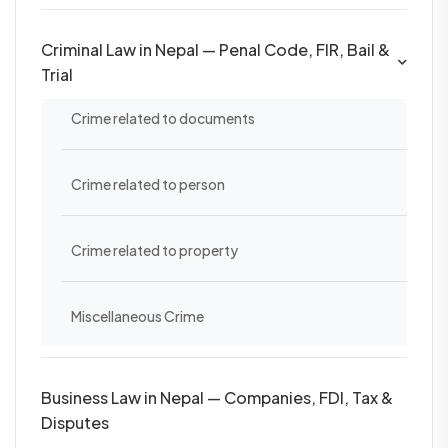
Criminal Law in Nepal — Penal Code, FIR, Bail &
Trial
Crime related to documents
Crime related to person
Crime related to property
Miscellaneous Crime
Business Law in Nepal — Companies, FDI, Tax &
Disputes