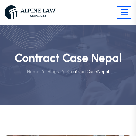
Contract Case Nepal
Home
Blogs
Contract Case Nepal