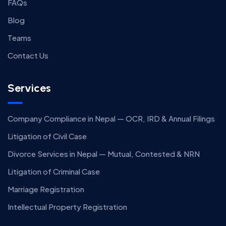
FAQs
Blog
Teams
Contact Us
Services
Company Compliance in Nepal — OCR, IRD & Annual Filings
Litigation of Civil Case
Divorce Services in Nepal — Mutual, Contested & NRN
Litigation of Criminal Case
Marriage Registration
Intellectual Property Registration