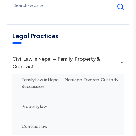
Legal Practices
Civil Law in Nepal — Family, Property &
Contract
Family Law in Nepal — Marriage, Divorce, Custody,
Succession
Property law
Contract law