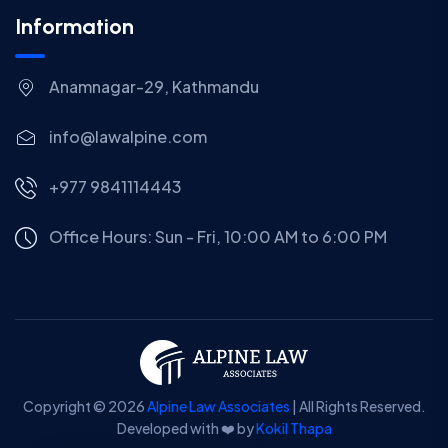
Information
Anamnagar-29, Kathmandu
info@lawalpine.com
+977 9841114443
Office Hours: Sun - Fri, 10:00 AM to 6:00 PM
Copyright © 2026
Alpine Law Associates
| All Rights Reserved.
Developed with ❤️ by
Kokil Thapa