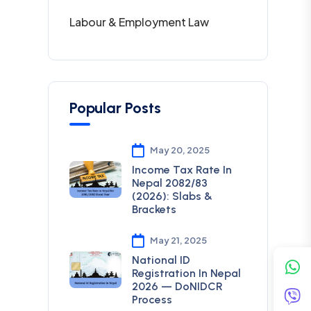
Labour & Employment Law
Popular Posts
May 20, 2025
Income Tax Rate In
Nepal 2082/83
(2026): Slabs &
Brackets
May 21, 2025
National ID
Registration In Nepal
2026 — DoNIDCR
Process