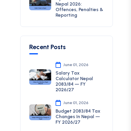
Nepal 2026:
Offences, Penalties &
Reporting
Recent Posts
June 01, 2026
Salary Tax
Calculator Nepal
2083/84 — FY
2026/27
June 01, 2026
Budget 2083/84 Tax
Changes In Nepal —
FY 2026/27