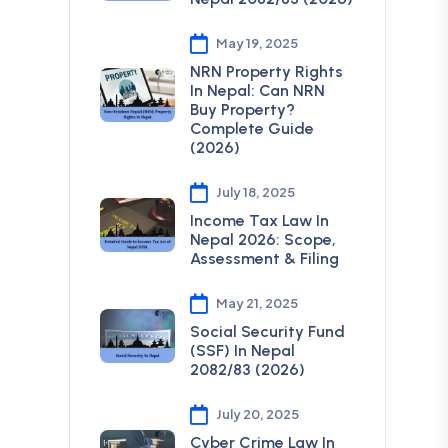
May 19, 2025
NRN Property Rights
In Nepal: Can NRN
Buy Property?
Complete Guide
(2026)
July 18, 2025
Income Tax Law In
Nepal 2026: Scope,
Assessment & Filing
May 21, 2025
Social Security Fund
(SSF) In Nepal
2082/83 (2026)
July 20, 2025
Cyber Crime Law In