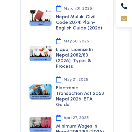
March 01, 2025
Nepal Muluki Civil
Code 2074: Plain-
English Guide (2026)
May 30, 2025
Liquor License In
Nepal 2082/83
(2026): Types &
Process
May 01, 2025
Electronic
Transaction Act 2063
Nepal 2026: ETA
Guide
April 27, 2025
Minimum Wages In
Nepal 2082/83 (2026)