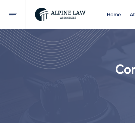
Home
A
Cor