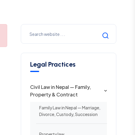
Legal Practices
Civil Law in Nepal — Family,
Property & Contract
Family Law in Nepal — Marriage,
Divorce, Custody, Succession
Property law