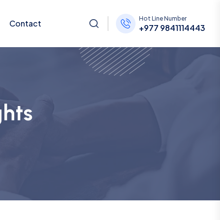
Hot Line Number
Contact
+977 9841114443
ghts