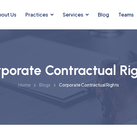
bout Us
Practices
Services
Blog
Teams
porate Contractual Ri
Home
Blogs
Corporate Contractual Rights