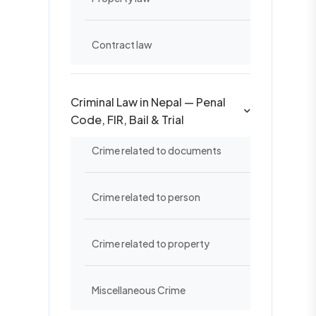
Contract law
Criminal Law in Nepal — Penal
Code, FIR, Bail & Trial
Crime related to documents
Crime related to person
Crime related to property
Miscellaneous Crime