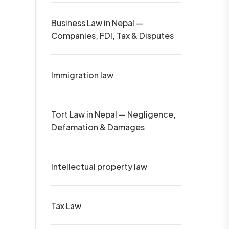
Business Law in Nepal —
Companies, FDI, Tax & Disputes
Immigration law
Tort Law in Nepal — Negligence,
Defamation & Damages
Intellectual property law
Tax Law