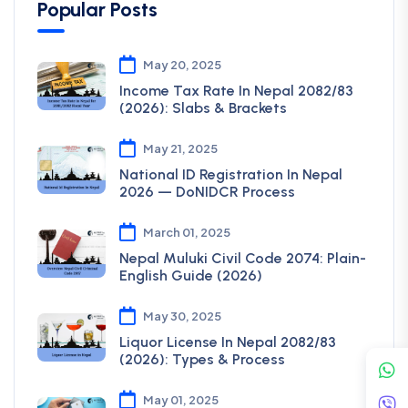
Popular Posts
May 20, 2025
Income Tax Rate In Nepal 2082/83
(2026): Slabs & Brackets
May 21, 2025
National ID Registration In Nepal
2026 — DoNIDCR Process
March 01, 2025
Nepal Muluki Civil Code 2074: Plain-
English Guide (2026)
May 30, 2025
Liquor License In Nepal 2082/83
(2026): Types & Process
May 01, 2025