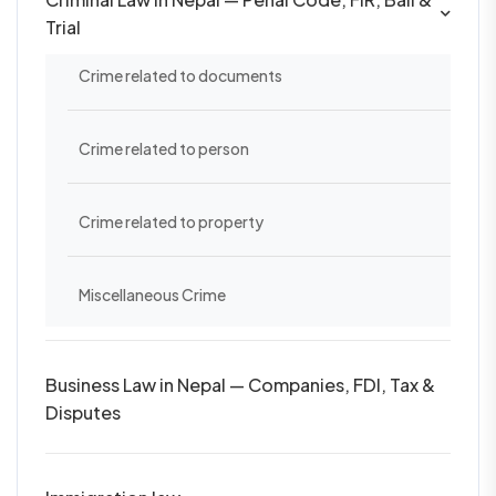
Trial
Crime related to documents
Crime related to person
Crime related to property
Miscellaneous Crime
Business Law in Nepal — Companies, FDI, Tax &
Disputes