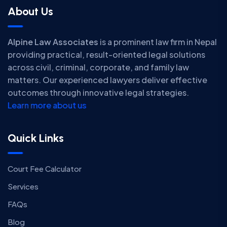
About Us
Alpine Law Associates
is a prominent law firm in Nepal
providing practical, result-oriented legal solutions
across civil, criminal, corporate, and family law
matters. Our experienced lawyers deliver effective
outcomes through innovative legal strategies.
Learn more about us
Quick Links
Court Fee Calculator
Services
FAQs
Blog