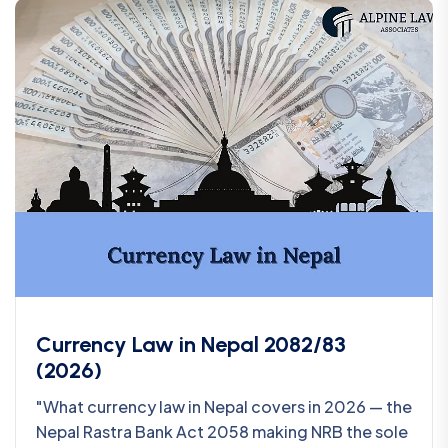
Currency Law in Nepal 2082/83
(2026)
"What currency law in Nepal covers in 2026 — the
Nepal Rastra Bank Act 2058 making NRB the sole