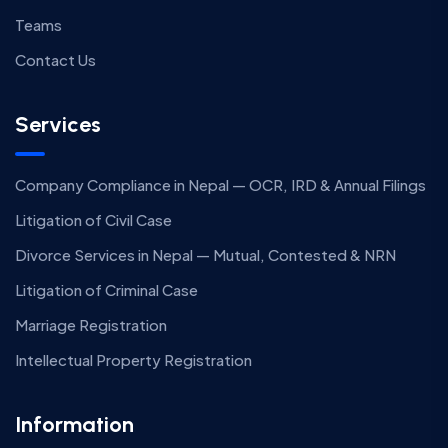
Teams
Contact Us
Services
Company Compliance in Nepal — OCR, IRD & Annual Filings
Litigation of Civil Case
Divorce Services in Nepal — Mutual, Contested & NRN
Litigation of Criminal Case
Marriage Registration
Intellectual Property Registration
Information