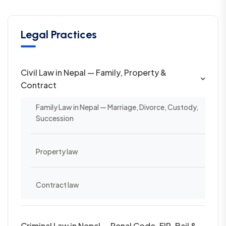
Legal Practices
Civil Law in Nepal — Family, Property &
Contract
Family Law in Nepal — Marriage, Divorce, Custody,
Succession
Property law
Contract law
Criminal Law in Nepal — Penal Code, FIR, Bail &