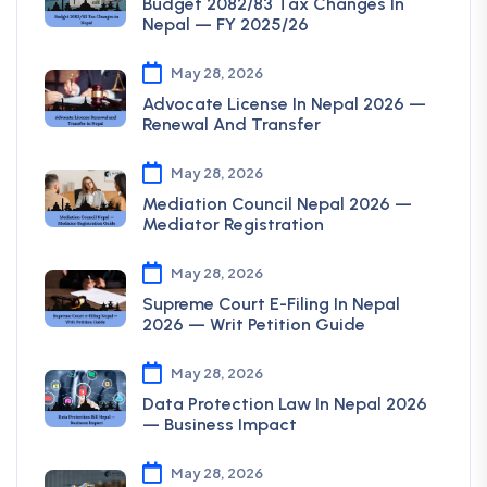
Budget 2082/83 Tax Changes In
Nepal — FY 2025/26
May 28, 2026
Advocate License In Nepal 2026 —
Renewal And Transfer
May 28, 2026
Mediation Council Nepal 2026 —
Mediator Registration
May 28, 2026
Supreme Court E-Filing In Nepal
2026 — Writ Petition Guide
May 28, 2026
Data Protection Law In Nepal 2026
— Business Impact
May 28, 2026