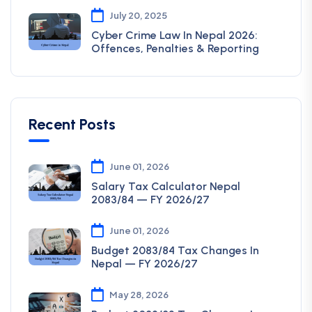
July 20, 2025
Cyber Crime Law In Nepal 2026:
Offences, Penalties & Reporting
Recent Posts
June 01, 2026
Salary Tax Calculator Nepal
2083/84 — FY 2026/27
June 01, 2026
Budget 2083/84 Tax Changes In
Nepal — FY 2026/27
May 28, 2026