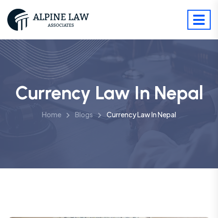
Currency Law In Nepal
Home
Blogs
Currency Law In Nepal