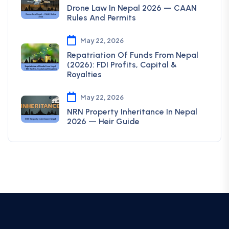
Drone Law In Nepal 2026 — CAAN
Rules And Permits
May 22, 2026
Repatriation Of Funds From Nepal
(2026): FDI Profits, Capital &
Royalties
May 22, 2026
NRN Property Inheritance In Nepal
2026 — Heir Guide