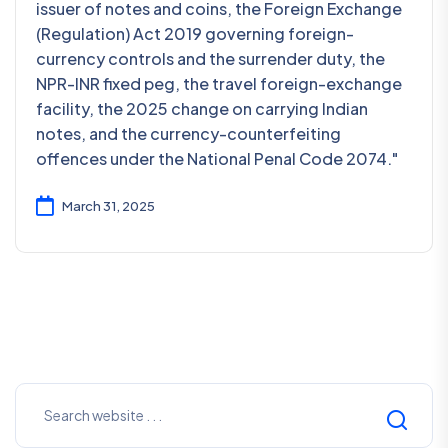
issuer of notes and coins, the Foreign Exchange
(Regulation) Act 2019 governing foreign-
currency controls and the surrender duty, the
NPR-INR fixed peg, the travel foreign-exchange
facility, the 2025 change on carrying Indian
notes, and the currency-counterfeiting
offences under the National Penal Code 2074."
March 31, 2025