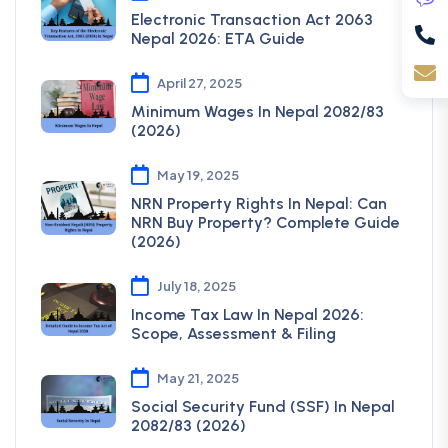
Electronic Transaction Act 2063
Nepal 2026: ETA Guide
April 27, 2025
Minimum Wages In Nepal 2082/83
(2026)
May 19, 2025
NRN Property Rights In Nepal: Can
NRN Buy Property? Complete Guide
(2026)
July 18, 2025
Income Tax Law In Nepal 2026:
Scope, Assessment & Filing
May 21, 2025
Social Security Fund (SSF) In Nepal
2082/83 (2026)