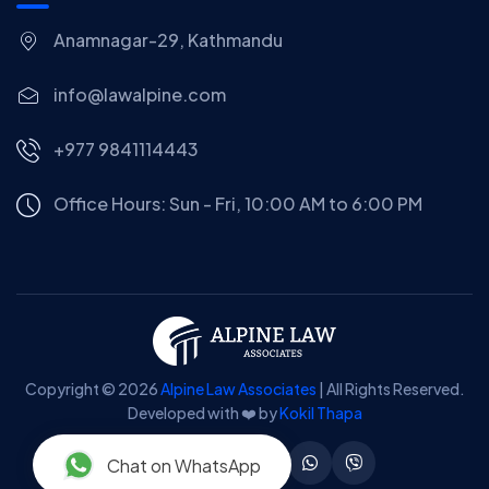
Anamnagar-29, Kathmandu
info@lawalpine.com
+977 9841114443
Office Hours: Sun - Fri, 10:00 AM to 6:00 PM
Copyright © 2026
Alpine Law Associates
| All Rights Reserved.
Developed with ❤️ by
Kokil Thapa
Chat on WhatsApp