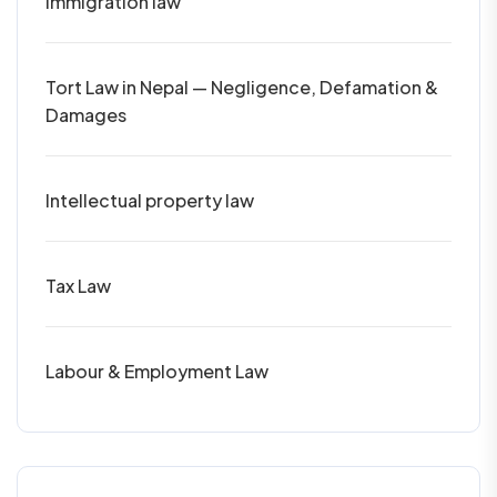
Immigration law
Tort Law in Nepal — Negligence, Defamation &
Damages
Intellectual property law
Tax Law
Labour & Employment Law