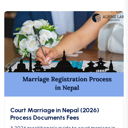
Court Marriage in Nepal (2026)
Process Documents Fees
A 2026 practitioner's guide to court marriage in