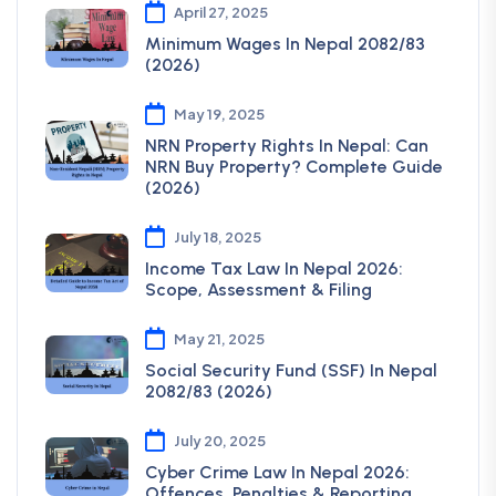
April 27, 2025
Minimum Wages In Nepal 2082/83
(2026)
May 19, 2025
NRN Property Rights In Nepal: Can
NRN Buy Property? Complete Guide
(2026)
July 18, 2025
Income Tax Law In Nepal 2026:
Scope, Assessment & Filing
May 21, 2025
Social Security Fund (SSF) In Nepal
2082/83 (2026)
July 20, 2025
Cyber Crime Law In Nepal 2026:
Offences, Penalties & Reporting