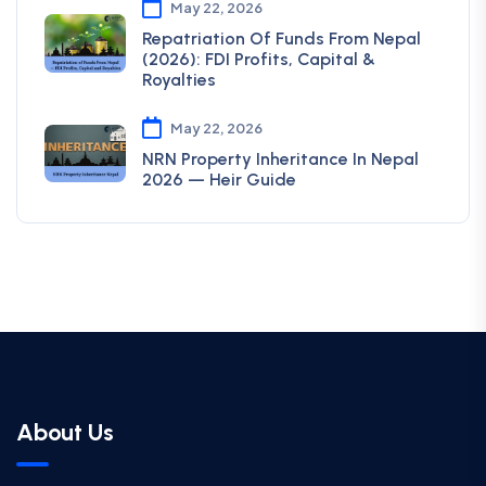
May 22, 2026
Repatriation Of Funds From Nepal
(2026): FDI Profits, Capital &
Royalties
May 22, 2026
NRN Property Inheritance In Nepal
2026 — Heir Guide
About Us