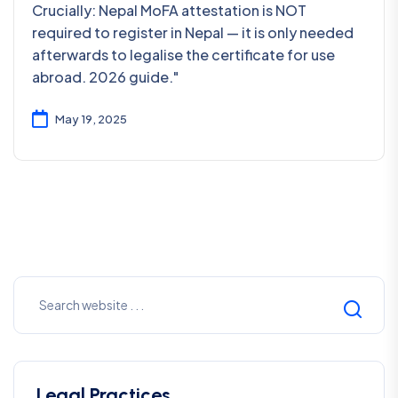
Crucially: Nepal MoFA attestation is NOT
required to register in Nepal — it is only needed
afterwards to legalise the certificate for use
abroad. 2026 guide."
May 19, 2025
Legal Practices