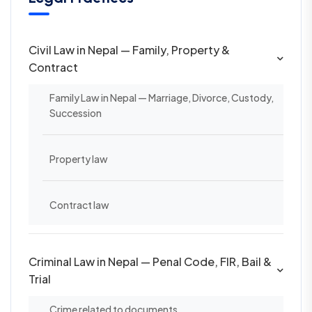
Civil Law in Nepal — Family, Property &
Contract
Family Law in Nepal — Marriage, Divorce, Custody,
Succession
Property law
Contract law
Criminal Law in Nepal — Penal Code, FIR, Bail &
Trial
Crime related to documents