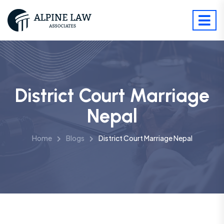
District Court Marriage
Nepal
Home
Blogs
District Court Marriage Nepal