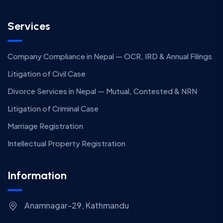
Services
Company Compliance in Nepal — OCR, IRD & Annual Filings
Litigation of Civil Case
Divorce Services in Nepal — Mutual, Contested & NRN
Litigation of Criminal Case
Marriage Registration
Intellectual Property Registration
Information
Anamnagar-29, Kathmandu