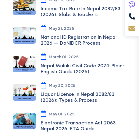
Income Tax Rate In Nepal 2082/83
(2026): Slabs & Brackets
May 21, 2025
National ID Registration In Nepal
2026 — DoNIDCR Process
March 01, 2025
Nepal Muluki Civil Code 2074: Plain-
English Guide (2026)
May 30, 2025
Liquor License In Nepal 2082/83
(2026): Types & Process
May 01, 2025
Electronic Transaction Act 2063
Nepal 2026: ETA Guide