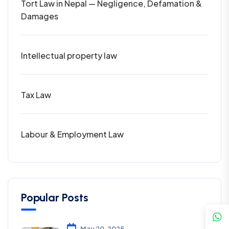
Tort Law in Nepal — Negligence, Defamation &
Damages
Intellectual property law
Tax Law
Labour & Employment Law
Popular Posts
May 20, 2025