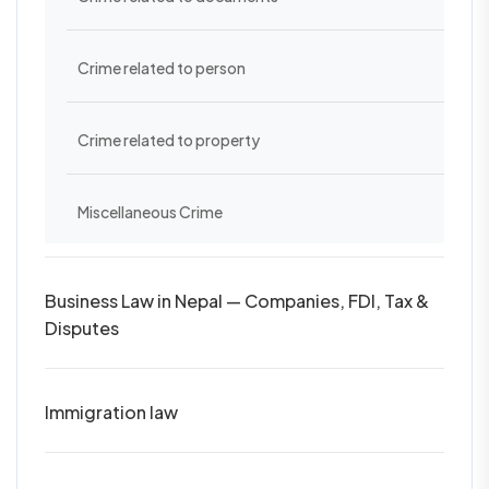
Crime related to person
Crime related to property
Miscellaneous Crime
Business Law in Nepal — Companies, FDI, Tax &
Disputes
Immigration law