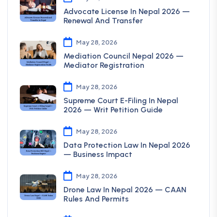
Advocate License In Nepal 2026 —
Renewal And Transfer
May 28, 2026
Mediation Council Nepal 2026 —
Mediator Registration
May 28, 2026
Supreme Court E-Filing In Nepal
2026 — Writ Petition Guide
May 28, 2026
Data Protection Law In Nepal 2026
— Business Impact
May 28, 2026
Drone Law In Nepal 2026 — CAAN
Rules And Permits