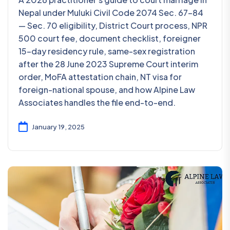
Nepal under Muluki Civil Code 2074 Sec. 67-84
— Sec. 70 eligibility, District Court process, NPR
500 court fee, document checklist, foreigner
15-day residency rule, same-sex registration
after the 28 June 2023 Supreme Court interim
order, MoFA attestation chain, NT visa for
foreign-national spouse, and how Alpine Law
Associates handles the file end-to-end.
January 19, 2025