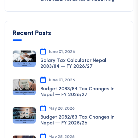
Recent Posts
June 01, 2026
Salary Tax Calculator Nepal
2083/84 — FY 2026/27
June 01, 2026
Budget 2083/84 Tax Changes In
Nepal — FY 2026/27
May 28, 2026
Budget 2082/83 Tax Changes In
Nepal — FY 2025/26
May 28, 2026