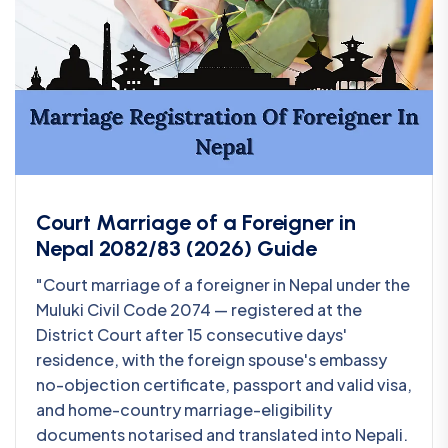
Court Marriage of a Foreigner in
Nepal 2082/83 (2026) Guide
"Court marriage of a foreigner in Nepal under the
Muluki Civil Code 2074 — registered at the
District Court after 15 consecutive days'
residence, with the foreign spouse's embassy
no-objection certificate, passport and valid visa,
and home-country marriage-eligibility
documents notarised and translated into Nepali.