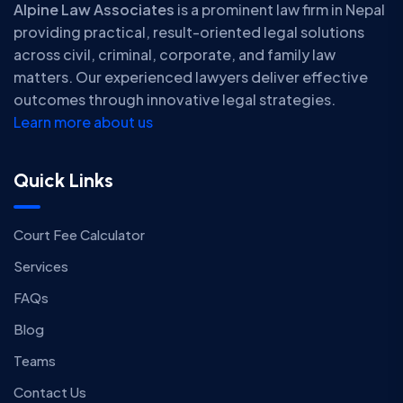
Alpine Law Associates
is a prominent law firm in Nepal
providing practical, result-oriented legal solutions
across civil, criminal, corporate, and family law
matters. Our experienced lawyers deliver effective
outcomes through innovative legal strategies.
Learn more about us
Quick Links
Court Fee Calculator
Services
FAQs
Blog
Teams
Contact Us