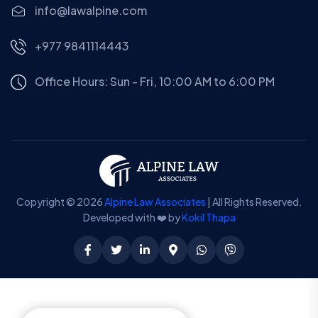
info@lawalpine.com
+977 9841114443
Office Hours: Sun - Fri, 10:00 AM to 6:00 PM
Copyright © 2026
Alpine Law Associates
| All Rights Reserved.
Developed with ❤️ by
Kokil Thapa