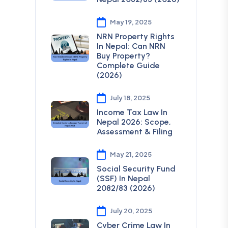
May 19, 2025
NRN Property Rights
In Nepal: Can NRN
Buy Property?
Complete Guide
(2026)
July 18, 2025
Income Tax Law In
Nepal 2026: Scope,
Assessment & Filing
May 21, 2025
Social Security Fund
(SSF) In Nepal
2082/83 (2026)
July 20, 2025
Cyber Crime Law In