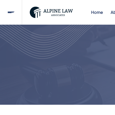
Home
A