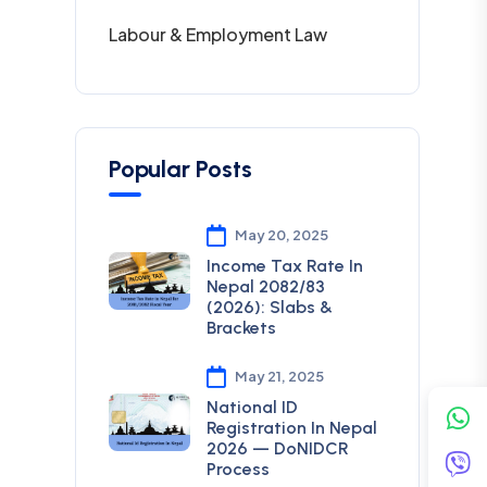
Labour & Employment Law
Popular Posts
May 20, 2025
Income Tax Rate In
Nepal 2082/83
(2026): Slabs &
Brackets
May 21, 2025
National ID
Registration In Nepal
2026 — DoNIDCR
Process