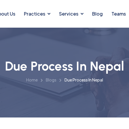
bout Us
Practices
Services
Blog
Teams
Due Process In Nepal
Home
Blogs
Due Process In Nepal