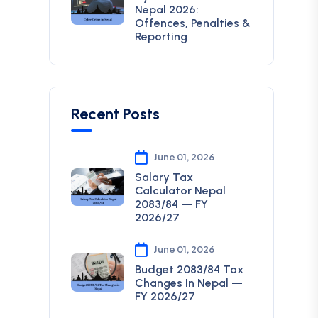
Nepal 2026:
Offences, Penalties &
Reporting
Recent Posts
June 01, 2026
Salary Tax
Calculator Nepal
2083/84 — FY
2026/27
June 01, 2026
Budget 2083/84 Tax
Changes In Nepal —
FY 2026/27