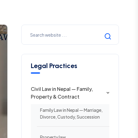
Legal Practices
Civil Law in Nepal — Family,
Property & Contract
Family Law in Nepal — Marriage,
Divorce, Custody, Succession
Property law