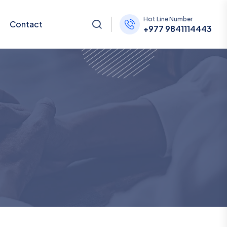
Hot Line Number
Contact
+977 9841114443