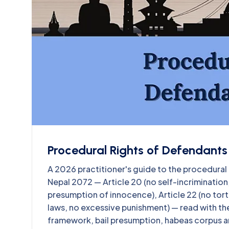
Procedural Rights of Defendants 
A 2026 practitioner's guide to the procedural 
Nepal 2072 — Article 20 (no self-incrimination, r
presumption of innocence), Article 22 (no tort
laws, no excessive punishment) — read with th
framework, bail presumption, habeas corpus an