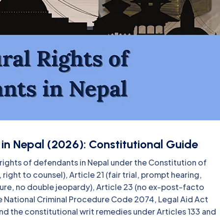
in Nepal (2026): Constitutional Guide
rights of defendants in Nepal under the Constitution of
ight to counsel), Article 21 (fair trial, prompt hearing,
ure, no double jeopardy), Article 23 (no ex-post-facto
e National Criminal Procedure Code 2074, Legal Aid Act
d the constitutional writ remedies under Articles 133 and