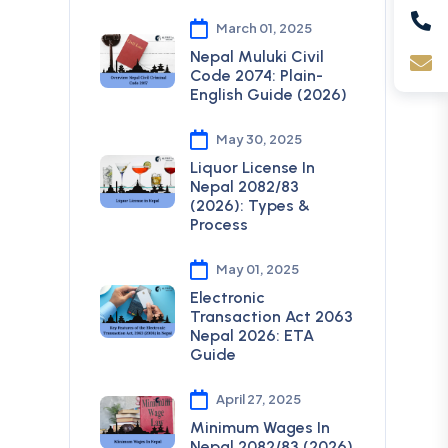
March 01, 2025
Nepal Muluki Civil
Code 2074: Plain-
English Guide (2026)
May 30, 2025
Liquor License In
Nepal 2082/83
(2026): Types &
Process
May 01, 2025
Electronic
Transaction Act 2063
Nepal 2026: ETA
Guide
April 27, 2025
Minimum Wages In
Nepal 2082/83 (2026)