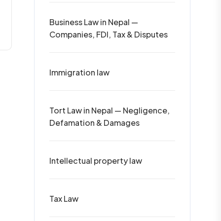
Business Law in Nepal —
Companies, FDI, Tax & Disputes
Immigration law
Tort Law in Nepal — Negligence,
Defamation & Damages
Intellectual property law
Tax Law