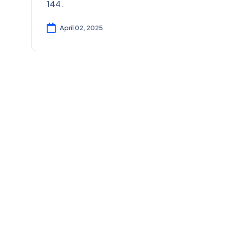
144.
April 02, 2025