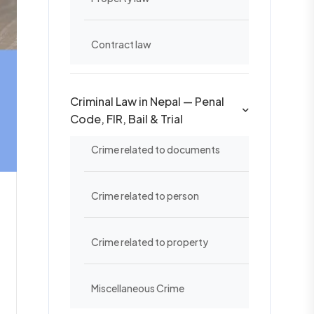
Contract law
Criminal Law in Nepal — Penal
Code, FIR, Bail & Trial
Crime related to documents
Crime related to person
Crime related to property
Miscellaneous Crime