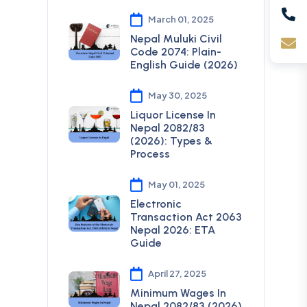
March 01, 2025
Nepal Muluki Civil
Code 2074: Plain-
English Guide (2026)
May 30, 2025
Liquor License In
Nepal 2082/83
(2026): Types &
Process
May 01, 2025
Electronic
Transaction Act 2063
Nepal 2026: ETA
Guide
April 27, 2025
Minimum Wages In
Nepal 2082/83 (2026)