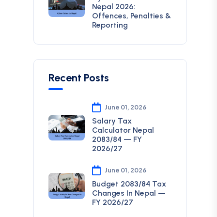
Nepal 2026:
Offences, Penalties &
Reporting
Recent Posts
June 01, 2026
Salary Tax
Calculator Nepal
2083/84 — FY
2026/27
June 01, 2026
Budget 2083/84 Tax
Changes In Nepal —
FY 2026/27