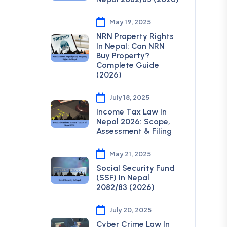
May 19, 2025
NRN Property Rights
In Nepal: Can NRN
Buy Property?
Complete Guide
(2026)
July 18, 2025
Income Tax Law In
Nepal 2026: Scope,
Assessment & Filing
May 21, 2025
Social Security Fund
(SSF) In Nepal
2082/83 (2026)
July 20, 2025
Cyber Crime Law In