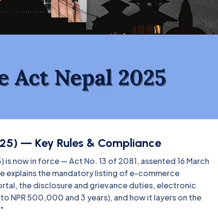
25) — Key Rules & Compliance
is now in force — Act No. 13 of 2081, assented 16 March
ide explains the mandatory listing of e-commerce
al, the disclosure and grievance duties, electronic
p to NPR 500,000 and 3 years), and how it layers on the
"