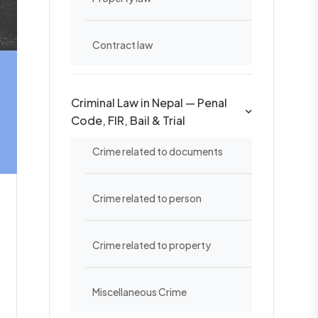
Contract law
Criminal Law in Nepal — Penal
Code, FIR, Bail & Trial
Crime related to documents
Crime related to person
Crime related to property
Miscellaneous Crime