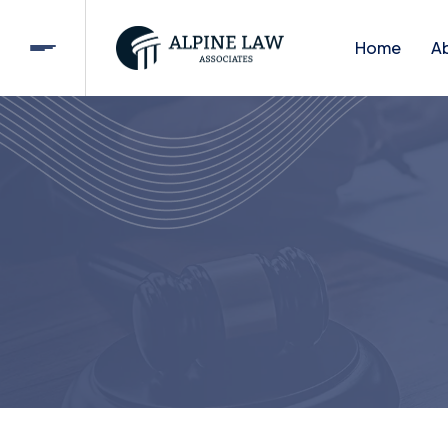
Home
A