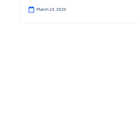
March 23, 2025