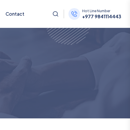
Hot Line Number
Contact
+977 9841114443