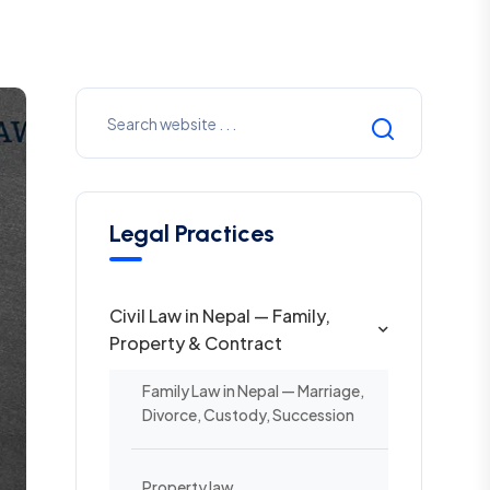
Legal Practices
Civil Law in Nepal — Family,
Property & Contract
Family Law in Nepal — Marriage,
Divorce, Custody, Succession
Property law