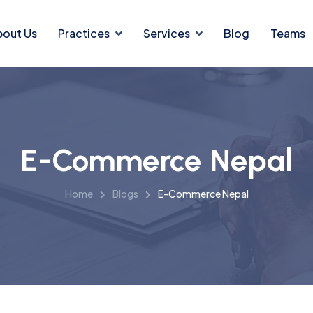
bout Us
Practices
Services
Blog
Teams
E-Commerce Nepal
Home
Blogs
E-Commerce Nepal