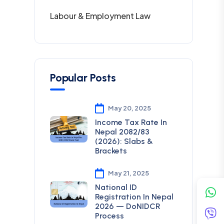
Labour & Employment Law
Popular Posts
May 20, 2025
Income Tax Rate In
Nepal 2082/83
(2026): Slabs &
Brackets
May 21, 2025
National ID
Registration In Nepal
2026 — DoNIDCR
Process