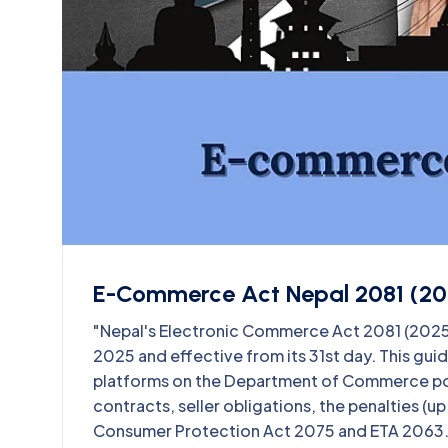
E-Commerce Act Nepal 2081 (20
"Nepal's Electronic Commerce Act 2081 (2025) 
2025 and effective from its 31st day. This gu
platforms on the Department of Commerce port
contracts, seller obligations, the penalties (u
Consumer Protection Act 2075 and ETA 2063.