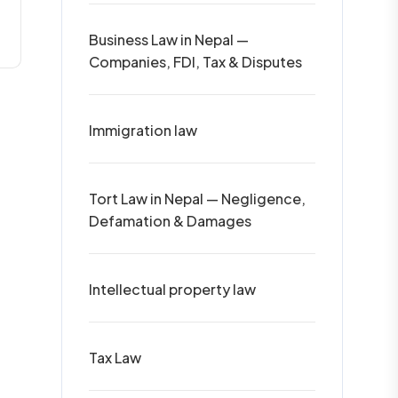
Business Law in Nepal —
Companies, FDI, Tax & Disputes
Immigration law
Tort Law in Nepal — Negligence,
Defamation & Damages
Intellectual property law
Tax Law