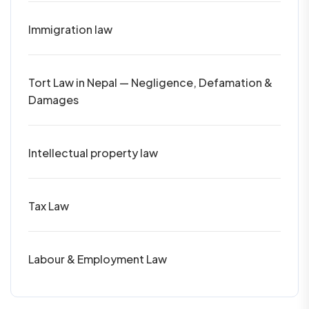
Immigration law
Tort Law in Nepal — Negligence, Defamation &
Damages
Intellectual property law
Tax Law
Labour & Employment Law