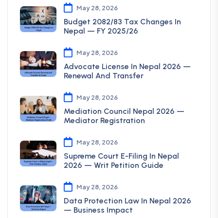
May 28, 2026
Budget 2082/83 Tax Changes In
Nepal — FY 2025/26
May 28, 2026
Advocate License In Nepal 2026 —
Renewal And Transfer
May 28, 2026
Mediation Council Nepal 2026 —
Mediator Registration
May 28, 2026
Supreme Court E-Filing In Nepal
2026 — Writ Petition Guide
May 28, 2026
Data Protection Law In Nepal 2026
— Business Impact