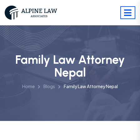
Family Law Attorney
Nepal
Home
Blogs
Family Law Attorney Nepal