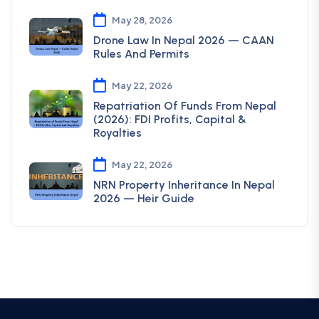
May 28, 2026
Drone Law In Nepal 2026 — CAAN
Rules And Permits
May 22, 2026
Repatriation Of Funds From Nepal
(2026): FDI Profits, Capital &
Royalties
May 22, 2026
NRN Property Inheritance In Nepal
2026 — Heir Guide