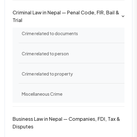
Criminal Law in Nepal — Penal Code, FIR, Bail &
Trial
Crime related to documents
Crime related to person
Crime related to property
Miscellaneous Crime
Business Law in Nepal — Companies, FDI, Tax &
Disputes