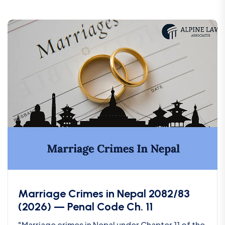
Marriage Crimes in Nepal 2082/83
(2026) — Penal Code Ch. 11
"Marriage crimes in Nepal under Chapter 11 of the