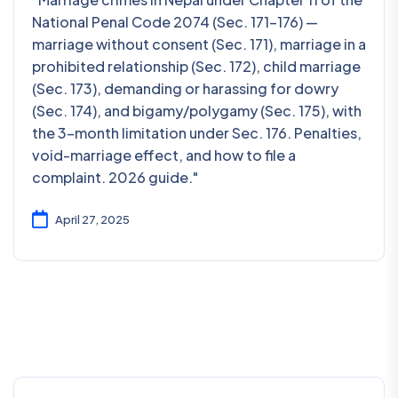
National Penal Code 2074 (Sec. 171–176) —
marriage without consent (Sec. 171), marriage in a
prohibited relationship (Sec. 172), child marriage
(Sec. 173), demanding or harassing for dowry
(Sec. 174), and bigamy/polygamy (Sec. 175), with
the 3-month limitation under Sec. 176. Penalties,
void-marriage effect, and how to file a
complaint. 2026 guide."
April 27, 2025