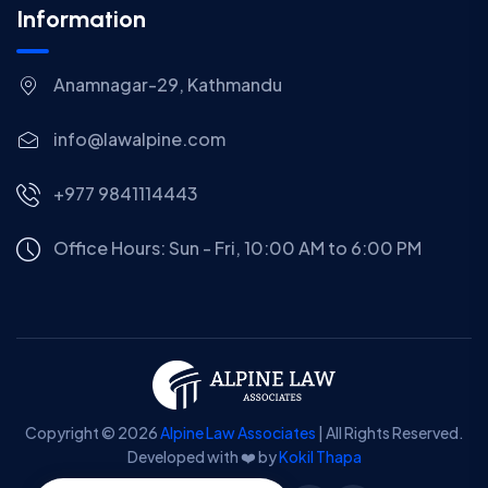
Information
Anamnagar-29, Kathmandu
info@lawalpine.com
+977 9841114443
Office Hours: Sun - Fri, 10:00 AM to 6:00 PM
Copyright © 2026
Alpine Law Associates
| All Rights Reserved.
Developed with ❤️ by
Kokil Thapa