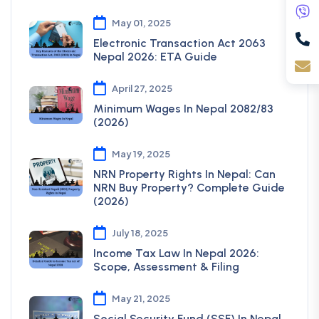
May 01, 2025
Electronic Transaction Act 2063
Nepal 2026: ETA Guide
April 27, 2025
Minimum Wages In Nepal 2082/83
(2026)
May 19, 2025
NRN Property Rights In Nepal: Can
NRN Buy Property? Complete Guide
(2026)
July 18, 2025
Income Tax Law In Nepal 2026:
Scope, Assessment & Filing
May 21, 2025
Social Security Fund (SSF) In Nepal