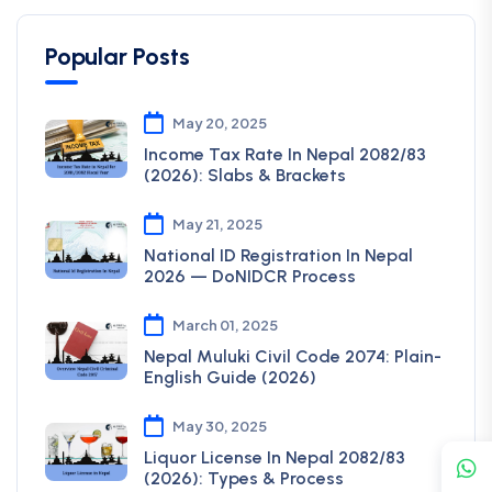
Popular Posts
May 20, 2025
Income Tax Rate In Nepal 2082/83
(2026): Slabs & Brackets
May 21, 2025
National ID Registration In Nepal
2026 — DoNIDCR Process
March 01, 2025
Nepal Muluki Civil Code 2074: Plain-
English Guide (2026)
May 30, 2025
Liquor License In Nepal 2082/83
(2026): Types & Process