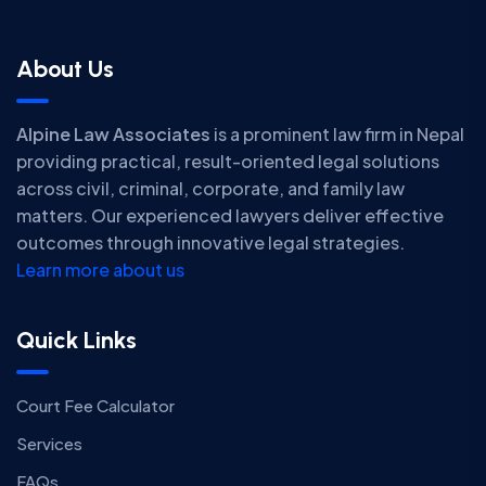
About Us
Alpine Law Associates
is a prominent law firm in Nepal
providing practical, result-oriented legal solutions
across civil, criminal, corporate, and family law
matters. Our experienced lawyers deliver effective
outcomes through innovative legal strategies.
Learn more about us
Quick Links
Court Fee Calculator
Services
FAQs