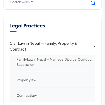
Legal Practices
Civil Law in Nepal — Family, Property &
Contract
Family Law in Nepal — Marriage, Divorce, Custody,
Succession
Property law
Contract law