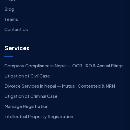
Blog
Teams
Contact Us
Services
Company Compliance in Nepal — OCR, IRD & Annual Filings
Litigation of Civil Case
Divorce Services in Nepal — Mutual, Contested & NRN
Litigation of Criminal Case
Marriage Registration
Intellectual Property Registration