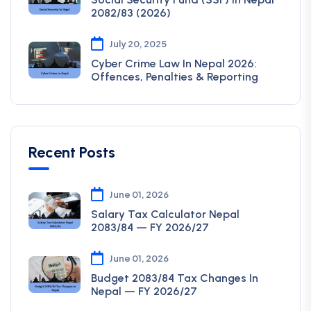
2082/83 (2026)
July 20, 2025
Cyber Crime Law In Nepal 2026:
Offences, Penalties & Reporting
Recent Posts
June 01, 2026
Salary Tax Calculator Nepal
2083/84 — FY 2026/27
June 01, 2026
Budget 2083/84 Tax Changes In
Nepal — FY 2026/27