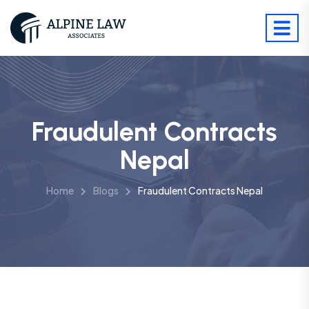
Fraudulent Contracts
Nepal
Home
Blogs
Fraudulent Contracts Nepal