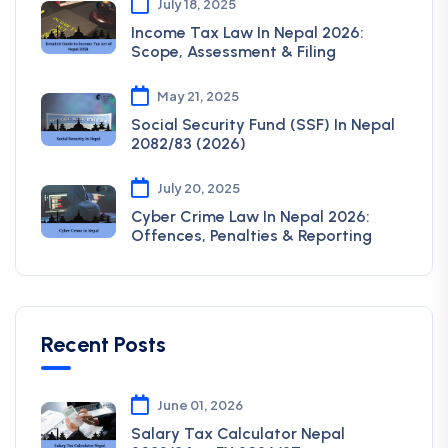
July 18, 2025
Income Tax Law In Nepal 2026:
Scope, Assessment & Filing
May 21, 2025
Social Security Fund (SSF) In Nepal
2082/83 (2026)
July 20, 2025
Cyber Crime Law In Nepal 2026:
Offences, Penalties & Reporting
Recent Posts
June 01, 2026
Salary Tax Calculator Nepal