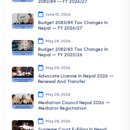
2083/84 — FY 2026/27
June 01, 2026
Budget 2083/84 Tax Changes In
Nepal — FY 2026/27
May 28, 2026
Budget 2082/83 Tax Changes In
Nepal — FY 2025/26
May 28, 2026
Advocate License In Nepal 2026 —
Renewal And Transfer
May 28, 2026
Mediation Council Nepal 2026 —
Mediator Registration
May 28, 2026
Supreme Court E-Filing In Nepal