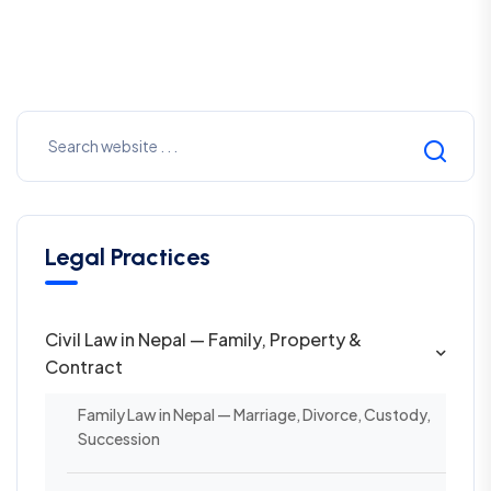
Legal Practices
Civil Law in Nepal — Family, Property &
Contract
Family Law in Nepal — Marriage, Divorce, Custody,
Succession