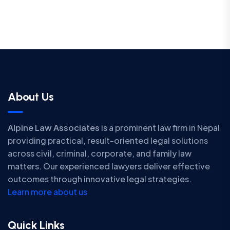
About Us
Alpine Law Associates
is a prominent law firm in Nepal
providing practical, result-oriented legal solutions
across civil, criminal, corporate, and family law
matters. Our experienced lawyers deliver effective
outcomes through innovative legal strategies.
Learn more about us
Quick Links