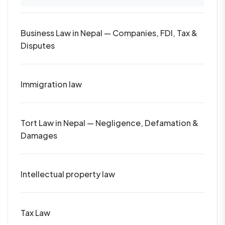
Business Law in Nepal — Companies, FDI, Tax &
Disputes
Immigration law
Tort Law in Nepal — Negligence, Defamation &
Damages
Intellectual property law
Tax Law