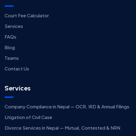
Court Fee Calculator
Services
FAQs
Blog
Teams
Contact Us
Services
Company Compliance in Nepal — OCR, IRD & Annual Filings
Litigation of Civil Case
Divorce Services in Nepal — Mutual, Contested & NRN