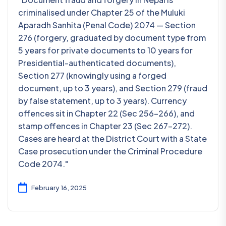
criminalised under Chapter 25 of the Muluki
Aparadh Sanhita (Penal Code) 2074 — Section
276 (forgery, graduated by document type from
5 years for private documents to 10 years for
Presidential-authenticated documents),
Section 277 (knowingly using a forged
document, up to 3 years), and Section 279 (fraud
by false statement, up to 3 years). Currency
offences sit in Chapter 22 (Sec 256-266), and
stamp offences in Chapter 23 (Sec 267-272).
Cases are heard at the District Court with a State
Case prosecution under the Criminal Procedure
Code 2074."
February 16, 2025