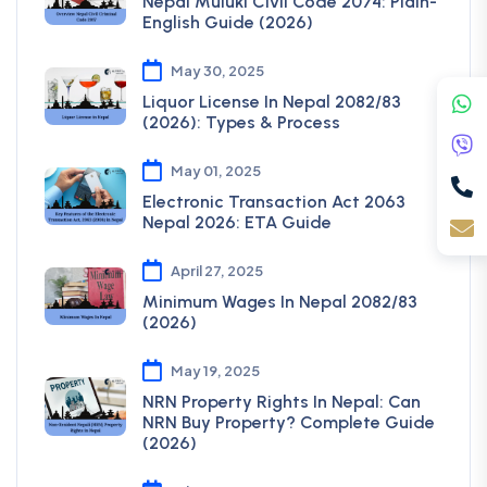
Nepal Muluki Civil Code 2074: Plain-
English Guide (2026)
May 30, 2025
Liquor License In Nepal 2082/83
(2026): Types & Process
May 01, 2025
Electronic Transaction Act 2063
Nepal 2026: ETA Guide
April 27, 2025
Minimum Wages In Nepal 2082/83
(2026)
May 19, 2025
NRN Property Rights In Nepal: Can
NRN Buy Property? Complete Guide
(2026)