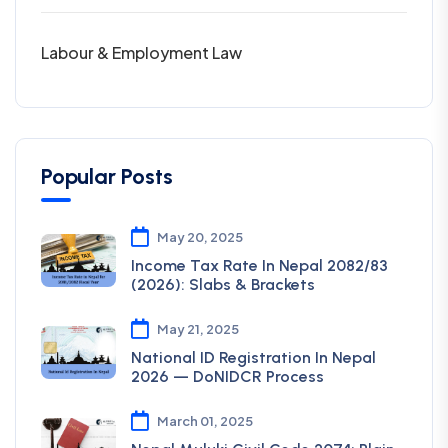
Labour & Employment Law
Popular Posts
May 20, 2025
Income Tax Rate In Nepal 2082/83
(2026): Slabs & Brackets
May 21, 2025
National ID Registration In Nepal
2026 — DoNIDCR Process
March 01, 2025