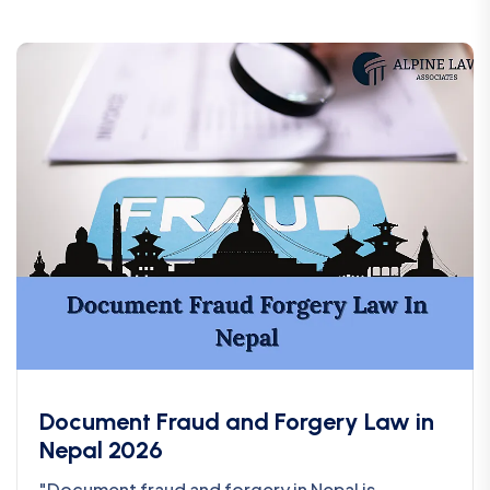
Document Fraud and Forgery Law in
Nepal 2026
"Document fraud and forgery in Nepal is