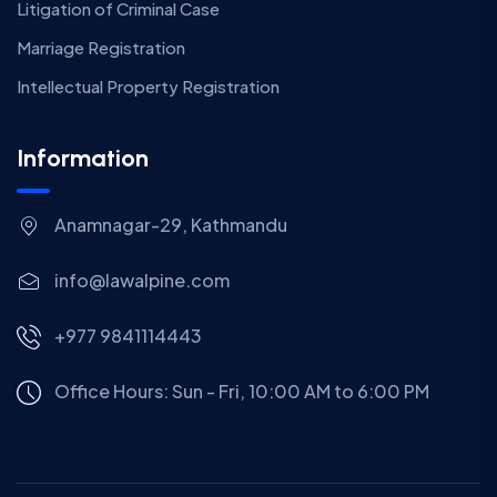
Litigation of Criminal Case
Marriage Registration
Intellectual Property Registration
Information
Anamnagar-29, Kathmandu
info@lawalpine.com
+977 9841114443
Office Hours: Sun - Fri, 10:00 AM to 6:00 PM