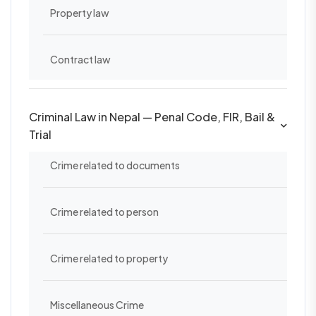
Property law
Contract law
Criminal Law in Nepal — Penal Code, FIR, Bail &
Trial
Crime related to documents
Crime related to person
Crime related to property
Miscellaneous Crime