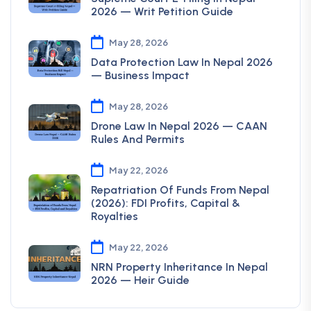
2026 — Writ Petition Guide
May 28, 2026
Data Protection Law In Nepal 2026
— Business Impact
May 28, 2026
Drone Law In Nepal 2026 — CAAN
Rules And Permits
May 22, 2026
Repatriation Of Funds From Nepal
(2026): FDI Profits, Capital &
Royalties
May 22, 2026
NRN Property Inheritance In Nepal
2026 — Heir Guide