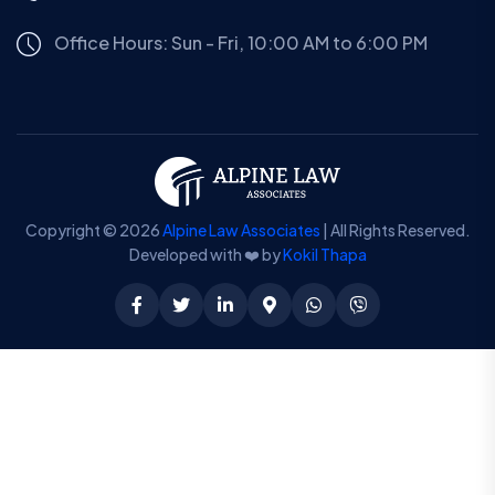
Office Hours: Sun - Fri, 10:00 AM to 6:00 PM
Copyright © 2026
Alpine Law Associates
| All Rights Reserved.
Developed with ❤️ by
Kokil Thapa