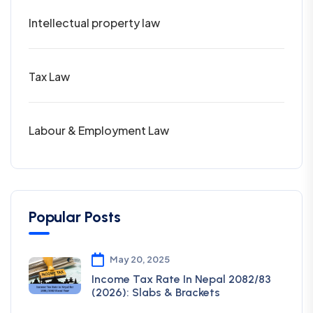
Intellectual property law
Tax Law
Labour & Employment Law
Popular Posts
May 20, 2025
Income Tax Rate In Nepal 2082/83
(2026): Slabs & Brackets