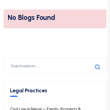
No Blogs Found
Legal Practices
Civil Law in Nepal — Family, Property &