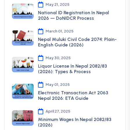
May 21, 2025
National ID Registration In Nepal
2026 — DoNIDCR Process
March 01, 2025
Nepal Muluki Civil Code 2074: Plain-
English Guide (2026)
May 30, 2025
Liquor License In Nepal 2082/83
(2026): Types & Process
May 01, 2025
Electronic Transaction Act 2063
Nepal 2026: ETA Guide
April 27, 2025
Minimum Wages In Nepal 2082/83
(2026)