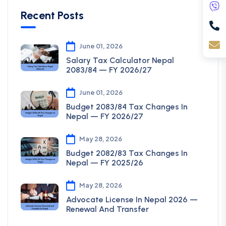
Recent Posts
June 01, 2026
Salary Tax Calculator Nepal
2083/84 — FY 2026/27
June 01, 2026
Budget 2083/84 Tax Changes In
Nepal — FY 2026/27
May 28, 2026
Budget 2082/83 Tax Changes In
Nepal — FY 2025/26
May 28, 2026
Advocate License In Nepal 2026 —
Renewal And Transfer