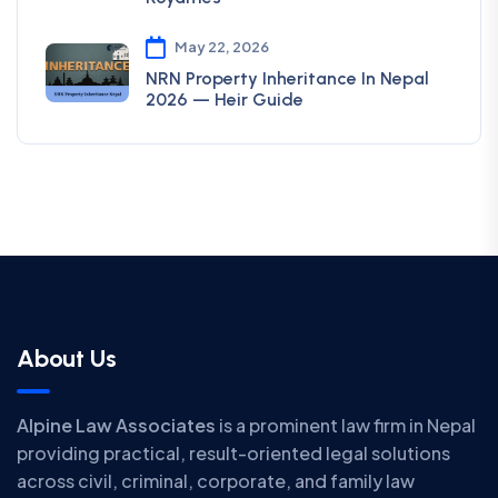
May 22, 2026
NRN Property Inheritance In Nepal
2026 — Heir Guide
About Us
Alpine Law Associates
is a prominent law firm in Nepal
providing practical, result-oriented legal solutions
across civil, criminal, corporate, and family law