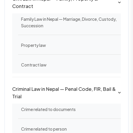
Contract
Family Law in Nepal — Marriage, Divorce, Custody,
Succession
Property law
Contract law
Criminal Law in Nepal — Penal Code, FIR, Bail &
Trial
Crime related to documents
Crime related to person