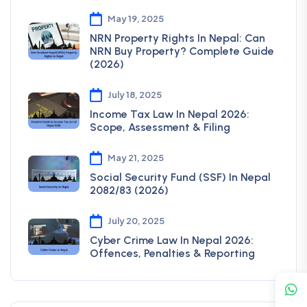
May 19, 2025
NRN Property Rights In Nepal: Can
NRN Buy Property? Complete Guide
(2026)
July 18, 2025
Income Tax Law In Nepal 2026:
Scope, Assessment & Filing
May 21, 2025
Social Security Fund (SSF) In Nepal
2082/83 (2026)
July 20, 2025
Cyber Crime Law In Nepal 2026:
Offences, Penalties & Reporting