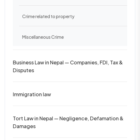
Crime related to property
Miscellaneous Crime
Business Law in Nepal — Companies, FDI, Tax &
Disputes
Immigration law
Tort Law in Nepal — Negligence, Defamation &
Damages