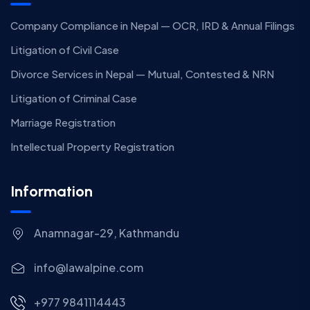
Company Compliance in Nepal — OCR, IRD & Annual Filings
Litigation of Civil Case
Divorce Services in Nepal — Mutual, Contested & NRN
Litigation of Criminal Case
Marriage Registration
Intellectual Property Registration
Information
Anamnagar-29, Kathmandu
info@lawalpine.com
+977 9841114443