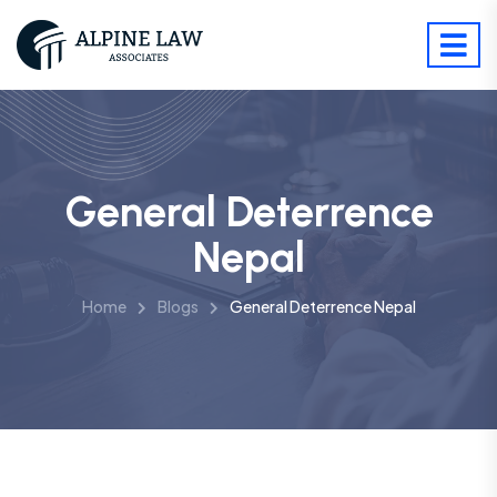
General Deterrence
Nepal
Home
Blogs
General Deterrence Nepal