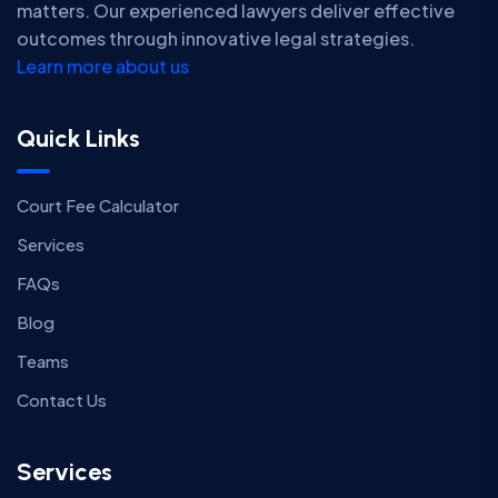
matters. Our experienced lawyers deliver effective
outcomes through innovative legal strategies.
Learn more about us
Quick Links
Court Fee Calculator
Services
FAQs
Blog
Teams
Contact Us
Services