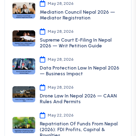
May 28, 2026
Mediation Council Nepal 2026 —
Mediator Registration
May 28, 2026
Supreme Court E-Filing In Nepal
2026 — Writ Petition Guide
May 28, 2026
Data Protection Law In Nepal 2026
— Business Impact
May 28, 2026
Drone Law In Nepal 2026 — CAAN
Rules And Permits
May 22, 2026
Repatriation Of Funds From Nepal
(2026): FDI Profits, Capital &
Royalties