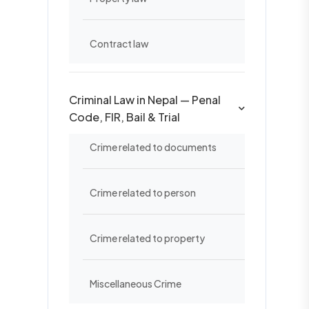
Contract law
Criminal Law in Nepal — Penal
Code, FIR, Bail & Trial
Crime related to documents
Crime related to person
Crime related to property
Miscellaneous Crime