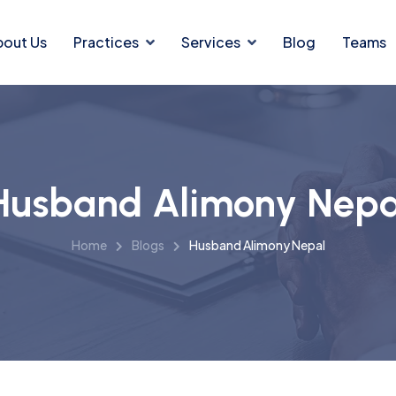
bout Us
Practices
Services
Blog
Teams
Husband Alimony Nepa
Home
Blogs
Husband Alimony Nepal