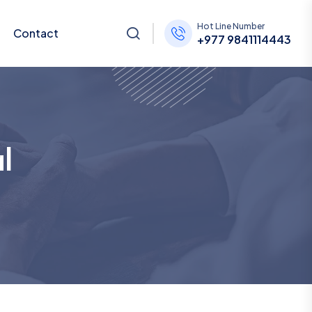
Hot Line Number
Contact
+977 9841114443
l