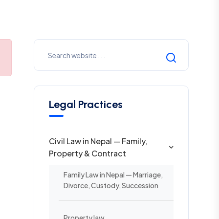
Legal Practices
Civil Law in Nepal — Family,
Property & Contract
Family Law in Nepal — Marriage,
Divorce, Custody, Succession
Property law