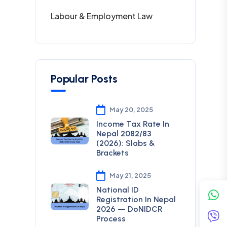
Labour & Employment Law
Popular Posts
May 20, 2025
Income Tax Rate In
Nepal 2082/83
(2026): Slabs &
Brackets
May 21, 2025
National ID
Registration In Nepal
2026 — DoNIDCR
Process