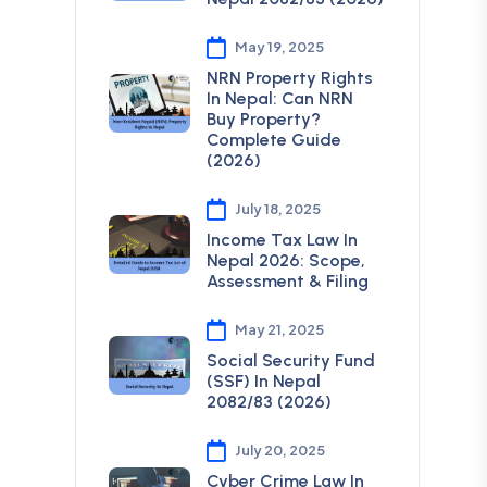
May 19, 2025
NRN Property Rights
In Nepal: Can NRN
Buy Property?
Complete Guide
(2026)
July 18, 2025
Income Tax Law In
Nepal 2026: Scope,
Assessment & Filing
May 21, 2025
Social Security Fund
(SSF) In Nepal
2082/83 (2026)
July 20, 2025
Cyber Crime Law In