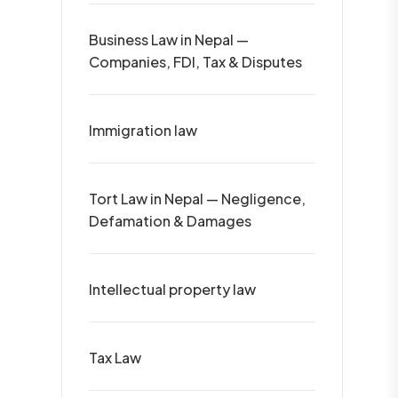
Business Law in Nepal —
Companies, FDI, Tax & Disputes
Immigration law
Tort Law in Nepal — Negligence,
Defamation & Damages
Intellectual property law
Tax Law