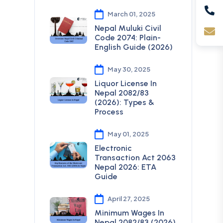
March 01, 2025
Nepal Muluki Civil
Code 2074: Plain-
English Guide (2026)
May 30, 2025
Liquor License In
Nepal 2082/83
(2026): Types &
Process
May 01, 2025
Electronic
Transaction Act 2063
Nepal 2026: ETA
Guide
April 27, 2025
Minimum Wages In
Nepal 2082/83 (2026)