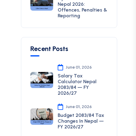
Nepal 2026:
Offences, Penalties &
Reporting
Recent Posts
June 01, 2026
Salary Tax
Calculator Nepal
2083/84 — FY
2026/27
June 01, 2026
Budget 2083/84 Tax
Changes In Nepal —
FY 2026/27