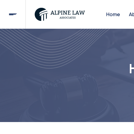
Home
A