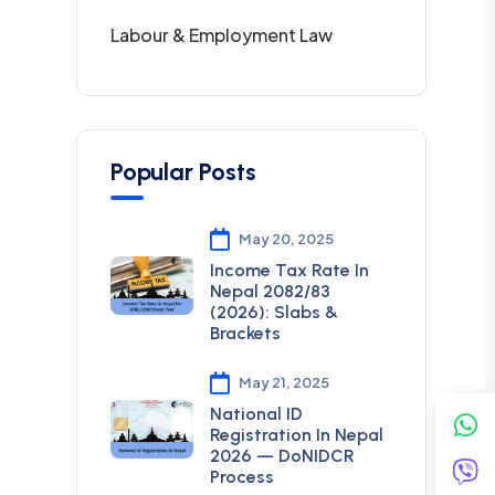
Labour & Employment Law
Popular Posts
May 20, 2025
Income Tax Rate In
Nepal 2082/83
(2026): Slabs &
Brackets
May 21, 2025
National ID
Registration In Nepal
2026 — DoNIDCR
Process