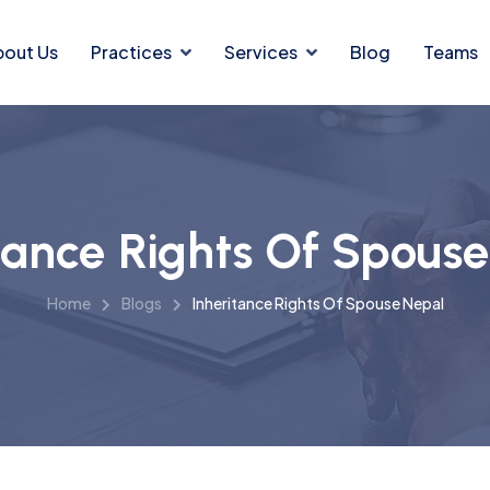
bout Us
Practices
Services
Blog
Teams
tance Rights Of Spous
Home
Blogs
Inheritance Rights Of Spouse Nepal