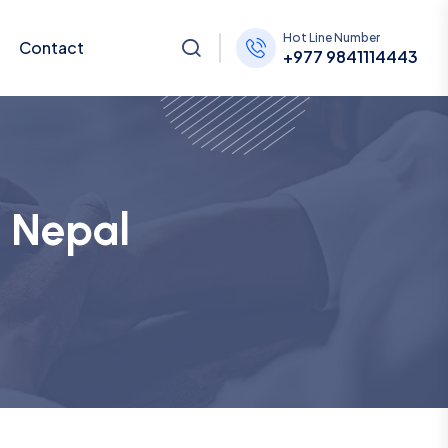
Hot Line Number
Contact
+977 9841114443
e Nepal