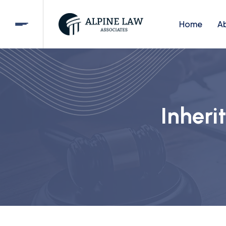
Home
A
Inheri