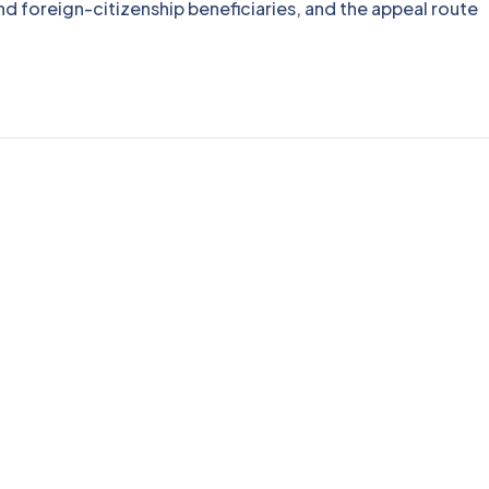
nd foreign-citizenship beneficiaries, and the appeal route