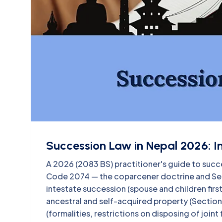
Succession Law in Nepal 2026: Inh
A 2026 (2083 BS) practitioner's guide to succe
Code 2074 — the coparcener doctrine and Sect
intestate succession (spouse and children first
ancestral and self-acquired property (Section
(formalities, restrictions on disposing of joint