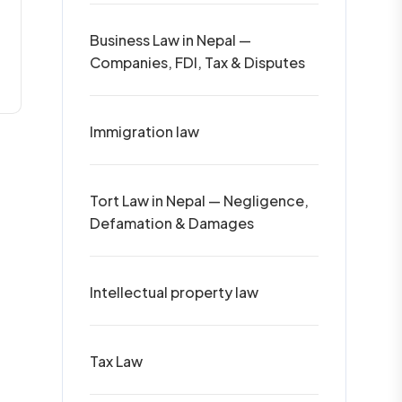
Business Law in Nepal —
Companies, FDI, Tax & Disputes
Immigration law
Tort Law in Nepal — Negligence,
Defamation & Damages
Intellectual property law
Tax Law