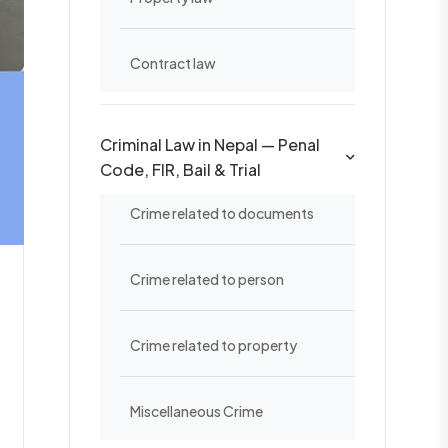
Contract law
Criminal Law in Nepal — Penal
Code, FIR, Bail & Trial
Crime related to documents
Crime related to person
Crime related to property
Miscellaneous Crime