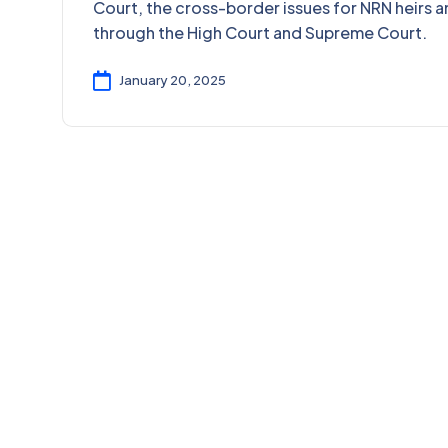
Court, the cross-border issues for NRN heirs a
through the High Court and Supreme Court.
January 20, 2025