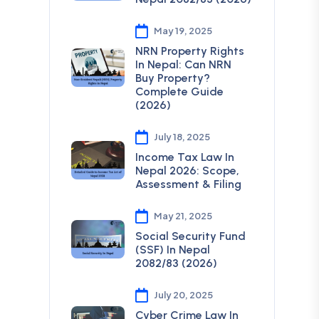
May 19, 2025
NRN Property Rights
In Nepal: Can NRN
Buy Property?
Complete Guide
(2026)
July 18, 2025
Income Tax Law In
Nepal 2026: Scope,
Assessment & Filing
May 21, 2025
Social Security Fund
(SSF) In Nepal
2082/83 (2026)
July 20, 2025
Cyber Crime Law In