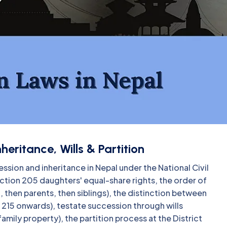
eritance, Wills & Partition
ssion and inheritance in Nepal under the National Civil
ion 205 daughters' equal-share rights, the order of
, then parents, then siblings), the distinction between
 215 onwards), testate succession through wills
 family property), the partition process at the District