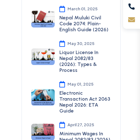
March 01, 2025
Nepal Muluki Civil
Code 2074: Plain-
English Guide (2026)
May 30, 2025
Liquor License In
Nepal 2082/83
(2026): Types &
Process
May 01, 2025
Electronic
Transaction Act 2063
Nepal 2026: ETA
Guide
April 27, 2025
Minimum Wages In
Nepal 2082/83 (2026)