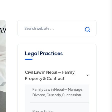
Legal Practices
Civil Law in Nepal — Family,
Property & Contract
Family Law in Nepal — Marriage,
Divorce, Custody, Succession
Property law