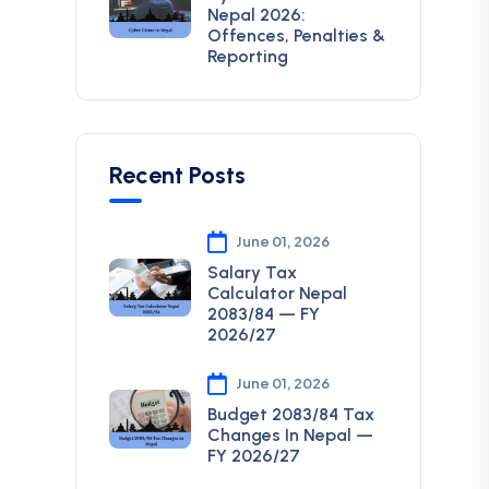
Nepal 2026:
Offences, Penalties &
Reporting
Recent Posts
June 01, 2026
Salary Tax
Calculator Nepal
2083/84 — FY
2026/27
June 01, 2026
Budget 2083/84 Tax
Changes In Nepal —
FY 2026/27