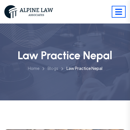
Law Practice Nepal
Home
Blogs
Law Practice Nepal