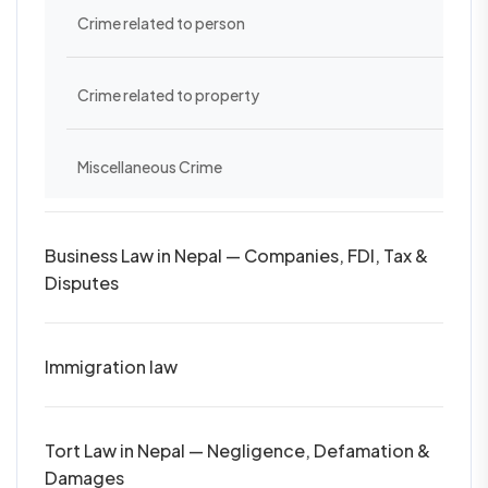
Crime related to person
Crime related to property
Miscellaneous Crime
Business Law in Nepal — Companies, FDI, Tax &
Disputes
Immigration law
Tort Law in Nepal — Negligence, Defamation &
Damages