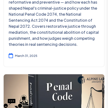
reformative and preventive — and how each has
shaped Nepal's criminal-justice policy under the
National Penal Code 2074, the National
Sentencing Act 2074 and the Constitution of
Nepal 2072. Covers restorative justice through
mediation, the constitutional abolition of capital
punishment, and how judges weigh competing
theories in real sentencing decisions.
March 31, 2025