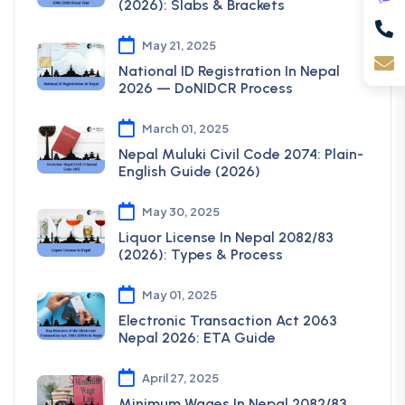
(2026): Slabs & Brackets
May 21, 2025
National ID Registration In Nepal
2026 — DoNIDCR Process
March 01, 2025
Nepal Muluki Civil Code 2074: Plain-
English Guide (2026)
May 30, 2025
Liquor License In Nepal 2082/83
(2026): Types & Process
May 01, 2025
Electronic Transaction Act 2063
Nepal 2026: ETA Guide
April 27, 2025
Minimum Wages In Nepal 2082/83