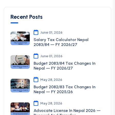
Recent Posts
June 01, 2026
Salary Tax Calculator Nepal
2083/84 — FY 2026/27
June 01, 2026
Budget 2083/84 Tax Changes In
Nepal — FY 2026/27
May 28, 2026
Budget 2082/83 Tax Changes In
Nepal — FY 2025/26
May 28, 2026
Advocate License In Nepal 2026 —