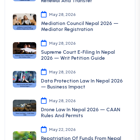
Renewal And Transfer
May 28, 2026
Mediation Council Nepal 2026 —
Mediator Registration
May 28, 2026
Supreme Court E-Filing In Nepal
2026 — Writ Petition Guide
May 28, 2026
Data Protection Law In Nepal 2026
— Business Impact
May 28, 2026
Drone Law In Nepal 2026 — CAAN
Rules And Permits
May 22, 2026
Repatriation Of Funds From Nepal