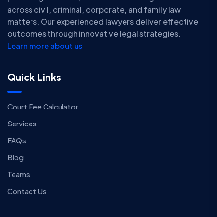
across civil, criminal, corporate, and family law
matters. Our experienced lawyers deliver effective
outcomes through innovative legal strategies.
Learn more about us
Quick Links
Court Fee Calculator
Services
FAQs
Blog
Teams
Contact Us