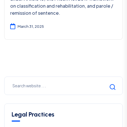
on classification and rehabilitation, and parole /
remission of sentence.
March 31, 2025
Legal Practices