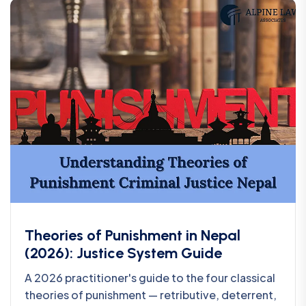
Theories of Punishment in Nepal
(2026): Justice System Guide
A 2026 practitioner's guide to the four classical
theories of punishment — retributive, deterrent,