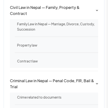
Civil Law in Nepal — Family, Property &
Contract
Family Law in Nepal — Marriage, Divorce, Custody,
Succession
Property law
Contract law
Criminal Law in Nepal — Penal Code, FIR, Bail &
Trial
Crime related to documents