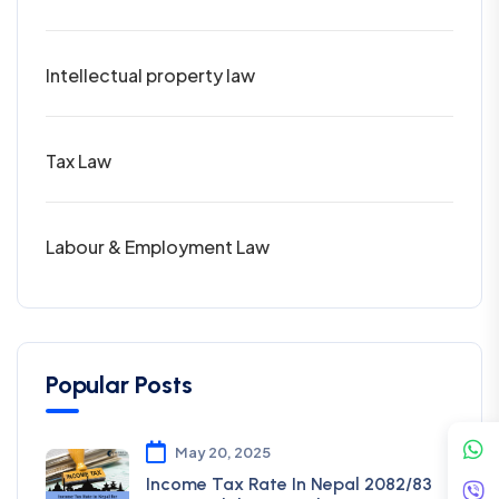
Intellectual property law
Tax Law
Labour & Employment Law
Popular Posts
May 20, 2025
Income Tax Rate In Nepal 2082/83