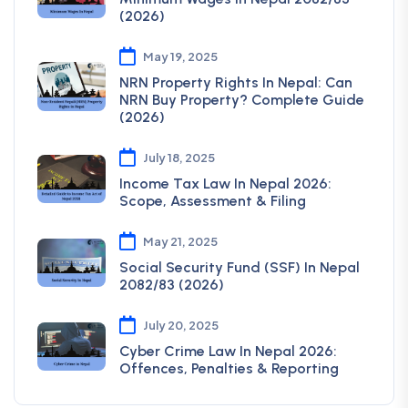
(2026)
May 19, 2025
NRN Property Rights In Nepal: Can
NRN Buy Property? Complete Guide
(2026)
July 18, 2025
Income Tax Law In Nepal 2026:
Scope, Assessment & Filing
May 21, 2025
Social Security Fund (SSF) In Nepal
2082/83 (2026)
July 20, 2025
Cyber Crime Law In Nepal 2026:
Offences, Penalties & Reporting