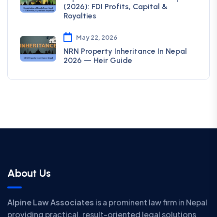
(2026): FDI Profits, Capital &
Royalties
May 22, 2026
NRN Property Inheritance In Nepal
2026 — Heir Guide
About Us
Alpine Law Associates
is a prominent law firm in Nepal
providing practical, result-oriented legal solutions