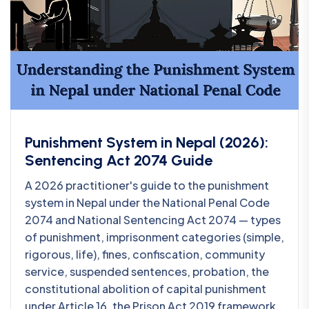
Punishment System in Nepal (2026):
Sentencing Act 2074 Guide
A 2026 practitioner's guide to the punishment
system in Nepal under the National Penal Code
2074 and National Sentencing Act 2074 — types
of punishment, imprisonment categories (simple,
rigorous, life), fines, confiscation, community
service, suspended sentences, probation, the
constitutional abolition of capital punishment
under Article 16, the Prison Act 2019 framework