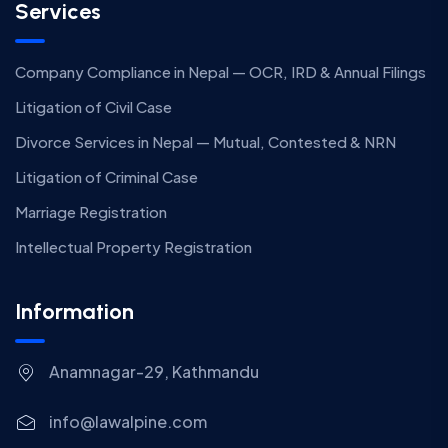
Services
Company Compliance in Nepal — OCR, IRD & Annual Filings
Litigation of Civil Case
Divorce Services in Nepal — Mutual, Contested & NRN
Litigation of Criminal Case
Marriage Registration
Intellectual Property Registration
Information
Anamnagar-29, Kathmandu
info@lawalpine.com