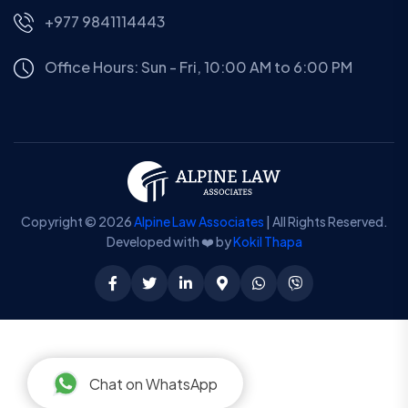
+977 9841114443
Office Hours: Sun - Fri, 10:00 AM to 6:00 PM
Copyright © 2026
Alpine Law Associates
| All Rights Reserved.
Developed with ❤️ by
Kokil Thapa
Chat on WhatsApp