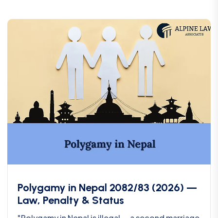
Polygamy in Nepal 2082/83 (2026) —
Law, Penalty & Status
"Polygamy in Nepal is illegal — a second marriage