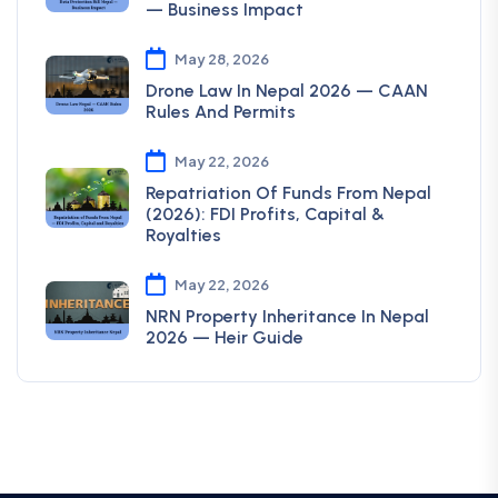
— Business Impact
May 28, 2026
Drone Law In Nepal 2026 — CAAN
Rules And Permits
May 22, 2026
Repatriation Of Funds From Nepal
(2026): FDI Profits, Capital &
Royalties
May 22, 2026
NRN Property Inheritance In Nepal
2026 — Heir Guide