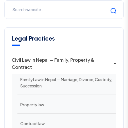
Legal Practices
Civil Law in Nepal — Family, Property &
Contract
Family Law in Nepal — Marriage, Divorce, Custody,
Succession
Property law
Contract law