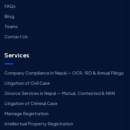
FAQs
Blog
Teams
Contact Us
Services
Company Compliance in Nepal — OCR, IRD & Annual Filings
Litigation of Civil Case
Divorce Services in Nepal — Mutual, Contested & NRN
Litigation of Criminal Case
Marriage Registration
Intellectual Property Registration