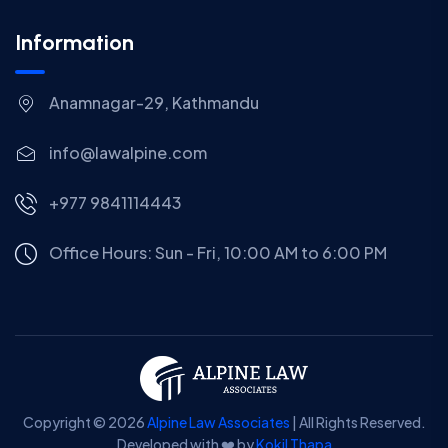
Information
Anamnagar-29, Kathmandu
info@lawalpine.com
+977 9841114443
Office Hours: Sun - Fri, 10:00 AM to 6:00 PM
Copyright © 2026
Alpine Law Associates
| All Rights Reserved.
Developed with ❤️ by
Kokil Thapa