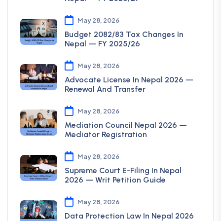
May 28, 2026
Budget 2082/83 Tax Changes In
Nepal — FY 2025/26
May 28, 2026
Advocate License In Nepal 2026 —
Renewal And Transfer
May 28, 2026
Mediation Council Nepal 2026 —
Mediator Registration
May 28, 2026
Supreme Court E-Filing In Nepal
2026 — Writ Petition Guide
May 28, 2026
Data Protection Law In Nepal 2026