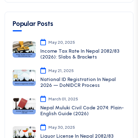
Popular Posts
May 20, 2025
Income Tax Rate In Nepal 2082/83
(2026): Slabs & Brackets
May 21, 2025
National ID Registration In Nepal
2026 — DoNIDCR Process
March 01, 2025
Nepal Muluki Civil Code 2074: Plain-
English Guide (2026)
May 30, 2025
Liquor License In Nepal 2082/83