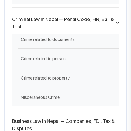
Criminal Law in Nepal — Penal Code, FIR, Bail &
Trial
Crime related to documents
Crime related to person
Crime related to property
Miscellaneous Crime
Business Law in Nepal — Companies, FDI, Tax &
Disputes