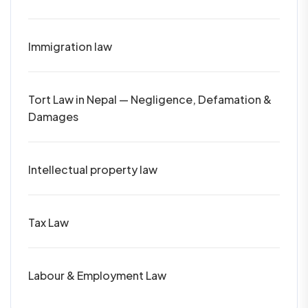
Immigration law
Tort Law in Nepal — Negligence, Defamation &
Damages
Intellectual property law
Tax Law
Labour & Employment Law