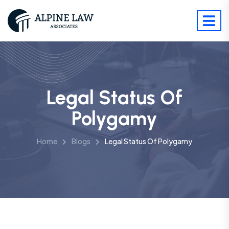
Legal Status Of
Polygamy
Home
Blogs
Legal Status Of Polygamy