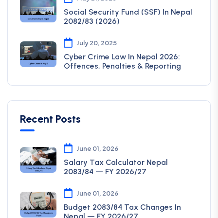
Social Security Fund (SSF) In Nepal
2082/83 (2026)
July 20, 2025
Cyber Crime Law In Nepal 2026:
Offences, Penalties & Reporting
Recent Posts
June 01, 2026
Salary Tax Calculator Nepal
2083/84 — FY 2026/27
June 01, 2026
Budget 2083/84 Tax Changes In
Nepal — FY 2026/27