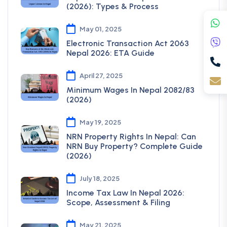
(2026): Types & Process
May 01, 2025
Electronic Transaction Act 2063
Nepal 2026: ETA Guide
April 27, 2025
Minimum Wages In Nepal 2082/83
(2026)
May 19, 2025
NRN Property Rights In Nepal: Can
NRN Buy Property? Complete Guide
(2026)
July 18, 2025
Income Tax Law In Nepal 2026:
Scope, Assessment & Filing
May 21, 2025