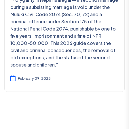
during a subsisting marriage is void under the
Muluki Civil Code 2074 (Sec. 70, 72) and a
criminal offence under Section 175 of the
National Penal Code 2074, punishable by one to
five years' imprisonment and a fine of NPR
10,000–50,000. This 2026 guide covers the
civil and criminal consequences, the removal of
old exceptions, and the status of the second
spouse and children."
February 09, 2025