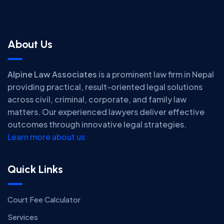
About Us
Alpine Law Associates
is a prominent law firm in Nepal
providing practical, result-oriented legal solutions
across civil, criminal, corporate, and family law
matters. Our experienced lawyers deliver effective
outcomes through innovative legal strategies.
Learn more about us
Quick Links
Court Fee Calculator
Services