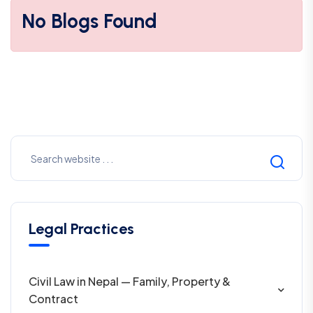
No Blogs Found
Legal Practices
Civil Law in Nepal — Family, Property &
Contract