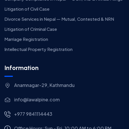
Litigation of Civil Case
Divorce Services in Nepal — Mutual, Contested & NRN
Litigation of Criminal Case
Marriage Registration
Intellectual Property Registration
Information
Anamnagar-29, Kathmandu
info@lawalpine.com
+977 9841114443
Office Hours: Sun - Fri, 10:00 AM to 6:00 PM