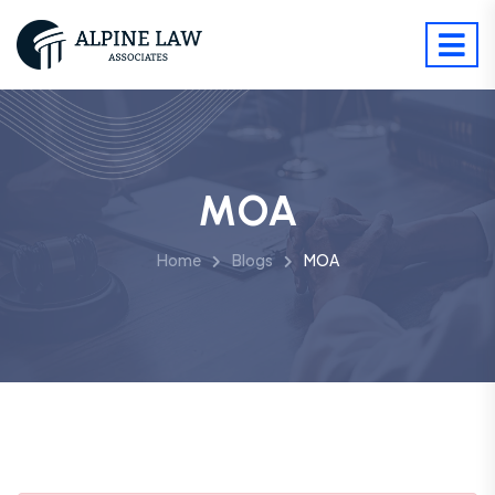
MOA
Home
Blogs
MOA