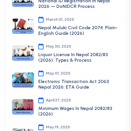
National ID Registration In Nepal
2026 — DoNIDCR Process
March 01, 2025
Nepal Muluki Civil Code 2074: Plain-
English Guide (2026)
May 30, 2025
Liquor License In Nepal 2082/83
(2026): Types & Process
May 01, 2025
Electronic Transaction Act 2063
Nepal 2026: ETA Guide
April 27, 2025
Minimum Wages In Nepal 2082/83
(2026)
May 19, 2025