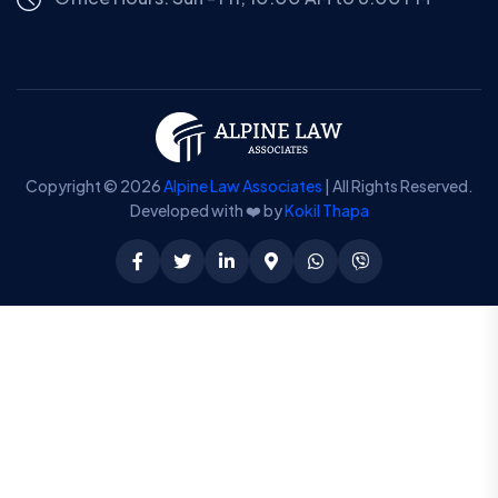
Copyright © 2026
Alpine Law Associates
| All Rights Reserved.
Developed with ❤️ by
Kokil Thapa