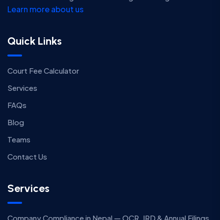
Learn more about us
Quick Links
Court Fee Calculator
Services
FAQs
Blog
Teams
Contact Us
Services
Company Compliance in Nepal — OCR, IRD & Annual Filings