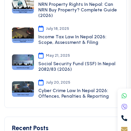
NRN Property Rights In Nepal: Can
NRN Buy Property? Complete Guide
(2026)
July 18, 2025
Income Tax Law In Nepal 2026:
Scope, Assessment & Filing
May 21, 2025
Social Security Fund (SSF) In Nepal
2082/83 (2026)
July 20, 2025
Cyber Crime Law In Nepal 2026:
Offences, Penalties & Reporting
Recent Posts