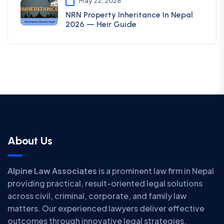
May 22, 2026
NRN Property Inheritance In Nepal
2026 — Heir Guide
About Us
Alpine Law Associates
is a prominent law firm in Nepal
providing practical, result-oriented legal solutions
across civil, criminal, corporate, and family law
matters. Our experienced lawyers deliver effective
outcomes through innovative legal strategies.