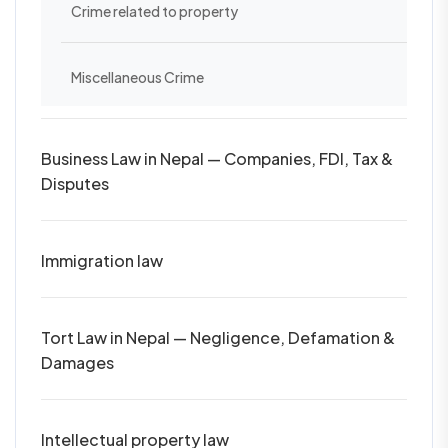
Crime related to property
Miscellaneous Crime
Business Law in Nepal — Companies, FDI, Tax &
Disputes
Immigration law
Tort Law in Nepal — Negligence, Defamation &
Damages
Intellectual property law