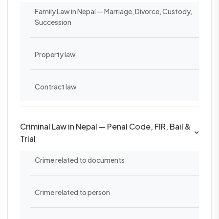
Family Law in Nepal — Marriage, Divorce, Custody,
Succession
Property law
Contract law
Criminal Law in Nepal — Penal Code, FIR, Bail &
Trial
Crime related to documents
Crime related to person