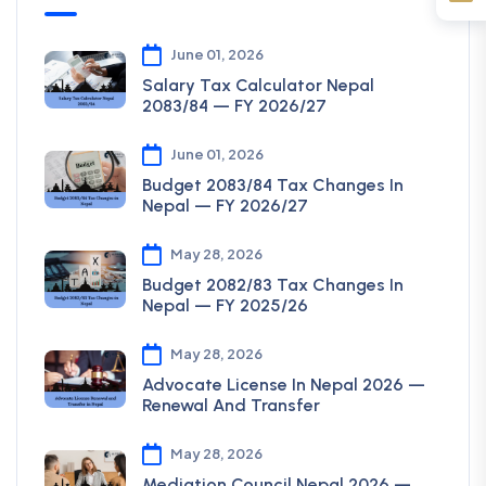
June 01, 2026
Salary Tax Calculator Nepal
2083/84 — FY 2026/27
June 01, 2026
Budget 2083/84 Tax Changes In
Nepal — FY 2026/27
May 28, 2026
Budget 2082/83 Tax Changes In
Nepal — FY 2025/26
May 28, 2026
Advocate License In Nepal 2026 —
Renewal And Transfer
May 28, 2026
Mediation Council Nepal 2026 —