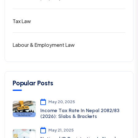
Tax Law
Labour & Employment Law
Popular Posts
May 20, 2025
Income Tax Rate In Nepal 2082/83
(2026): Slabs & Brackets
May 21, 2025