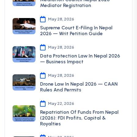
Mediator Registration
May 28, 2026
Supreme Court E-Filing In Nepal
2026 — Writ Petition Guide
May 28, 2026
Data Protection Law In Nepal 2026
— Business Impact
May 28, 2026
Drone Law In Nepal 2026 — CAAN
Rules And Permits
May 22, 2026
Repatriation Of Funds From Nepal
(2026): FDI Profits, Capital &
Royalties