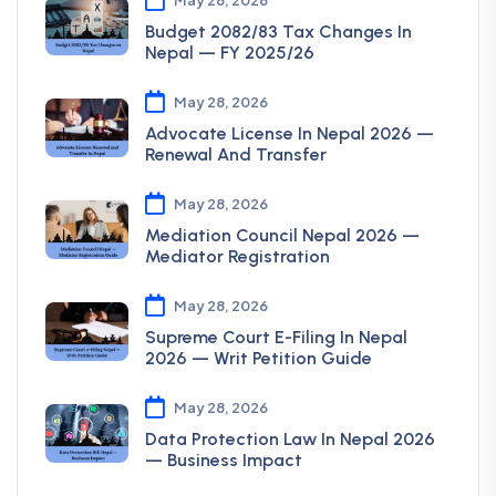
Budget 2082/83 Tax Changes In
Nepal — FY 2025/26
May 28, 2026
Advocate License In Nepal 2026 —
Renewal And Transfer
May 28, 2026
Mediation Council Nepal 2026 —
Mediator Registration
May 28, 2026
Supreme Court E-Filing In Nepal
2026 — Writ Petition Guide
May 28, 2026
Data Protection Law In Nepal 2026
— Business Impact