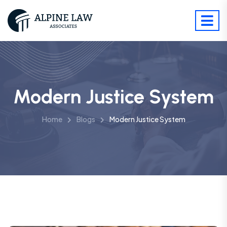
Modern Justice System
Home
Blogs
Modern Justice System