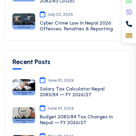
2082/83 (2026)
July 20, 2025
Cyber Crime Law In Nepal 2026:
Offences, Penalties & Reporting
Recent Posts
June 01, 2026
Salary Tax Calculator Nepal
2083/84 — FY 2026/27
June 01, 2026
Budget 2083/84 Tax Changes In
Nepal — FY 2026/27
May 28, 2026