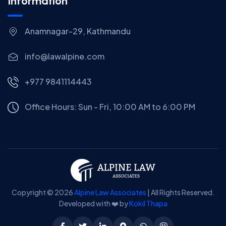
Information
Anamnagar-29, Kathmandu
info@lawalpine.com
+977 9841114443
Office Hours: Sun - Fri, 10:00 AM to 6:00 PM
Copyright © 2026
Alpine Law Associates
| All Rights Reserved.
Developed with ❤️ by
Kokil Thapa