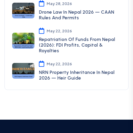
May 28, 2026
Drone Law In Nepal 2026 — CAAN
Rules And Permits
May 22, 2026
Repatriation Of Funds From Nepal
(2026): FDI Profits, Capital &
Royalties
May 22, 2026
NRN Property Inheritance In Nepal
2026 — Heir Guide