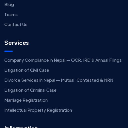
Blog
Teams
Contact Us
Services
Company Compliance in Nepal — OCR, IRD & Annual Filings
Litigation of Civil Case
Divorce Services in Nepal — Mutual, Contested & NRN
Litigation of Criminal Case
Marriage Registration
Intellectual Property Registration