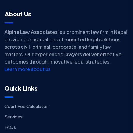
About Us
Alpine Law Associates
is a prominent law firm in Nepal
providing practical, result-oriented legal solutions
across civil, criminal, corporate, and family law
matters. Our experienced lawyers deliver effective
outcomes through innovative legal strategies.
Learn more about us
Quick Links
Court Fee Calculator
Services
FAQs