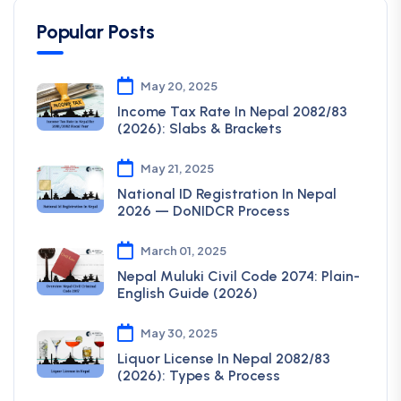
Popular Posts
May 20, 2025
Income Tax Rate In Nepal 2082/83
(2026): Slabs & Brackets
May 21, 2025
National ID Registration In Nepal
2026 — DoNIDCR Process
March 01, 2025
Nepal Muluki Civil Code 2074: Plain-
English Guide (2026)
May 30, 2025
Liquor License In Nepal 2082/83
(2026): Types & Process