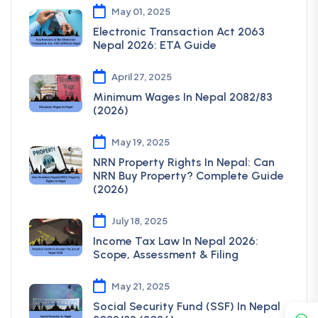
May 01, 2025
Electronic Transaction Act 2063
Nepal 2026: ETA Guide
April 27, 2025
Minimum Wages In Nepal 2082/83
(2026)
May 19, 2025
NRN Property Rights In Nepal: Can
NRN Buy Property? Complete Guide
(2026)
July 18, 2025
Income Tax Law In Nepal 2026:
Scope, Assessment & Filing
May 21, 2025
Social Security Fund (SSF) In Nepal