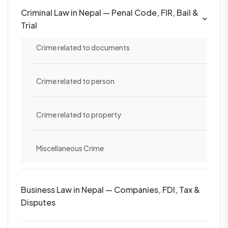
Criminal Law in Nepal — Penal Code, FIR, Bail &
Trial
Crime related to documents
Crime related to person
Crime related to property
Miscellaneous Crime
Business Law in Nepal — Companies, FDI, Tax &
Disputes