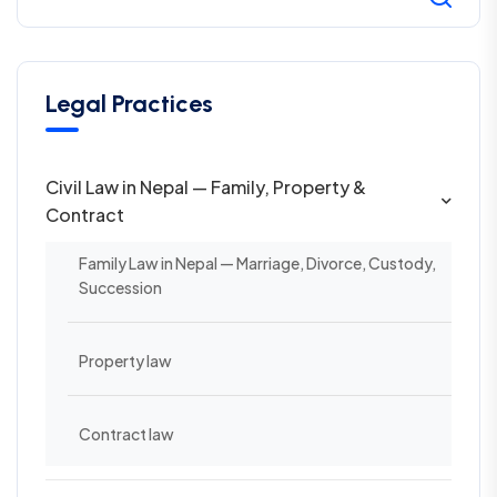
Legal Practices
Civil Law in Nepal — Family, Property &
Contract
Family Law in Nepal — Marriage, Divorce, Custody,
Succession
Property law
Contract law