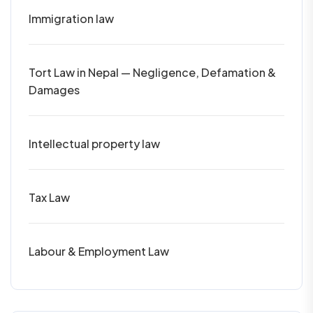
Immigration law
Tort Law in Nepal — Negligence, Defamation &
Damages
Intellectual property law
Tax Law
Labour & Employment Law