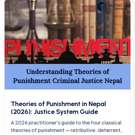
Theories of Punishment in Nepal
(2026): Justice System Guide
A 2026 practitioner's guide to the four classical
theories of punishment — retributive, deterrent,