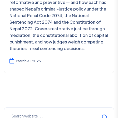
reformative and preventive — and how each has
shaped Nepal's criminal-justice policy under the
National Penal Code 2074, the National
Sentencing Act 2074 and the Constitution of
Nepal 2072. Covers restorative justice through
mediation, the constitutional abolition of capital
punishment, and how judges weigh competing
theories in real sentencing decisions.
March 31, 2025