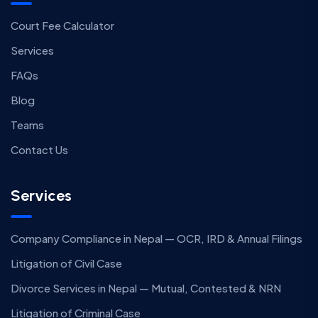
Court Fee Calculator
Services
FAQs
Blog
Teams
Contact Us
Services
Company Compliance in Nepal — OCR, IRD & Annual Filings
Litigation of Civil Case
Divorce Services in Nepal — Mutual, Contested & NRN
Litigation of Criminal Case