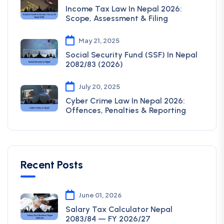
Income Tax Law In Nepal 2026:
Scope, Assessment & Filing
May 21, 2025
Social Security Fund (SSF) In Nepal
2082/83 (2026)
July 20, 2025
Cyber Crime Law In Nepal 2026:
Offences, Penalties & Reporting
Recent Posts
June 01, 2026
Salary Tax Calculator Nepal
2083/84 — FY 2026/27