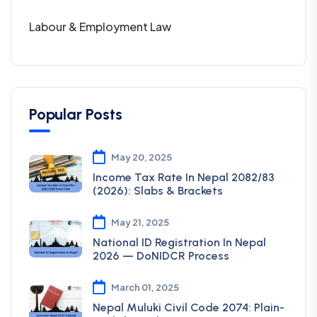
Labour & Employment Law
Popular Posts
May 20, 2025
Income Tax Rate In Nepal 2082/83
(2026): Slabs & Brackets
May 21, 2025
National ID Registration In Nepal
2026 — DoNIDCR Process
March 01, 2025
Nepal Muluki Civil Code 2074: Plain-