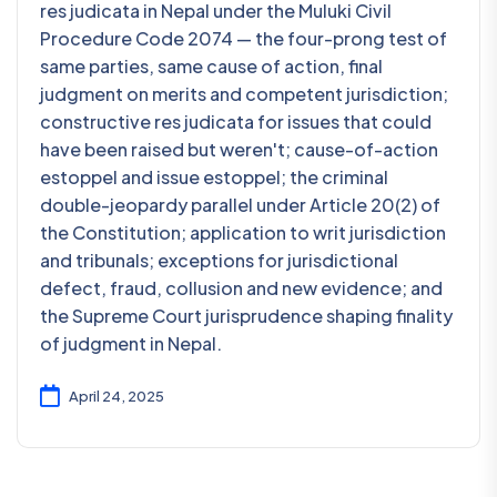
res judicata in Nepal under the Muluki Civil
Procedure Code 2074 — the four-prong test of
same parties, same cause of action, final
judgment on merits and competent jurisdiction;
constructive res judicata for issues that could
have been raised but weren't; cause-of-action
estoppel and issue estoppel; the criminal
double-jeopardy parallel under Article 20(2) of
the Constitution; application to writ jurisdiction
and tribunals; exceptions for jurisdictional
defect, fraud, collusion and new evidence; and
the Supreme Court jurisprudence shaping finality
of judgment in Nepal.
April 24, 2025