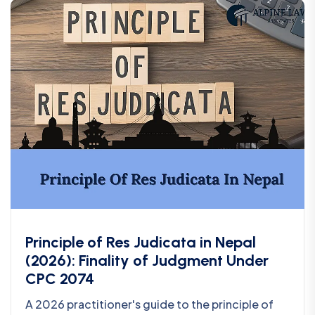
Principle of Res Judicata in Nepal
(2026): Finality of Judgment Under
CPC 2074
A 2026 practitioner's guide to the principle of