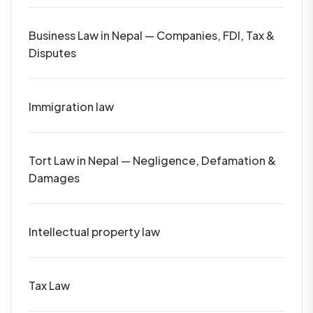
Business Law in Nepal — Companies, FDI, Tax &
Disputes
Immigration law
Tort Law in Nepal — Negligence, Defamation &
Damages
Intellectual property law
Tax Law