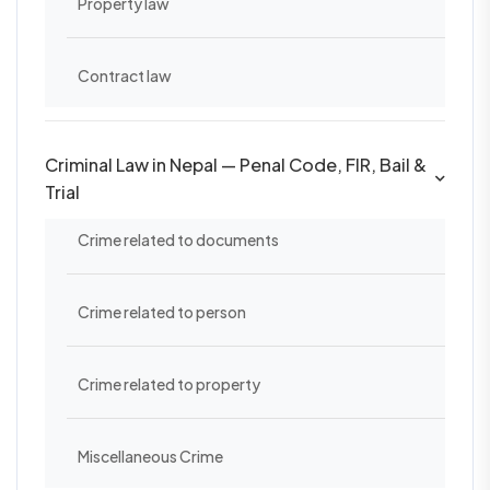
Property law
Contract law
Criminal Law in Nepal — Penal Code, FIR, Bail &
Trial
Crime related to documents
Crime related to person
Crime related to property
Miscellaneous Crime