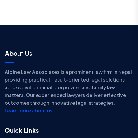
About Us
Alpine Law Associates
is a prominent law firm in Nepal
providing practical, result-oriented legal solutions
across civil, criminal, corporate, and family law
matters. Our experienced lawyers deliver effective
outcomes through innovative legal strategies.
Learn more about us
Quick Links