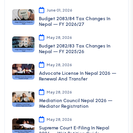
June 01, 2026
Budget 2083/84 Tax Changes In
Nepal — FY 2026/27
May 28, 2026
Budget 2082/83 Tax Changes In
Nepal — FY 2025/26
May 28, 2026
Advocate License In Nepal 2026 —
Renewal And Transfer
May 28, 2026
Mediation Council Nepal 2026 —
Mediator Registration
May 28, 2026
Supreme Court E-Filing In Nepal