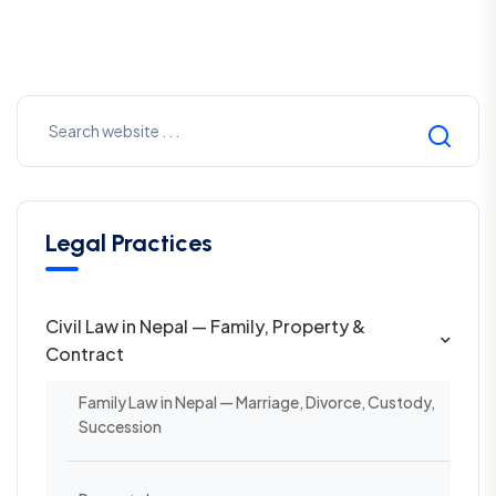
Legal Practices
Civil Law in Nepal — Family, Property &
Contract
Family Law in Nepal — Marriage, Divorce, Custody,
Succession