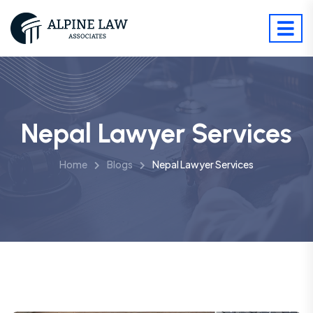
Nepal Lawyer Services
Home
Blogs
Nepal Lawyer Services