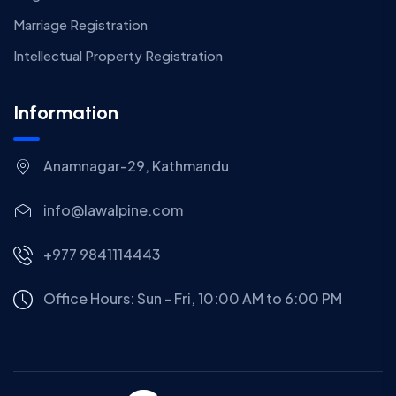
Marriage Registration
Intellectual Property Registration
Information
Anamnagar-29, Kathmandu
info@lawalpine.com
+977 9841114443
Office Hours: Sun - Fri, 10:00 AM to 6:00 PM