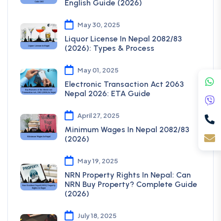
English Guide (2026)
May 30, 2025
Liquor License In Nepal 2082/83
(2026): Types & Process
May 01, 2025
Electronic Transaction Act 2063
Nepal 2026: ETA Guide
April 27, 2025
Minimum Wages In Nepal 2082/83
(2026)
May 19, 2025
NRN Property Rights In Nepal: Can
NRN Buy Property? Complete Guide
(2026)
July 18, 2025