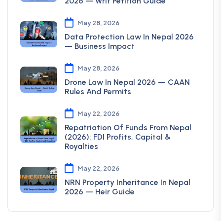
2026 — Writ Petition Guide
May 28, 2026
Data Protection Law In Nepal 2026
— Business Impact
May 28, 2026
Drone Law In Nepal 2026 — CAAN
Rules And Permits
May 22, 2026
Repatriation Of Funds From Nepal
(2026): FDI Profits, Capital &
Royalties
May 22, 2026
NRN Property Inheritance In Nepal
2026 — Heir Guide