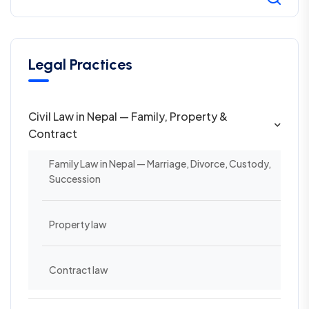
Legal Practices
Civil Law in Nepal — Family, Property &
Contract
Family Law in Nepal — Marriage, Divorce, Custody,
Succession
Property law
Contract law