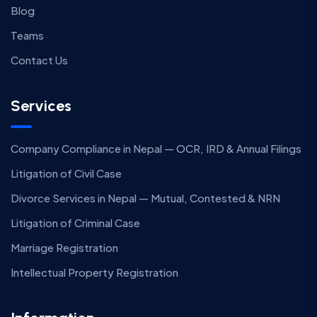
Blog
Teams
Contact Us
Services
Company Compliance in Nepal — OCR, IRD & Annual Filings
Litigation of Civil Case
Divorce Services in Nepal — Mutual, Contested & NRN
Litigation of Criminal Case
Marriage Registration
Intellectual Property Registration