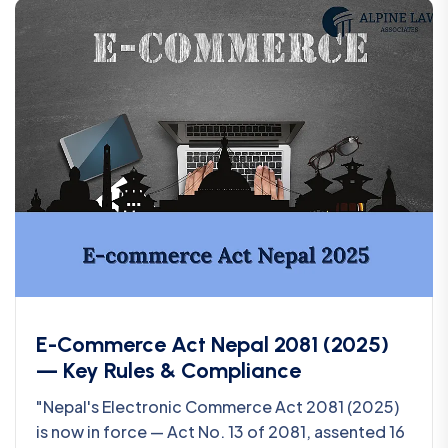
E-Commerce Act Nepal 2081 (2025)
— Key Rules & Compliance
"Nepal's Electronic Commerce Act 2081 (2025)
is now in force — Act No. 13 of 2081, assented 16