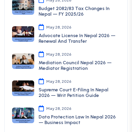
Budget 2082/83 Tax Changes In
Nepal — FY 2025/26
May 28, 2026
Advocate License In Nepal 2026 —
Renewal And Transfer
May 28, 2026
Mediation Council Nepal 2026 —
Mediator Registration
May 28, 2026
Supreme Court E-Filing In Nepal
2026 — Writ Petition Guide
May 28, 2026
Data Protection Law In Nepal 2026
— Business Impact