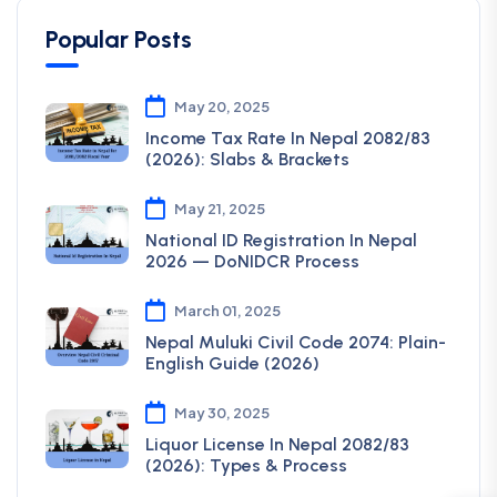
Popular Posts
May 20, 2025
Income Tax Rate In Nepal 2082/83
(2026): Slabs & Brackets
May 21, 2025
National ID Registration In Nepal
2026 — DoNIDCR Process
March 01, 2025
Nepal Muluki Civil Code 2074: Plain-
English Guide (2026)
May 30, 2025
Liquor License In Nepal 2082/83
(2026): Types & Process