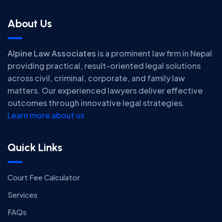
About Us
Alpine Law Associates
is a prominent law firm in Nepal
providing practical, result-oriented legal solutions
across civil, criminal, corporate, and family law
matters. Our experienced lawyers deliver effective
outcomes through innovative legal strategies.
Learn more about us
Quick Links
Court Fee Calculator
Services
FAQs