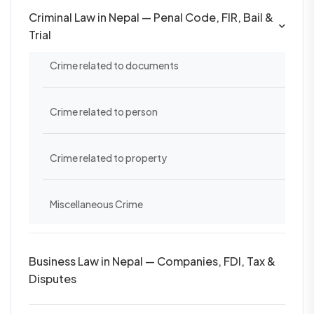
Criminal Law in Nepal — Penal Code, FIR, Bail &
Trial
Crime related to documents
Crime related to person
Crime related to property
Miscellaneous Crime
Business Law in Nepal — Companies, FDI, Tax &
Disputes