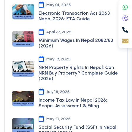
May 01, 2025
Electronic Transaction Act 2063
Nepal 2026: ETA Guide
April 27, 2025
Minimum Wages In Nepal 2082/83
(2026)
May 19, 2025
NRN Property Rights In Nepal: Can
NRN Buy Property? Complete Guide
(2026)
July 18, 2025
Income Tax Law In Nepal 2026:
Scope, Assessment & Filing
May 21, 2025
Social Security Fund (SSF) In Nepal