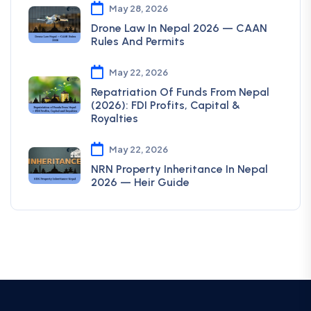
May 28, 2026
Drone Law In Nepal 2026 — CAAN
Rules And Permits
May 22, 2026
Repatriation Of Funds From Nepal
(2026): FDI Profits, Capital &
Royalties
May 22, 2026
NRN Property Inheritance In Nepal
2026 — Heir Guide