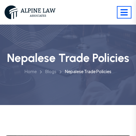
Nepalese Trade Policies
Home
Blogs
Nepalese Trade Policies