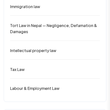
Immigration law
Tort Law in Nepal — Negligence, Defamation &
Damages
Intellectual property law
Tax Law
Labour & Employment Law