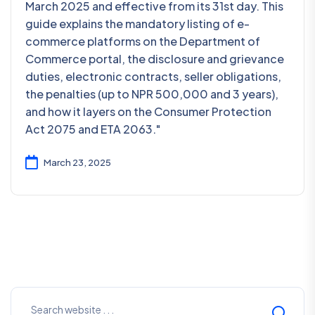
March 2025 and effective from its 31st day. This
guide explains the mandatory listing of e-
commerce platforms on the Department of
Commerce portal, the disclosure and grievance
duties, electronic contracts, seller obligations,
the penalties (up to NPR 500,000 and 3 years),
and how it layers on the Consumer Protection
Act 2075 and ETA 2063."
March 23, 2025