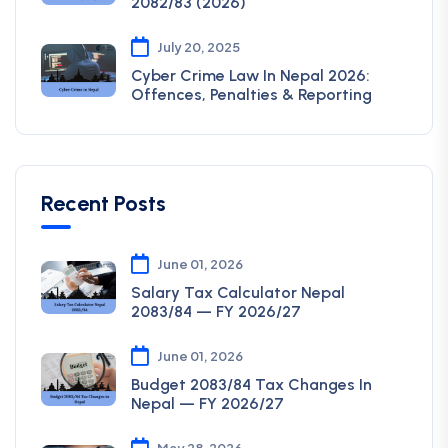
2082/83 (2026)
July 20, 2025
Cyber Crime Law In Nepal 2026:
Offences, Penalties & Reporting
Recent Posts
June 01, 2026
Salary Tax Calculator Nepal
2083/84 — FY 2026/27
June 01, 2026
Budget 2083/84 Tax Changes In
Nepal — FY 2026/27
May 28, 2026