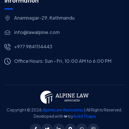
Information
Anamnagar-29, Kathmandu
info@lawalpine.com
+977 9841114443
Office Hours: Sun - Fri, 10:00 AM to 6:00 PM
Copyright © 2026
Alpine Law Associates
| All Rights Reserved.
Developed with ❤️ by
Kokil Thapa