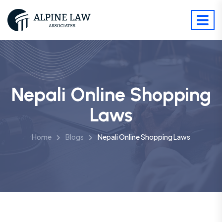
Nepali Online Shopping
Laws
Home
Blogs
Nepali Online Shopping Laws