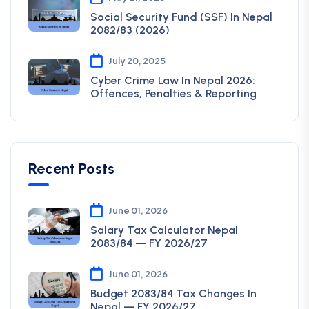
Social Security Fund (SSF) In Nepal
2082/83 (2026)
July 20, 2025
Cyber Crime Law In Nepal 2026:
Offences, Penalties & Reporting
Recent Posts
June 01, 2026
Salary Tax Calculator Nepal
2083/84 — FY 2026/27
June 01, 2026
Budget 2083/84 Tax Changes In
Nepal — FY 2026/27