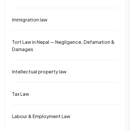
Immigration law
Tort Law in Nepal — Negligence, Defamation &
Damages
Intellectual property law
Tax Law
Labour & Employment Law