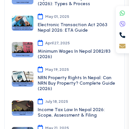
(2026): Types & Process
May 01, 2025
Electronic Transaction Act 2063
Nepal 2026: ETA Guide
April 27, 2025
Minimum Wages In Nepal 2082/83
(2026)
May 19, 2025
NRN Property Rights In Nepal: Can
NRN Buy Property? Complete Guide
(2026)
July 18, 2025
Income Tax Law In Nepal 2026:
Scope, Assessment & Filing
May 21, 2025