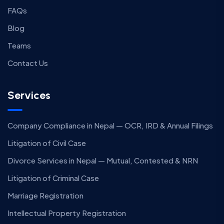
FAQs
Blog
Teams
Contact Us
Services
Company Compliance in Nepal — OCR, IRD & Annual Filings
Litigation of Civil Case
Divorce Services in Nepal — Mutual, Contested & NRN
Litigation of Criminal Case
Marriage Registration
Intellectual Property Registration