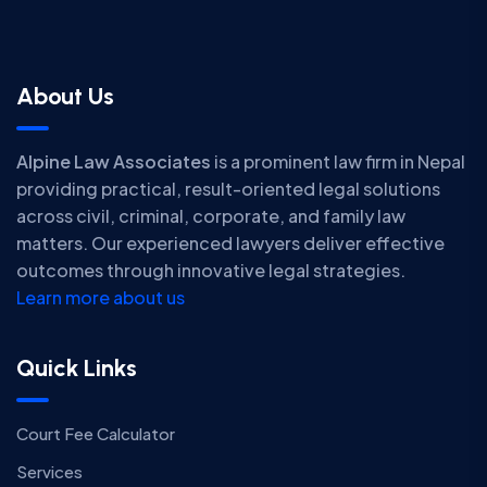
About Us
Alpine Law Associates
is a prominent law firm in Nepal
providing practical, result-oriented legal solutions
across civil, criminal, corporate, and family law
matters. Our experienced lawyers deliver effective
outcomes through innovative legal strategies.
Learn more about us
Quick Links
Court Fee Calculator
Services