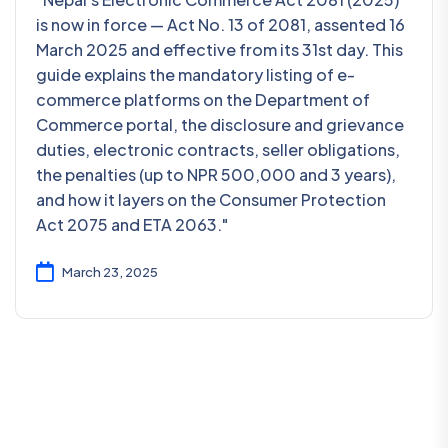
is now in force — Act No. 13 of 2081, assented 16
March 2025 and effective from its 31st day. This
guide explains the mandatory listing of e-
commerce platforms on the Department of
Commerce portal, the disclosure and grievance
duties, electronic contracts, seller obligations,
the penalties (up to NPR 500,000 and 3 years),
and how it layers on the Consumer Protection
Act 2075 and ETA 2063."
March 23, 2025