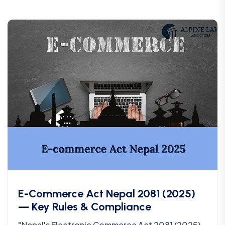
E-Commerce Act Nepal 2081 (2025)
— Key Rules & Compliance
"Nepal's Electronic Commerce Act 2081 (2025)