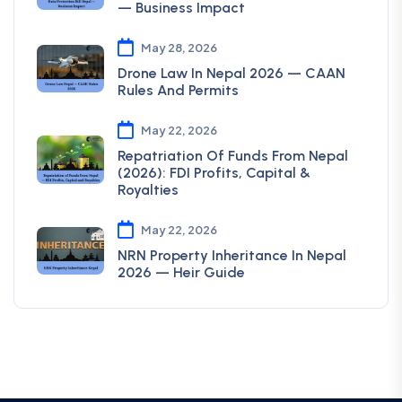
— Business Impact
May 28, 2026
Drone Law In Nepal 2026 — CAAN
Rules And Permits
May 22, 2026
Repatriation Of Funds From Nepal
(2026): FDI Profits, Capital &
Royalties
May 22, 2026
NRN Property Inheritance In Nepal
2026 — Heir Guide