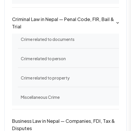
Criminal Law in Nepal — Penal Code, FIR, Bail &
Trial
Crime related to documents
Crime related to person
Crime related to property
Miscellaneous Crime
Business Law in Nepal — Companies, FDI, Tax &
Disputes