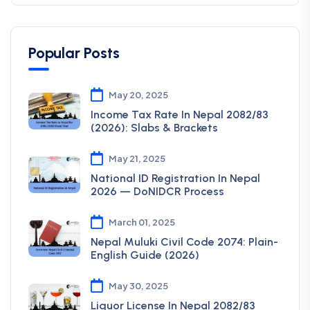
Popular Posts
May 20, 2025
Income Tax Rate In Nepal 2082/83
(2026): Slabs & Brackets
May 21, 2025
National ID Registration In Nepal
2026 — DoNIDCR Process
March 01, 2025
Nepal Muluki Civil Code 2074: Plain-
English Guide (2026)
May 30, 2025
Liquor License In Nepal 2082/83