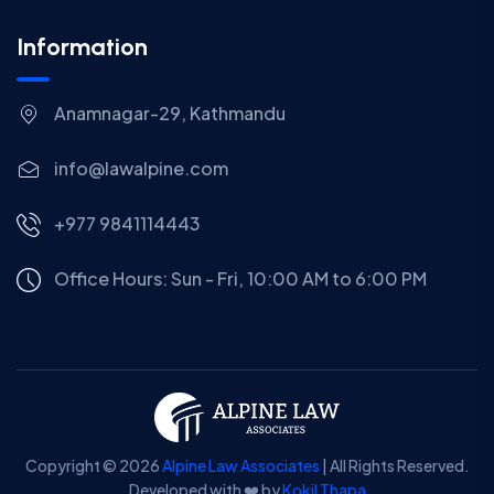
Information
Anamnagar-29, Kathmandu
info@lawalpine.com
+977 9841114443
Office Hours: Sun - Fri, 10:00 AM to 6:00 PM
Copyright © 2026
Alpine Law Associates
| All Rights Reserved.
Developed with ❤️ by
Kokil Thapa