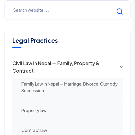
Legal Practices
Civil Law in Nepal — Family, Property &
Contract
Family Law in Nepal — Marriage, Divorce, Custody,
Succession
Property law
Contract law