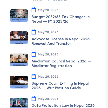
May 28, 2026
Budget 2082/83 Tax Changes In
Nepal — FY 2025/26
May 28, 2026
Advocate License In Nepal 2026 —
Renewal And Transfer
May 28, 2026
Mediation Council Nepal 2026 —
Mediator Registration
May 28, 2026
Supreme Court E-Filing In Nepal
2026 — Writ Petition Guide
May 28, 2026
Data Protection Law In Nepal 2026