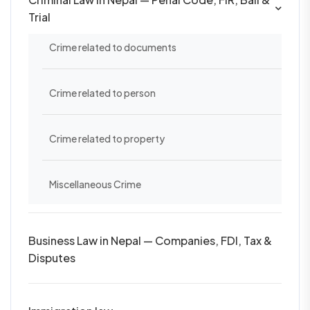
Trial
Crime related to documents
Crime related to person
Crime related to property
Miscellaneous Crime
Business Law in Nepal — Companies, FDI, Tax &
Disputes