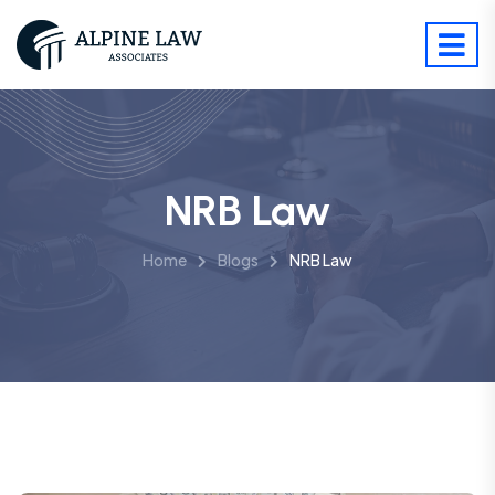
NRB Law
Home
Blogs
NRB Law