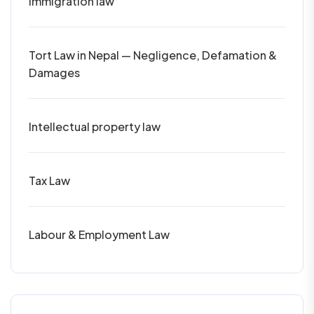
Immigration law
Tort Law in Nepal — Negligence, Defamation &
Damages
Intellectual property law
Tax Law
Labour & Employment Law