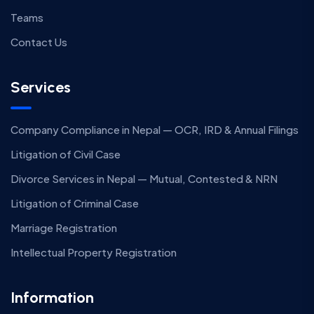
Teams
Contact Us
Services
Company Compliance in Nepal — OCR, IRD & Annual Filings
Litigation of Civil Case
Divorce Services in Nepal — Mutual, Contested & NRN
Litigation of Criminal Case
Marriage Registration
Intellectual Property Registration
Information