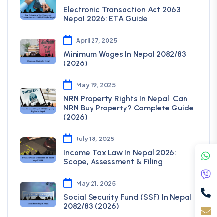
Electronic Transaction Act 2063
Nepal 2026: ETA Guide
April 27, 2025
Minimum Wages In Nepal 2082/83
(2026)
May 19, 2025
NRN Property Rights In Nepal: Can
NRN Buy Property? Complete Guide
(2026)
July 18, 2025
Income Tax Law In Nepal 2026:
Scope, Assessment & Filing
May 21, 2025
Social Security Fund (SSF) In Nepal
2082/83 (2026)