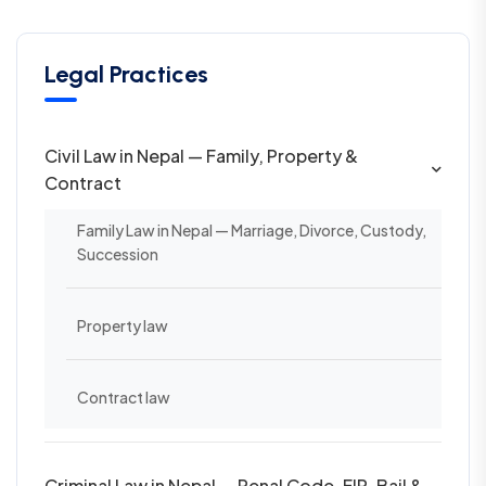
Legal Practices
Civil Law in Nepal — Family, Property &
Contract
Family Law in Nepal — Marriage, Divorce, Custody,
Succession
Property law
Contract law
Criminal Law in Nepal — Penal Code, FIR, Bail &