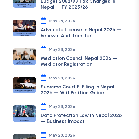
Budget 2082/83 Tax Changes In
Nepal — FY 2025/26
May 28, 2026
Advocate License In Nepal 2026 —
Renewal And Transfer
May 28, 2026
Mediation Council Nepal 2026 —
Mediator Registration
May 28, 2026
Supreme Court E-Filing In Nepal
2026 — Writ Petition Guide
May 28, 2026
Data Protection Law In Nepal 2026
— Business Impact
May 28, 2026