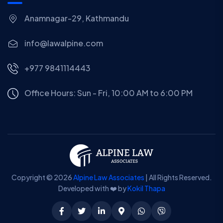
Anamnagar-29, Kathmandu
info@lawalpine.com
+977 9841114443
Office Hours: Sun - Fri, 10:00 AM to 6:00 PM
Copyright © 2026
Alpine Law Associates
| All Rights Reserved.
Developed with ❤️ by
Kokil Thapa