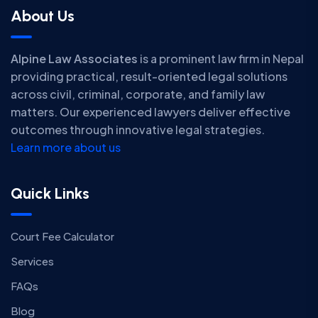
About Us
Alpine Law Associates
is a prominent law firm in Nepal
providing practical, result-oriented legal solutions
across civil, criminal, corporate, and family law
matters. Our experienced lawyers deliver effective
outcomes through innovative legal strategies.
Learn more about us
Quick Links
Court Fee Calculator
Services
FAQs
Blog