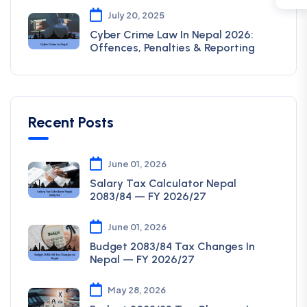
July 20, 2025
Cyber Crime Law In Nepal 2026:
Offences, Penalties & Reporting
Recent Posts
June 01, 2026
Salary Tax Calculator Nepal
2083/84 — FY 2026/27
June 01, 2026
Budget 2083/84 Tax Changes In
Nepal — FY 2026/27
May 28, 2026