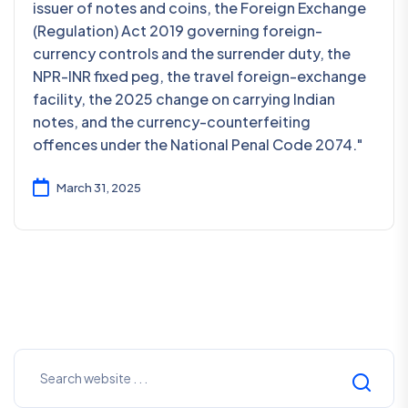
issuer of notes and coins, the Foreign Exchange
(Regulation) Act 2019 governing foreign-
currency controls and the surrender duty, the
NPR-INR fixed peg, the travel foreign-exchange
facility, the 2025 change on carrying Indian
notes, and the currency-counterfeiting
offences under the National Penal Code 2074."
March 31, 2025