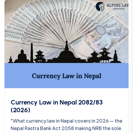
Currency Law in Nepal 2082/83
(2026)
"What currency law in Nepal covers in 2026 — the
Nepal Rastra Bank Act 2058 making NRB the sole