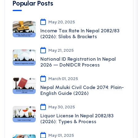
Popular Posts
May 20, 2025
Income Tax Rate In Nepal 2082/83
(2026): Slabs & Brackets
May 21, 2025
National ID Registration In Nepal
2026 — DoNIDCR Process
March 01, 2025
Nepal Muluki Civil Code 2074: Plain-
English Guide (2026)
May 30, 2025
Liquor License In Nepal 2082/83
(2026): Types & Process
May 01, 2025