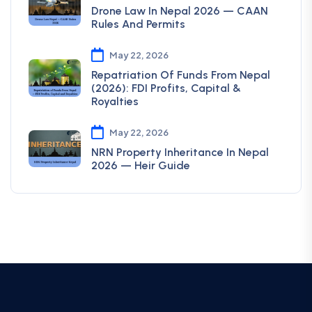
Drone Law In Nepal 2026 — CAAN
Rules And Permits
May 22, 2026
Repatriation Of Funds From Nepal
(2026): FDI Profits, Capital &
Royalties
May 22, 2026
NRN Property Inheritance In Nepal
2026 — Heir Guide