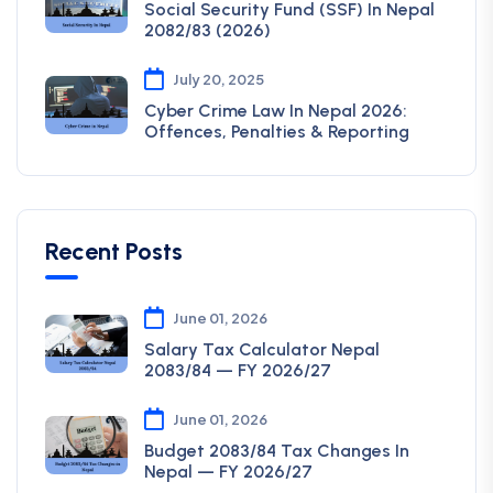
Social Security Fund (SSF) In Nepal
2082/83 (2026)
July 20, 2025
Cyber Crime Law In Nepal 2026:
Offences, Penalties & Reporting
Recent Posts
June 01, 2026
Salary Tax Calculator Nepal
2083/84 — FY 2026/27
June 01, 2026
Budget 2083/84 Tax Changes In
Nepal — FY 2026/27