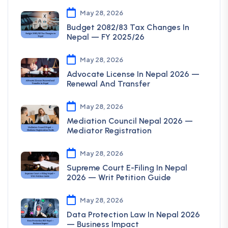
May 28, 2026
Budget 2082/83 Tax Changes In
Nepal — FY 2025/26
May 28, 2026
Advocate License In Nepal 2026 —
Renewal And Transfer
May 28, 2026
Mediation Council Nepal 2026 —
Mediator Registration
May 28, 2026
Supreme Court E-Filing In Nepal
2026 — Writ Petition Guide
May 28, 2026
Data Protection Law In Nepal 2026
— Business Impact