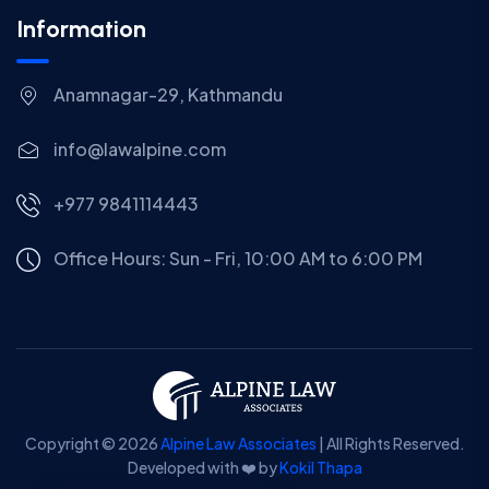
Information
Anamnagar-29, Kathmandu
info@lawalpine.com
+977 9841114443
Office Hours: Sun - Fri, 10:00 AM to 6:00 PM
Copyright © 2026
Alpine Law Associates
| All Rights Reserved.
Developed with ❤️ by
Kokil Thapa