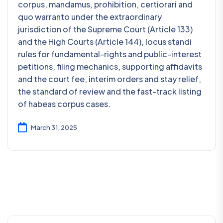
corpus, mandamus, prohibition, certiorari and
quo warranto under the extraordinary
jurisdiction of the Supreme Court (Article 133)
and the High Courts (Article 144), locus standi
rules for fundamental-rights and public-interest
petitions, filing mechanics, supporting affidavits
and the court fee, interim orders and stay relief,
the standard of review and the fast-track listing
of habeas corpus cases.
March 31, 2025