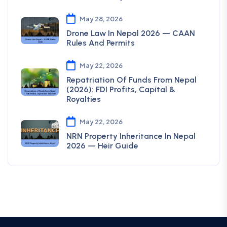
May 28, 2026
Drone Law In Nepal 2026 — CAAN
Rules And Permits
May 22, 2026
Repatriation Of Funds From Nepal
(2026): FDI Profits, Capital &
Royalties
May 22, 2026
NRN Property Inheritance In Nepal
2026 — Heir Guide