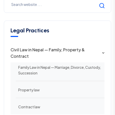
Legal Practices
Civil Law in Nepal — Family, Property &
Contract
Family Law in Nepal — Marriage, Divorce, Custody,
Succession
Property law
Contract law