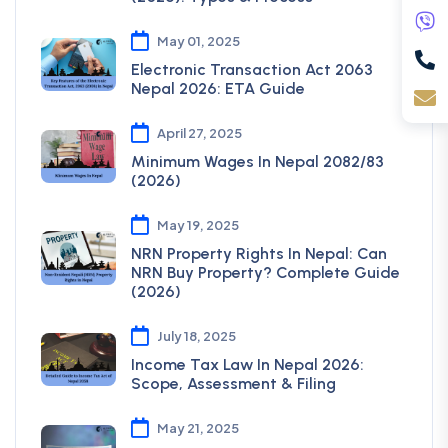
May 01, 2025
Electronic Transaction Act 2063
Nepal 2026: ETA Guide
April 27, 2025
Minimum Wages In Nepal 2082/83
(2026)
May 19, 2025
NRN Property Rights In Nepal: Can
NRN Buy Property? Complete Guide
(2026)
July 18, 2025
Income Tax Law In Nepal 2026:
Scope, Assessment & Filing
May 21, 2025