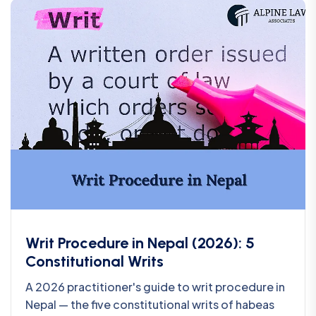
Writ Procedure in Nepal (2026): 5
Constitutional Writs
A 2026 practitioner's guide to writ procedure in
Nepal — the five constitutional writs of habeas