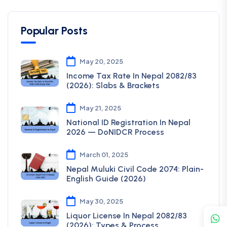
Popular Posts
May 20, 2025
Income Tax Rate In Nepal 2082/83
(2026): Slabs & Brackets
May 21, 2025
National ID Registration In Nepal
2026 — DoNIDCR Process
March 01, 2025
Nepal Muluki Civil Code 2074: Plain-
English Guide (2026)
May 30, 2025
Liquor License In Nepal 2082/83
(2026): Types & Process