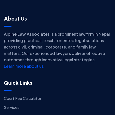
About Us
Alpine Law Associates
is a prominent law firm in Nepal
providing practical, result-oriented legal solutions
across civil, criminal, corporate, and family law
matters. Our experienced lawyers deliver effective
outcomes through innovative legal strategies.
Learn more about us
Quick Links
Court Fee Calculator
Services