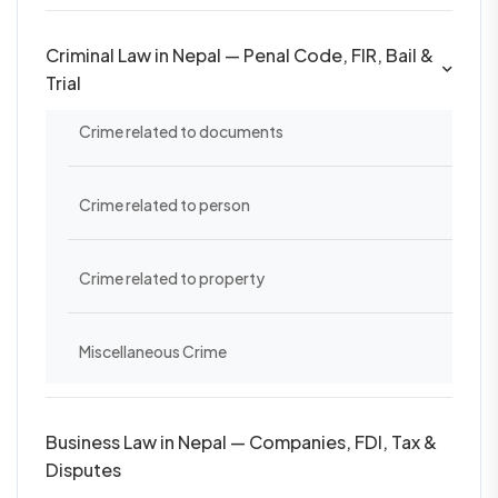
Criminal Law in Nepal — Penal Code, FIR, Bail &
Trial
Crime related to documents
Crime related to person
Crime related to property
Miscellaneous Crime
Business Law in Nepal — Companies, FDI, Tax &
Disputes