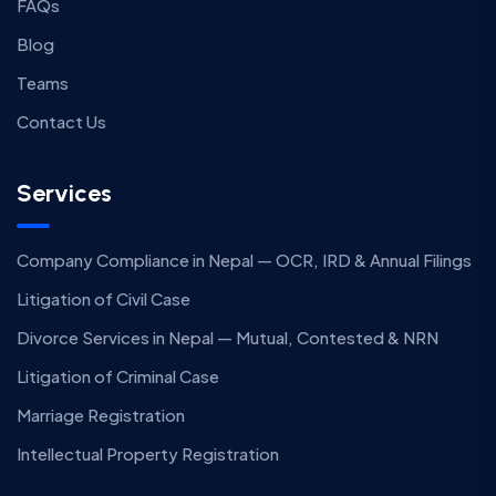
FAQs
Blog
Teams
Contact Us
Services
Company Compliance in Nepal — OCR, IRD & Annual Filings
Litigation of Civil Case
Divorce Services in Nepal — Mutual, Contested & NRN
Litigation of Criminal Case
Marriage Registration
Intellectual Property Registration