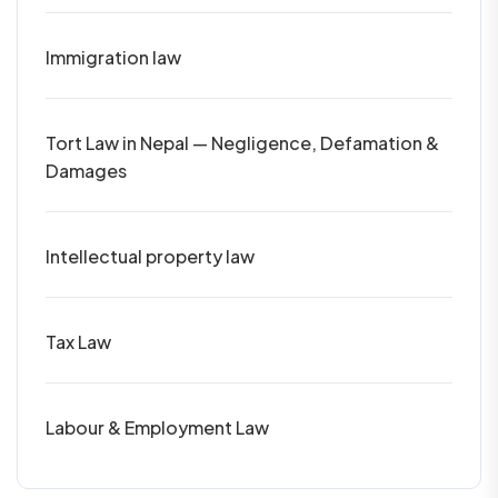
Immigration law
Tort Law in Nepal — Negligence, Defamation &
Damages
Intellectual property law
Tax Law
Labour & Employment Law