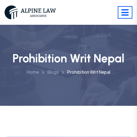
Prohibition Writ Nepal
Home
Blogs
Prohibition Writ Nepal