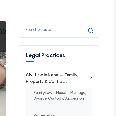
Legal Practices
Civil Law in Nepal — Family,
Property & Contract
Family Law in Nepal — Marriage,
Divorce, Custody, Succession
Property law