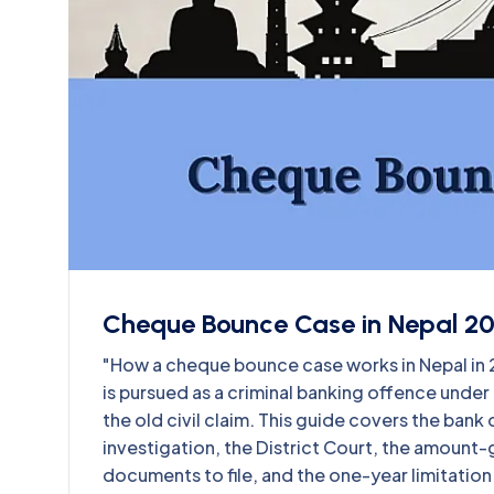
Cheque Bounce Case in Nepal 2
"How a cheque bounce case works in Nepal i
is pursued as a criminal banking offence unde
the old civil claim. This guide covers the ban
investigation, the District Court, the amount-
documents to file, and the one-year limitation