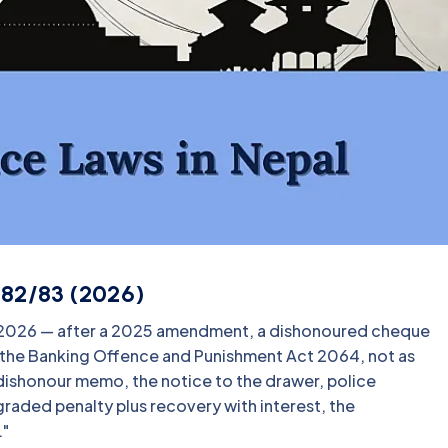
082/83 (2026)
n 2026 — after a 2025 amendment, a dishonoured cheque
r the Banking Offence and Punishment Act 2064, not as
k dishonour memo, the notice to the drawer, police
graded penalty plus recovery with interest, the
."