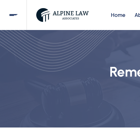
Home
A
Reme