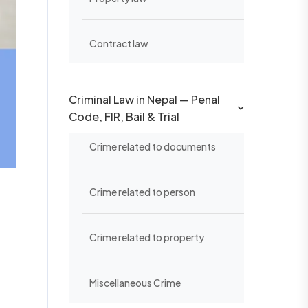
Contract law
Criminal Law in Nepal — Penal
Code, FIR, Bail & Trial
Crime related to documents
Crime related to person
Crime related to property
Miscellaneous Crime