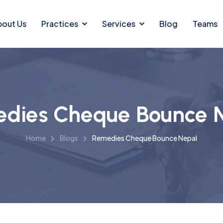
bout Us
Practices
Services
Blog
Teams
dies Cheque Bounce 
Home
Blogs
Remedies Cheque Bounce Nepal