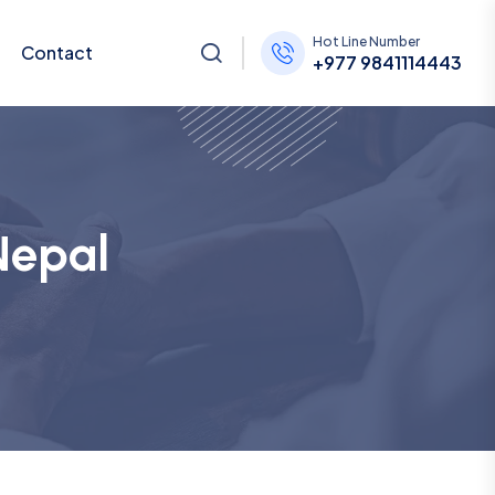
Hot Line Number
Contact
+977 9841114443
Nepal