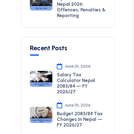
Nepal 2026:
Offences, Penalties &
Reporting
Recent Posts
June 01, 2026
Salary Tax
Calculator Nepal
2083/84 — FY
2026/27
June 01, 2026
Budget 2083/84 Tax
Changes In Nepal —
FY 2026/27