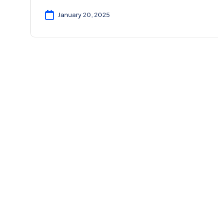
January 20, 2025