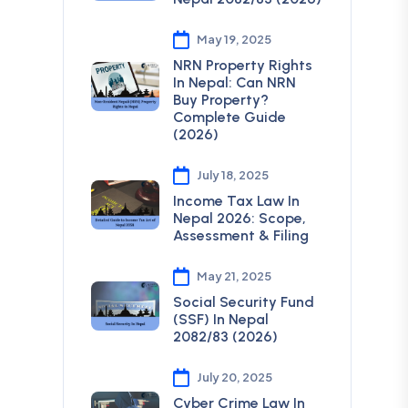
May 19, 2025
NRN Property Rights
In Nepal: Can NRN
Buy Property?
Complete Guide
(2026)
July 18, 2025
Income Tax Law In
Nepal 2026: Scope,
Assessment & Filing
May 21, 2025
Social Security Fund
(SSF) In Nepal
2082/83 (2026)
July 20, 2025
Cyber Crime Law In