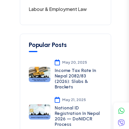
Labour & Employment Law
Popular Posts
May 20, 2025
Income Tax Rate In
Nepal 2082/83
(2026): Slabs &
Brackets
May 21, 2025
National ID
Registration In Nepal
2026 — DoNIDCR
Process