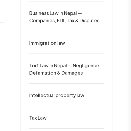
Business Law in Nepal —
Companies, FDI, Tax & Disputes
Immigration law
Tort Law in Nepal — Negligence,
Defamation & Damages
Intellectual property law
Tax Law