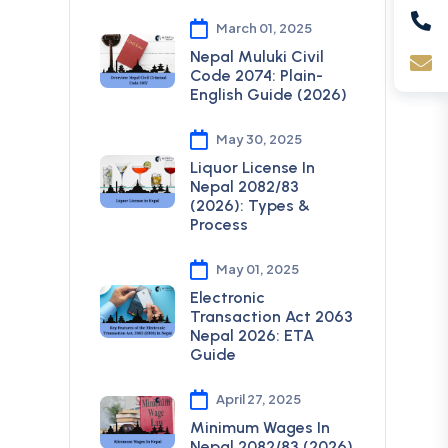
March 01, 2025
Nepal Muluki Civil
Code 2074: Plain-
English Guide (2026)
May 30, 2025
Liquor License In
Nepal 2082/83
(2026): Types &
Process
May 01, 2025
Electronic
Transaction Act 2063
Nepal 2026: ETA
Guide
April 27, 2025
Minimum Wages In
Nepal 2082/83 (2026)