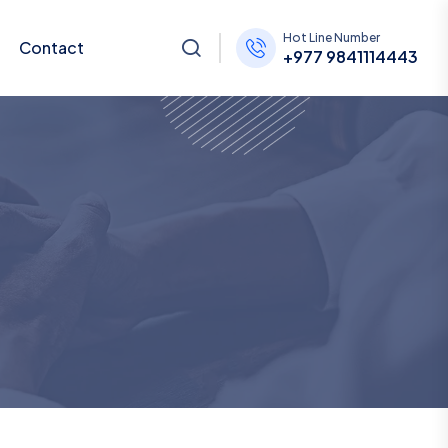
Hot Line Number
Contact
+977 9841114443