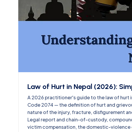
Law of Hurt in Nepal (2026): Sim
A 2026 practitioner's guide to the law of hurt 
Code 2074 — the definition of hurt and grievou
nature of the injury, fracture, disfigurement 
Legal report and chain-of-custody, compound
victim compensation, the domestic-violence o