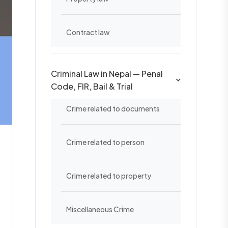
Contract law
Criminal Law in Nepal — Penal
Code, FIR, Bail & Trial
Crime related to documents
Crime related to person
Crime related to property
Miscellaneous Crime