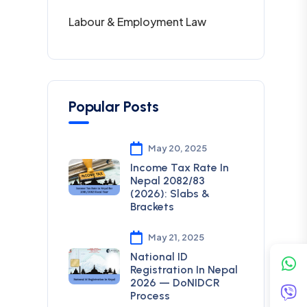
Labour & Employment Law
Popular Posts
May 20, 2025
Income Tax Rate In
Nepal 2082/83
(2026): Slabs &
Brackets
May 21, 2025
National ID
Registration In Nepal
2026 — DoNIDCR
Process