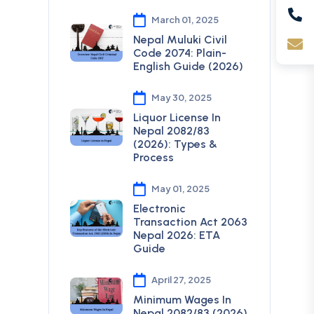
March 01, 2025
Nepal Muluki Civil
Code 2074: Plain-
English Guide (2026)
May 30, 2025
Liquor License In
Nepal 2082/83
(2026): Types &
Process
May 01, 2025
Electronic
Transaction Act 2063
Nepal 2026: ETA
Guide
April 27, 2025
Minimum Wages In
Nepal 2082/83 (2026)