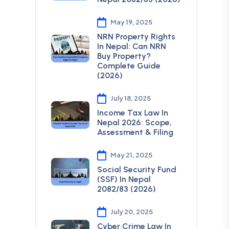
May 19, 2025
NRN Property Rights
In Nepal: Can NRN
Buy Property?
Complete Guide
(2026)
July 18, 2025
Income Tax Law In
Nepal 2026: Scope,
Assessment & Filing
May 21, 2025
Social Security Fund
(SSF) In Nepal
2082/83 (2026)
July 20, 2025
Cyber Crime Law In