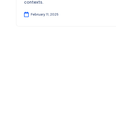
contexts.
February 11, 2025