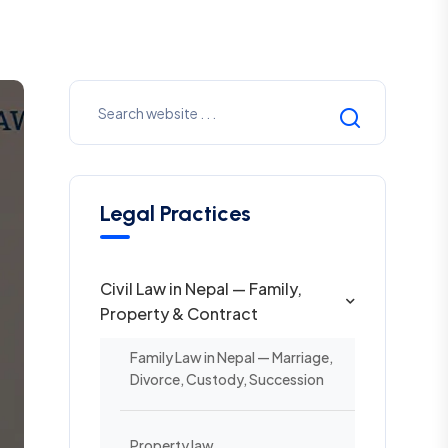
Legal Practices
Civil Law in Nepal — Family,
Property & Contract
Family Law in Nepal — Marriage,
Divorce, Custody, Succession
Property law