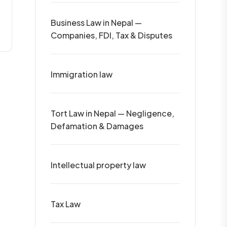
Business Law in Nepal —
Companies, FDI, Tax & Disputes
Immigration law
Tort Law in Nepal — Negligence,
Defamation & Damages
Intellectual property law
Tax Law