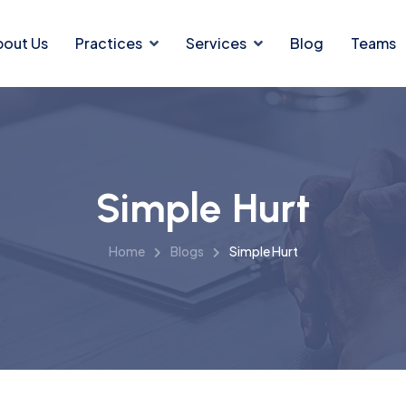
bout Us
Practices
Services
Blog
Teams
Simple Hurt
Home
Blogs
Simple Hurt