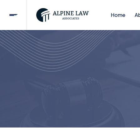
Home
A