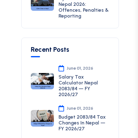
Nepal 2026:
Offences, Penalties &
Reporting
Recent Posts
June 01, 2026
Salary Tax
Calculator Nepal
2083/84 — FY
2026/27
June 01, 2026
Budget 2083/84 Tax
Changes In Nepal —
FY 2026/27