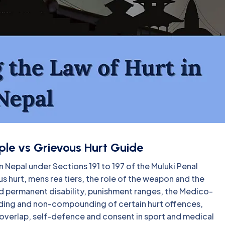
ple vs Grievous Hurt Guide
in Nepal under Sections 191 to 197 of the Muluki Penal
s hurt, mens rea tiers, the role of the weapon and the
and permanent disability, punishment ranges, the Medico-
ing and non-compounding of certain hurt offences,
verlap, self-defence and consent in sport and medical