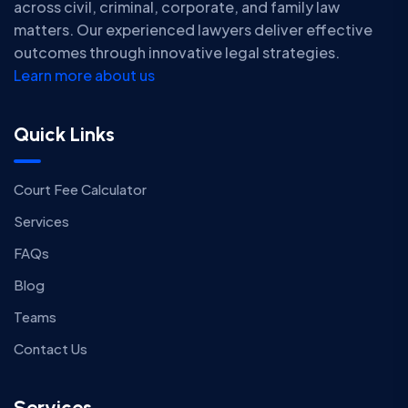
across civil, criminal, corporate, and family law
matters. Our experienced lawyers deliver effective
outcomes through innovative legal strategies.
Learn more about us
Quick Links
Court Fee Calculator
Services
FAQs
Blog
Teams
Contact Us
Services