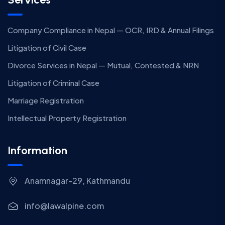
Company Compliance in Nepal — OCR, IRD & Annual Filings
Litigation of Civil Case
Divorce Services in Nepal — Mutual, Contested & NRN
Litigation of Criminal Case
Marriage Registration
Intellectual Property Registration
Information
Anamnagar-29, Kathmandu
info@lawalpine.com