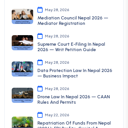
May 28, 2026
Mediation Council Nepal 2026 —
Mediator Registration
May 28, 2026
Supreme Court E-Filing In Nepal
2026 — Writ Petition Guide
May 28, 2026
Data Protection Law In Nepal 2026
— Business Impact
May 28, 2026
Drone Law In Nepal 2026 — CAAN
Rules And Permits
May 22, 2026
Repatriation Of Funds From Nepal