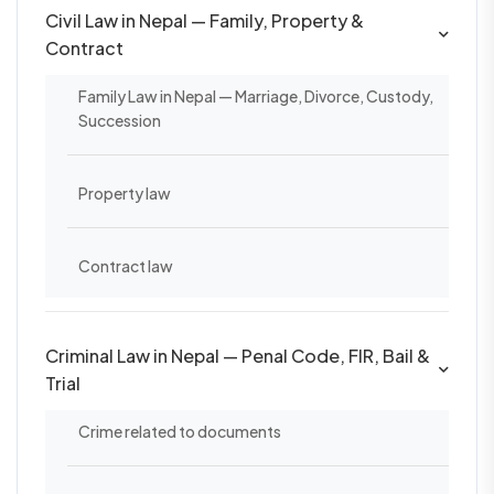
Civil Law in Nepal — Family, Property &
Contract
Family Law in Nepal — Marriage, Divorce, Custody,
Succession
Property law
Contract law
Criminal Law in Nepal — Penal Code, FIR, Bail &
Trial
Crime related to documents