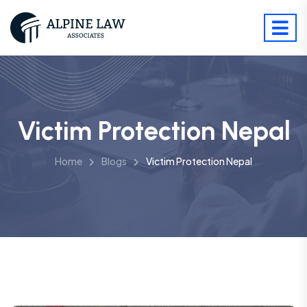
Victim Protection Nepal
Home
Blogs
Victim Protection Nepal