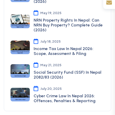
(2026)
May 19, 2025
NRN Property Rights In Nepal: Can
NRN Buy Property? Complete Guide
(2026)
July 18, 2025
Income Tax Law In Nepal 2026:
Scope, Assessment & Filing
May 21, 2025
Social Security Fund (SSF) In Nepal
2082/83 (2026)
July 20, 2025
Cyber Crime Law In Nepal 2026:
Offences, Penalties & Reporting