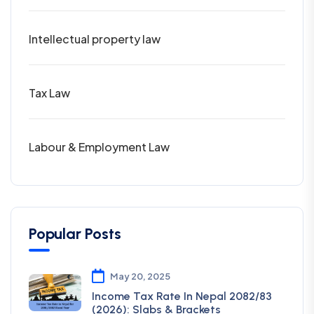
Intellectual property law
Tax Law
Labour & Employment Law
Popular Posts
May 20, 2025
Income Tax Rate In Nepal 2082/83
(2026): Slabs & Brackets