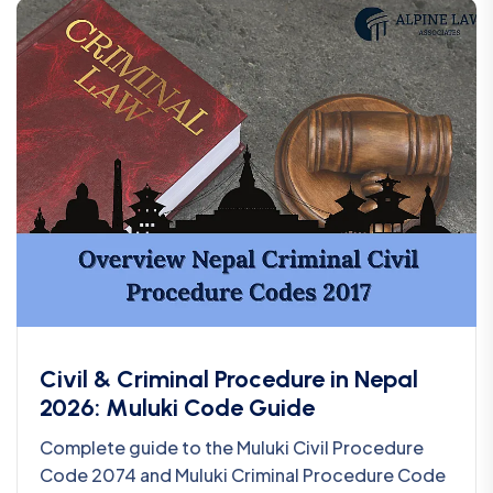
Civil & Criminal Procedure in Nepal
2026: Muluki Code Guide
Complete guide to the Muluki Civil Procedure
Code 2074 and Muluki Criminal Procedure Code