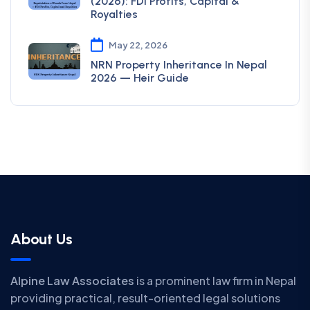
(2026): FDI Profits, Capital &
Royalties
May 22, 2026
NRN Property Inheritance In Nepal
2026 — Heir Guide
About Us
Alpine Law Associates
is a prominent law firm in Nepal
providing practical, result-oriented legal solutions