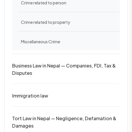
Crime related to person
Crime related to property
Miscellaneous Crime
Business Law in Nepal — Companies, FDI, Tax &
Disputes
Immigration law
Tort Law in Nepal — Negligence, Defamation &
Damages