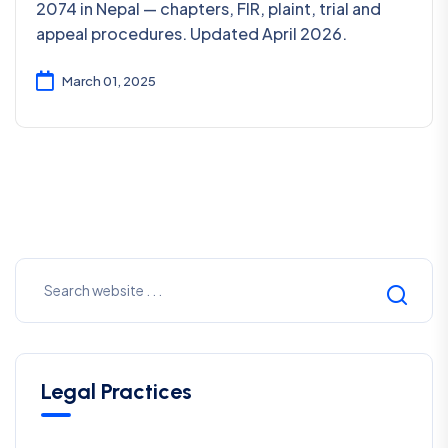
2074 in Nepal — chapters, FIR, plaint, trial and
appeal procedures. Updated April 2026.
March 01, 2025
Legal Practices