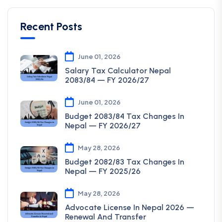
Recent Posts
June 01, 2026
Salary Tax Calculator Nepal
2083/84 — FY 2026/27
June 01, 2026
Budget 2083/84 Tax Changes In
Nepal — FY 2026/27
May 28, 2026
Budget 2082/83 Tax Changes In
Nepal — FY 2025/26
May 28, 2026
Advocate License In Nepal 2026 —
Renewal And Transfer