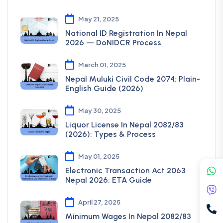
May 21, 2025
National ID Registration In Nepal
2026 — DoNIDCR Process
March 01, 2025
Nepal Muluki Civil Code 2074: Plain-
English Guide (2026)
May 30, 2025
Liquor License In Nepal 2082/83
(2026): Types & Process
May 01, 2025
Electronic Transaction Act 2063
Nepal 2026: ETA Guide
April 27, 2025
Minimum Wages In Nepal 2082/83