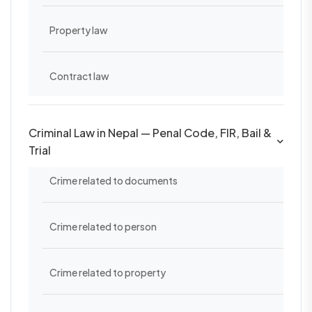
Property law
Contract law
Criminal Law in Nepal — Penal Code, FIR, Bail &
Trial
Crime related to documents
Crime related to person
Crime related to property