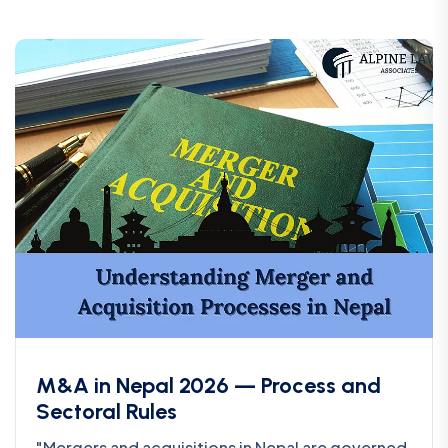
M&A in Nepal 2026 — Process and
Sectoral Rules
"Mergers and acquisitions in Nepal are governed