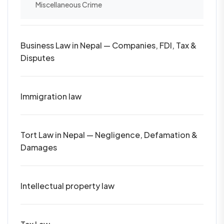
Miscellaneous Crime
Business Law in Nepal — Companies, FDI, Tax &
Disputes
Immigration law
Tort Law in Nepal — Negligence, Defamation &
Damages
Intellectual property law