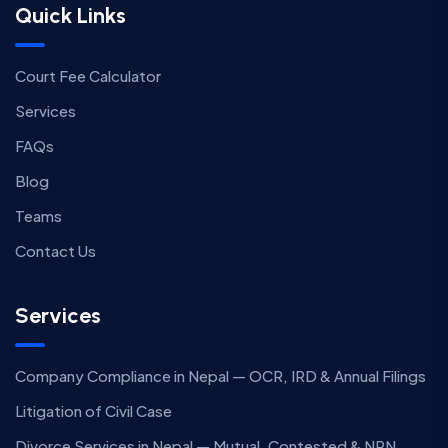
Quick Links
Court Fee Calculator
Services
FAQs
Blog
Teams
Contact Us
Services
Company Compliance in Nepal — OCR, IRD & Annual Filings
Litigation of Civil Case
Divorce Services in Nepal — Mutual, Contested & NRN