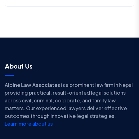
About Us
Alpine Law Associates
is a prominent law firm in Nepal
providing practical, result-oriented legal solutions
across civil, criminal, corporate, and family law
matters. Our experienced lawyers deliver effective
outcomes through innovative legal strategies.
Learn more about us