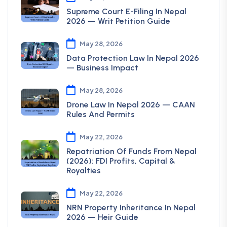
Supreme Court E-Filing In Nepal
2026 — Writ Petition Guide
May 28, 2026
Data Protection Law In Nepal 2026
— Business Impact
May 28, 2026
Drone Law In Nepal 2026 — CAAN
Rules And Permits
May 22, 2026
Repatriation Of Funds From Nepal
(2026): FDI Profits, Capital &
Royalties
May 22, 2026
NRN Property Inheritance In Nepal
2026 — Heir Guide