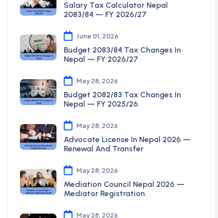
Salary Tax Calculator Nepal
2083/84 — FY 2026/27
June 01, 2026
Budget 2083/84 Tax Changes In
Nepal — FY 2026/27
May 28, 2026
Budget 2082/83 Tax Changes In
Nepal — FY 2025/26
May 28, 2026
Advocate License In Nepal 2026 —
Renewal And Transfer
May 28, 2026
Mediation Council Nepal 2026 —
Mediator Registration
May 28, 2026