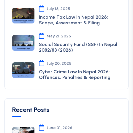
July 18, 2025
Income Tax Law In Nepal 2026:
Scope, Assessment & Filing
May 21, 2025
Social Security Fund (SSF) In Nepal
2082/83 (2026)
July 20, 2025
Cyber Crime Law In Nepal 2026:
Offences, Penalties & Reporting
Recent Posts
June 01, 2026