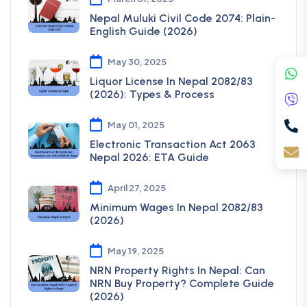
Nepal Muluki Civil Code 2074: Plain-
English Guide (2026)
May 30, 2025
Liquor License In Nepal 2082/83
(2026): Types & Process
May 01, 2025
Electronic Transaction Act 2063
Nepal 2026: ETA Guide
April 27, 2025
Minimum Wages In Nepal 2082/83
(2026)
May 19, 2025
NRN Property Rights In Nepal: Can
NRN Buy Property? Complete Guide
(2026)