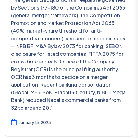
by Sections 177-180 of the Companies Act 2063
(general merger framework), the Competition
Promotion and Market Protection Act 2063
(40% market-share threshold for anti-
competitive concern), and sector-specific rules
— NRB BFI M&A Bylaw 2073 for banking, SEBON
disclosure for listed companies, FITTA 2075 for
cross-border deals. Office of the Company
Registrar (OCR) is the principal filing authority.
OCR has 3 months to decide on a merger
application. Recent banking consolidation
(Global IME + BoK, Prabhu + Century, NIBL + Mega
Bank) reduced Nepal's commercial banks from
32 to around 20."
January 15, 2025