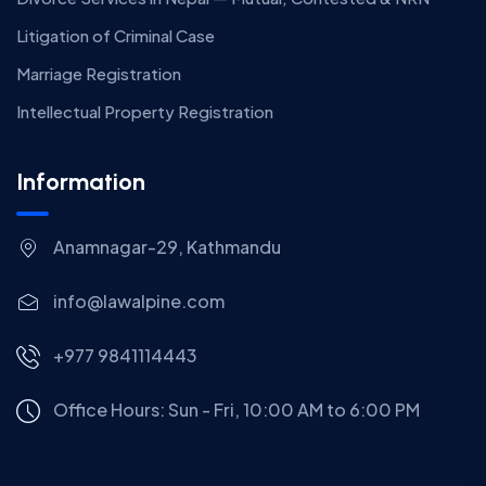
Litigation of Criminal Case
Marriage Registration
Intellectual Property Registration
Information
Anamnagar-29, Kathmandu
info@lawalpine.com
+977 9841114443
Office Hours: Sun - Fri, 10:00 AM to 6:00 PM