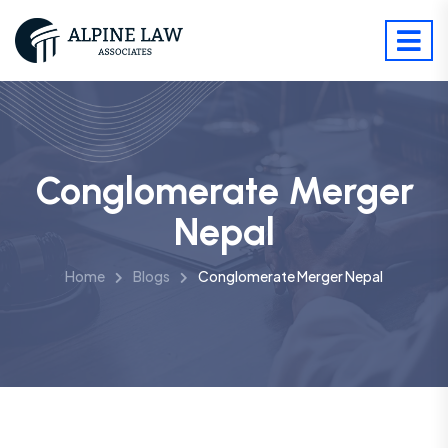
Conglomerate Merger
Nepal
Home
Blogs
Conglomerate Merger Nepal