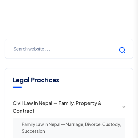
Legal Practices
Civil Law in Nepal — Family, Property &
Contract
Family Law in Nepal — Marriage, Divorce, Custody,
Succession