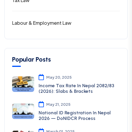
Tax Law
Labour & Employment Law
Popular Posts
May 20, 2025
Income Tax Rate In Nepal 2082/83
(2026): Slabs & Brackets
May 21, 2025
National ID Registration In Nepal
2026 — DoNIDCR Process
March 01, 2025