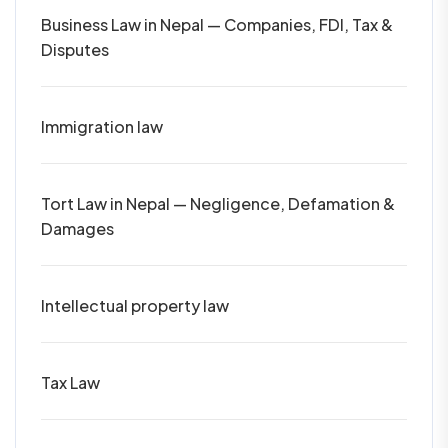
Business Law in Nepal — Companies, FDI, Tax &
Disputes
Immigration law
Tort Law in Nepal — Negligence, Defamation &
Damages
Intellectual property law
Tax Law