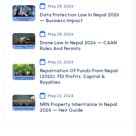
May 28, 2026
Data Protection Law In Nepal 2026
— Business Impact
May 28, 2026
Drone Law In Nepal 2026 — CAAN
Rules And Permits
May 22, 2026
Repatriation Of Funds From Nepal
(2026): FDI Profits, Capital &
Royalties
May 22, 2026
NRN Property Inheritance In Nepal
2026 — Heir Guide