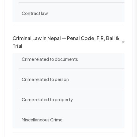
Contract law
Criminal Law in Nepal — Penal Code, FIR, Bail &
Trial
Crime related to documents
Crime related to person
Crime related to property
Miscellaneous Crime