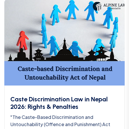
Caste Discrimination Law in Nepal
2026: Rights & Penalties
"The Caste-Based Discrimination and
Untouchability (Offence and Punishment) Act