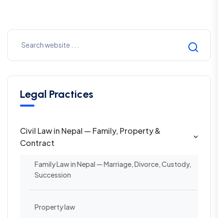
Legal Practices
Civil Law in Nepal — Family, Property &
Contract
Family Law in Nepal — Marriage, Divorce, Custody,
Succession
Property law