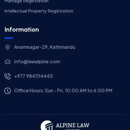
Marriage Registration
Intellectual Property Registration
Information
Anamnagar-29, Kathmandu
info@lawalpine.com
+977 9841114443
Office Hours: Sun - Fri, 10:00 AM to 6:00 PM