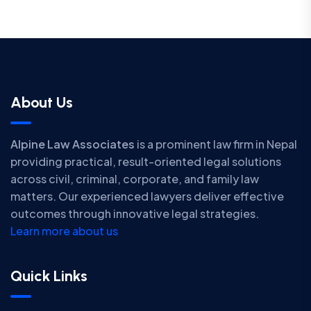
About Us
Alpine Law Associates
is a prominent law firm in Nepal
providing practical, result-oriented legal solutions
across civil, criminal, corporate, and family law
matters. Our experienced lawyers deliver effective
outcomes through innovative legal strategies.
Learn more about us
Quick Links