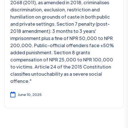
2068 (2011), as amended in 2018, criminalises
discrimination, exclusion, restriction and
humiliation on grounds of caste in both public
and private settings. Section 7 penalty (post-
2018 amendment): 3 months to 3 years'
imprisonment plus a fine of NPR 50,000 to NPR
200,000. Public-official offenders face +50%
added punishment. Section 8 grants
compensation of NPR 25,000 to NPR 100,000
to victims. Article 24 of the 2015 Constitution
classifies untouchability as a severe social
offence."
June 10, 2025