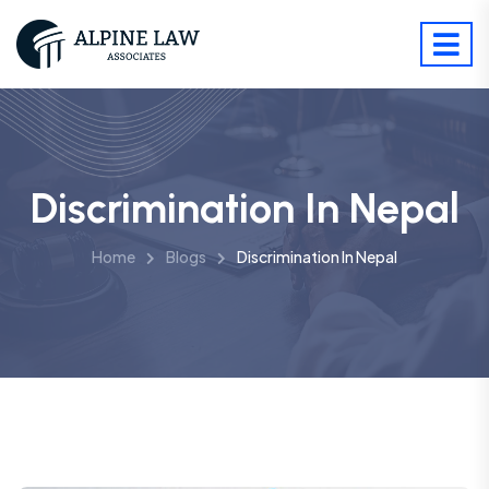
Discrimination In Nepal
Home
Blogs
Discrimination In Nepal