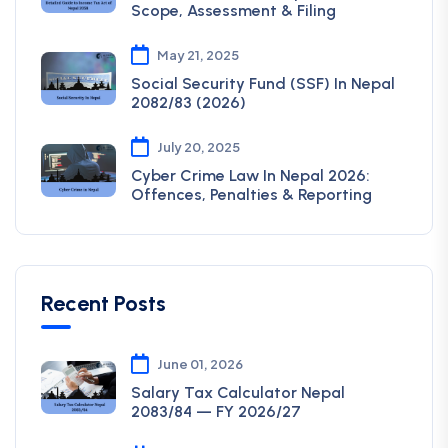
Scope, Assessment & Filing
May 21, 2025
Social Security Fund (SSF) In Nepal
2082/83 (2026)
July 20, 2025
Cyber Crime Law In Nepal 2026:
Offences, Penalties & Reporting
Recent Posts
June 01, 2026
Salary Tax Calculator Nepal
2083/84 — FY 2026/27