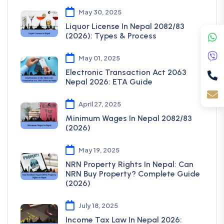
May 30, 2025
Liquor License In Nepal 2082/83
(2026): Types & Process
May 01, 2025
Electronic Transaction Act 2063
Nepal 2026: ETA Guide
April 27, 2025
Minimum Wages In Nepal 2082/83
(2026)
May 19, 2025
NRN Property Rights In Nepal: Can
NRN Buy Property? Complete Guide
(2026)
July 18, 2025
Income Tax Law In Nepal 2026: