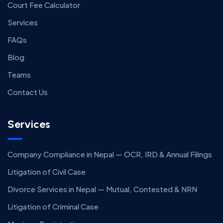
Court Fee Calculator
Services
FAQs
Blog
Teams
Contact Us
Services
Company Compliance in Nepal — OCR, IRD & Annual Filings
Litigation of Civil Case
Divorce Services in Nepal — Mutual, Contested & NRN
Litigation of Criminal Case