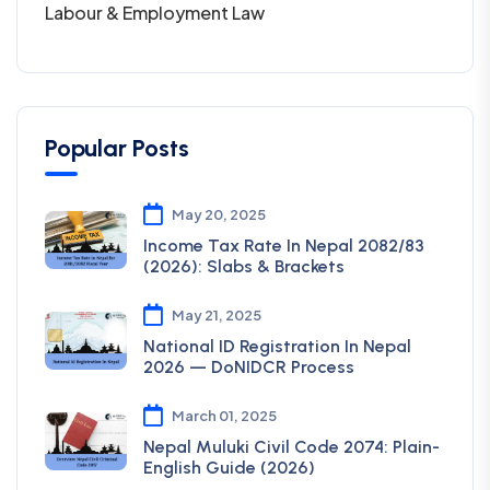
Labour & Employment Law
Popular Posts
May 20, 2025
Income Tax Rate In Nepal 2082/83
(2026): Slabs & Brackets
May 21, 2025
National ID Registration In Nepal
2026 — DoNIDCR Process
March 01, 2025
Nepal Muluki Civil Code 2074: Plain-
English Guide (2026)