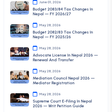
June 01, 2026
Budget 2083/84 Tax Changes In
Nepal — FY 2026/27
May 28, 2026
Budget 2082/83 Tax Changes In
Nepal — FY 2025/26
May 28, 2026
Advocate License In Nepal 2026 —
Renewal And Transfer
May 28, 2026
Mediation Council Nepal 2026 —
Mediator Registration
May 28, 2026
Supreme Court E-Filing In Nepal
2026 — Writ Petition Guide