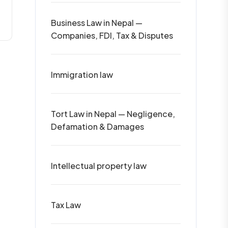
Business Law in Nepal —
Companies, FDI, Tax & Disputes
Immigration law
Tort Law in Nepal — Negligence,
Defamation & Damages
Intellectual property law
Tax Law