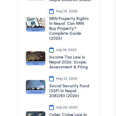
May 19, 2025
NRN Property Rights
In Nepal: Can NRN
Buy Property?
Complete Guide
(2026)
July 18, 2025
Income Tax Law In
Nepal 2026: Scope,
Assessment & Filing
May 21, 2025
Social Security Fund
(SSF) In Nepal
2082/83 (2026)
July 20, 2025
Cyber Crime Law In