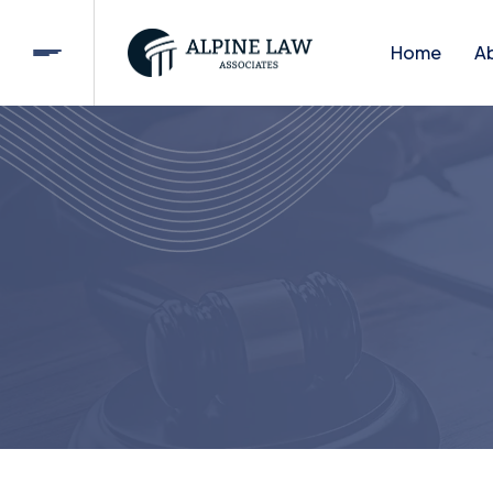
Home
A