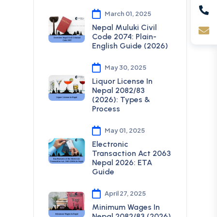
March 01, 2025
Nepal Muluki Civil
Code 2074: Plain-
English Guide (2026)
May 30, 2025
Liquor License In
Nepal 2082/83
(2026): Types &
Process
May 01, 2025
Electronic
Transaction Act 2063
Nepal 2026: ETA
Guide
April 27, 2025
Minimum Wages In
Nepal 2082/83 (2026)