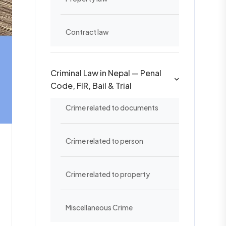
Contract law
Criminal Law in Nepal — Penal
Code, FIR, Bail & Trial
Crime related to documents
Crime related to person
Crime related to property
Miscellaneous Crime