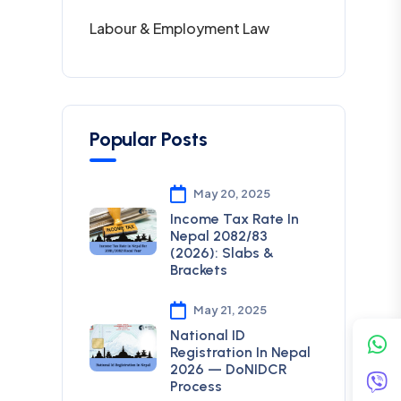
Labour & Employment Law
Popular Posts
May 20, 2025
Income Tax Rate In
Nepal 2082/83
(2026): Slabs &
Brackets
May 21, 2025
National ID
Registration In Nepal
2026 — DoNIDCR
Process