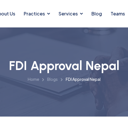
bout Us
Practices
Services
Blog
Teams
FDI Approval Nepal
Home
Blogs
FDI Approval Nepal