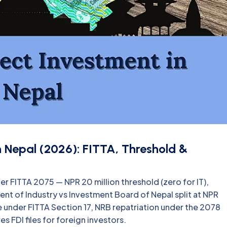
in Nepal (2026): FITTA, Threshold &
er FITTA 2075 — NPR 20 million threshold (zero for IT),
nt of Industry vs Investment Board of Nepal split at NPR
ce under FITTA Section 17, NRB repatriation under the 2078
 FDI files for foreign investors.