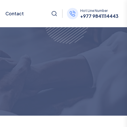
Hot Line Number
Contact
+977 9841114443