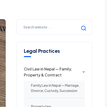
Legal Practices
Civil Law in Nepal — Family,
Property & Contract
Family Law in Nepal — Marriage,
Divorce, Custody, Succession
Property law