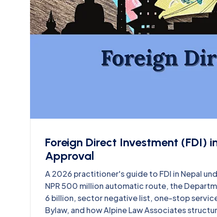
Foreign Direct Investment (FDI) 
Approval
A 2026 practitioner's guide to FDI in Nepal und
NPR 500 million automatic route, the Departme
6 billion, sector negative list, one-stop servi
Bylaw, and how Alpine Law Associates structures