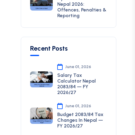
Nepal 2026:
Offences, Penalties &
Reporting
Recent Posts
June 01, 2026
Salary Tax
Calculator Nepal
2083/84 — FY
2026/27
June 01, 2026
Budget 2083/84 Tax
Changes In Nepal —
FY 2026/27