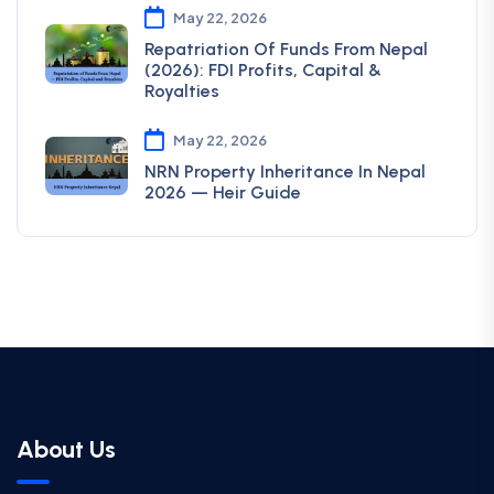
May 22, 2026
Repatriation Of Funds From Nepal
(2026): FDI Profits, Capital &
Royalties
May 22, 2026
NRN Property Inheritance In Nepal
2026 — Heir Guide
About Us