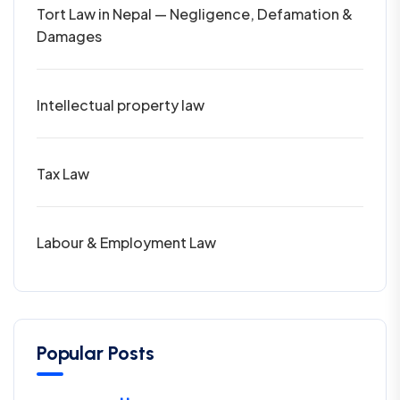
Tort Law in Nepal — Negligence, Defamation &
Damages
Intellectual property law
Tax Law
Labour & Employment Law
Popular Posts