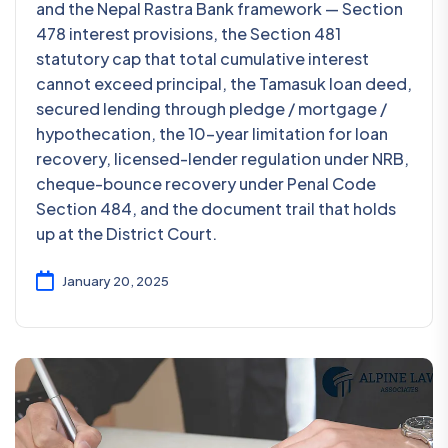
and the Nepal Rastra Bank framework — Section
478 interest provisions, the Section 481
statutory cap that total cumulative interest
cannot exceed principal, the Tamasuk loan deed,
secured lending through pledge / mortgage /
hypothecation, the 10-year limitation for loan
recovery, licensed-lender regulation under NRB,
cheque-bounce recovery under Penal Code
Section 484, and the document trail that holds
up at the District Court.
January 20, 2025