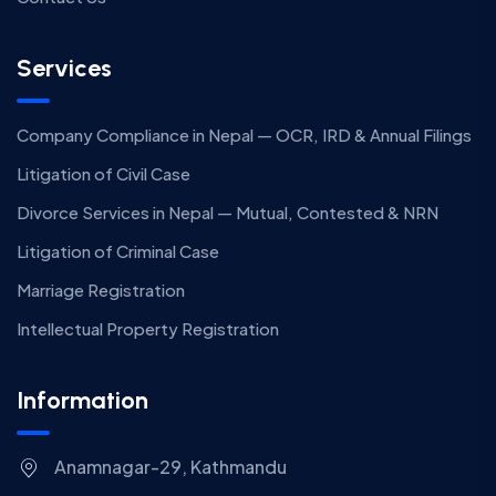
Services
Company Compliance in Nepal — OCR, IRD & Annual Filings
Litigation of Civil Case
Divorce Services in Nepal — Mutual, Contested & NRN
Litigation of Criminal Case
Marriage Registration
Intellectual Property Registration
Information
Anamnagar-29, Kathmandu