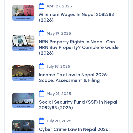
April 27, 2025
Minimum Wages In Nepal 2082/83
(2026)
May 19, 2025
NRN Property Rights In Nepal: Can
NRN Buy Property? Complete Guide
(2026)
July 18, 2025
Income Tax Law In Nepal 2026:
Scope, Assessment & Filing
May 21, 2025
Social Security Fund (SSF) In Nepal
2082/83 (2026)
July 20, 2025
Cyber Crime Law In Nepal 2026: