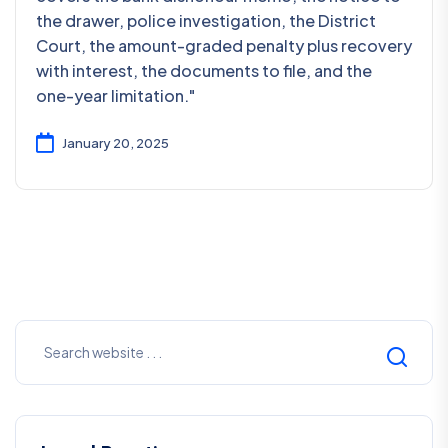
the drawer, police investigation, the District
Court, the amount-graded penalty plus recovery
with interest, the documents to file, and the
one-year limitation."
January 20, 2025