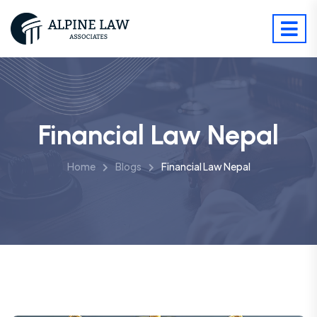
Financial Law Nepal
Home
Blogs
Financial Law Nepal