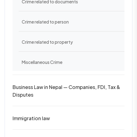
Crime related to documents
Crime related to person
Crime related to property
Miscellaneous Crime
Business Law in Nepal — Companies, FDI, Tax &
Disputes
Immigration law