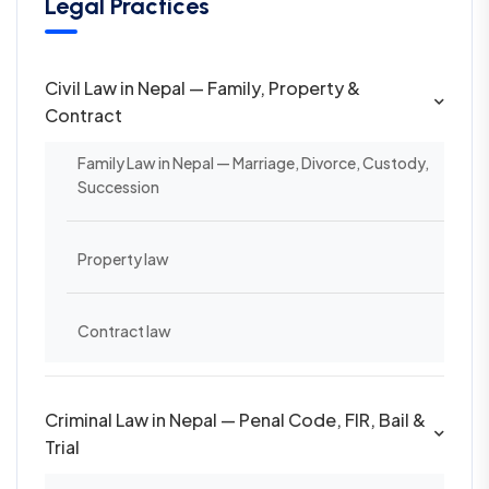
Legal Practices
Civil Law in Nepal — Family, Property &
Contract
Family Law in Nepal — Marriage, Divorce, Custody,
Succession
Property law
Contract law
Criminal Law in Nepal — Penal Code, FIR, Bail &
Trial