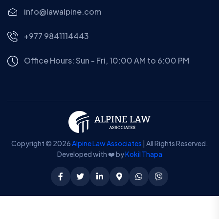
info@lawalpine.com
+977 9841114443
Office Hours: Sun - Fri, 10:00 AM to 6:00 PM
Copyright © 2026
Alpine Law Associates
| All Rights Reserved.
Developed with ❤️ by
Kokil Thapa