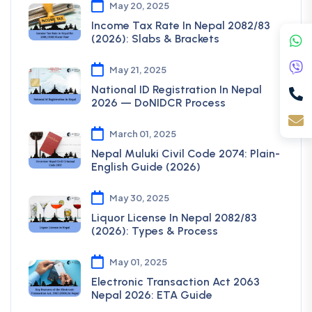
May 20, 2025
Income Tax Rate In Nepal 2082/83
(2026): Slabs & Brackets
May 21, 2025
National ID Registration In Nepal
2026 — DoNIDCR Process
March 01, 2025
Nepal Muluki Civil Code 2074: Plain-
English Guide (2026)
May 30, 2025
Liquor License In Nepal 2082/83
(2026): Types & Process
May 01, 2025
Electronic Transaction Act 2063
Nepal 2026: ETA Guide