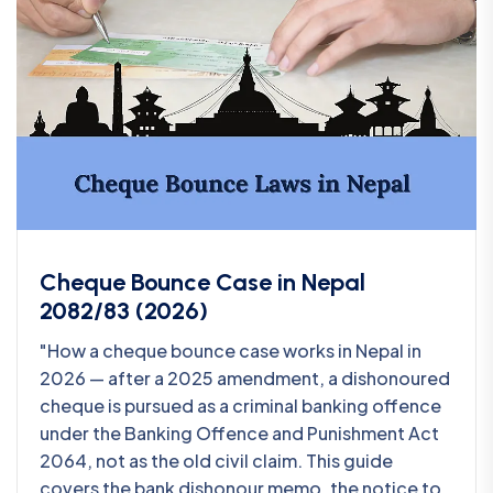
Cheque Bounce Case in Nepal
2082/83 (2026)
"How a cheque bounce case works in Nepal in
2026 — after a 2025 amendment, a dishonoured
cheque is pursued as a criminal banking offence
under the Banking Offence and Punishment Act
2064, not as the old civil claim. This guide
covers the bank dishonour memo, the notice to