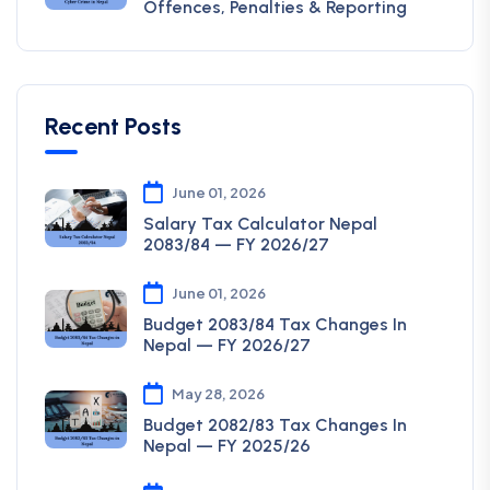
Offences, Penalties & Reporting
Recent Posts
June 01, 2026
Salary Tax Calculator Nepal
2083/84 — FY 2026/27
June 01, 2026
Budget 2083/84 Tax Changes In
Nepal — FY 2026/27
May 28, 2026
Budget 2082/83 Tax Changes In
Nepal — FY 2025/26