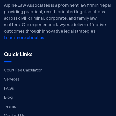
Alpine Law Associates
is a prominent law firm in Nepal
providing practical, result-oriented legal solutions
across civil, criminal, corporate, and family law
matters. Our experienced lawyers deliver effective
outcomes through innovative legal strategies.
Learn more about us
Quick Links
Court Fee Calculator
Services
FAQs
Blog
Teams
Contact Us