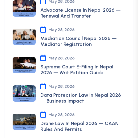
May 28, 2026
Advocate License In Nepal 2026 —
Renewal And Transfer
May 28, 2026
Mediation Council Nepal 2026 —
Mediator Registration
May 28, 2026
Supreme Court E-Filing In Nepal
2026 — Writ Petition Guide
May 28, 2026
Data Protection Law In Nepal 2026
— Business Impact
May 28, 2026
Drone Law In Nepal 2026 — CAAN
Rules And Permits