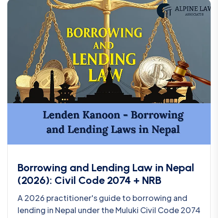
Borrowing and Lending Law in Nepal
(2026): Civil Code 2074 + NRB
A 2026 practitioner's guide to borrowing and
lending in Nepal under the Muluki Civil Code 2074