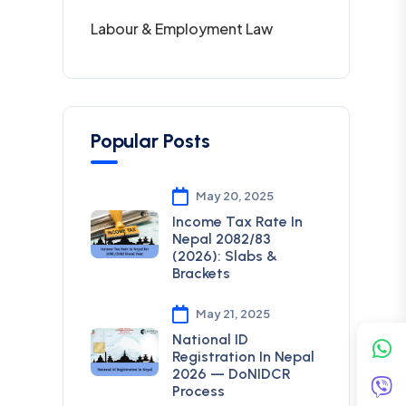
Labour & Employment Law
Popular Posts
May 20, 2025
Income Tax Rate In
Nepal 2082/83
(2026): Slabs &
Brackets
May 21, 2025
National ID
Registration In Nepal
2026 — DoNIDCR
Process