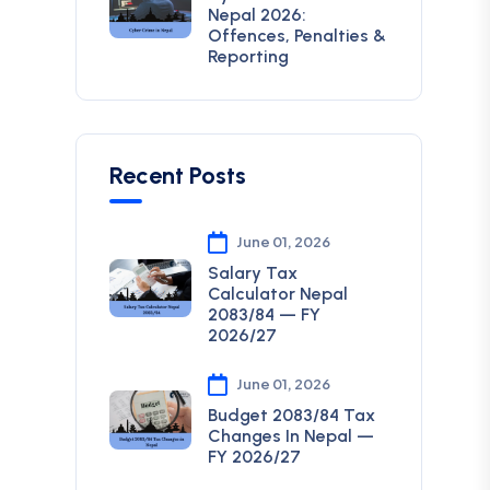
Nepal 2026:
Offences, Penalties &
Reporting
Recent Posts
June 01, 2026
Salary Tax
Calculator Nepal
2083/84 — FY
2026/27
June 01, 2026
Budget 2083/84 Tax
Changes In Nepal —
FY 2026/27