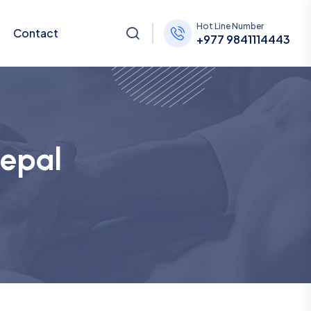
Hot Line Number
Contact
+977 9841114443
Nepal