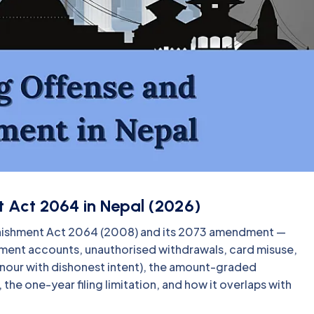
 Act 2064 in Nepal (2026)
unishment Act 2064 (2008) and its 2073 amendment —
ment accounts, unauthorised withdrawals, card misuse,
onour with dishonest intent), the amount-graded
he one-year filing limitation, and how it overlaps with