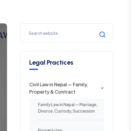
Legal Practices
Civil Law in Nepal — Family,
Property & Contract
Family Law in Nepal — Marriage,
Divorce, Custody, Succession
Property law