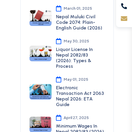
March 01, 2025
Nepal Muluki Civil
Code 2074: Plain-
English Guide (2026)
May 30, 2025
Liquor License In
Nepal 2082/83
(2026): Types &
Process
May 01, 2025
Electronic
Transaction Act 2063
Nepal 2026: ETA
Guide
April 27, 2025
Minimum Wages In
Nepal 2082/83 (2026)