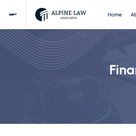
Home
A
Fina