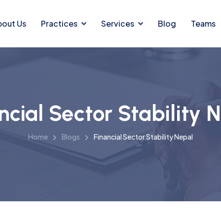
bout Us
Practices
Services
Blog
Teams
ncial Sector Stability 
Home
Blogs
Financial Sector Stability Nepal