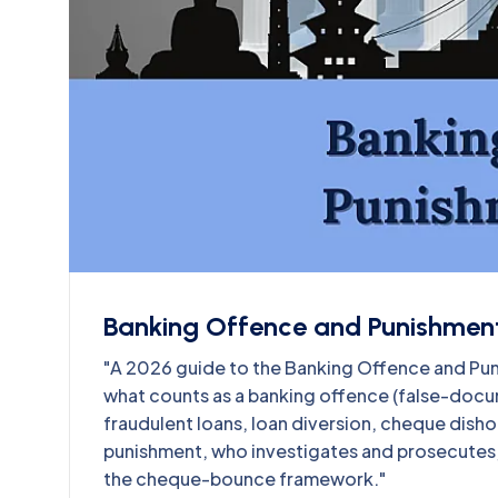
Banking Offence and Punishment
"A 2026 guide to the Banking Offence and P
what counts as a banking offence (false-docu
fraudulent loans, loan diversion, cheque dish
punishment, who investigates and prosecutes, t
the cheque-bounce framework."