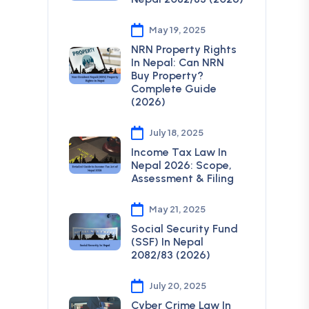
May 19, 2025
NRN Property Rights
In Nepal: Can NRN
Buy Property?
Complete Guide
(2026)
July 18, 2025
Income Tax Law In
Nepal 2026: Scope,
Assessment & Filing
May 21, 2025
Social Security Fund
(SSF) In Nepal
2082/83 (2026)
July 20, 2025
Cyber Crime Law In