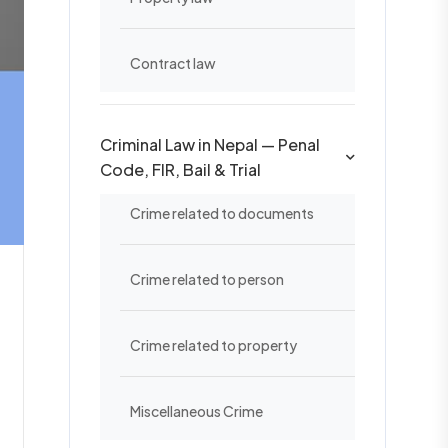
Contract law
Criminal Law in Nepal — Penal
Code, FIR, Bail & Trial
Crime related to documents
Crime related to person
Crime related to property
Miscellaneous Crime