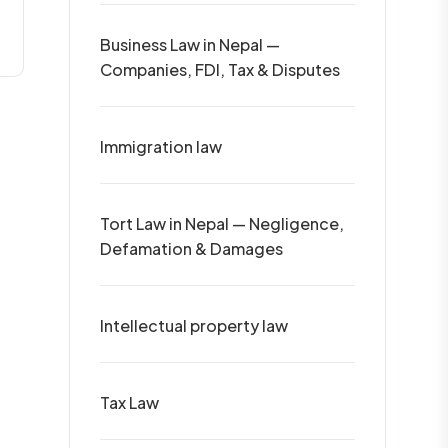
Business Law in Nepal —
Companies, FDI, Tax & Disputes
Immigration law
Tort Law in Nepal — Negligence,
Defamation & Damages
Intellectual property law
Tax Law