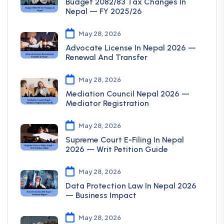
Budget 2082/83 Tax Changes In
Nepal — FY 2025/26
May 28, 2026
Advocate License In Nepal 2026 —
Renewal And Transfer
May 28, 2026
Mediation Council Nepal 2026 —
Mediator Registration
May 28, 2026
Supreme Court E-Filing In Nepal
2026 — Writ Petition Guide
May 28, 2026
Data Protection Law In Nepal 2026
— Business Impact
May 28, 2026