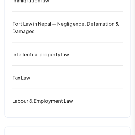
Immigration law
Tort Law in Nepal — Negligence, Defamation &
Damages
Intellectual property law
Tax Law
Labour & Employment Law