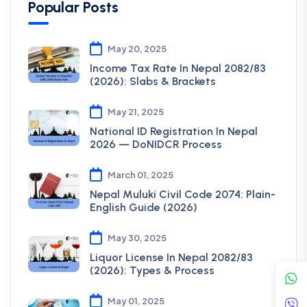
Popular Posts
May 20, 2025
Income Tax Rate In Nepal 2082/83
(2026): Slabs & Brackets
May 21, 2025
National ID Registration In Nepal
2026 — DoNIDCR Process
March 01, 2025
Nepal Muluki Civil Code 2074: Plain-
English Guide (2026)
May 30, 2025
Liquor License In Nepal 2082/83
(2026): Types & Process
May 01, 2025