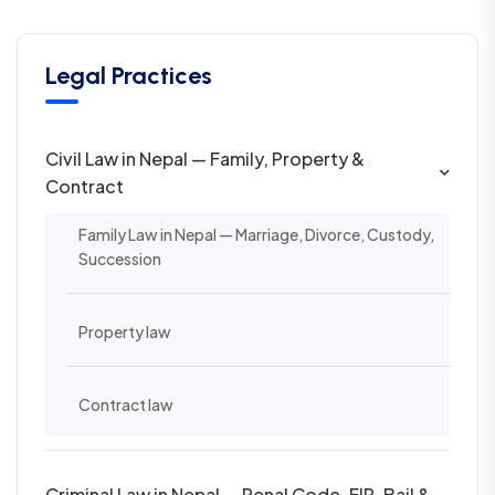
Legal Practices
Civil Law in Nepal — Family, Property &
Contract
Family Law in Nepal — Marriage, Divorce, Custody,
Succession
Property law
Contract law
Criminal Law in Nepal — Penal Code, FIR, Bail &