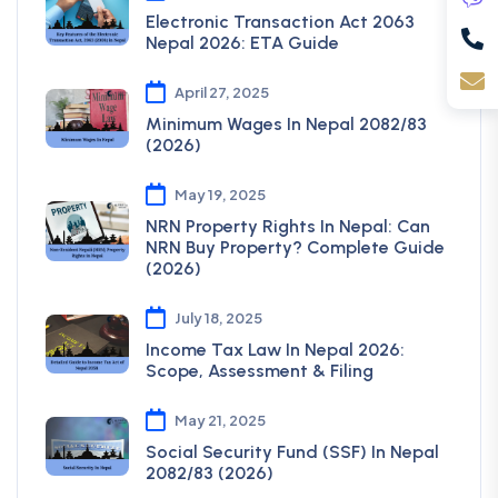
Electronic Transaction Act 2063
Nepal 2026: ETA Guide
April 27, 2025
Minimum Wages In Nepal 2082/83
(2026)
May 19, 2025
NRN Property Rights In Nepal: Can
NRN Buy Property? Complete Guide
(2026)
July 18, 2025
Income Tax Law In Nepal 2026:
Scope, Assessment & Filing
May 21, 2025
Social Security Fund (SSF) In Nepal
2082/83 (2026)