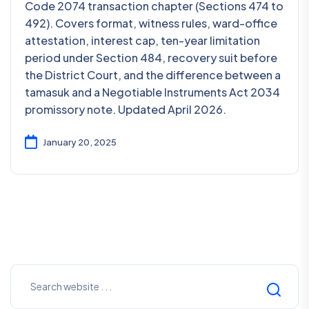
Code 2074 transaction chapter (Sections 474 to
492). Covers format, witness rules, ward-office
attestation, interest cap, ten-year limitation
period under Section 484, recovery suit before
the District Court, and the difference between a
tamasuk and a Negotiable Instruments Act 2034
promissory note. Updated April 2026.
January 20, 2025