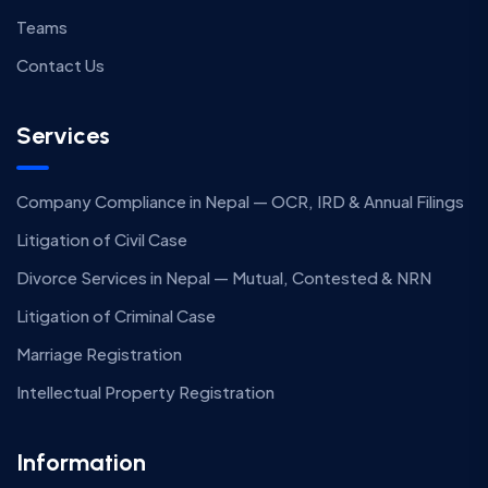
Teams
Contact Us
Services
Company Compliance in Nepal — OCR, IRD & Annual Filings
Litigation of Civil Case
Divorce Services in Nepal — Mutual, Contested & NRN
Litigation of Criminal Case
Marriage Registration
Intellectual Property Registration
Information