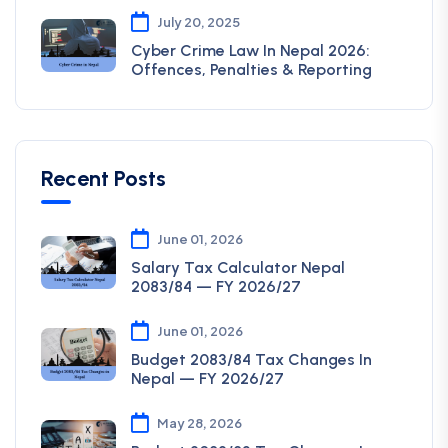
July 20, 2025
Cyber Crime Law In Nepal 2026:
Offences, Penalties & Reporting
Recent Posts
June 01, 2026
Salary Tax Calculator Nepal
2083/84 — FY 2026/27
June 01, 2026
Budget 2083/84 Tax Changes In
Nepal — FY 2026/27
May 28, 2026