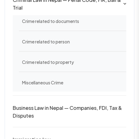
Trial
Crime related to documents
Crime related to person
Crime related to property
Miscellaneous Crime
Business Law in Nepal — Companies, FDI, Tax &
Disputes