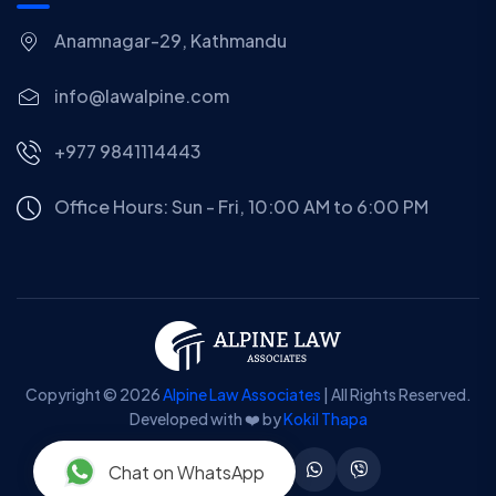
Anamnagar-29, Kathmandu
info@lawalpine.com
+977 9841114443
Office Hours: Sun - Fri, 10:00 AM to 6:00 PM
Copyright © 2026
Alpine Law Associates
| All Rights Reserved.
Developed with ❤️ by
Kokil Thapa
Chat on WhatsApp