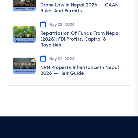
Drone Law In Nepal 2026 — CAAN
Rules And Permits
May 22, 2026
Repatriation Of Funds From Nepal
(2026): FDI Profits, Capital &
Royalties
May 22, 2026
NRN Property Inheritance In Nepal
2026 — Heir Guide