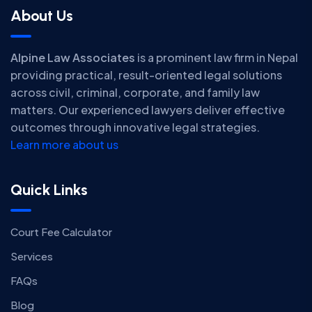
About Us
Alpine Law Associates
is a prominent law firm in Nepal
providing practical, result-oriented legal solutions
across civil, criminal, corporate, and family law
matters. Our experienced lawyers deliver effective
outcomes through innovative legal strategies.
Learn more about us
Quick Links
Court Fee Calculator
Services
FAQs
Blog