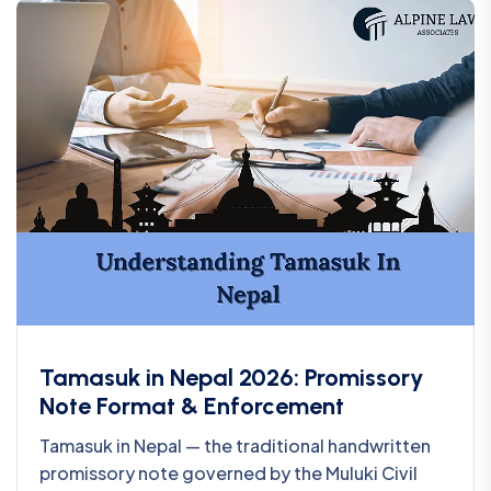
Tamasuk in Nepal 2026: Promissory
Note Format & Enforcement
Tamasuk in Nepal — the traditional handwritten
promissory note governed by the Muluki Civil