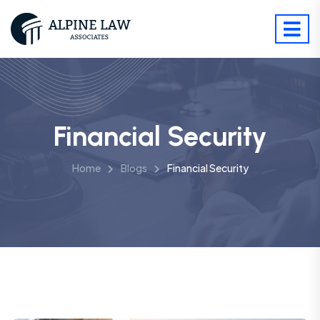
Financial Security
Home
Blogs
Financial Security